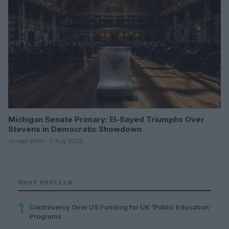
Michigan Senate Primary: El-Sayed Triumphs Over
Stevens in Democratic Showdown
Jordan Wells · 5 Aug 2026
MOST POPULAR
1
Controversy Over US Funding for UK ‘Public Education’
Programs