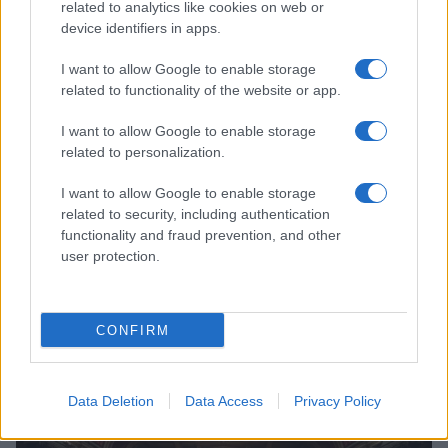
related to analytics like cookies on web or
Jordan Wells · 8 Aug 2026
device identifiers in apps.
POLITICS & PARLIAMENT
I want to allow Google to enable storage
related to functionality of the website or app.
I want to allow Google to enable storage
related to personalization.
I want to allow Google to enable storage
related to security, including authentication
functionality and fraud prevention, and other
user protection.
CONFIRM
Türkiye’s Legislative Push for a Terror-Free Future
Beatrice Mitchell · 7 Aug 2026
Data Deletion
Data Access
Privacy Policy
POLITICS & PARLIAMENT