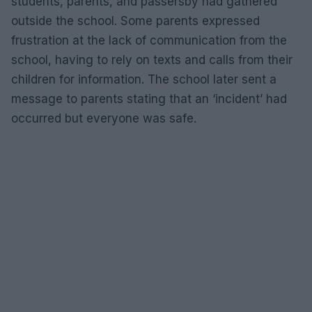
students, parents, and passersby had gathered
outside the school. Some parents expressed
frustration at the lack of communication from the
school, having to rely on texts and calls from their
children for information. The school later sent a
message to parents stating that an ‘incident’ had
occurred but everyone was safe.