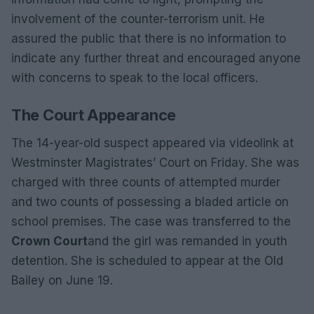
involvement of the counter-terrorism unit. He
assured the public that there is no information to
indicate any further threat and encouraged anyone
with concerns to speak to the local officers.
The Court Appearance
The 14-year-old suspect appeared via videolink at
Westminster Magistrates’ Court on Friday. She was
charged with three counts of attempted murder
and two counts of possessing a bladed article on
school premises. The case was transferred to the
Crown Court
and the girl was remanded in youth
detention. She is scheduled to appear at the Old
Bailey on June 19.