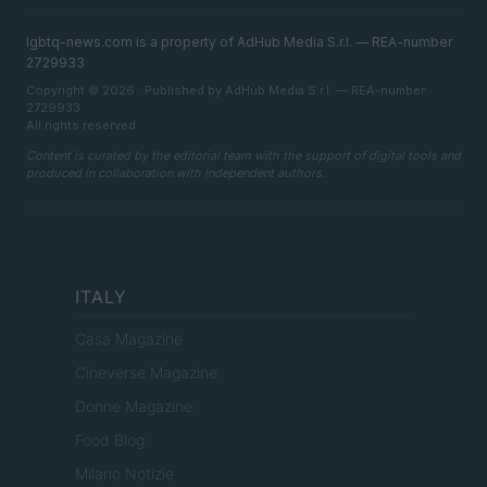
lgbtq-news.com is a property of AdHub Media S.r.l. — REA-number
2729933
Copyright © 2026 · Published by AdHub Media S.r.l. — REA-number
2729933
All rights reserved
Content is curated by the editorial team with the support of digital tools and
produced in collaboration with independent authors.
ITALY
Casa Magazine
Cineverse Magazine
Donne Magazine
Food Blog
Milano Notizie