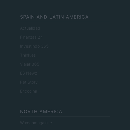
SPAIN AND LATIN AMERICA
Actualidad
Finanzas 24
Investindo 365
Think.es
Viajar 365
ES Newz
Pet Story
Encocina
NORTH AMERICA
Womanmagazine