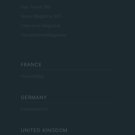
Day Travel 365
Home Magazine 365
Cineverse Magazine
SecondHomeMagazine
FRANCE
InvestirMag
GERMANY
Investieren24
UNITED KINGDOM