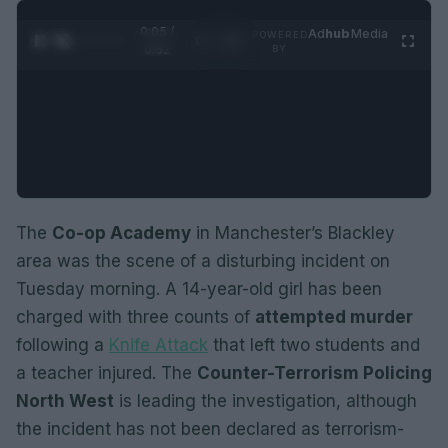
0:05 /
Ad
hub
Media
POWERED
1
/
2
0:52
BY
The
Co-op Academy
in Manchester’s Blackley
area was the scene of a disturbing incident on
Tuesday morning. A 14-year-old girl has been
charged with three counts of
attempted murder
following a
Knife Attack
that left two students and
a teacher injured. The
Counter-Terrorism Policing
North West
is leading the investigation, although
the incident has not been declared as terrorism-