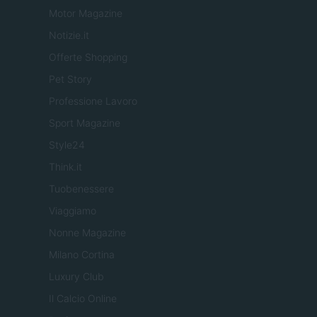
Motor Magazine
Notizie.it
Offerte Shopping
Pet Story
Professione Lavoro
Sport Magazine
Style24
Think.it
Tuobenessere
Viaggiamo
Nonne Magazine
Milano Cortina
Luxury Club
Il Calcio Online