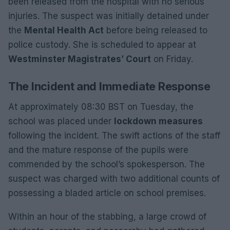
been released from the hospital with no serious
injuries. The suspect was initially detained under
the
Mental Health Act
before being released to
police custody. She is scheduled to appear at
Westminster Magistrates’ Court
on Friday.
The Incident and Immediate Response
At approximately 08:30 BST on Tuesday, the
school was placed under
lockdown measures
following the incident. The swift actions of the staff
and the mature response of the pupils were
commended by the school’s spokesperson. The
suspect was charged with two additional counts of
possessing a bladed article on school premises.
Within an hour of the stabbing, a large crowd of