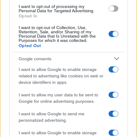
I want to opt-out of processing my
Personal Data for Targeted Advertising.
Opted In
Read more
I want to opt-out of Collection, Use,
Retention, Sale, and/or Sharing of my
Personal Data that Is Unrelated with the
Purposes for which it was collected.
POLITICS & PARLIAMENT
Opted Out
Google consents
I want to allow Google to enable storage
related to advertising like cookies on web or
device identifiers in apps.
I want to allow my user data to be sent to
Google for online advertising purposes.
I want to allow Google to send me
personalized advertising.
Controversy Over US Funding for UK ‘Public
I want to allow Google to enable storage
Education’ Programs