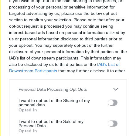
If you wish to opt-out of the sale, sharing to third parties, or
theatre aficionadoship.
processing of your personal or sensitive information for
targeted advertising by us, please use the below opt-out
section to confirm your selection. Please note that after your
opt-out request is processed you may continue seeing
interest-based ads based on personal information utilized by
us or personal information disclosed to third parties prior to
your opt-out. You may separately opt-out of the further
disclosure of your personal information by third parties on the
IAB’s list of downstream participants. This information may
also be disclosed by us to third parties on the
IAB’s List of
Downstream Participants
that may further disclose it to other
third parties.
Please note that this website/app uses one or more Google
Personal Data Processing Opt Outs
services and may gather and store information including but
not limited to your visit or usage behaviour. You may click to
I want to opt-out of the Sharing of my
personal data.
grant or deny consent to Google and its third-party tags to
Opted In
use your data for below specified purposes in below Google
consent section.
I want to opt-out of the Sale of my
Personal Data.
Opted In