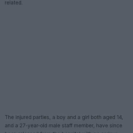
related.
The injured parties, a boy and a girl both aged 14,
and a 27-year-old male staff member, have since