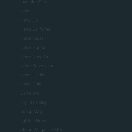
Investing Plus
Newz
Newz US
Newz California
Newz Texas
Newz Florida
Newz New York
Newz Pennsylvania
Newz Illinois
Newz Ohio
Gameland
Hig Tech Mag
Scoop Mag
Lgbtqia News
Motors Magazine 365