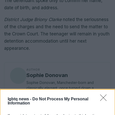
The defendant spoke only to confirm her name,
date of birth, and address.
District Judge Briony Clarke
noted the seriousness
of the charges and the need to send the matter to
the Crown Court. The teenager will remain in youth
detention accommodation until her next
appearance.
AUTHOR
Sophie Donovan
Sophie Donovan, Manchester-born and
classically elegant, once turned down a
commission to chase a long-form piece on
Salford’s textile heritage, filing instead from
lgbtq news -
Do Not Process My Personal
Information
the mill where her grandmother worked.
Advocates patient, context-rich features and
brings a taste for quiet narrative detail and