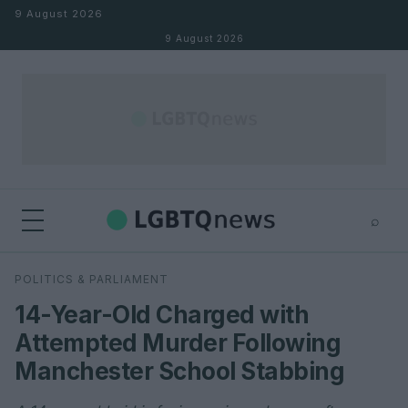
Skip to content
9 August 2026
9 August 2026
⌕
×
⌕
POLITICS & PARLIAMENT
Search
14-Year-Old Charged with
Attempted Murder Following
Manchester School Stabbing