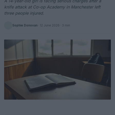
A 14-year-old girl is facing serious charges after a
knife attack at Co-op Academy in Manchester left
three people injured.
Sophie Donovan
·
12 June 2026
· 3 min