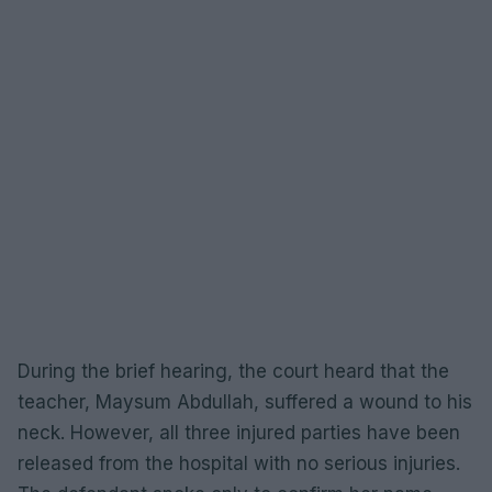
During the brief hearing, the court heard that the
teacher, Maysum Abdullah, suffered a wound to his
neck. However, all three injured parties have been
released from the hospital with no serious injuries.