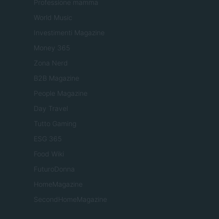
Professione mamma
World Music
Investimenti Magazine
Money 365
Zona Nerd
B2B Magazine
People Magazine
Day Travel
Tutto Gaming
ESG 365
Food Wiki
FuturoDonna
HomeMagazine
SecondHomeMagazine