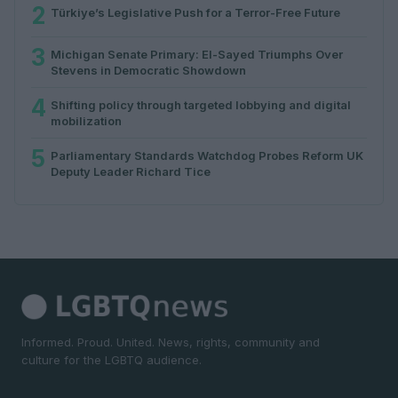
2
Türkiye’s Legislative Push for a Terror-Free Future
3
Michigan Senate Primary: El-Sayed Triumphs Over
Stevens in Democratic Showdown
4
Shifting policy through targeted lobbying and digital
mobilization
5
Parliamentary Standards Watchdog Probes Reform UK
Deputy Leader Richard Tice
Informed. Proud. United. News, rights, community and
culture for the LGBTQ audience.