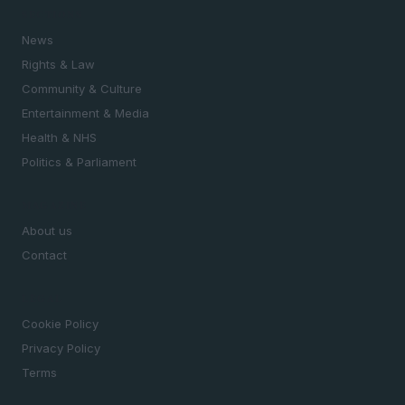
SECTIONS
News
Rights & Law
Community & Culture
Entertainment & Media
Health & NHS
Politics & Parliament
MAGAZINE
About us
Contact
LEGAL
Cookie Policy
Privacy Policy
Terms