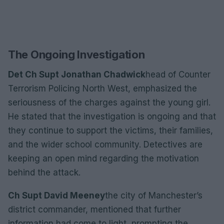
The Ongoing Investigation
Det Ch Supt Jonathan Chadwick
head of Counter
Terrorism Policing North West, emphasized the
seriousness of the charges against the young girl.
He stated that the investigation is ongoing and that
they continue to support the victims, their families,
and the wider school community. Detectives are
keeping an open mind regarding the motivation
behind the attack.
Ch Supt David Meeney
the city of Manchester’s
district commander, mentioned that further
information had come to light, prompting the