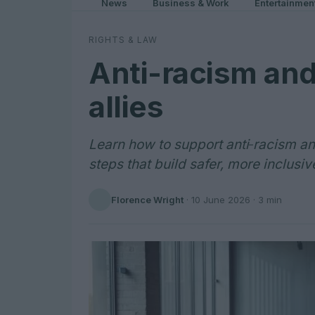
News
Business & Work
Entertainmen
RIGHTS & LAW
Anti-racism and
allies
Learn how to support anti‑racism a
steps that build safer, more inclusi
Florence Wright
·
10 June 2026
· 3 min