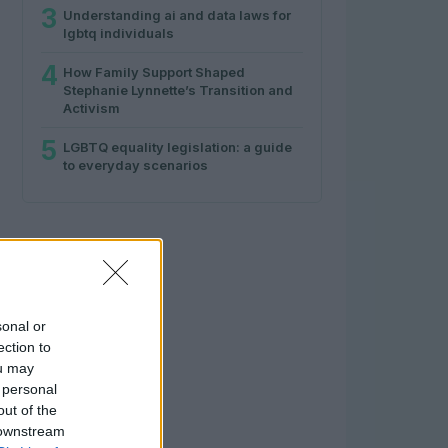
3
Understanding ai and data laws for
lgbtq individuals
4
How Family Support Shaped
Stephanie Lynnette’s Transition and
Activism
5
LGBTQ equality legislation: a guide
to everyday scenarios
sonal or
ection to
ou may
 personal
out of the
 downstream