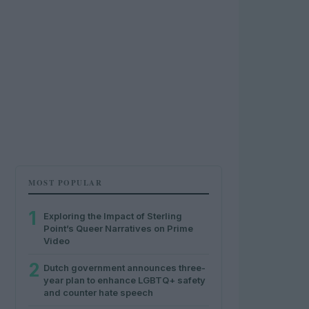
MOST POPULAR
1
Exploring the Impact of Sterling
Point’s Queer Narratives on Prime
Video
2
Dutch government announces three-
year plan to enhance LGBTQ+ safety
and counter hate speech