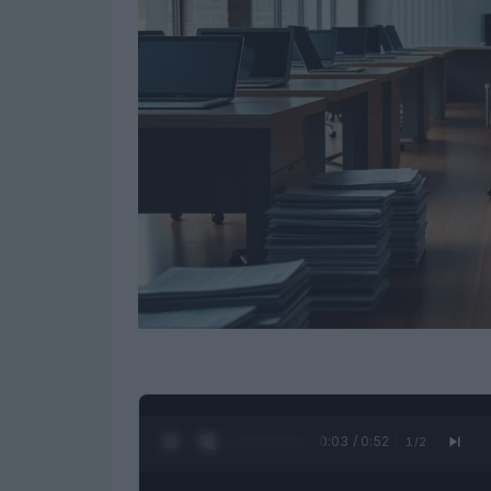
0:04 / 0:52
1
/
2