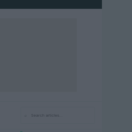
⌕
Search