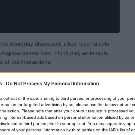
nto everyday disrespect, allies need reliable
progress comes from intentional, actionable
c of our interactions.
s -
Do Not Process My Personal Information
to opt-out of the sale, sharing to third parties, or processing of your per
formation for targeted advertising by us, please use the below opt-out s
r selection. Please note that after your opt-out request is processed y
eing interest-based ads based on personal information utilized by us or
disclosed to third parties prior to your opt-out. You may separately opt-
losure of your personal information by third parties on the IAB’s list of