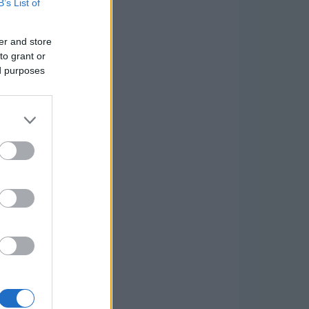
B’s List of
er and store
to grant or
ed purposes