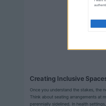
authenti
Creating Inclusive Space
Once you understand the stakes, the ne
Think about seating arrangements at me
perennially sidelined. In health settings