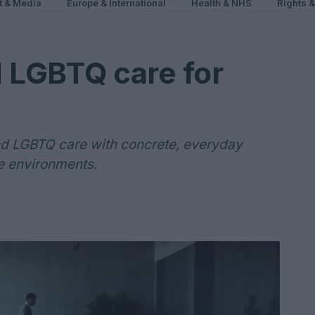
t & Media
Europe & International
Health & NHS
Rights 
 LGBTQ care for
nd LGBTQ care with concrete, everyday
ve environments.