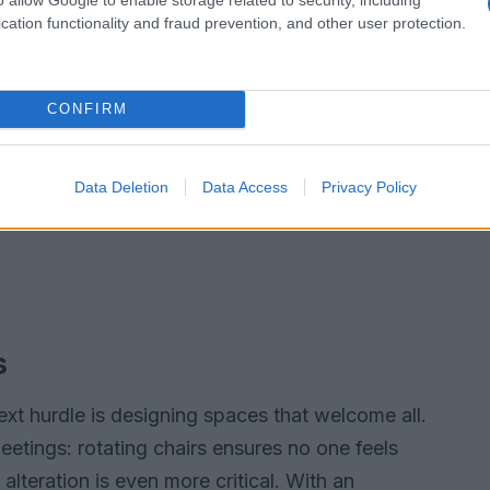
cation functionality and fraud prevention, and other user protection.
CONFIRM
Data Deletion
Data Access
Privacy Policy
s
xt hurdle is designing spaces that welcome all.
etings: rotating chairs ensures no one feels
, alteration is even more critical. With an