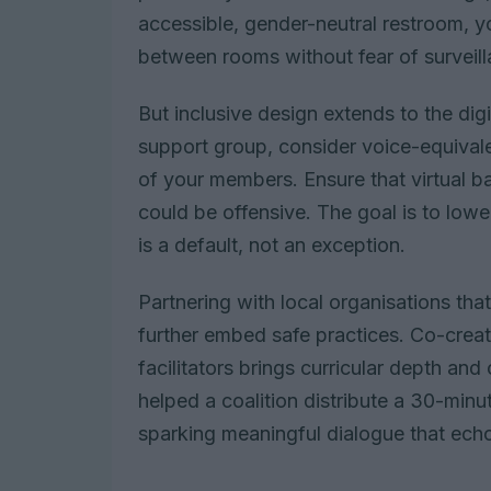
accessible, gender-neutral restroom, yo
between rooms without fear of surveil
But inclusive design extends to the digi
support group, consider voice-equivalen
of your members. Ensure that virtual b
could be offensive. The goal is to lowe
is a default, not an exception.
Partnering with local organisations tha
further embed safe practices. Co-creat
facilitators brings curricular depth and 
helped a coalition distribute a 30-minut
sparking meaningful dialogue that ech