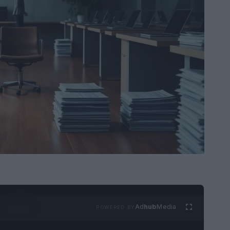
Ad
hub
Media
POWERED BY