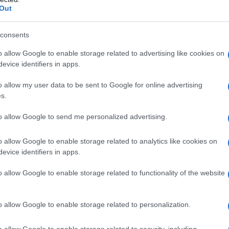
Out
lt environment of your workplace or community.
osters, language—often seen as neutral but
consents
 triggers, you create a baseline for improvement.
o allow Google to enable storage related to advertising like cookies on
 as a paper board in a break room or a digital
evice identifiers in apps.
o allow my user data to be sent to Google for online advertising
s.
espects identities.
LGBTQ
is an umbrella; each
ltural nuances. A quick refresher can prevent
to allow Google to send me personalized advertising.
sing one’s chosen name and pronouns before
o allow Google to enable storage related to analytics like cookies on
t and authenticity. In daily practice, people will
evice identifiers in apps.
tity, which gradually normalises inclusive
o allow Google to enable storage related to functionality of the website
o allow Google to enable storage related to personalization.
o allow Google to enable storage related to security, including