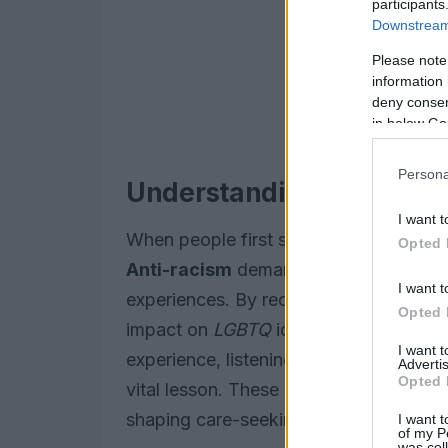
participants
Downstream 
Please note
information 
deny consent
in below Go
Persona
Understanding the Land
I want t
When people first step into allyship, t
Opted 
Anti-racism
demands a lens that opens
I want t
experiences. By recognizing systemic s
Opted 
impact on
LGBTQ
identities, allies can
I want 
experience, listening to stories from pe
Advertis
Opted 
vital lesson. These narratives reveal ho
shaping care-seeking behaviours and a
I want t
of my P
was col