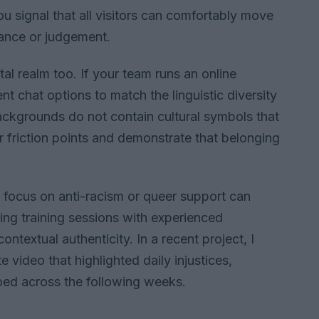
u signal that all visitors can comfortably move
lance or judgement.
tal realm too. If your team runs an online
t chat options to match the linguistic diversity
ackgrounds do not contain cultural symbols that
r friction points and demonstrate that belonging
t focus on anti-racism or queer support can
ing training sessions with experienced
contextual authenticity. In a recent project, I
e video that highlighted daily injustices,
oed across the following weeks.