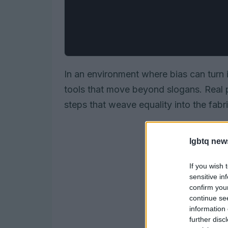
In an environment where bias can turn i
tools that move beyond slogans. Real 
steps that weave equality into the fabri
lgbtq new
If you wish 
sensitive in
confirm you
continue se
information 
further disc