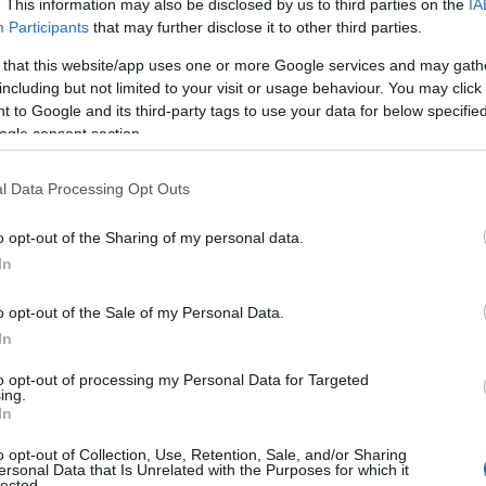
. This information may also be disclosed by us to third parties on the
IA
Participants
that may further disclose it to other third parties.
 that this website/app uses one or more Google services and may gath
including but not limited to your visit or usage behaviour. You may click 
 to Google and its third-party tags to use your data for below specifi
ogle consent section.
l Data Processing Opt Outs
scape
o opt-out of the Sharing of my personal data.
hey often wonder, what does the terrain look like?
In
 to history, power dynamics, and lived
o opt-out of the Sale of my Personal Data.
tructures—like institutional racism—and their
In
 begin to see where bias surfaces. In my
to opt-out of processing my Personal Data for Targeted
ople of colour who identify as queer is the first
ing.
In
w intersectionality magnifies marginalisation,
ccess to services.
o opt-out of Collection, Use, Retention, Sale, and/or Sharing
ersonal Data that Is Unrelated with the Purposes for which it
lected.