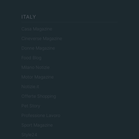
ITALY
Casa Magazine
Cineverse Magazine
Donne Magazine
Food Blog
Milano Notizie
Motor Magazine
Notizie.it
Offerte Shopping
Pet Story
Professione Lavoro
Sport Magazine
Style24