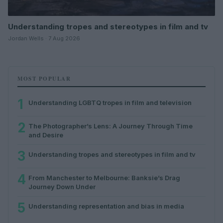
Understanding tropes and stereotypes in film and tv
Jordan Wells · 7 Aug 2026
MOST POPULAR
1
Understanding LGBTQ tropes in film and television
2
The Photographer’s Lens: A Journey Through Time
and Desire
3
Understanding tropes and stereotypes in film and tv
4
From Manchester to Melbourne: Banksie’s Drag
Journey Down Under
5
Understanding representation and bias in media