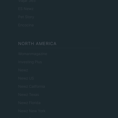
Viajar 365
ES Newz
Pet Story
Encocina
NORTH AMERICA
Womanmagazine
Investing Plus
Newz
Newz US
Newz California
Newz Texas
Newz Florida
Newz New York