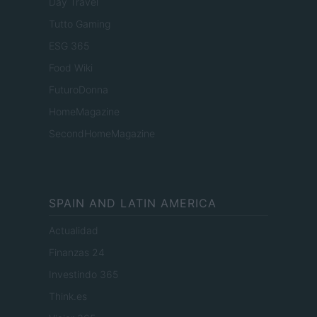
Day Travel
Tutto Gaming
ESG 365
Food Wiki
FuturoDonna
HomeMagazine
SecondHomeMagazine
SPAIN AND LATIN AMERICA
Actualidad
Finanzas 24
Investindo 365
Think.es