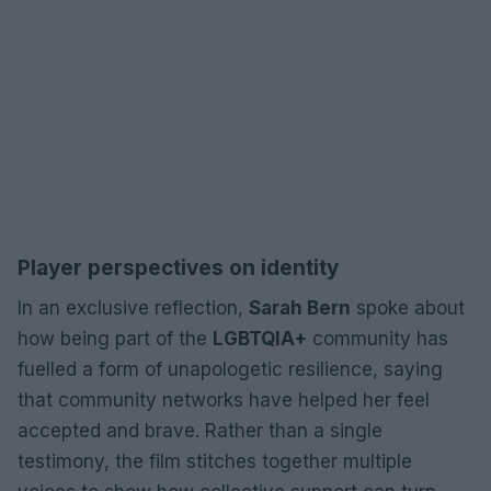
Player perspectives on identity
In an exclusive reflection,
Sarah Bern
spoke about
how being part of the
LGBTQIA+
community has
fuelled a form of unapologetic resilience, saying
that community networks have helped her feel
accepted and brave. Rather than a single
testimony, the film stitches together multiple