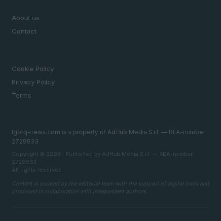
MAGAZINE
About us
Contact
LEGAL
Cookie Policy
Privacy Policy
Terms
lgbtq-news.com is a property of AdHub Media S.r.l. — REA-number
2729933
Copyright © 2026 · Published by AdHub Media S.r.l. — REA-number
2729933
All rights reserved
Content is curated by the editorial team with the support of digital tools and
produced in collaboration with independent authors.