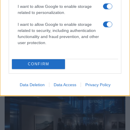
I want to allow Google to enable storage
related to personalization.
I want to allow Google to enable storage
related to security, including authentication
functionality and fraud prevention, and other
user protection.
CONFIRM
Understanding LGBTQ tropes in film and television
Jordan Wells · 8 Aug 2026
Data Deletion
Data Access
Privacy Policy
ENTERTAINMENT & MEDIA