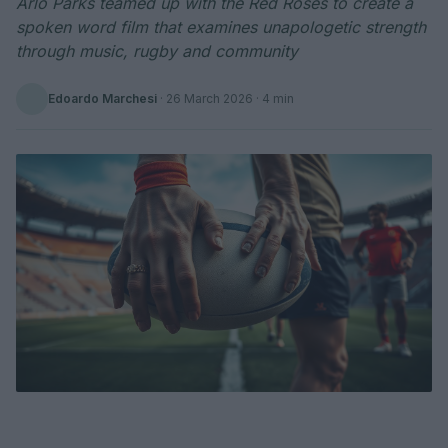
Arlo Parks teamed up with the Red Roses to create a
spoken word film that examines unapologetic strength
through music, rugby and community
Edoardo Marchesi
·
26 March 2026
· 4 min