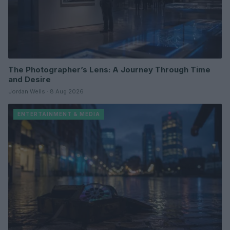
The Photographer’s Lens: A Journey Through Time
and Desire
Jordan Wells · 8 Aug 2026
ENTERTAINMENT & MEDIA