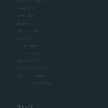
Newz Pennsylvania
Newz Illinois
Newz Ohio
Gameland
Hig Tech Mag
Scoop Mag
Lgbtqia News
Motors Magazine 365
Day Travel 365
Home Magazine 365
Cineverse Magazine
SecondHomeMagazine
FRANCE