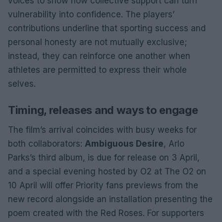
voices to show how collective support can turn
vulnerability into confidence. The players’
contributions underline that sporting success and
personal honesty are not mutually exclusive;
instead, they can reinforce one another when
athletes are permitted to express their whole
selves.
Timing, releases and ways to engage
The film’s arrival coincides with busy weeks for
both collaborators:
Ambiguous Desire
, Arlo
Parks’s third album, is due for release on 3 April,
and a special evening hosted by O2 at The O2 on
10 April will offer Priority fans previews from the
new record alongside an installation presenting the
poem created with the Red Roses. For supporters