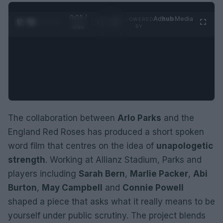
0:06 /
Ad
hub
Media
POWERED
1
/
2
0:52
BY
The collaboration between
Arlo Parks
and the
England Red Roses has produced a short spoken
word film that centres on the idea of
unapologetic
strength
. Working at Allianz Stadium, Parks and
players including
Sarah Bern
,
Marlie Packer
,
Abi
Burton
,
May Campbell
and
Connie Powell
shaped a piece that asks what it really means to be
yourself under public scrutiny. The project blends