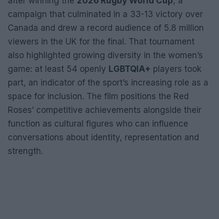
after winning the
2026 Rugby World Cup
, a
campaign that culminated in a 33-13 victory over
Canada and drew a record audience of 5.8 million
viewers in the UK for the final. That tournament
also highlighted growing diversity in the women’s
game: at least 54 openly
LGBTQIA+
players took
part, an indicator of the sport’s increasing role as a
space for inclusion. The film positions the Red
Roses’ competitive achievements alongside their
function as cultural figures who can influence
conversations about identity, representation and
strength.