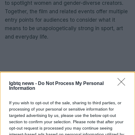
to spotlight women and gender-diverse creators.
Together, the film and related events offer multiple
entry points for audiences to consider what it
means to be unapologetically strong in sport, art
and everyday life.
lgbtq news -
Do Not Process My Personal
Information
If you wish to opt-out of the sale, sharing to third parties, or
processing of your personal or sensitive information for
targeted advertising by us, please use the below opt-out
section to confirm your selection. Please note that after your
opt-out request is processed you may continue seeing
interest-based ads based on personal information utilized by