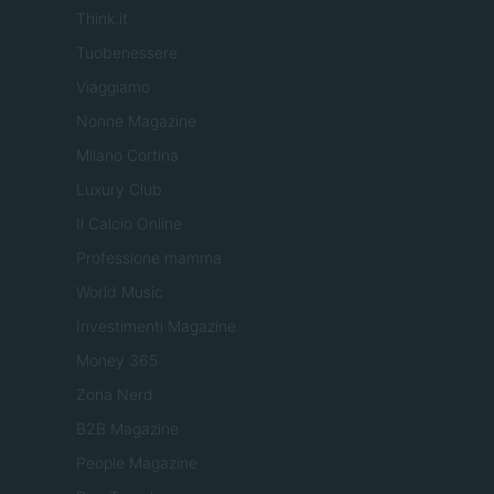
Think.it
Tuobenessere
Viaggiamo
Nonne Magazine
Milano Cortina
Luxury Club
Il Calcio Online
Professione mamma
World Music
Investimenti Magazine
Money 365
Zona Nerd
B2B Magazine
People Magazine