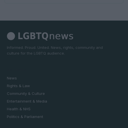
Informed. Proud. United. News, rights, community and
culture for the LGBTQ audience.
SECTIONS
News
Rights & Law
Community & Culture
Entertainment & Media
Health & NHS
Politics & Parliament