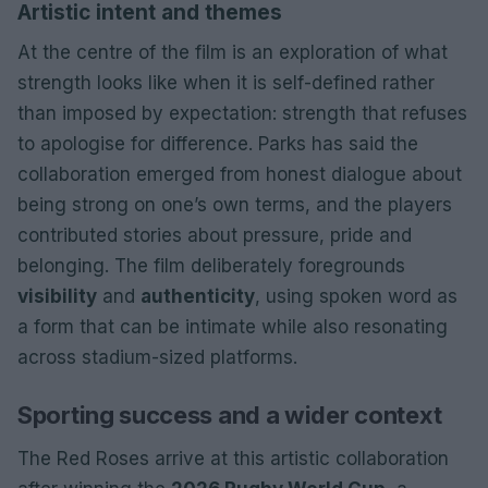
Artistic intent and themes
At the centre of the film is an exploration of what
strength looks like when it is self-defined rather
than imposed by expectation: strength that refuses
to apologise for difference. Parks has said the
collaboration emerged from honest dialogue about
being strong on one’s own terms, and the players
contributed stories about pressure, pride and
belonging. The film deliberately foregrounds
visibility
and
authenticity
, using spoken word as
a form that can be intimate while also resonating
across stadium-sized platforms.
Sporting success and a wider context
The Red Roses arrive at this artistic collaboration