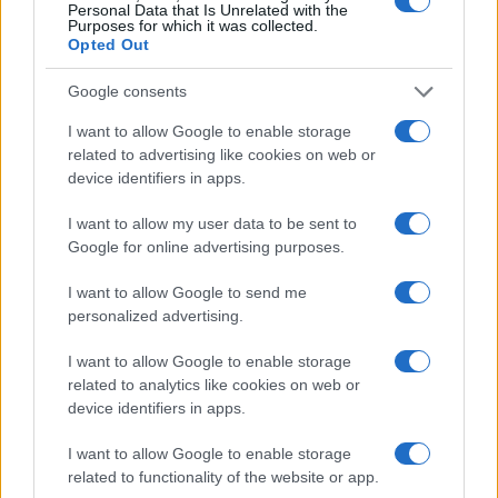
Personal Data that Is Unrelated with the
Purposes for which it was collected.
Opted Out
Google consents
I want to allow Google to enable storage
related to advertising like cookies on web or
device identifiers in apps.
I want to allow my user data to be sent to
Google for online advertising purposes.
I want to allow Google to send me
personalized advertising.
I want to allow Google to enable storage
related to analytics like cookies on web or
Read more
device identifiers in apps.
I want to allow Google to enable storage
ENTERTAINMENT & MEDIA
related to functionality of the website or app.