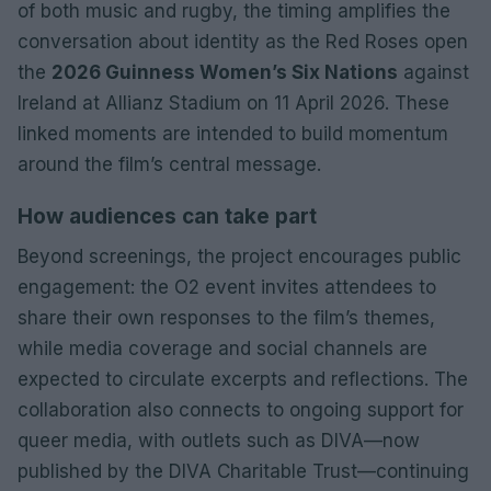
of both music and rugby, the timing amplifies the
conversation about identity as the Red Roses open
the
2026 Guinness Women’s Six Nations
against
Ireland at Allianz Stadium on 11 April 2026. These
linked moments are intended to build momentum
around the film’s central message.
How audiences can take part
Beyond screenings, the project encourages public
engagement: the O2 event invites attendees to
share their own responses to the film’s themes,
while media coverage and social channels are
expected to circulate excerpts and reflections. The
collaboration also connects to ongoing support for
queer media, with outlets such as DIVA—now
published by the DIVA Charitable Trust—continuing