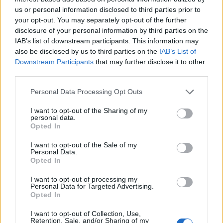
us or personal information disclosed to third parties prior to
your opt-out. You may separately opt-out of the further
disclosure of your personal information by third parties on the
IAB’s list of downstream participants. This information may
AUTHOR
also be disclosed by us to third parties on the
IAB’s List of
Edoardo Marchesi
Downstream Participants
that may further disclose it to other
Edoardo Marchesi, the voice of Palermo
third parties.
news, recalls the night he followed the
Please note that this website/app uses one or more Google
procession on via Maqueda and decided to
Personal Data Processing Opt Outs
services and may gather and store information including but
ask for papers and names: since then he
not limited to your visit or usage behaviour. You may click to
I want to opt-out of the Sharing of my
favors on-the-ground verification. In the
personal data.
grant or deny consent to Google and its third-party tags to
newsroom he manages the emergency
Opted In
use your data for below specified purposes in below Google
agenda and keeps a collection of old city
consent section.
maps.
I want to opt-out of the Sale of my
Personal Data.
Opted In
I want to opt-out of processing my
Personal Data for Targeted Advertising.
Opted In
I want to opt-out of Collection, Use,
Retention, Sale, and/or Sharing of my