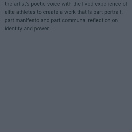
the artist’s poetic voice with the lived experience of
elite athletes to create a work that is part portrait,
part manifesto and part communal reflection on
identity and power.