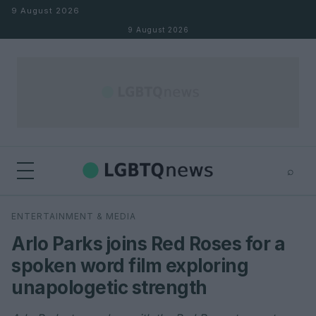
Skip to content
9 August 2026
9 August 2026
⌕
×
⌕
ENTERTAINMENT & MEDIA
Search
Arlo Parks joins Red Roses for a
spoken word film exploring
unapologetic strength