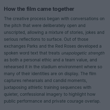
How the film came together
The creative process began with conversations on
the pitch that were deliberately open and
unscripted, allowing a mixture of stories, jokes and
serious reflections to surface. Out of those
exchanges Parks and the Red Roses developed a
spoken word text that treats
unapologetic strength
as both a personal ethic and a team value, and
rehearsed it in the stadium environment where so
many of their identities are on display. The film
captures rehearsals and candid moments,
juxtaposing athletic training sequences with
quieter, confessional imagery to highlight how
public performance and private courage overlap.