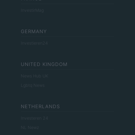
InvestirMag
GERMANY
Investieren24
UNITED KINGDOM
News Hub UK
Lgbtq News
NETHERLANDS
Investeren 24
NL Newz