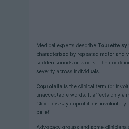
Medical experts describe
Tourette s
characterised by repeated motor and v
sudden sounds or words. The condition 
severity across individuals.
Coprolalia
is the clinical term for invo
unacceptable words. It affects only a 
Clinicians say coprolalia is involuntary 
belief.
Advocacy groups and some clinicians sa