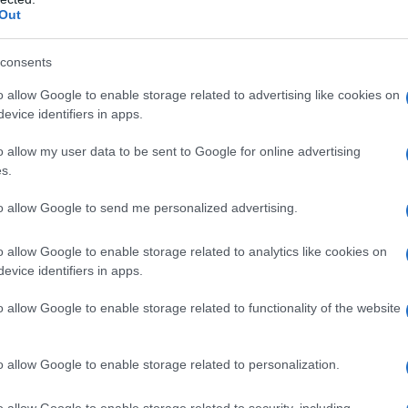
Out
re heard while actors
Michael B. Jordan
and
lan Cumming
addressed the assembly and
consents
be involuntary for people with
Tourette
o allow Google to enable storage related to advertising like cookies on
arily reflect the speaker’s beliefs. The
evice identifiers in apps.
y spoken publicly about his condition, later
o allow my user data to be sent to Google for online advertising
nd distress after the episode.
s.
to allow Google to send me personalized advertising.
e ceremony and the broadcast
o allow Google to enable storage related to analytics like cookies on
evice identifiers in apps.
performers who were onstage at the time issued
o allow Google to enable storage related to functionality of the website
 paused the live feed briefly and later carried
he outburst. Representatives for the campaigner
o allow Google to enable storage related to personalization.
ons are a recognised symptom of
Tourette
ting intent. Several advocacy groups called for
o allow Google to enable storage related to security, including