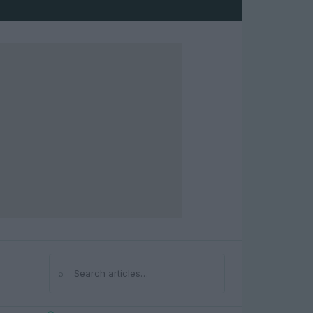
⌕
Search