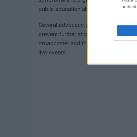
authenti
public education about the condition to
Several advocacy groups had called for
prevent further stigma. The incident 
broadcaster and the awards organiser, a
live events.