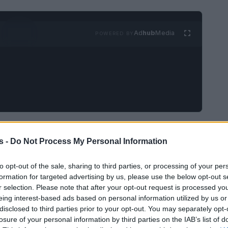
Ad
hub
Media
POWERED BY
t paused after involuntary
s -
Do Not Process My Personal Information
to opt-out of the sale, sharing to third parties, or processing of your per
me the focus of a national conversation after
formation for targeted advertising by us, please use the below opt-out s
r selection. Please note that after your opt-out request is processed y
r
John Davidson
was captured during the
eing interest-based ads based on personal information utilized by us or
y and temporarily removed the edited
disclosed to third parties prior to your opt-out. You may separately opt-
losure of your personal information by third parties on the IAB’s list of
her editing is carried out. Organisers, presenters,