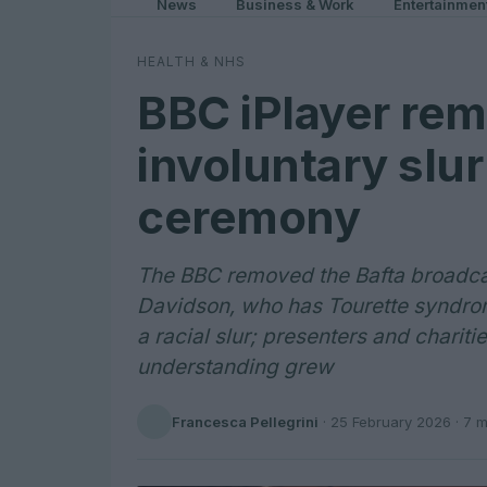
News
Business & Work
Entertainmen
HEALTH & NHS
BBC iPlayer rem
involuntary slu
ceremony
The BBC removed the Bafta broadcas
Davidson, who has Tourette syndrome
a racial slur; presenters and chariti
understanding grew
Francesca Pellegrini
·
25 February 2026
· 7 m