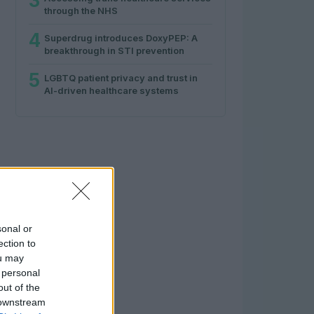
3
through the NHS
4
Superdrug introduces DoxyPEP: A
breakthrough in STI prevention
5
LGBTQ patient privacy and trust in
AI-driven healthcare systems
sonal or
ection to
ou may
 personal
out of the
 downstream