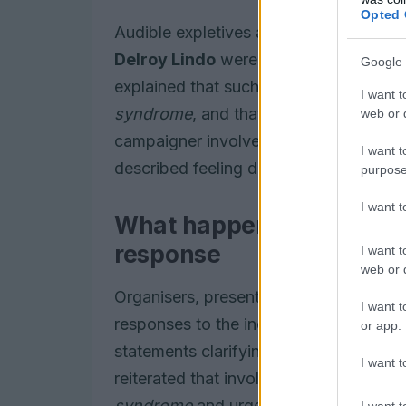
Opted 
Audible expletives and a racial slur we
Delroy Lindo
were presenting. Host
A
Google 
explained that such vocalisations can 
I want t
syndrome
, and that they do not necess
web or d
campaigner involved, who has previousl
I want t
described feeling deep embarrassment a
purpose
I want 
What happened during th
response
I want t
web or d
Organisers, presenters, charities and 
I want t
responses to the incident. Broadcasters
or app.
statements clarifying the context of t
I want t
reiterated that involuntary vocalisati
syndrome
and urged caution in attribu
I want t