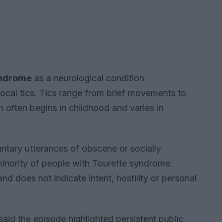
yndrome
as a neurological condition
ocal tics. Tics range from brief movements to
often begins in childhood and varies in
luntary utterances of obscene or socially
minority of people with Tourette syndrome.
and does not indicate intent, hostility or personal
id the episode highlighted persistent public