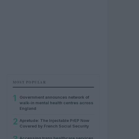
MOST POPULAR
1
Government announces network of
walk-in mental health centres across
England
2
Apretude: The Injectable PrEP Now
Covered by French Social Security
Accessing trans healthcare services