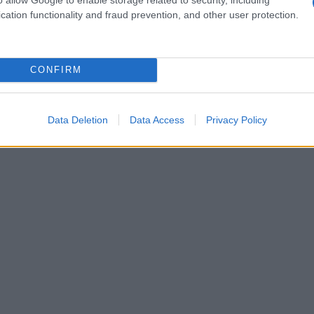
cation functionality and fraud prevention, and other user protection.
 prevent further stigma.
 public education about the condition to
CONFIRM
on stage prompted immediate apologies from the
nd it has renewed calls for clearer protocols at
Data Deletion
Data Access
Privacy Policy