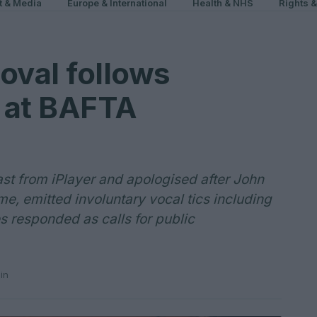
t & Media
Europe & International
Health & NHS
Rights 
oval follows
r at BAFTA
t from iPlayer and apologised after John
, emitted involuntary vocal tics including
es responded as calls for public
in