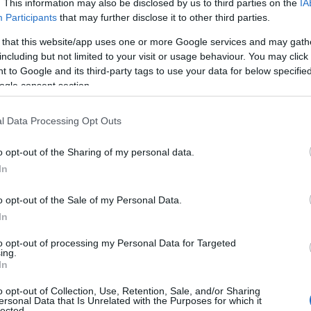
. This information may also be disclosed by us to third parties on the
IA
age at the time issued responses to the
Participants
that may further disclose it to other third parties.
 that this website/app uses one or more Google services and may gath
including but not limited to your visit or usage behaviour. You may click 
 to Google and its third-party tags to use your data for below specifi
ogle consent section.
l Data Processing Opt Outs
o opt-out of the Sharing of my personal data.
In
o opt-out of the Sale of my Personal Data.
In
to opt-out of processing my Personal Data for Targeted
ing.
In
o opt-out of Collection, Use, Retention, Sale, and/or Sharing
ersonal Data that Is Unrelated with the Purposes for which it
lected.