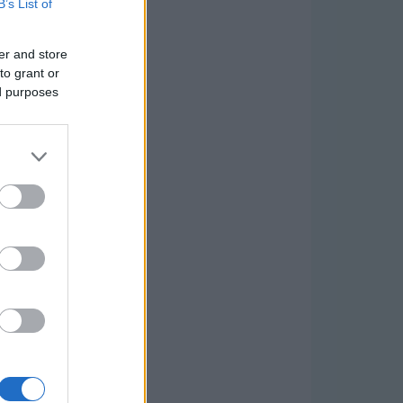
B’s List of
er and store
to grant or
ed purposes