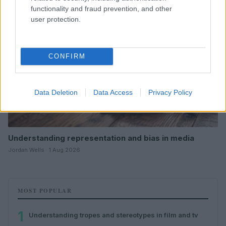
functionality and fraud prevention, and other
user protection.
CONFIRM
Data Deletion
Data Access
Privacy Policy
Understanding representation and bias in media
Jordan Wells · 1 Aug 2026
MOST POPULAR
1
Understanding tropes and stereotypes in film and tv