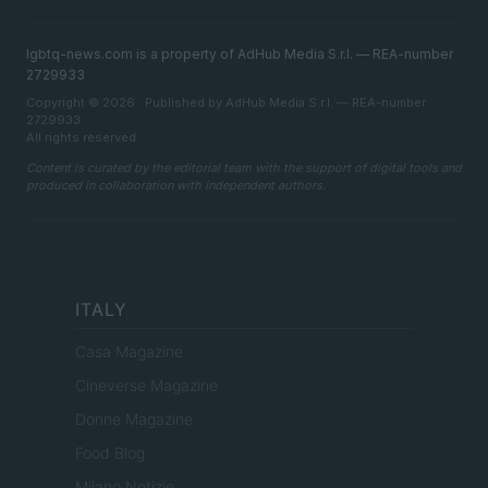
lgbtq-news.com is a property of AdHub Media S.r.l. — REA-number
2729933
Copyright © 2026 · Published by AdHub Media S.r.l. — REA-number
2729933
All rights reserved
Content is curated by the editorial team with the support of digital tools and
produced in collaboration with independent authors.
ITALY
Casa Magazine
Cineverse Magazine
Donne Magazine
Food Blog
Milano Notizie