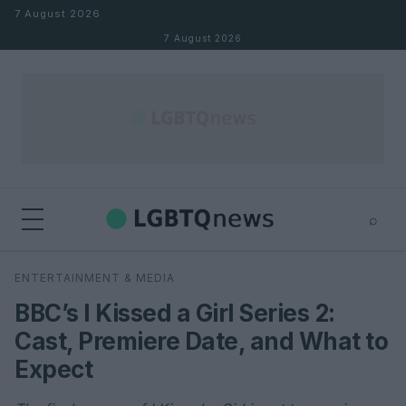
Skip to content
7 August 2026
7 August 2026
⌕
×
⌕
ENTERTAINMENT & MEDIA
Search
BBC’s I Kissed a Girl Series 2:
Cast, Premiere Date, and What to
Expect