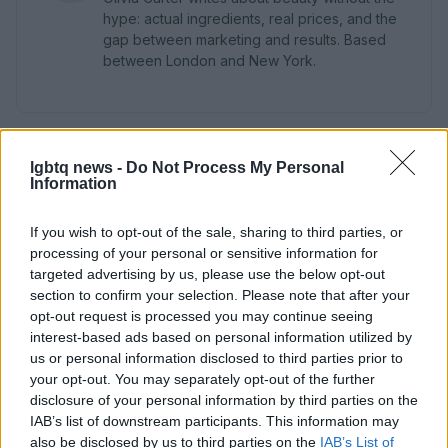
hype: actual ingredients, real prices, and the
gap between marketing and results. Based
between London and New York.
lgbtq news -
Do Not Process My Personal
Information
If you wish to opt-out of the sale, sharing to third parties, or
processing of your personal or sensitive information for
targeted advertising by us, please use the below opt-out
section to confirm your selection. Please note that after your
opt-out request is processed you may continue seeing
interest-based ads based on personal information utilized by
us or personal information disclosed to third parties prior to
your opt-out. You may separately opt-out of the further
disclosure of your personal information by third parties on the
IAB’s list of downstream participants. This information may
also be disclosed by us to third parties on the
IAB’s List of