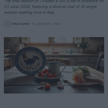
The final season of I Kissed a Girl is set to premiere on
23 June 2026, featuring a diverse cast of 10 single
women seeking love in Italy.
Olivia Carter
·
17 June 2026
· 3 min