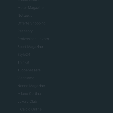
Motor Magazine
Notizie.it
Offerte Shopping
Pet Story
Professione Lavoro
Sport Magazine
Style24
Think.it
Tuobenessere
Viaggiamo
Nonne Magazine
Milano Cortina
Luxury Club
Il Calcio Online