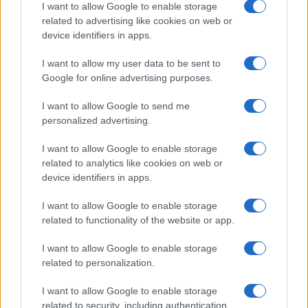
Understanding tropes and stereotypes in film and tv
I want to allow Google to enable storage
related to advertising like cookies on web or
Jordan Wells · 7 Aug 2026
device identifiers in apps.
ENTERTAINMENT & MEDIA
I want to allow my user data to be sent to
Google for online advertising purposes.
I want to allow Google to send me
personalized advertising.
I want to allow Google to enable storage
related to analytics like cookies on web or
device identifiers in apps.
I want to allow Google to enable storage
related to functionality of the website or app.
From Manchester to Melbourne: Banksie’s Drag
I want to allow Google to enable storage
Journey Down Under
related to personalization.
Florence Wright · 5 Aug 2026
I want to allow Google to enable storage
related to security, including authentication
ENTERTAINMENT & MEDIA