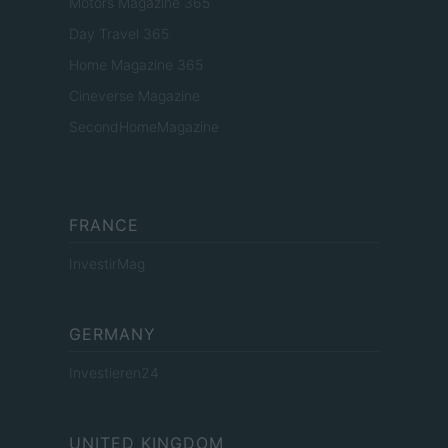
Motors Magazine 365
Day Travel 365
Home Magazine 365
Cineverse Magazine
SecondHomeMagazine
FRANCE
InvestirMag
GERMANY
Investieren24
UNITED KINGDOM