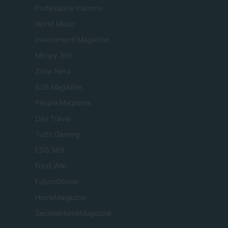
Professione mamma
World Music
Investimenti Magazine
Money 365
Zona Nerd
B2B Magazine
People Magazine
Day Travel
Tutto Gaming
ESG 365
Food Wiki
FuturoDonna
HomeMagazine
SecondHomeMagazine