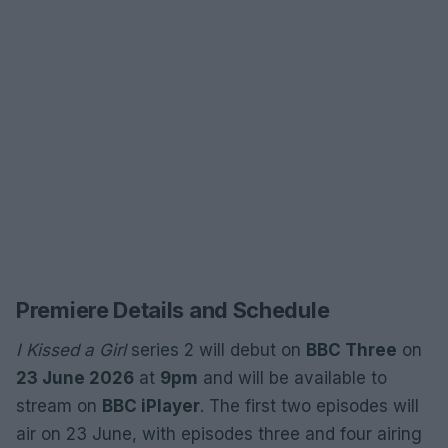
Premiere Details and Schedule
I Kissed a Girl
series 2 will debut on
BBC Three
on
23 June 2026
at
9pm
and will be available to
stream on
BBC iPlayer
. The first two episodes will
air on 23 June, with episodes three and four airing