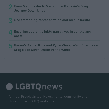
2
From Manchester to Melbourne: Banksie’s Drag
Journey Down Under
3
Understanding representation and bias in media
4
Ensuring authentic lgbtq narratives in scripts and
casts
5
Raven’s Secret Role and Kylie Minogue’s Influence on
Drag Race Down Under vs the World
Informed. Proud. United. News, rights, community and
culture for the LGBTQ audience.