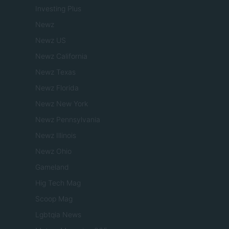
Investing Plus
Newz
Newz US
Newz California
Newz Texas
Newz Florida
Newz New York
Newz Pennsylvania
Newz Illinois
Newz Ohio
Gameland
Hig Tech Mag
Scoop Mag
Lgbtqia News