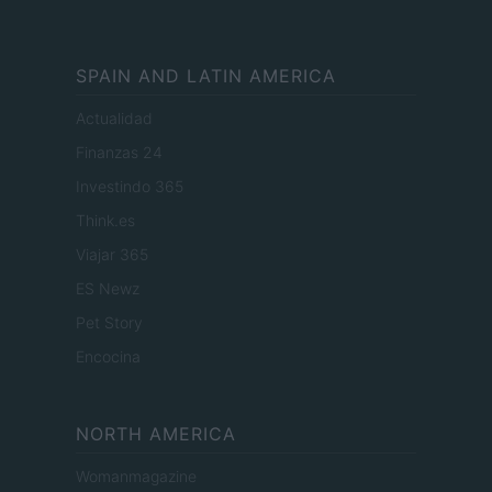
SPAIN AND LATIN AMERICA
Actualidad
Finanzas 24
Investindo 365
Think.es
Viajar 365
ES Newz
Pet Story
Encocina
NORTH AMERICA
Womanmagazine