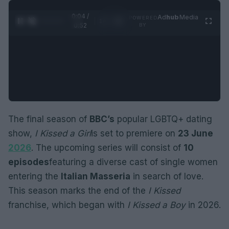
0:05 /
Ad
hub
Media
POWERED
1
/
2
0:52
BY
The final season of
BBC’s
popular LGBTQ+ dating
show,
I Kissed a Girl
is set to premiere on
23 June
2026
. The upcoming series will consist of
10
episodes
featuring a diverse cast of single women
entering the
Italian Masseria
in search of love.
This season marks the end of the
I Kissed
franchise, which began with
I Kissed a Boy
in 2026.