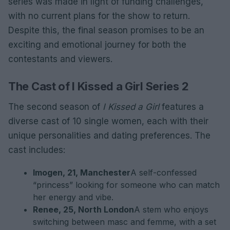
series was made in light of funding challenges,
with no current plans for the show to return.
Despite this, the final season promises to be an
exciting and emotional journey for both the
contestants and viewers.
The Cast of I Kissed a Girl Series 2
The second season of
I Kissed a Girl
features a
diverse cast of 10 single women, each with their
unique personalities and dating preferences. The
cast includes:
Imogen, 21, Manchester
A self-confessed
“princess” looking for someone who can match
her energy and vibe.
Renee, 25, North London
A stem who enjoys
switching between masc and femme, with a set