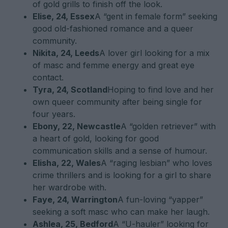
of gold grills to finish off the look.
Elise, 24, Essex
A “gent in female form” seeking
good old-fashioned romance and a queer
community.
Nikita, 24, Leeds
A lover girl looking for a mix
of masc and femme energy and great eye
contact.
Tyra, 24, Scotland
Hoping to find love and her
own queer community after being single for
four years.
Ebony, 22, Newcastle
A “golden retriever” with
a heart of gold, looking for good
communication skills and a sense of humour.
Elisha, 22, Wales
A “raging lesbian” who loves
crime thrillers and is looking for a girl to share
her wardrobe with.
Faye, 24, Warrington
A fun-loving “yapper”
seeking a soft masc who can make her laugh.
Ashlea, 25, Bedford
A “U-hauler” looking for