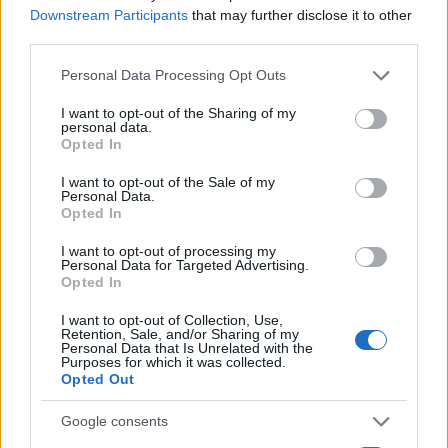
Downstream Participants
that may further disclose it to other
third parties.
Please note that this website/app uses one or more Google
Personal Data Processing Opt Outs
services and may gather and store information including but
not limited to your visit or usage behaviour. You may click to
I want to opt-out of the Sharing of my
Read more
personal data.
grant or deny consent to Google and its third-party tags to
Opted In
use your data for below specified purposes in below Google
consent section.
ENTERTAINMENT & MEDIA
I want to opt-out of the Sale of my
Personal Data.
Opted In
I want to opt-out of processing my
Personal Data for Targeted Advertising.
Opted In
I want to opt-out of Collection, Use,
Retention, Sale, and/or Sharing of my
Personal Data that Is Unrelated with the
Purposes for which it was collected.
Opted Out
Google consents