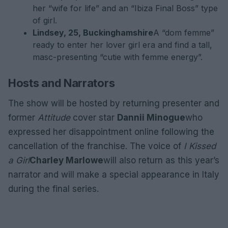
her “wife for life” and an “Ibiza Final Boss” type
of girl.
Lindsey, 25, Buckinghamshire
A “dom femme”
ready to enter her lover girl era and find a tall,
masc-presenting “cutie with femme energy”.
Hosts and Narrators
The show will be hosted by returning presenter and
former
Attitude
cover star
Dannii Minogue
who
expressed her disappointment online following the
cancellation of the franchise. The voice of
I Kissed
a Girl
Charley Marlowe
will also return as this year’s
narrator and will make a special appearance in Italy
during the final series.