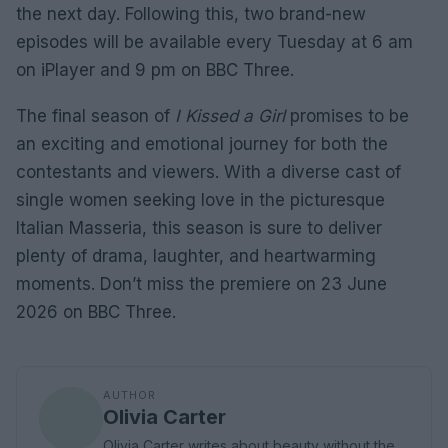
the next day. Following this, two brand-new
episodes will be available every Tuesday at 6 am
on iPlayer and 9 pm on BBC Three.
The final season of
I Kissed a Girl
promises to be
an exciting and emotional journey for both the
contestants and viewers. With a diverse cast of
single women seeking love in the picturesque
Italian Masseria, this season is sure to deliver
plenty of drama, laughter, and heartwarming
moments. Don’t miss the premiere on 23 June
2026 on BBC Three.
AUTHOR
Olivia Carter
Olivia Carter writes about beauty without the