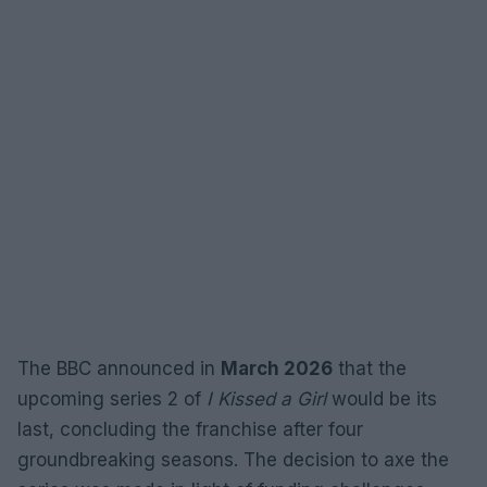
The BBC announced in
March 2026
that the
upcoming series 2 of
I Kissed a Girl
would be its
last, concluding the franchise after four
groundbreaking seasons. The decision to axe the