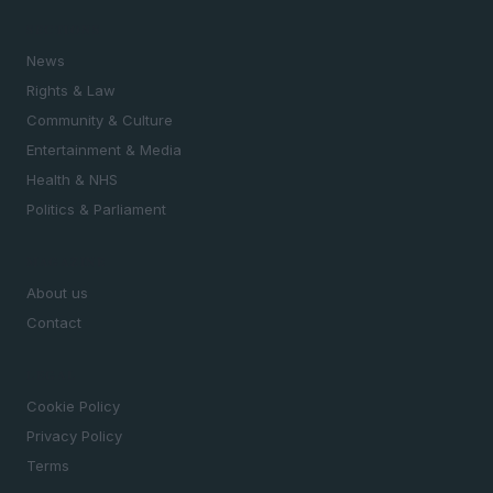
SECTIONS
News
Rights & Law
Community & Culture
Entertainment & Media
Health & NHS
Politics & Parliament
MAGAZINE
About us
Contact
LEGAL
Cookie Policy
Privacy Policy
Terms