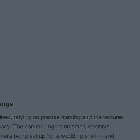
range
ained, relying on precise framing and the textures
acy. The camera lingers on small, decisive
camera being set up for a wedding shot — and