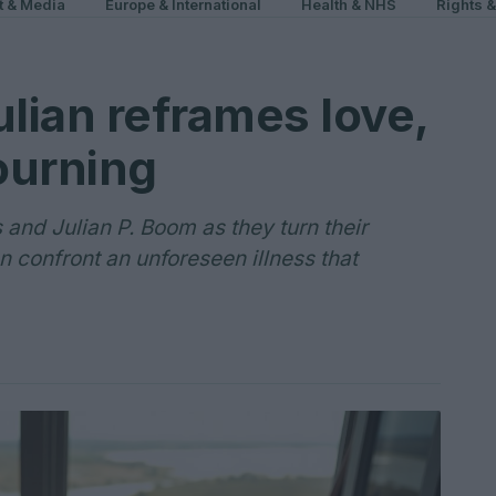
t & Media
Europe & International
Health & NHS
Rights 
ulian reframes love,
ourning
s and Julian P. Boom as they turn their
en confront an unforeseen illness that