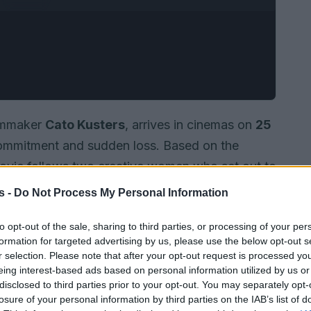
ilmmaker
Cato Kusters
, arrives in cinemas on
25
 commitment and sudden loss. Based on the
movie follows two creative women who set out to
n a project framed as both symbolic and
s -
Do Not Process My Personal Information
tight, careful style to present an
intimate true
to opt-out of the sale, sharing to third parties, or processing of your per
d the result is a film that sits equally between
formation for targeted advertising by us, please use the below opt-out s
.
r selection. Please note that after your opt-out request is processed y
eing interest-based ads based on personal information utilized by us or
disclosed to third parties prior to your opt-out. You may separately opt-
losure of your personal information by third parties on the IAB’s list of