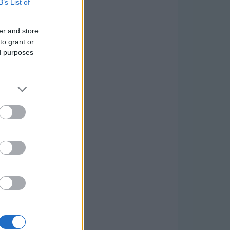
B’s List of
er and store
to grant or
ed purposes