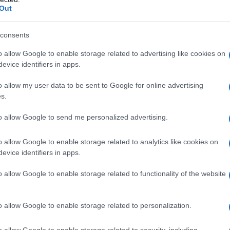
arrying in New York in
2017
, they conceived
Out
an to exchange rings in the twenty-two
ex marriage
. Framed as an act of love and as
consents
mbined ceremony, documentation and advocacy.
o allow Google to enable storage related to advertising like cookies on
nversations, hoping their personal story might
evice identifiers in apps.
roader conversations about rights and
o allow my user data to be sent to Google for online advertising
s.
to allow Google to send me personalized advertising.
re
o allow Google to enable storage related to analytics like cookies on
is, the trajectory of the journey changed
evice identifiers in apps.
ôtel de Ville forecourt; medical checks then
o allow Google to enable storage related to functionality of the website
und her brain and heart. The film charts how the
ned act of witness, was halted by a rapid decline
o allow Google to enable storage related to personalization.
ath in
January 2018
. Kusters handles these
of weddings with the acute present grief of
o allow Google to enable storage related to security, including