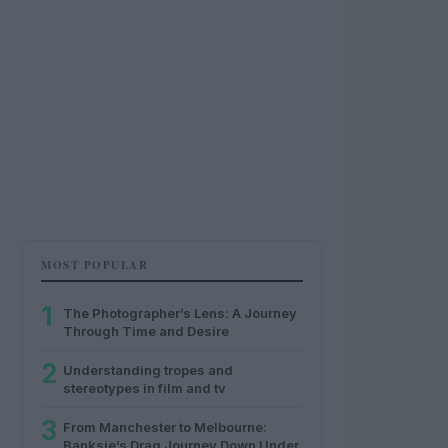
MOST POPULAR
1
The Photographer’s Lens: A Journey
Through Time and Desire
2
Understanding tropes and
stereotypes in film and tv
3
From Manchester to Melbourne:
Banksie’s Drag Journey Down Under