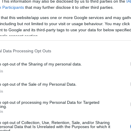
. This information may also be disclosed by us to third parties on the
IA
Participants
that may further disclose it to other third parties.
 that this website/app uses one or more Google services and may gath
including but not limited to your visit or usage behaviour. You may click 
 to Google and its third-party tags to use your data for below specifi
ogle consent section.
l Data Processing Opt Outs
o opt-out of the Sharing of my personal data.
In
o opt-out of the Sale of my Personal Data.
In
sion
to opt-out of processing my Personal Data for Targeted
ing.
In
epicted as complementary forces: Fleur, a writer
o opt-out of Collection, Use, Retention, Sale, and/or Sharing
tographer and performance artist, channel their
ersonal Data that Is Unrelated with the Purposes for which it
lected.