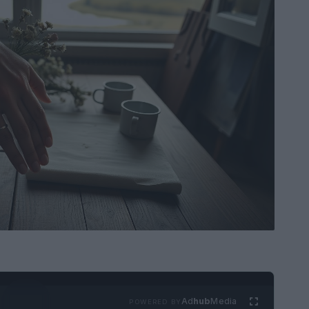
Ad
hub
Media
POWERED BY