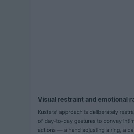
Visual restraint and emotional 
Kusters’ approach is deliberately restr
of day-to-day gestures to convey intim
actions — a hand adjusting a ring, a 