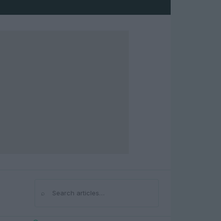
⌕
Search