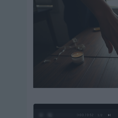
0:04 / 0:52
1
/
2