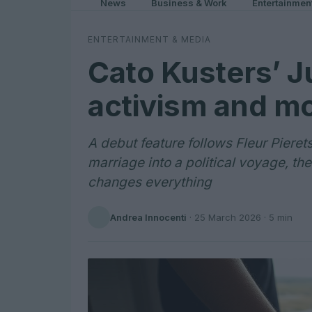
News
Business & Work
Entertainmen
ENTERTAINMENT & MEDIA
Cato Kusters’ J
activism and m
A debut feature follows Fleur Pieret
marriage into a political voyage, th
changes everything
Andrea Innocenti
·
25 March 2026
· 5 min