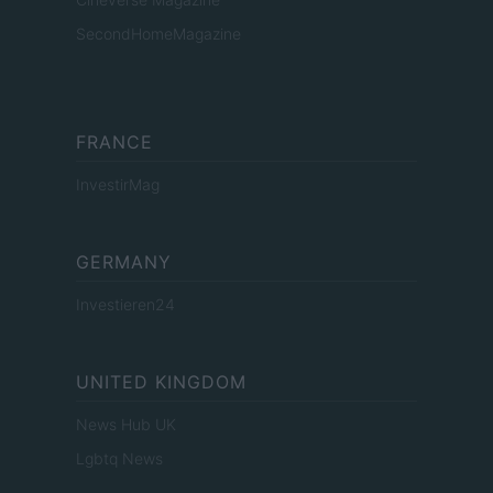
SecondHomeMagazine
FRANCE
InvestirMag
GERMANY
Investieren24
UNITED KINGDOM
News Hub UK
Lgbtq News