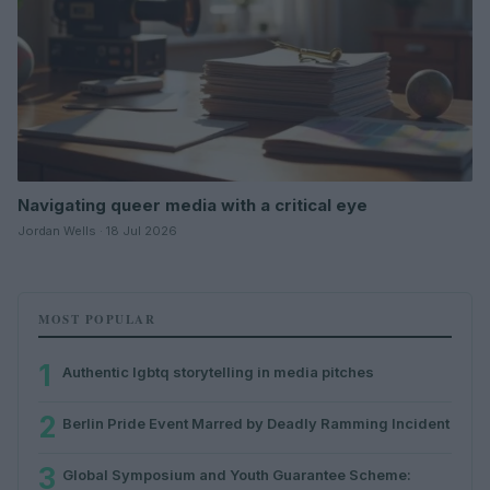
Navigating queer media with a critical eye
Jordan Wells · 18 Jul 2026
MOST POPULAR
1
Authentic lgbtq storytelling in media pitches
2
Berlin Pride Event Marred by Deadly Ramming Incident
3
Global Symposium and Youth Guarantee Scheme: