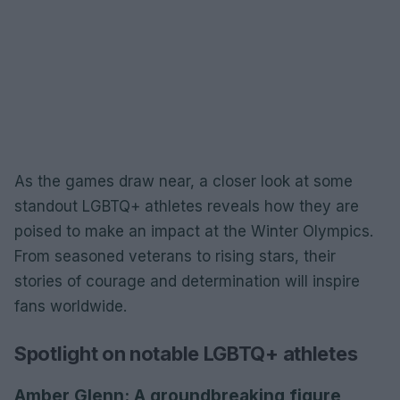
As the games draw near, a closer look at some
standout LGBTQ+ athletes reveals how they are
poised to make an impact at the Winter Olympics.
From seasoned veterans to rising stars, their
stories of courage and determination will inspire
fans worldwide.
Spotlight on notable LGBTQ+ athletes
Amber Glenn: A groundbreaking figure