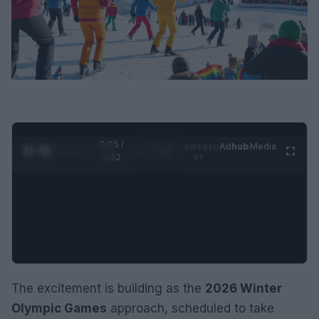
0:06 /
Ad
hub
Media
POWERED
1
/
2
0:52
BY
The excitement is building as the
2026 Winter
Olympic Games
approach, scheduled to take