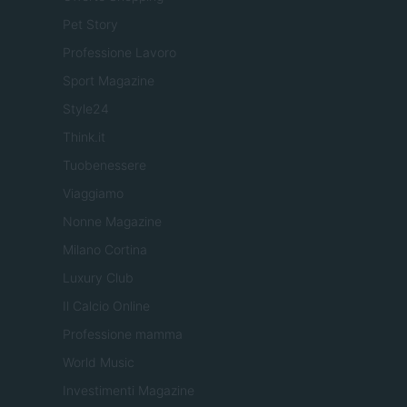
Pet Story
Professione Lavoro
Sport Magazine
Style24
Think.it
Tuobenessere
Viaggiamo
Nonne Magazine
Milano Cortina
Luxury Club
Il Calcio Online
Professione mamma
World Music
Investimenti Magazine