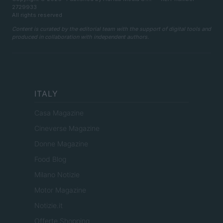
2729933
All rights reserved
Content is curated by the editorial team with the support of digital tools and
produced in collaboration with independent authors.
ITALY
Casa Magazine
Cineverse Magazine
Donne Magazine
Food Blog
Milano Notizie
Motor Magazine
Notizie.it
Offerte Shopping