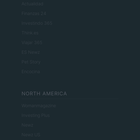
Actualidad
Finanzas 24
Investindo 365
Think.es
Viajar 365
ES Newz
Pet Story
Encocina
NORTH AMERICA
Womanmagazine
Investing Plus
Newz
Newz US