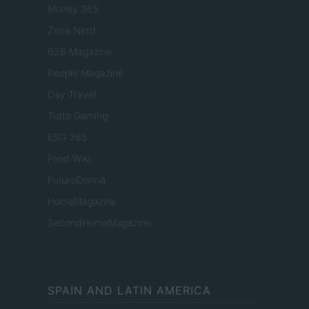
Money 365
Zona Nerd
B2B Magazine
People Magazine
Day Travel
Tutto Gaming
ESG 365
Food Wiki
FuturoDonna
HomeMagazine
SecondHomeMagazine
SPAIN AND LATIN AMERICA