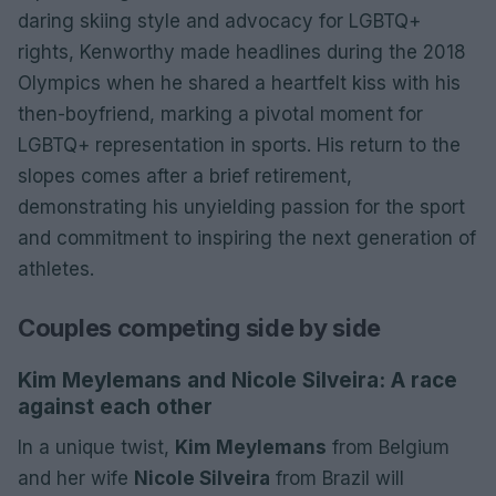
daring skiing style and advocacy for LGBTQ+
rights, Kenworthy made headlines during the 2018
Olympics when he shared a heartfelt kiss with his
then-boyfriend, marking a pivotal moment for
LGBTQ+ representation in sports. His return to the
slopes comes after a brief retirement,
demonstrating his unyielding passion for the sport
and commitment to inspiring the next generation of
athletes.
Couples competing side by side
Kim Meylemans and Nicole Silveira: A race
against each other
In a unique twist,
Kim Meylemans
from Belgium
and her wife
Nicole Silveira
from Brazil will