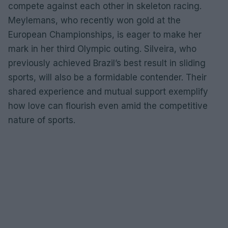
compete against each other in skeleton racing.
Meylemans, who recently won gold at the
European Championships, is eager to make her
mark in her third Olympic outing. Silveira, who
previously achieved Brazil’s best result in sliding
sports, will also be a formidable contender. Their
shared experience and mutual support exemplify
how love can flourish even amid the competitive
nature of sports.