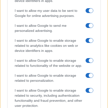
device identifiers in apps.
I want to allow my user data to be sent to
Google for online advertising purposes.
I want to allow Google to send me
personalized advertising.
I want to allow Google to enable storage
related to analytics like cookies on web or
device identifiers in apps.
I want to allow Google to enable storage
related to functionality of the website or app.
I want to allow Google to enable storage
related to personalization.
I want to allow Google to enable storage
related to security, including authentication
functionality and fraud prevention, and other
user protection.