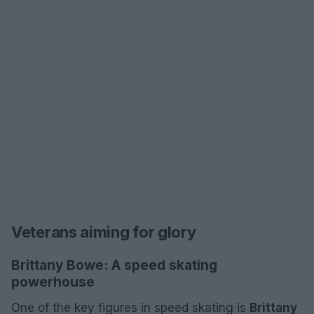
Veterans aiming for glory
Brittany Bowe: A speed skating
powerhouse
One of the key figures in speed skating is
Brittany