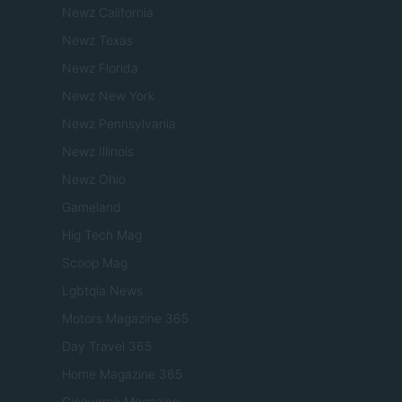
Newz California
Newz Texas
Newz Florida
Newz New York
Newz Pennsylvania
Newz Illinois
Newz Ohio
Gameland
Hig Tech Mag
Scoop Mag
Lgbtqia News
Motors Magazine 365
Day Travel 365
Home Magazine 365
Cineverse Magazine