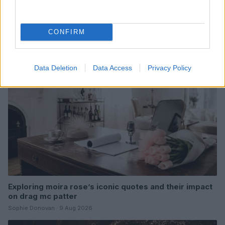
Read more
CONFIRM
NEWS
Data Deletion
Data Access
Privacy Policy
Exploring moira rose’s iconic quotes and their impact
on drag mc patter
Sophie Donovan · 9 Aug 2026