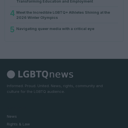
Transforming Education and Employment
4
Meet the Incredible LGBTQ+ Athletes Shining at the
2026 Winter Olympics
5
Navigating queer media with a critical eye
Informed. Proud. United. News, rights, community and
culture for the LGBTQ audience.
SECTIONS
News
Rights & Law