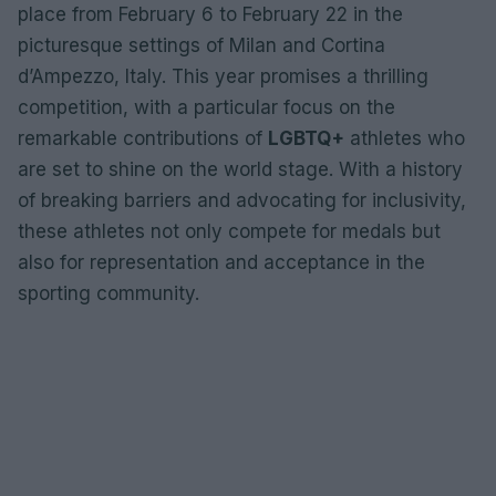
place from February 6 to February 22 in the
picturesque settings of Milan and Cortina
d’Ampezzo, Italy. This year promises a thrilling
competition, with a particular focus on the
remarkable contributions of
LGBTQ+
athletes who
are set to shine on the world stage. With a history
of breaking barriers and advocating for inclusivity,
these athletes not only compete for medals but
also for representation and acceptance in the
sporting community.