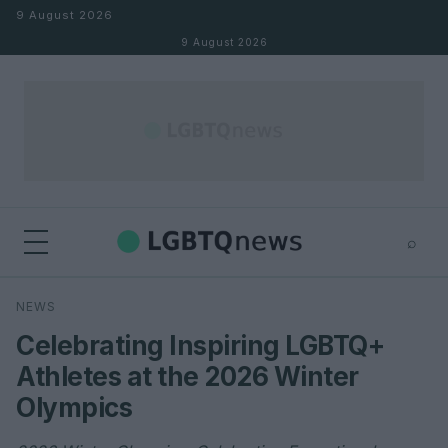
Skip to content
9 August 2026
9 August 2026
⌕
×
⌕
NEWS
Search
Celebrating Inspiring LGBTQ+
Athletes at the 2026 Winter
Olympics