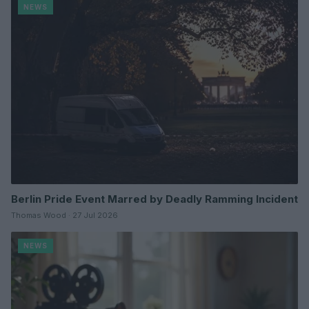
NEWS
Berlin Pride Event Marred by Deadly Ramming Incident
Thomas Wood · 27 Jul 2026
NEWS