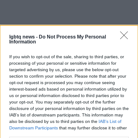
lgbtq news -
Do Not Process My Personal
Information
Emerging talents to keep an eye on
If you wish to opt-out of the sale, sharing to third parties, or
processing of your personal or sensitive information for
Beyond these standout athletes, the 2026 Winter
targeted advertising by us, please use the below opt-out
Olympics will feature a variety of LGBTQ+
section to confirm your selection. Please note that after your
competitors across disciplines, including
Sanni
opt-out request is processed you may continue seeing
interest-based ads based on personal information utilized by
Ahola
in women’s hockey and
Guillaume Cizeron
us or personal information disclosed to third parties prior to
in figure skating, among others. These athletes are
your opt-out. You may separately opt-out of the further
not only competing for medals but are also
disclosure of your personal information by third parties on the
IAB’s list of downstream participants. This information may
champions of diversity and representation in their
also be disclosed by us to third parties on the
IAB’s List of
respective sports.
Downstream Participants
that may further disclose it to other
third parties.