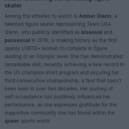
skater
Among the athletes to watch is
Amber Glenn
, a
talented figure skater representing Team USA.
Glenn, who publicly identified as
bisexual
and
pansexual
in 2019, is making history as the first
openly LGBTQ+ woman to compete in figure
skating at an Olympic level. She has demonstrated
remarkable skill, recently achieving a new record in
the US champion short program and securing her
third consecutive championship, a feat that hasn’t
been seen in over two decades. Her journey of
self-acceptance has positively influenced her
performance, as she expresses gratitude for the
supportive community she has found within the
queer
sports world.