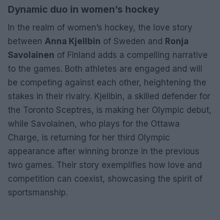
Dynamic duo in women’s hockey
In the realm of women’s hockey, the love story
between
Anna Kjellbin
of Sweden and
Ronja
Savolainen
of Finland adds a compelling narrative
to the games. Both athletes are engaged and will
be competing against each other, heightening the
stakes in their rivalry. Kjellbin, a skilled defender for
the Toronto Sceptres, is making her Olympic debut,
while Savolainen, who plays for the Ottawa
Charge, is returning for her third Olympic
appearance after winning bronze in the previous
two games. Their story exemplifies how love and
competition can coexist, showcasing the spirit of
sportsmanship.