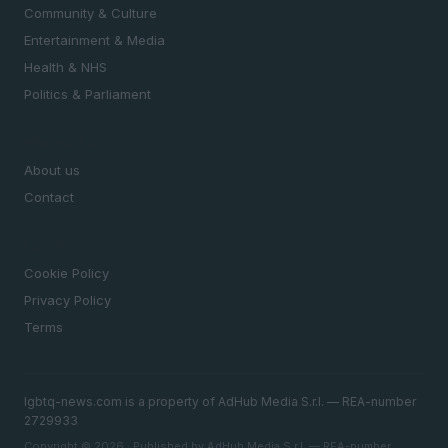
Community & Culture
Entertainment & Media
Health & NHS
Politics & Parliament
MAGAZINE
About us
Contact
LEGAL
Cookie Policy
Privacy Policy
Terms
lgbtq-news.com is a property of AdHub Media S.r.l. — REA-number
2729933
Copyright © 2026 · Published by AdHub Media S.r.l. — REA-number