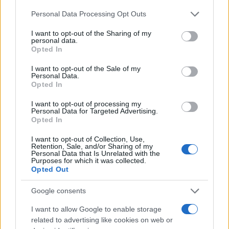
As the games unfold, the stories of these athletes
Please note that this website/app uses one or more Google
Personal Data Processing Opt Outs
serve as a reminder of the power of sports to unite
services and may gather and store information including but
and inspire. Their journeys illustrate the importance
not limited to your visit or usage behaviour. You may click to
I want to opt-out of the Sharing of my
personal data.
of acceptance and the celebration of individuality,
grant or deny consent to Google and its third-party tags to
Opted In
use your data for below specified purposes in below Google
proving that every athlete has a unique story worth
consent section.
I want to opt-out of the Sale of my
telling.
Personal Data.
Opted In
I want to opt-out of processing my
Personal Data for Targeted Advertising.
AUTHOR
Opted In
Francesca Spadaro
I want to opt-out of Collection, Use,
Francesca Spadaro reconstructed a
Retention, Sale, and/or Sharing of my
Veronese chain of investments based on
Personal Data that Is Unrelated with the
Purposes for which it was collected.
financial statements filed with the Chamber of
Opted Out
Commerce; a financial analyst who
coordinates dossiers on SMEs and markets.
Google consents
Graduated in economics, she collaborates
with local chambers and edits territorial
I want to allow Google to enable storage
economic newsletters.
related to advertising like cookies on web or