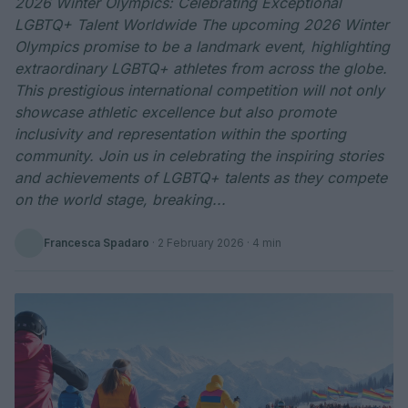
2026 Winter Olympics: Celebrating Exceptional
LGBTQ+ Talent Worldwide The upcoming 2026 Winter
Olympics promise to be a landmark event, highlighting
extraordinary LGBTQ+ athletes from across the globe.
This prestigious international competition will not only
showcase athletic excellence but also promote
inclusivity and representation within the sporting
community. Join us in celebrating the inspiring stories
and achievements of LGBTQ+ talents as they compete
on the world stage, breaking...
Francesca Spadaro
·
2 February 2026
· 4 min