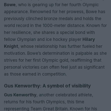
Bowe
, who is gearing up for her fourth Olympic
appearance. Renowned for her prowess, Bowe has
previously clinched bronze medals and holds the
world record in the 1000-meter distance. Known for
her resilience, she shares a special bond with
fellow Olympian and ice hockey player
Hilary
Knight
, whose relationship has further fueled her
motivation. Bowe’s determination is palpable as she
strives for her first Olympic gold, reaffirming that
personal victories can often feel just as significant
as those earned in competition.
Gus Kenworthy: A symbol of visibility
Gus Kenworthy
, another celebrated athlete,
returns for his fourth Olympics, this time
representing Team Great Britain. Known for his