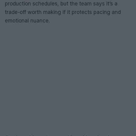
production schedules, but the team says it’s a
trade-off worth making if it protects pacing and
emotional nuance.