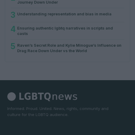
Journey Down Under
3
Understanding representation and bias in media
4
Ensuring authentic lgbtq narratives in scripts and
casts
5
Raven’s Secret Role and Kylie Minogue’s Influence on
Drag Race Down Under vs the World
Informed. Proud. United. News, rights, community and
culture for the LGBTQ audience.
SECTIONS