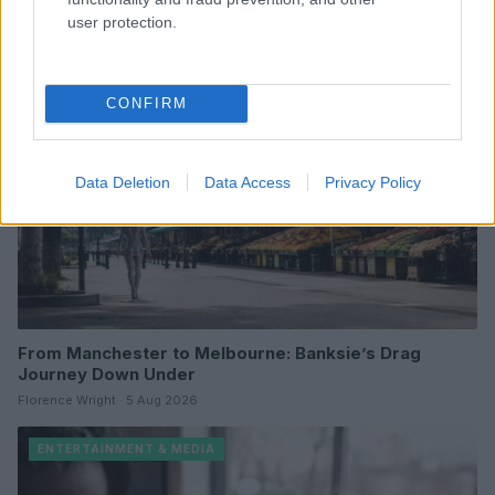
user protection.
ENTERTAINMENT & MEDIA
CONFIRM
Data Deletion
Data Access
Privacy Policy
From Manchester to Melbourne: Banksie’s Drag
Journey Down Under
Florence Wright · 5 Aug 2026
ENTERTAINMENT & MEDIA