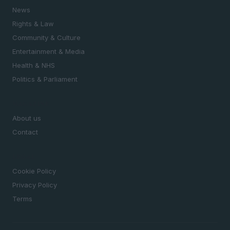
News
Rights & Law
Community & Culture
Entertainment & Media
Health & NHS
Politics & Parliament
MAGAZINE
About us
Contact
LEGAL
Cookie Policy
Privacy Policy
Terms