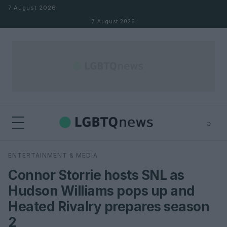
Skip to content
7 August 2026
7 August 2026
⌕
×
⌕
ENTERTAINMENT & MEDIA
Search
Connor Storrie hosts SNL as
Hudson Williams pops up and
Heated Rivalry prepares season
2