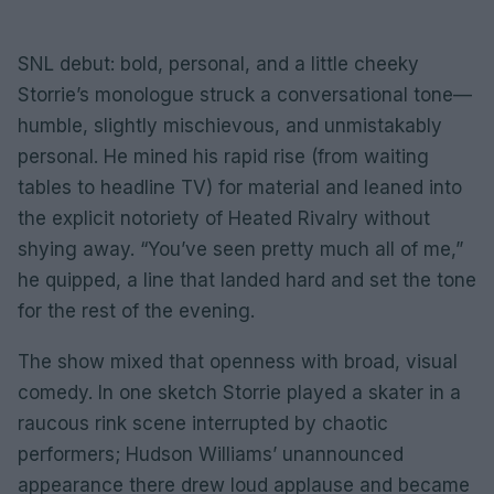
SNL debut: bold, personal, and a little cheeky
Storrie’s monologue struck a conversational tone—
humble, slightly mischievous, and unmistakably
personal. He mined his rapid rise (from waiting
tables to headline TV) for material and leaned into
the explicit notoriety of Heated Rivalry without
shying away. “You’ve seen pretty much all of me,”
he quipped, a line that landed hard and set the tone
for the rest of the evening.
The show mixed that openness with broad, visual
comedy. In one sketch Storrie played a skater in a
raucous rink scene interrupted by chaotic
performers; Hudson Williams’ unannounced
appearance there drew loud applause and became