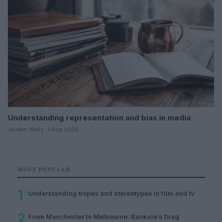
Understanding representation and bias in media
Jordan Wells · 1 Aug 2026
MOST POPULAR
1
Understanding tropes and stereotypes in film and tv
2
From Manchester to Melbourne: Banksie’s Drag