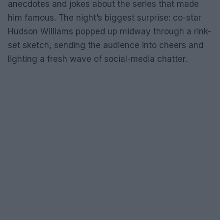
anecdotes and jokes about the series that made
him famous. The night’s biggest surprise: co-star
Hudson Williams popped up midway through a rink-
set sketch, sending the audience into cheers and
lighting a fresh wave of social-media chatter.