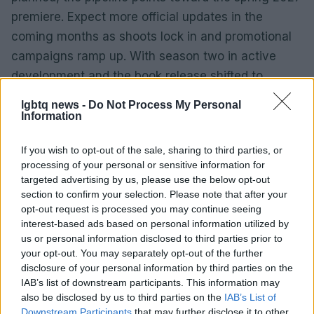
premiere. Expect more official updates in the
coming months as shoots lock in and promotional
campaigns ramp up. With season two in active
development and the book release shifted to
match, the creative team is betting on a
lgbtq news -
Do Not Process My Personal
coordinated comeback—one that prioritizes story
Information
and timing over a rushed rollout.
If you wish to opt-out of the sale, sharing to third parties, or
processing of your personal or sensitive information for
targeted advertising by us, please use the below opt-out
AUTHOR
section to confirm your selection. Please note that after your
Andrea Innocenti
opt-out request is processed you may continue seeing
interest-based ads based on personal information utilized by
Andrea Innocenti coordinated from abroad
us or personal information disclosed to third parties prior to
the return of a Neapolitan reporter during a
your opt-out. You may separately opt-out of the further
diplomatic crisis, managing contacts with
disclosure of your personal information by third parties on the
consulates; serves as a foreign
IAB’s list of downstream participants. This information may
correspondent who sets editorial lines on
also be disclosed by us to third parties on the
IAB’s List of
geopolitics. Born in Napoli, speaks the local
Downstream Participants
that may further disclose it to other