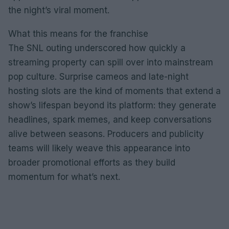
the night’s viral moment.
What this means for the franchise
The SNL outing underscored how quickly a
streaming property can spill over into mainstream
pop culture. Surprise cameos and late-night
hosting slots are the kind of moments that extend a
show’s lifespan beyond its platform: they generate
headlines, spark memes, and keep conversations
alive between seasons. Producers and publicity
teams will likely weave this appearance into
broader promotional efforts as they build
momentum for what’s next.