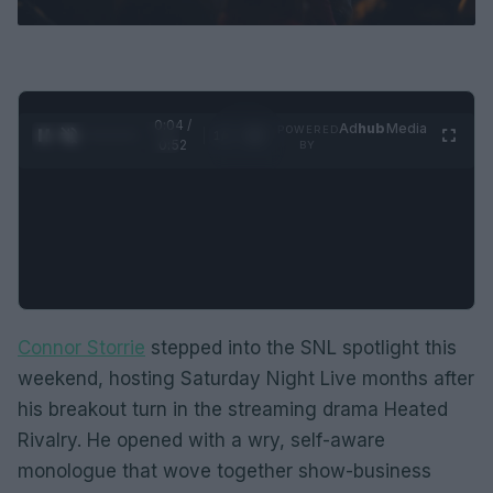
0:05 /
Ad
hub
Media
POWERED
1
/
2
0:52
BY
Connor Storrie
stepped into the SNL spotlight this
weekend, hosting Saturday Night Live months after
his breakout turn in the streaming drama Heated
Rivalry. He opened with a wry, self-aware
monologue that wove together show-business