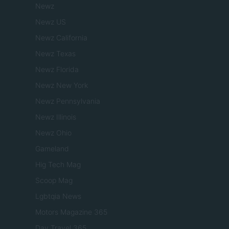
Newz
Newz US
Newz California
Newz Texas
Newz Florida
Newz New York
Newz Pennsylvania
Newz Illinois
Newz Ohio
Gameland
Hig Tech Mag
Scoop Mag
Lgbtqia News
Motors Magazine 365
Day Travel 365