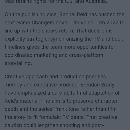
Max retains rights for the U.S. and Australia.
On the publishing side, Rachel Reid has pushed the
next Game Changers novel, Unrivaled, into 2027 to
line up with the show’s return. That decision is
explicitly strategic: synchronizing the TV and book
timelines gives the team more opportunities for
coordinated marketing and cross-platform
storytelling.
Creative approach and production priorities
Tierney and executive producer Brendan Brady
have emphasized a careful, faithful adaptation of
Reid’s material. The aim is to preserve character
depth and the series’ frank tone rather than trim
the story to fit formulaic TV beats. That creative
caution could lengthen shooting and post-