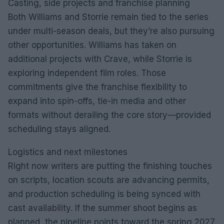
Casting, side projects and franchise planning
Both Williams and Storrie remain tied to the series
under multi-season deals, but they’re also pursuing
other opportunities. Williams has taken on
additional projects with Crave, while Storrie is
exploring independent film roles. Those
commitments give the franchise flexibility to
expand into spin-offs, tie-in media and other
formats without derailing the core story—provided
scheduling stays aligned.
Logistics and next milestones
Right now writers are putting the finishing touches
on scripts, location scouts are advancing permits,
and production scheduling is being synced with
cast availability. If the summer shoot begins as
planned, the pipeline points toward the spring 2027