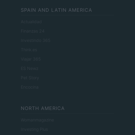
SPAIN AND LATIN AMERICA
Actualidad
Finanzas 24
Investindo 365
Think.es
Viajar 365
ES Newz
Pet Story
Encocina
NORTH AMERICA
Womanmagazine
Investing Plus