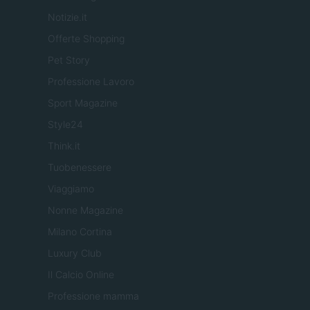
Notizie.it
Offerte Shopping
Pet Story
Professione Lavoro
Sport Magazine
Style24
Think.it
Tuobenessere
Viaggiamo
Nonne Magazine
Milano Cortina
Luxury Club
Il Calcio Online
Professione mamma