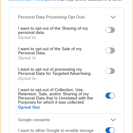
dialect and maintains ties with Neapolitan
third parties.
NGOs.
Please note that this website/app uses one or more Google
Personal Data Processing Opt Outs
services and may gather and store information including but
not limited to your visit or usage behaviour. You may click to
I want to opt-out of the Sharing of my
personal data.
grant or deny consent to Google and its third-party tags to
Opted In
use your data for below specified purposes in below Google
consent section.
I want to opt-out of the Sale of my
Personal Data.
Opted In
I want to opt-out of processing my
Personal Data for Targeted Advertising.
Opted In
I want to opt-out of Collection, Use,
Retention, Sale, and/or Sharing of my
Personal Data that Is Unrelated with the
Purposes for which it was collected.
Opted Out
Google consents
I want to allow Google to enable storage