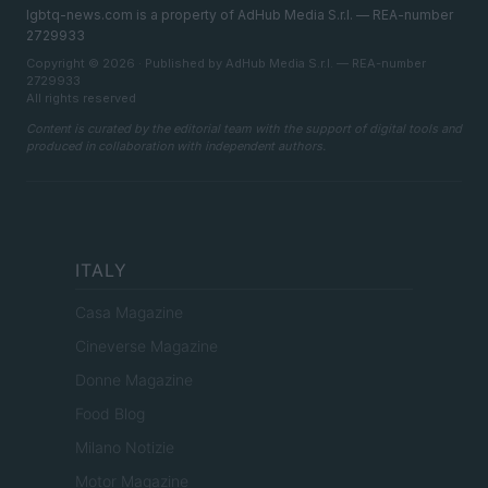
lgbtq-news.com is a property of AdHub Media S.r.l. — REA-number
2729933
Copyright © 2026 · Published by AdHub Media S.r.l. — REA-number
2729933
All rights reserved
Content is curated by the editorial team with the support of digital tools and
produced in collaboration with independent authors.
ITALY
Casa Magazine
Cineverse Magazine
Donne Magazine
Food Blog
Milano Notizie
Motor Magazine