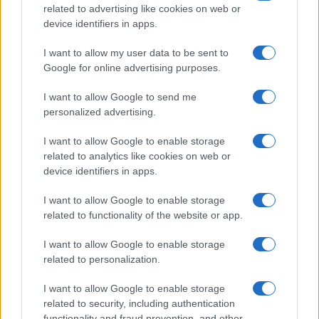
related to advertising like cookies on web or
device identifiers in apps.
I want to allow my user data to be sent to
Read more
Google for online advertising purposes.
I want to allow Google to send me
ENTERTAINMENT & MEDIA
personalized advertising.
I want to allow Google to enable storage
related to analytics like cookies on web or
device identifiers in apps.
I want to allow Google to enable storage
related to functionality of the website or app.
I want to allow Google to enable storage
related to personalization.
I want to allow Google to enable storage
Understanding tropes and stereotypes in film and tv
related to security, including authentication
Jordan Wells · 7 Aug 2026
functionality and fraud prevention, and other