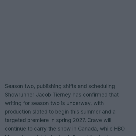
Season two, publishing shifts and scheduling
Showrunner Jacob Tierney has confirmed that
writing for season two is underway, with
production slated to begin this summer and a
targeted premiere in spring 2027. Crave will
continue to carry the show in Canada, while HBO