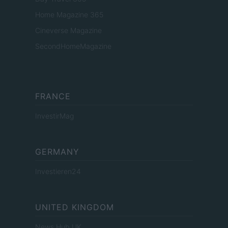
Home Magazine 365
Cineverse Magazine
SecondHomeMagazine
FRANCE
InvestirMag
GERMANY
Investieren24
UNITED KINGDOM
News Hub UK