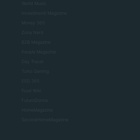
World Music
Investimenti Magazine
Money 365
Zona Nerd
B2B Magazine
People Magazine
Day Travel
Tutto Gaming
ESG 365
Food Wiki
FuturoDonna
HomeMagazine
SecondHomeMagazine