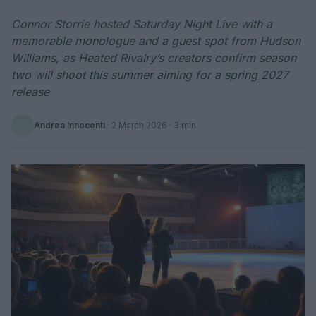
Connor Storrie hosted Saturday Night Live with a
memorable monologue and a guest spot from Hudson
Williams, as Heated Rivalry’s creators confirm season
two will shoot this summer aiming for a spring 2027
release
Andrea Innocenti
·
2 March 2026
· 3 min