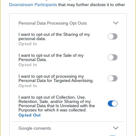
Downstream Participants
that may further disclose it to other
Motor Magazine
third parties.
Notizie.it
Please note that this website/app uses one or more Google
Personal Data Processing Opt Outs
Offerte Shopping
services and may gather and store information including but
not limited to your visit or usage behaviour. You may click to
I want to opt-out of the Sharing of my
Pet Story
personal data.
grant or deny consent to Google and its third-party tags to
Opted In
Professione Lavoro
use your data for below specified purposes in below Google
consent section.
I want to opt-out of the Sale of my
Sport Magazine
Personal Data.
Opted In
Style24
Think.it
I want to opt-out of processing my
Personal Data for Targeted Advertising.
Tuobenessere
Opted In
Viaggiamo
I want to opt-out of Collection, Use,
Retention, Sale, and/or Sharing of my
Nonne Magazine
Personal Data that Is Unrelated with the
Purposes for which it was collected.
Milano Cortina
Opted Out
Luxury Club
Google consents
Il Calcio Online