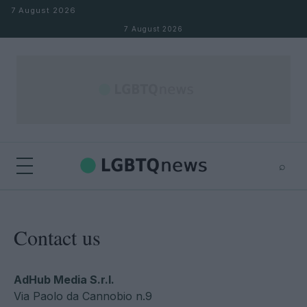
Skip to content
7 August 2026
7 August 2026
⌕
×
⌕
Search
Contact us
AdHub Media S.r.l.
Via Paolo da Cannobio n.9