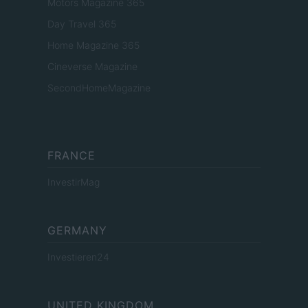
Motors Magazine 365
Day Travel 365
Home Magazine 365
Cineverse Magazine
SecondHomeMagazine
FRANCE
InvestirMag
GERMANY
Investieren24
UNITED KINGDOM