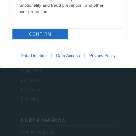
functionality and fraud prevention, and other
user protection.
SPAIN AND LATIN AMERICA
Actualidad
CONFIRM
Finanzas 24
Investindo 365
Data Deletion
Data Access
Privacy Policy
Think.es
Viajar 365
ES Newz
Pet Story
Encocina
NORTH AMERICA
Womanmagazine