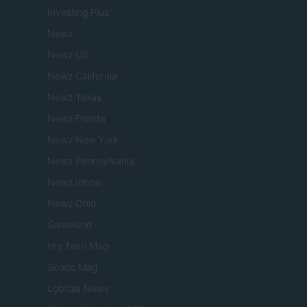
Investing Plus
Newz
Newz US
Newz California
Newz Texas
Newz Florida
Newz New York
Newz Pennsylvania
Newz Illinois
Newz Ohio
Gameland
Hig Tech Mag
Scoop Mag
Lgbtqia News