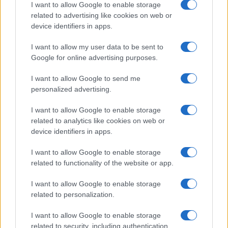
I want to allow Google to enable storage
Professione mamma
related to advertising like cookies on web or
World Music
device identifiers in apps.
Investimenti Magazine
I want to allow my user data to be sent to
Money 365
Google for online advertising purposes.
Zona Nerd
I want to allow Google to send me
B2B Magazine
personalized advertising.
People Magazine
I want to allow Google to enable storage
Day Travel
related to analytics like cookies on web or
device identifiers in apps.
Tutto Gaming
ESG 365
I want to allow Google to enable storage
related to functionality of the website or app.
Food Wiki
FuturoDonna
I want to allow Google to enable storage
related to personalization.
HomeMagazine
SecondHomeMagazine
I want to allow Google to enable storage
related to security, including authentication