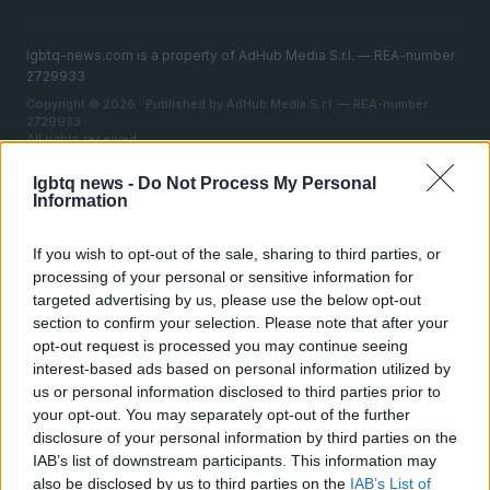
lgbtq-news.com is a property of AdHub Media S.r.l. — REA-number
2729933
Copyright © 2026 · Published by AdHub Media S.r.l. — REA-number
2729933
All rights reserved
Content is curated by the editorial team with the support of digital tools and
lgbtq news -
Do Not Process My Personal
produced in collaboration with independent authors.
Information
If you wish to opt-out of the sale, sharing to third parties, or
processing of your personal or sensitive information for
targeted advertising by us, please use the below opt-out
ITALY
section to confirm your selection. Please note that after your
opt-out request is processed you may continue seeing
Casa Magazine
interest-based ads based on personal information utilized by
Cineverse Magazine
us or personal information disclosed to third parties prior to
your opt-out. You may separately opt-out of the further
Donne Magazine
disclosure of your personal information by third parties on the
Food Blog
IAB’s list of downstream participants. This information may
also be disclosed by us to third parties on the
IAB’s List of
Milano Notizie