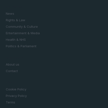
SECTIONS
News
Rights & Law
Community & Culture
Entertainment & Media
Health & NHS
Politics & Parliament
MAGAZINE
About us
Contact
LEGAL
Cookie Policy
Privacy Policy
Terms