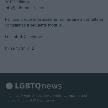
20122 Milano
info@adhubmedia.com
Per qualunque informazione non esitare a contattarci
compilando il seguente modulo.
Lo staff di Cineverse
[ninja_form id=2]
Informed. Proud. United. News, rights, community and
culture for the LGBTQ audience.