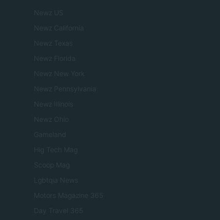
Newz US
Newz California
Newz Texas
Newz Florida
Newz New York
Newz Pennsylvania
Newz Illinois
Newz Ohio
Gameland
Hig Tech Mag
Scoop Mag
Lgbtqia News
Motors Magazine 365
Day Travel 365