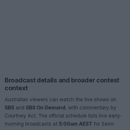
Broadcast details and broader contest
context
Australian viewers can watch the live shows on
SBS
and
SBS On Demand
, with commentary by
Courtney Act. The official schedule lists live early-
morning broadcasts at
5:00am AEST
for Semi-