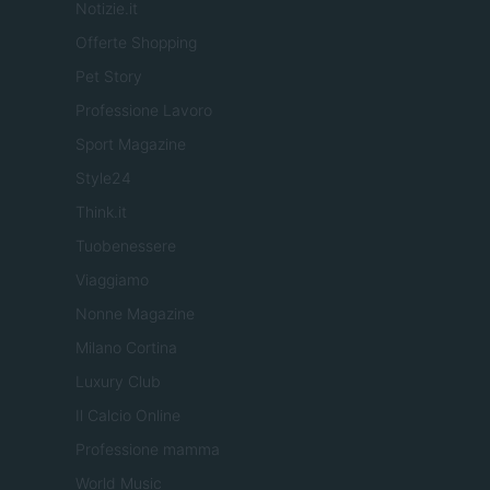
Notizie.it
Offerte Shopping
Pet Story
Professione Lavoro
Sport Magazine
Style24
Think.it
Tuobenessere
Viaggiamo
Nonne Magazine
Milano Cortina
Luxury Club
Il Calcio Online
Professione mamma
World Music