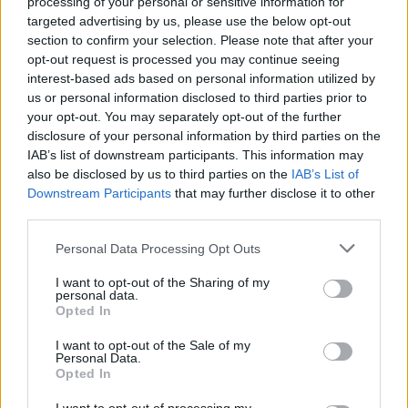
processing of your personal or sensitive information for
targeted advertising by us, please use the below opt-out
All told, Delta Goodrem’s trip to Vienna marks a
section to confirm your selection. Please note that after your
new chapter in Australia’s Eurovision story. With a
opt-out request is processed you may continue seeing
interest-based ads based on personal information utilized by
seasoned artist, an experienced creative team and
us or personal information disclosed to third parties prior to
a bold stage plan, the entry aims to balance
your opt-out. You may separately opt-out of the further
musical performance with theatrical ambition while
disclosure of your personal information by third parties on the
IAB’s list of downstream participants. This information may
navigating a contest that is both artistically
also be disclosed by us to third parties on the
IAB’s List of
charged and politically complex.
Downstream Participants
that may further disclose it to other
third parties.
Please note that this website/app uses one or more Google
Personal Data Processing Opt Outs
services and may gather and store information including but
AUTHOR
Emanuele Tassinari
not limited to your visit or usage behaviour. You may click to
I want to opt-out of the Sharing of my
personal data.
grant or deny consent to Google and its third-party tags to
Emanuele Tassinari, a restorer from Turin,
Opted In
use your data for below specified purposes in below Google
turned the recovery of an 18th-century door
consent section.
I want to opt-out of the Sale of my
into a published case study: in the newsroom
Personal Data.
he leads columns on restoration and
Opted In
traditional techniques. He keeps a technical
diary with notes on historic finishes that