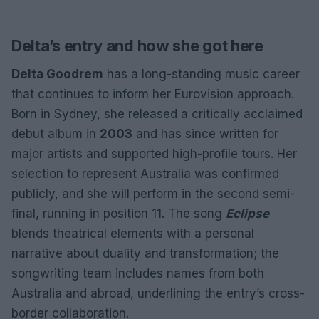
Delta’s entry and how she got here
Delta Goodrem
has a long-standing music career
that continues to inform her Eurovision approach.
Born in Sydney, she released a critically acclaimed
debut album in
2003
and has since written for
major artists and supported high-profile tours. Her
selection to represent Australia was confirmed
publicly, and she will perform in the second semi-
final, running in position 11. The song
Eclipse
blends theatrical elements with a personal
narrative about duality and transformation; the
songwriting team includes names from both
Australia and abroad, underlining the entry’s cross-
border collaboration.