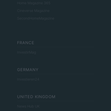
Home Magazine 365
Cineverse Magazine
SecondHomeMagazine
FRANCE
InvestirMag
GERMANY
Investieren24
UNITED KINGDOM
News Hub UK