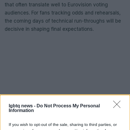
that often translate well to Eurovision voting
audiences. For fans tracking odds and rehearsals,
the coming days of technical run-throughs will be
decisive in shaping final expectations.
lgbtq news -
Do Not Process My Personal
Information
If you wish to opt-out of the sale, sharing to third parties, or