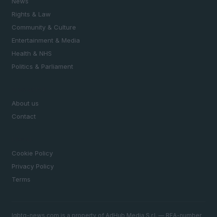
News
Rights & Law
Community & Culture
Entertainment & Media
Health & NHS
Politics & Parliament
MAGAZINE
About us
Contact
LEGAL
Cookie Policy
Privacy Policy
Terms
lgbtq-news.com is a property of AdHub Media S.r.l. — REA-number