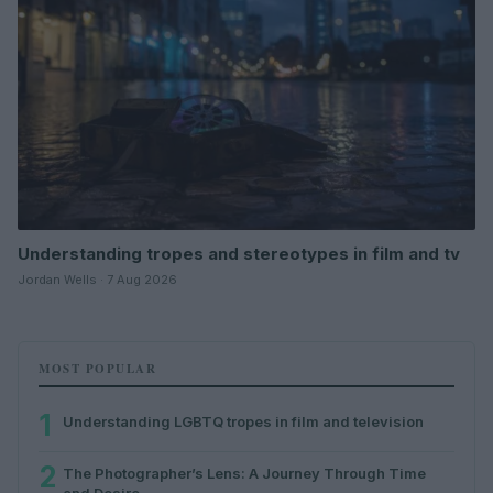
Understanding tropes and stereotypes in film and tv
Jordan Wells · 7 Aug 2026
MOST POPULAR
1
Understanding LGBTQ tropes in film and television
2
The Photographer’s Lens: A Journey Through Time
and Desire