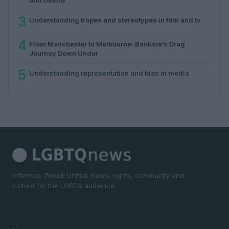
3
Understanding tropes and stereotypes in film and tv
4
From Manchester to Melbourne: Banksie’s Drag
Journey Down Under
5
Understanding representation and bias in media
Informed. Proud. United. News, rights, community and
culture for the LGBTQ audience.
SECTIONS