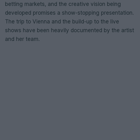
betting markets, and the creative vision being
developed promises a show-stopping presentation.
The trip to Vienna and the build-up to the live
shows have been heavily documented by the artist
and her team.