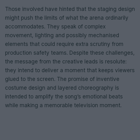
Those involved have hinted that the staging design
might push the limits of what the arena ordinarily
accommodates. They speak of complex
movement, lighting and possibly mechanised
elements that could require extra scrutiny from
production safety teams. Despite these challenges,
the message from the creative leads is resolute:
they intend to deliver a moment that keeps viewers
glued to the screen. The promise of inventive
costume design and layered choreography is
intended to amplify the song’s emotional beats
while making a memorable television moment.