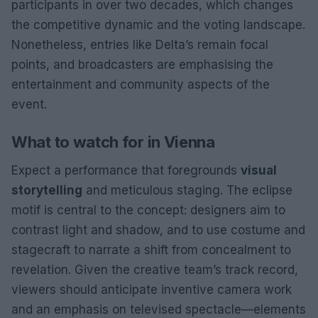
participants in over two decades, which changes
the competitive dynamic and the voting landscape.
Nonetheless, entries like Delta’s remain focal
points, and broadcasters are emphasising the
entertainment and community aspects of the
event.
What to watch for in Vienna
Expect a performance that foregrounds
visual
storytelling
and meticulous staging. The eclipse
motif is central to the concept: designers aim to
contrast light and shadow, and to use costume and
stagecraft to narrate a shift from concealment to
revelation. Given the creative team’s track record,
viewers should anticipate inventive camera work
and an emphasis on televised spectacle—elements