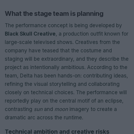
What the stage team is planning
The performance concept is being developed by
Black Skull Creative
, a production outfit known for
large-scale televised shows. Creatives from the
company have teased that the costume and
staging will be extraordinary, and they describe the
project as intentionally ambitious. According to the
team, Delta has been hands-on: contributing ideas,
refining the visual storytelling and collaborating
closely on technical choices. The performance will
reportedly play on the central motif of an eclipse,
contrasting
sun
and
moon
imagery to create a
dramatic arc across the runtime.
Technical ambition and creative risks