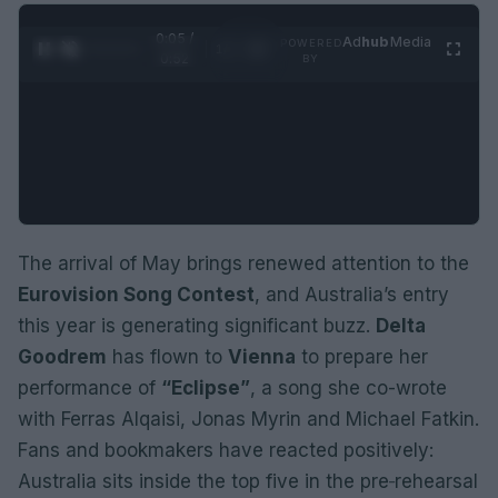
0:06 /
Ad
hub
Media
POWERED
1
/
2
0:52
BY
The arrival of May brings renewed attention to the
Eurovision Song Contest
, and Australia’s entry
this year is generating significant buzz.
Delta
Goodrem
has flown to
Vienna
to prepare her
performance of
“Eclipse”
, a song she co-wrote
with Ferras Alqaisi, Jonas Myrin and Michael Fatkin.
Fans and bookmakers have reacted positively:
Australia sits inside the top five in the pre‑rehearsal