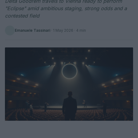
Delta Goodrem travels to Vienna ready to perform
"Eclipse" amid ambitious staging, strong odds and a
contested field
Emanuele Tassinari
·
1 May 2026
· 4 min