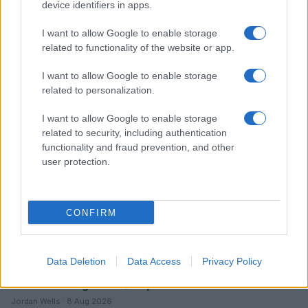
device identifiers in apps.
I want to allow Google to enable storage
related to functionality of the website or app.
Read more
I want to allow Google to enable storage
related to personalization.
ENTERTAINMENT & MEDIA
I want to allow Google to enable storage
related to security, including authentication
functionality and fraud prevention, and other
user protection.
CONFIRM
Data Deletion
Data Access
Privacy Policy
Understanding LGBTQ tropes in film and television
Jordan Wells · 8 Aug 2026