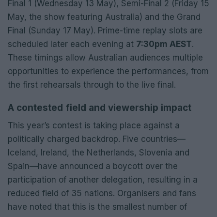
Final 1 (Wednesday 13 May), Semi-Final 2 (Friday 15
May, the show featuring Australia) and the Grand
Final (Sunday 17 May). Prime-time replay slots are
scheduled later each evening at
7:30pm AEST
.
These timings allow Australian audiences multiple
opportunities to experience the performances, from
the first rehearsals through to the live final.
A contested field and viewership impact
This year’s contest is taking place against a
politically charged backdrop. Five countries—
Iceland, Ireland, the Netherlands, Slovenia and
Spain—have announced a boycott over the
participation of another delegation, resulting in a
reduced field of 35 nations. Organisers and fans
have noted that this is the smallest number of