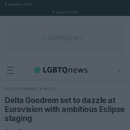
Skip to content
9 August 2026
9 August 2026
⌕
×
⌕
ENTERTAINMENT & MEDIA
Search
Delta Goodrem set to dazzle at
Eurovision with ambitious Eclipse
staging