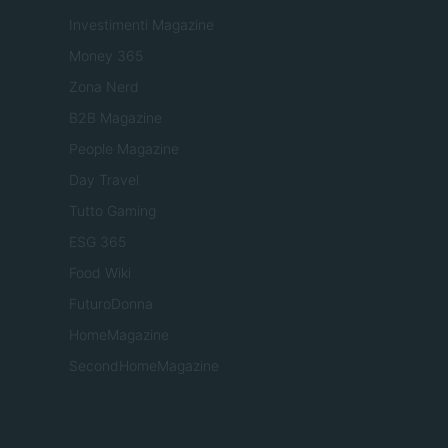
Investimenti Magazine
Money 365
Zona Nerd
B2B Magazine
People Magazine
Day Travel
Tutto Gaming
ESG 365
Food Wiki
FuturoDonna
HomeMagazine
SecondHomeMagazine