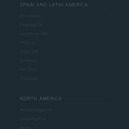
SPAIN AND LATIN AMERICA
Actualidad
Finanzas 24
Investindo 365
Think.es
Viajar 365
ES Newz
Pet Story
Encocina
NORTH AMERICA
Womanmagazine
Investing Plus
Newz