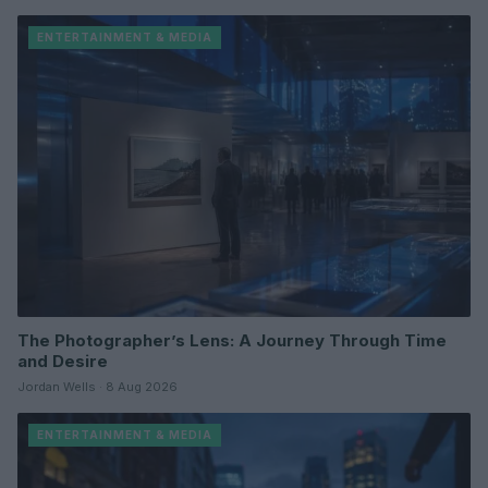
ENTERTAINMENT & MEDIA
The Photographer’s Lens: A Journey Through Time
and Desire
Jordan Wells · 8 Aug 2026
ENTERTAINMENT & MEDIA