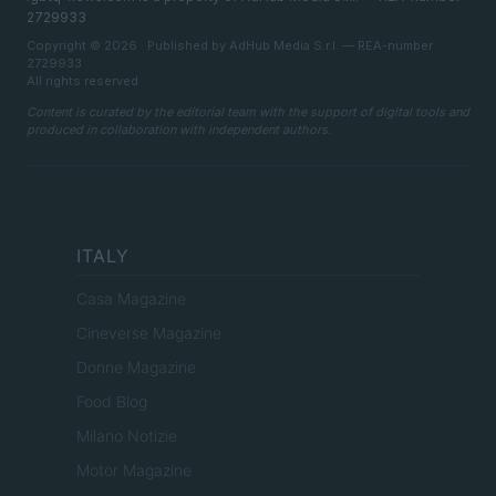
2729933
Copyright © 2026 · Published by AdHub Media S.r.l. — REA-number
2729933
All rights reserved
Content is curated by the editorial team with the support of digital tools and
produced in collaboration with independent authors.
ITALY
Casa Magazine
Cineverse Magazine
Donne Magazine
Food Blog
Milano Notizie
Motor Magazine