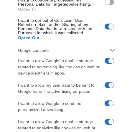
I want to opt-out of processing my
Personal Data for Targeted Advertising.
serves as a reference for each piece.
Opted In
I want to opt-out of Collection, Use,
Retention, Sale, and/or Sharing of my
Personal Data that Is Unrelated with the
Purposes for which it was collected.
Opted Out
Google consents
I want to allow Google to enable storage
related to advertising like cookies on web or
device identifiers in apps.
I want to allow my user data to be sent to
Google for online advertising purposes.
I want to allow Google to send me
personalized advertising.
I want to allow Google to enable storage
related to analytics like cookies on web or