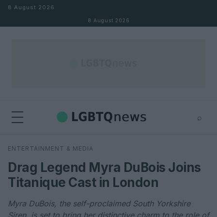
Skip to content
8 August 2026
8 August 2026
⌕
×
⌕
ENTERTAINMENT & MEDIA
Search
Drag Legend Myra DuBois Joins
Titanique Cast in London
Myra DuBois, the self-proclaimed South Yorkshire
Siren, is set to bring her distinctive charm to the role of