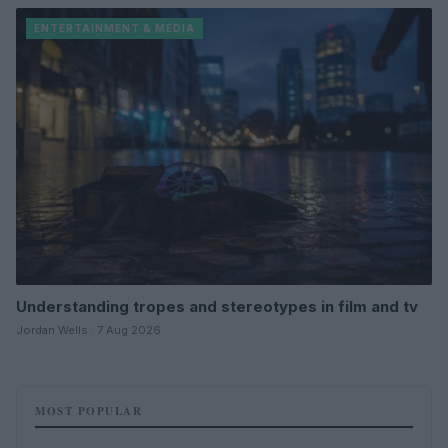
ENTERTAINMENT & MEDIA
Understanding tropes and stereotypes in film and tv
Jordan Wells · 7 Aug 2026
MOST POPULAR