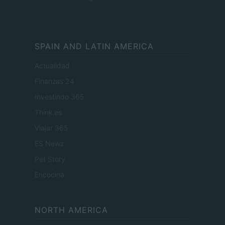
SPAIN AND LATIN AMERICA
Actualidad
Finanzas 24
Investindo 365
Think.es
Viajar 365
ES Newz
Pet Story
Encocina
NORTH AMERICA