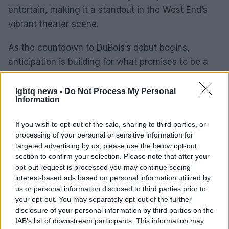
entertain, making it a standout in the West End’s
vibrant theater scene.
As the countdown to DuBois’s debut begins,
anticipation is building for what promises to be a
memorable run. From 1 September to 11, audiences
will have the opportunity to witness the South
lgbtq news -
Do Not Process My Personal
Information
Yorkshire Siren’s unique interpretation of Ruth,
adding another layer of excitement to the already
If you wish to opt-out of the sale, sharing to third parties, or
acclaimed production.
processing of your personal or sensitive information for
targeted advertising by us, please use the below opt-out
section to confirm your selection. Please note that after your
opt-out request is processed you may continue seeing
AUTHOR
interest-based ads based on personal information utilized by
Sophie Donovan
us or personal information disclosed to third parties prior to
your opt-out. You may separately opt-out of the further
Sophie Donovan, Manchester-born and
disclosure of your personal information by third parties on the
classically elegant, once turned down a
IAB’s list of downstream participants. This information may
commission to chase a long-form piece on