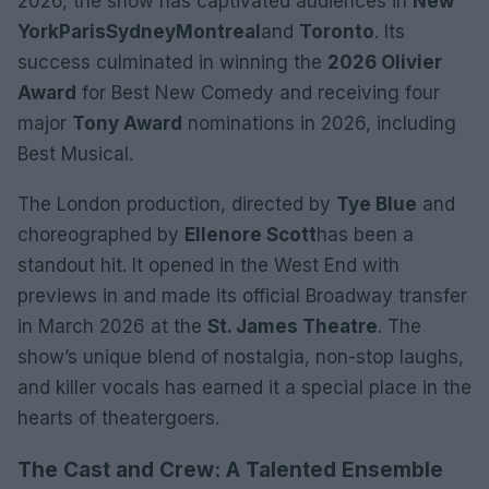
2026, the show has captivated audiences in
New
York
Paris
Sydney
Montreal
and
Toronto
. Its
success culminated in winning the
2026 Olivier
Award
for Best New Comedy and receiving four
major
Tony Award
nominations in 2026, including
Best Musical.
The London production, directed by
Tye Blue
and
choreographed by
Ellenore Scott
has been a
standout hit. It opened in the West End with
previews in and made its official Broadway transfer
in March 2026 at the
St. James Theatre
. The
show’s unique blend of nostalgia, non-stop laughs,
and killer vocals has earned it a special place in the
hearts of theatergoers.
The Cast and Crew: A Talented Ensemble