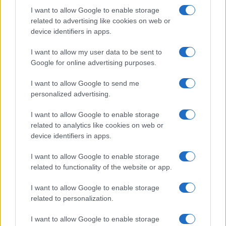
I want to allow Google to enable storage
related to advertising like cookies on web or
device identifiers in apps.
I want to allow my user data to be sent to
Google for online advertising purposes.
Read more
I want to allow Google to send me
personalized advertising.
ENTERTAINMENT & MEDIA
I want to allow Google to enable storage
related to analytics like cookies on web or
device identifiers in apps.
I want to allow Google to enable storage
related to functionality of the website or app.
I want to allow Google to enable storage
related to personalization.
I want to allow Google to enable storage