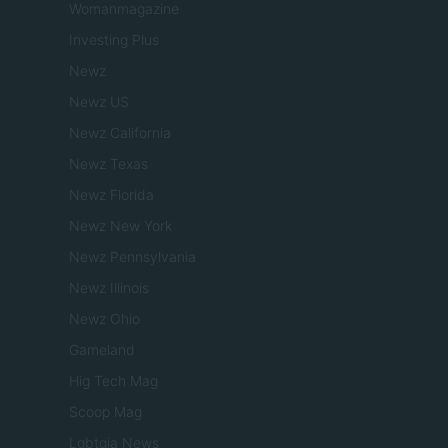
Womanmagazine
Investing Plus
Newz
Newz US
Newz California
Newz Texas
Newz Florida
Newz New York
Newz Pennsylvania
Newz Illinois
Newz Ohio
Gameland
Hig Tech Mag
Scoop Mag
Lgbtqia News