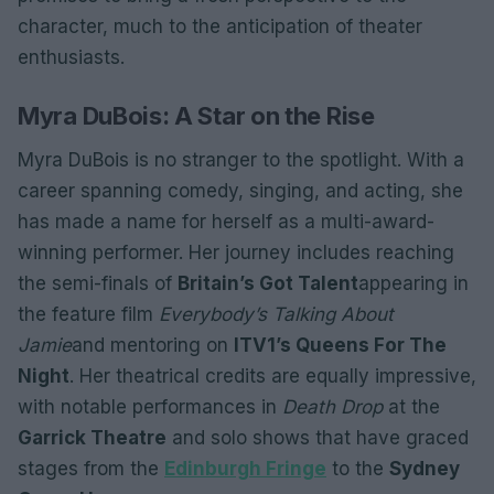
character, much to the anticipation of theater
enthusiasts.
Myra DuBois: A Star on the Rise
Myra DuBois is no stranger to the spotlight. With a
career spanning comedy, singing, and acting, she
has made a name for herself as a multi-award-
winning performer. Her journey includes reaching
the semi-finals of
Britain’s Got Talent
appearing in
the feature film
Everybody’s Talking About
Jamie
and mentoring on
ITV1’s Queens For The
Night
. Her theatrical credits are equally impressive,
with notable performances in
Death Drop
at the
Garrick Theatre
and solo shows that have graced
stages from the
Edinburgh Fringe
to the
Sydney