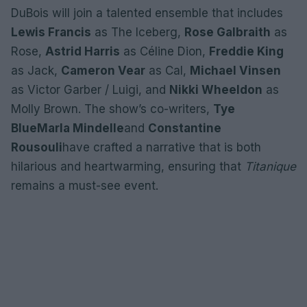
DuBois will join a talented ensemble that includes
Lewis Francis
as The Iceberg,
Rose Galbraith
as
Rose,
Astrid Harris
as Céline Dion,
Freddie King
as Jack,
Cameron Vear
as Cal,
Michael Vinsen
as Victor Garber / Luigi, and
Nikki Wheeldon
as
Molly Brown. The show’s co-writers,
Tye
Blue
Marla Mindelle
and
Constantine
Rousouli
have crafted a narrative that is both
hilarious and heartwarming, ensuring that
Titanique
remains a must-see event.