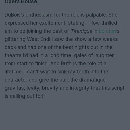
Opera House
.
DuBois’s enthusiasm for the role is palpable. She
expressed her excitement, stating, “How thrilled I
am to be joining the cast of
Titanique
in
London
’s
glittering West End! I saw the show a few weeks
back and had one of the best nights out in the
theatre I’d had in a long time; gales of laughter
from start to finish. And Ruth is the role of a
lifetime. I can’t wait to sink my teeth into the
character and give the part the dramatique
gravitas, levity, brevity and integrity that this script
is calling out for!”