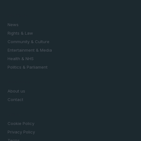
SECTIONS
News
Rights & Law
Community & Culture
Entertainment & Media
Health & NHS
Politics & Parliament
MAGAZINE
About us
Contact
LEGAL
Cookie Policy
Privacy Policy
Terms