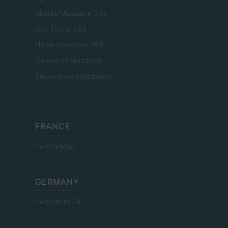
Motors Magazine 365
Day Travel 365
Home Magazine 365
Cineverse Magazine
SecondHomeMagazine
FRANCE
InvestirMag
GERMANY
Investieren24