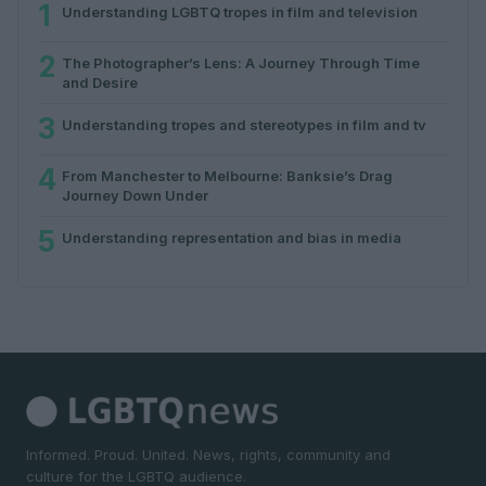
1
Understanding LGBTQ tropes in film and television
2
The Photographer’s Lens: A Journey Through Time
and Desire
3
Understanding tropes and stereotypes in film and tv
4
From Manchester to Melbourne: Banksie’s Drag
Journey Down Under
5
Understanding representation and bias in media
Informed. Proud. United. News, rights, community and
culture for the LGBTQ audience.