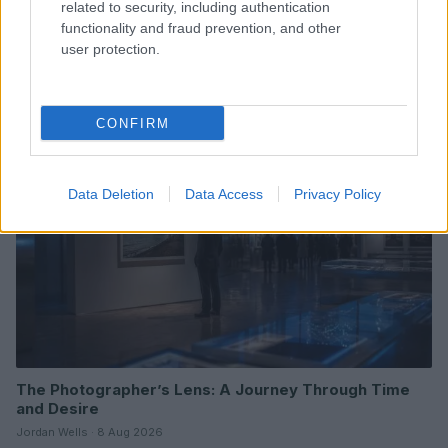
related to security, including authentication
functionality and fraud prevention, and other
Understanding LGBTQ tropes in film and television
user protection.
Jordan Wells · 8 Aug 2026
ENTERTAINMENT & MEDIA
CONFIRM
Data Deletion
Data Access
Privacy Policy
The Photographer’s Lens: A Journey Through Time
and Desire
Jordan Wells · 8 Aug 2026