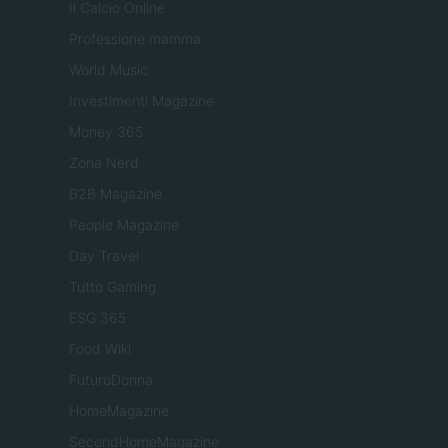
Il Calcio Online
Professione mamma
World Music
Investimenti Magazine
Money 365
Zona Nerd
B2B Magazine
People Magazine
Day Travel
Tutto Gaming
ESG 365
Food Wiki
FuturoDonna
HomeMagazine
SecondHomeMagazine