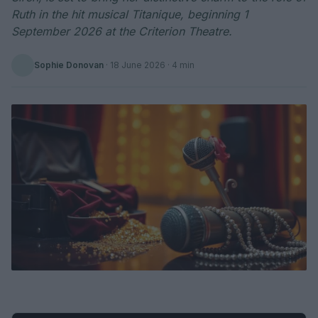
Ruth in the hit musical Titanique, beginning 1
September 2026 at the Criterion Theatre.
Sophie Donovan
·
18 June 2026
· 4 min