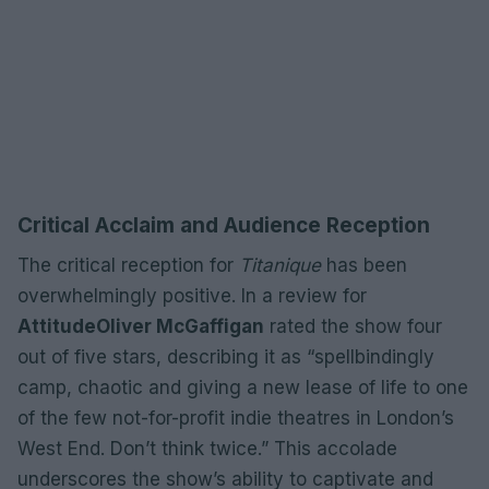
Critical Acclaim and Audience Reception
The critical reception for
Titanique
has been
overwhelmingly positive. In a review for
Attitude
Oliver McGaffigan
rated the show four
out of five stars, describing it as “spellbindingly
camp, chaotic and giving a new lease of life to one
of the few not-for-profit indie theatres in London’s
West End. Don’t think twice.” This accolade
underscores the show’s ability to captivate and