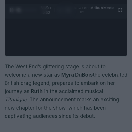
0:05 /
Ad
hub
Media
POWERED
1
/
2
0:52
BY
The West End’s glittering stage is about to
welcome a new star as
Myra DuBois
the celebrated
British drag legend, prepares to embark on her
journey as
Ruth
in the acclaimed musical
Titanique
. The announcement marks an exciting
new chapter for the show, which has been
captivating audiences since its debut.