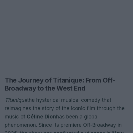
The Journey of Titanique: From Off-
Broadway to the West End
Titanique
the hysterical musical comedy that
reimagines the story of the iconic film through the
music of
Céline Dion
has been a global
phenomenon. Since its premiere Off-Broadway in