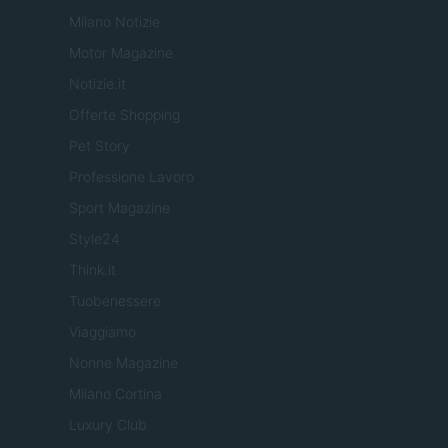
Milano Notizie
Motor Magazine
Notizie.it
Offerte Shopping
Pet Story
Professione Lavoro
Sport Magazine
Style24
Think.it
Tuobenessere
Viaggiamo
Nonne Magazine
Milano Cortina
Luxury Club