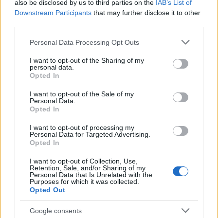
also be disclosed by us to third parties on the
IAB’s List of
Salford’s textile heritage, filing instead from
Downstream Participants
that may further disclose it to other
the mill where her grandmother worked.
third parties.
Advocates patient, context-rich features and
brings a taste for quiet narrative detail and
Please note that this website/app uses one or more Google
Personal Data Processing Opt Outs
theatre aficionadoship.
services and may gather and store information including but
not limited to your visit or usage behaviour. You may click to
I want to opt-out of the Sharing of my
personal data.
grant or deny consent to Google and its third-party tags to
Opted In
use your data for below specified purposes in below Google
consent section.
I want to opt-out of the Sale of my
Personal Data.
Opted In
I want to opt-out of processing my
Personal Data for Targeted Advertising.
Opted In
I want to opt-out of Collection, Use,
Retention, Sale, and/or Sharing of my
Personal Data that Is Unrelated with the
Purposes for which it was collected.
Opted Out
Google consents