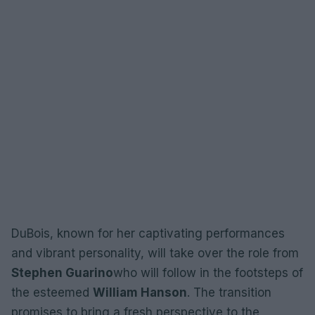
DuBois, known for her captivating performances
and vibrant personality, will take over the role from
Stephen Guarino
who will follow in the footsteps of
the esteemed
William Hanson
. The transition
promises to bring a fresh perspective to the