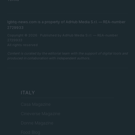
lgbtq-news.com is a property of AdHub Media S.r.l. — REA-number
2729933
Copyright © 2026 · Published by AdHub Media S.r.l. — REA-number
2729933
All rights reserved
Content is curated by the editorial team with the support of digital tools and
produced in collaboration with independent authors.
ITALY
Casa Magazine
Cineverse Magazine
Donne Magazine
Food Blog