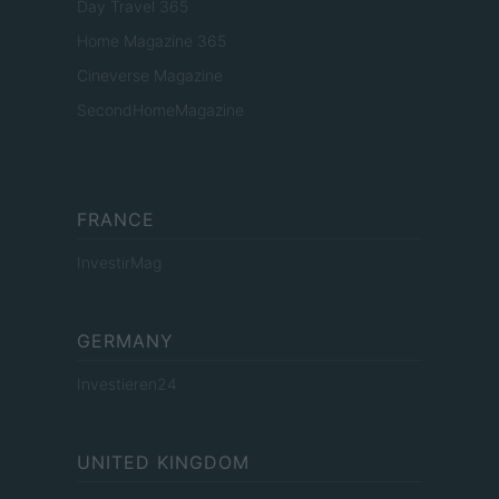
Day Travel 365
Home Magazine 365
Cineverse Magazine
SecondHomeMagazine
FRANCE
InvestirMag
GERMANY
Investieren24
UNITED KINGDOM