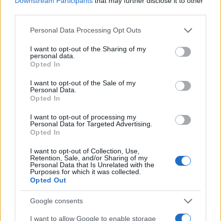
Downstream Participants
that may further disclose it to other
third parties.
ECSTATICA — a theme framed as both a
celebration of collective joy and a statement of
Please note that this website/app uses one or more Google
Personal Data Processing Opt Outs
services and may gather and store information including but
resistance. Fair Day is positioned as the daytime
not limited to your visit or usage behaviour. You may click to
I want to opt-out of the Sharing of my
heart of the festival: a picnic-style gathering where
personal data.
grant or deny consent to Google and its third-party tags to
Opted In
music, food, community stalls and family-friendly
use your data for below specified purposes in below Google
consent section.
activities sit alongside advocacy, arts and
I want to opt-out of the Sale of my
Personal Data.
performance.1
Opted In
I want to opt-out of processing my
Personal Data for Targeted Advertising.
Opted In
AUTHOR
Edoardo Vitali
I want to opt-out of Collection, Use,
Retention, Sale, and/or Sharing of my
Edoardo Vitali coordinated coverage of the
Personal Data that Is Unrelated with the
overhaul of Palermo's fish market, upholding
Purposes for which it was collected.
Opted Out
the editorial line on fiscal transparency.
Economy editor-in-chief, he brings a
Google consents
pragmatic approach and a personal detail to
the newsroom: he still keeps notebooks from
I want to allow Google to enable storage