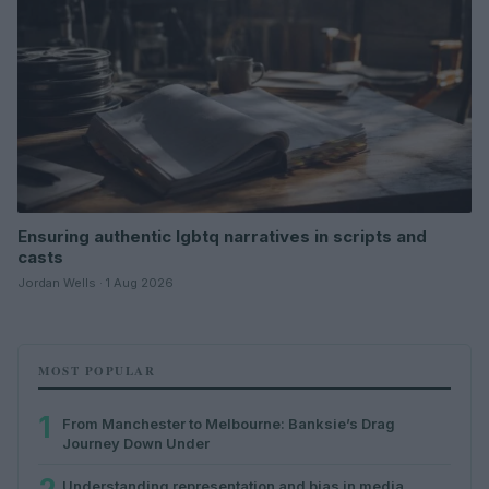
Ensuring authentic lgbtq narratives in scripts and
casts
Jordan Wells · 1 Aug 2026
MOST POPULAR
1
From Manchester to Melbourne: Banksie’s Drag
Journey Down Under
Understanding representation and bias in media