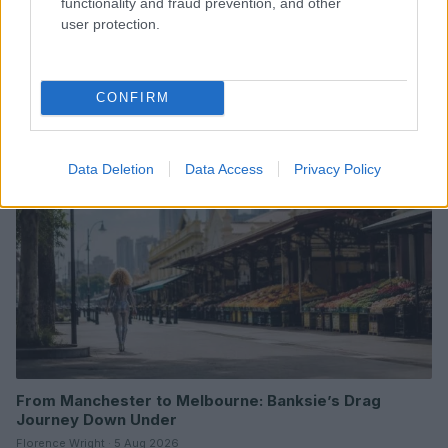
functionality and fraud prevention, and other
user protection.
Read more
CONFIRM
ENTERTAINMENT & MEDIA
Data Deletion
Data Access
Privacy Policy
From Manchester to Melbourne: Banksie’s Drag
Journey Down Under
Florence Wright · 5 Aug 2026