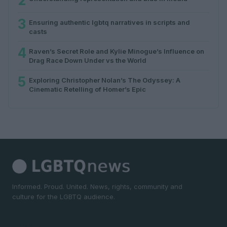
2
3
Ensuring authentic lgbtq narratives in scripts and
casts
4
Raven’s Secret Role and Kylie Minogue’s Influence on
Drag Race Down Under vs the World
5
Exploring Christopher Nolan’s The Odyssey: A
Cinematic Retelling of Homer’s Epic
Informed. Proud. United. News, rights, community and
culture for the LGBTQ audience.
SECTIONS