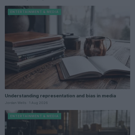
ENTERTAINMENT & MEDIA
Understanding representation and bias in media
Jordan Wells · 1 Aug 2026
ENTERTAINMENT & MEDIA