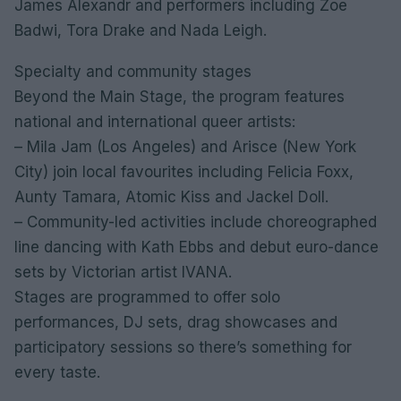
James Alexandr and performers including Zoe
Badwi, Tora Drake and Nada Leigh.
Specialty and community stages
Beyond the Main Stage, the program features
national and international queer artists:
– Mila Jam (Los Angeles) and Arisce (New York
City) join local favourites including Felicia Foxx,
Aunty Tamara, Atomic Kiss and Jackel Doll.
– Community-led activities include choreographed
line dancing with Kath Ebbs and debut euro-dance
sets by Victorian artist IVANA.
Stages are programmed to offer solo
performances, DJ sets, drag showcases and
participatory sessions so there’s something for
every taste.