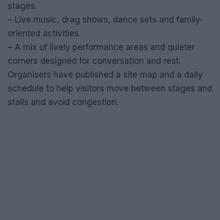
stages.
– Live music, drag shows, dance sets and family-
oriented activities.
– A mix of lively performance areas and quieter
corners designed for conversation and rest.
Organisers have published a site map and a daily
schedule to help visitors move between stages and
stalls and avoid congestion.