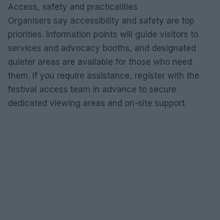
Access, safety and practicalities
Organisers say accessibility and safety are top
priorities. Information points will guide visitors to
services and advocacy booths, and designated
quieter areas are available for those who need
them. If you require assistance, register with the
festival access team in advance to secure
dedicated viewing areas and on-site support.