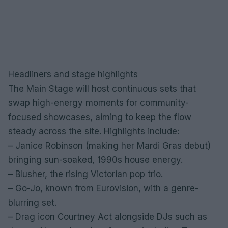
Headliners and stage highlights
The Main Stage will host continuous sets that
swap high-energy moments for community-
focused showcases, aiming to keep the flow
steady across the site. Highlights include:
– Janice Robinson (making her Mardi Gras debut)
bringing sun-soaked, 1990s house energy.
– Blusher, the rising Victorian pop trio.
– Go-Jo, known from Eurovision, with a genre-
blurring set.
– Drag icon Courtney Act alongside DJs such as