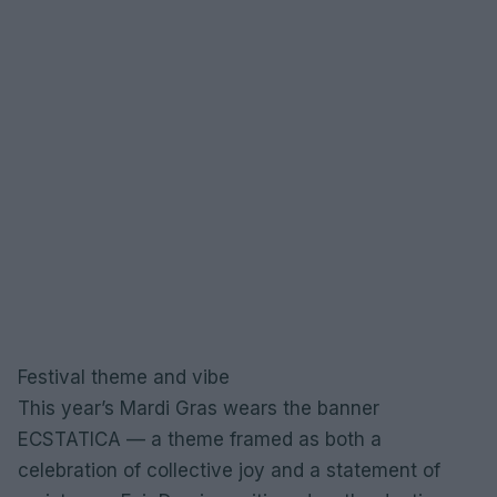
Festival theme and vibe
This year’s Mardi Gras wears the banner
ECSTATICA — a theme framed as both a
celebration of collective joy and a statement of