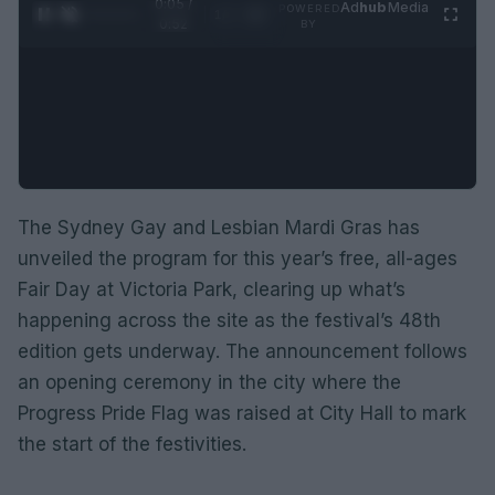
0:06 /
Ad
hub
Media
POWERED
1
/
2
0:52
BY
The Sydney Gay and Lesbian Mardi Gras has
unveiled the program for this year’s free, all-ages
Fair Day at Victoria Park, clearing up what’s
happening across the site as the festival’s 48th
edition gets underway. The announcement follows
an opening ceremony in the city where the
Progress Pride Flag was raised at City Hall to mark
the start of the festivities.