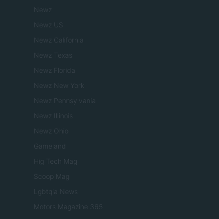
Newz
Newz US
Newz California
Newz Texas
Newz Florida
Newz New York
Newz Pennsylvania
Newz Illinois
Newz Ohio
Gameland
Hig Tech Mag
Scoop Mag
Lgbtqia News
Motors Magazine 365