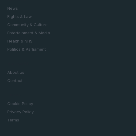
News
Rights & Law
Community & Culture
Entertainment & Media
Health & NHS
Politics & Parliament
MAGAZINE
About us
Contact
LEGAL
Cookie Policy
Privacy Policy
Terms