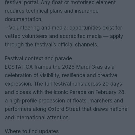
festival portal. Any float or motorised element
requires technical plans and insurance
documentation.
– Volunteering and media: opportunities exist for
vetted volunteers and accredited media — apply
through the festival’s official channels.
Festival context and parade
ECSTATICA frames the 2026 Mardi Gras as a
celebration of visibility, resilience and creative
expression. The full festival runs across 20 days
and closes with the iconic Parade on February 28,
a high-profile procession of floats, marchers and
performers along Oxford Street that draws national
and international attention.
Where to find updates