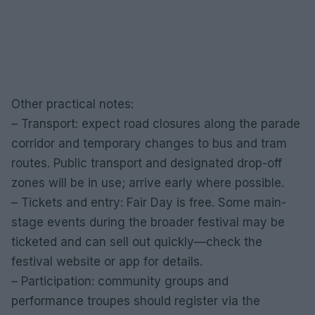
Other practical notes:
– Transport: expect road closures along the parade
corridor and temporary changes to bus and tram
routes. Public transport and designated drop-off
zones will be in use; arrive early where possible.
– Tickets and entry: Fair Day is free. Some main-
stage events during the broader festival may be
ticketed and can sell out quickly—check the
festival website or app for details.
– Participation: community groups and
performance troupes should register via the