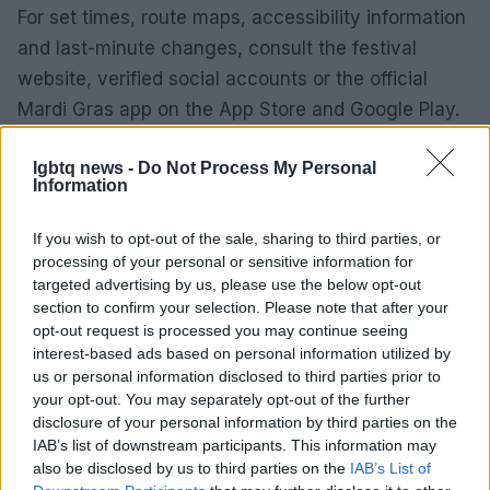
For set times, route maps, accessibility information
and last-minute changes, consult the festival
website, verified social accounts or the official
Mardi Gras app on the App Store and Google Play.
Festival theme and vibe
lgbtq news -
Do Not Process My Personal
Information
This year’s Mardi Gras wears the banner
ECSTATICA — a theme framed as both a
If you wish to opt-out of the sale, sharing to third parties, or
celebration of collective joy and a statement of
processing of your personal or sensitive information for
resistance. Fair Day is positioned as the daytime
targeted advertising by us, please use the below opt-out
section to confirm your selection. Please note that after your
heart of the festival: a picnic-style gathering where
opt-out request is processed you may continue seeing
music, food, community stalls and family-friendly
interest-based ads based on personal information utilized by
activities sit alongside advocacy, arts and
us or personal information disclosed to third parties prior to
your opt-out. You may separately opt-out of the further
performance.0
disclosure of your personal information by third parties on the
IAB’s list of downstream participants. This information may
Festival theme and vibe
also be disclosed by us to third parties on the
IAB’s List of
This year’s Mardi Gras wears the banner