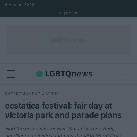
Skip to content
6 August 2026
6 August 2026
⌕
×
⌕
ENTERTAINMENT & MEDIA
Search
ecstatica festival: fair day at
victoria park and parade plans
Find the essentials for Fair Day at Victoria Park,
headliners, activities and how the 48th Mardi Gras