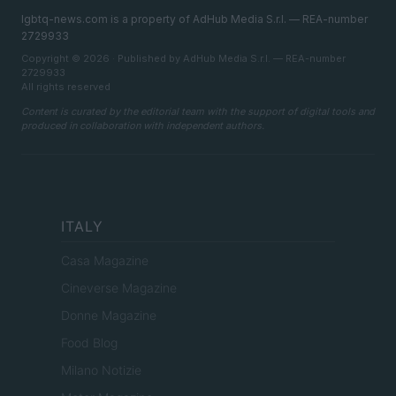
lgbtq-news.com is a property of AdHub Media S.r.l. — REA-number
2729933
Copyright © 2026 · Published by AdHub Media S.r.l. — REA-number
2729933
All rights reserved
Content is curated by the editorial team with the support of digital tools and
produced in collaboration with independent authors.
ITALY
Casa Magazine
Cineverse Magazine
Donne Magazine
Food Blog
Milano Notizie