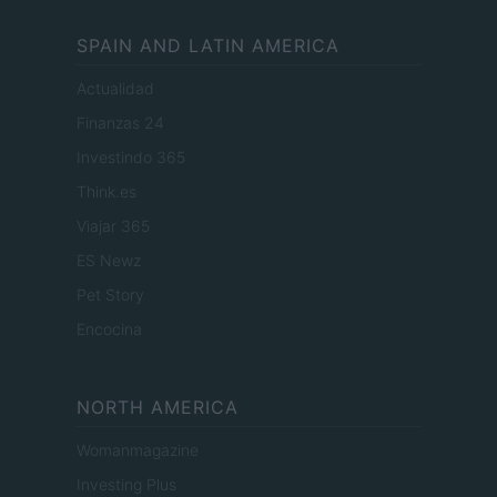
SPAIN AND LATIN AMERICA
Actualidad
Finanzas 24
Investindo 365
Think.es
Viajar 365
ES Newz
Pet Story
Encocina
NORTH AMERICA
Womanmagazine
Investing Plus