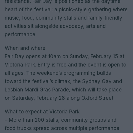
resistance. Fair Day is positioned as the daytime
heart of the festival: a picnic-style gathering where
music, food, community stalls and family-friendly
activities sit alongside advocacy, arts and
performance.
When and where
Fair Day opens at 10am on Sunday, February 15 at
Victoria Park. Entry is free and the event is open to
all ages. The weekend’s programming builds
toward the festival’s climax, the Sydney Gay and
Lesbian Mardi Gras Parade, which will take place
on Saturday, February 28 along Oxford Street.
What to expect at Victoria Park
– More than 200 stalls, community groups and
food trucks spread across multiple performance