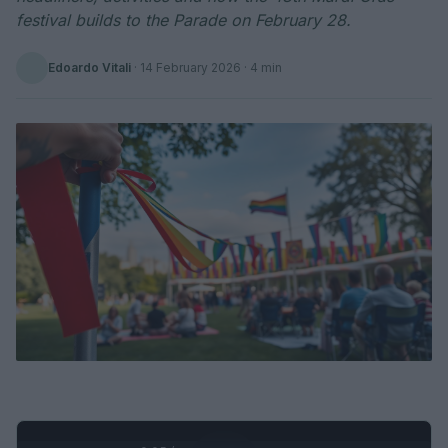
festival builds to the Parade on February 28.
Edoardo Vitali
·
14 February 2026
· 4 min