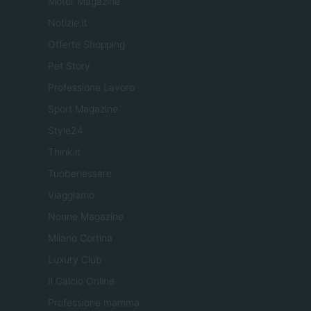
Motor Magazine
Notizie.it
Offerte Shopping
Pet Story
Professione Lavoro
Sport Magazine
Style24
Think.it
Tuobenessere
Viaggiamo
Nonne Magazine
Milano Cortina
Luxury Club
Il Calcio Online
Professione mamma