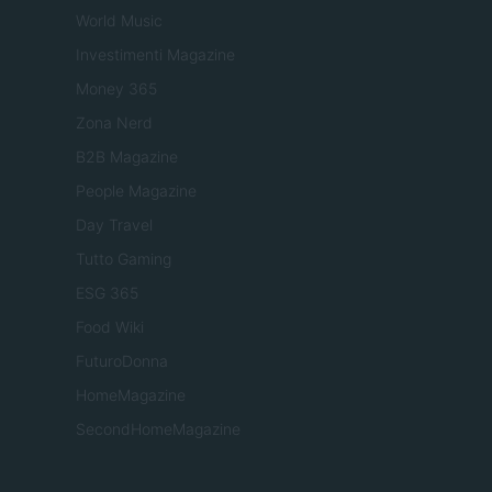
World Music
Investimenti Magazine
Money 365
Zona Nerd
B2B Magazine
People Magazine
Day Travel
Tutto Gaming
ESG 365
Food Wiki
FuturoDonna
HomeMagazine
SecondHomeMagazine