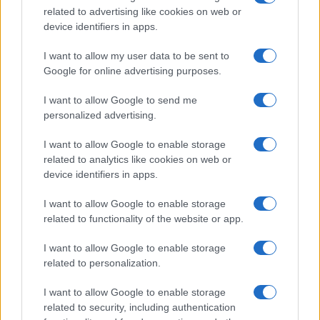
meetings held in the Sala delle Lapidi.
related to advertising like cookies on web or
device identifiers in apps.
I want to allow my user data to be sent to
Google for online advertising purposes.
I want to allow Google to send me
personalized advertising.
I want to allow Google to enable storage
related to analytics like cookies on web or
device identifiers in apps.
I want to allow Google to enable storage
related to functionality of the website or app.
I want to allow Google to enable storage
related to personalization.
I want to allow Google to enable storage
related to security, including authentication