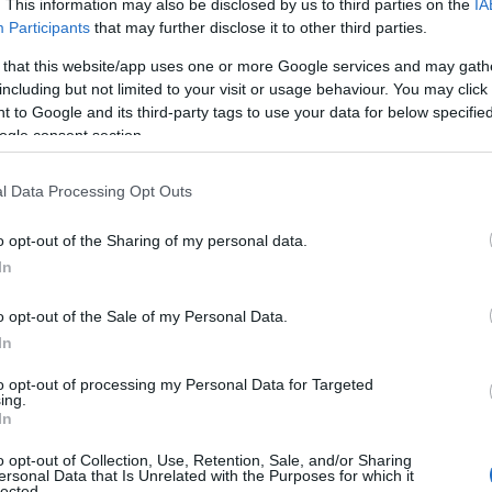
. This information may also be disclosed by us to third parties on the
IA
Participants
that may further disclose it to other third parties.
 that this website/app uses one or more Google services and may gath
including but not limited to your visit or usage behaviour. You may click 
 to Google and its third-party tags to use your data for below specifi
ogle consent section.
l Data Processing Opt Outs
o opt-out of the Sharing of my personal data.
In
o opt-out of the Sale of my Personal Data.
 expect
In
to opt-out of processing my Personal Data for Targeted
ing place from 4:00 PM to 6:00 PM. Attendees
ing.
In
 colorful vessels that celebrate queer culture.
o opt-out of Collection, Use, Retention, Sale, and/or Sharing
 the renowned
Courtney Act
, who led the
ersonal Data that Is Unrelated with the Purposes for which it
lected.