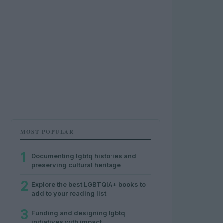
MOST POPULAR
1
Documenting lgbtq histories and
preserving cultural heritage
2
Explore the best LGBTQIA+ books to
add to your reading list
3
Funding and designing lgbtq
initiatives with impact