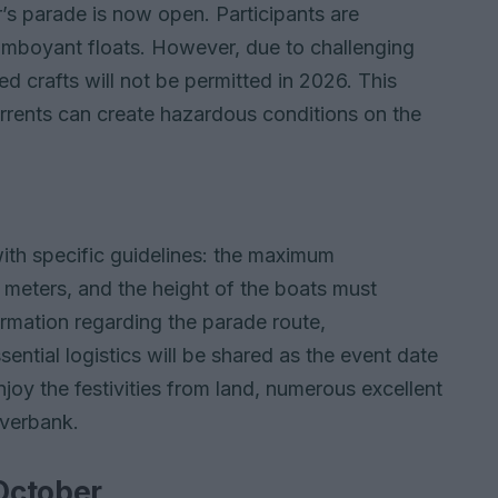
ar’s parade is now open. Participants are
mboyant floats. However, due to challenging
d crafts will not be permitted in 2026. This
currents can create hazardous conditions on the
e
with specific guidelines: the maximum
meters, and the height of the boats must
ormation regarding the parade route,
ntial logistics will be shared as the event date
joy the festivities from land, numerous excellent
iverbank.
 October