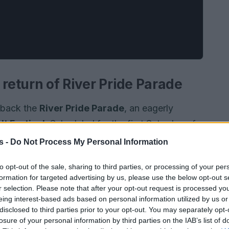
 return of River Pride Parade
e back the
River Pride Parade
, an eagerly
lt Festival
. Scheduled for the first Saturday of
ate
LGBTQIA+
pride, visibility, and community
s -
Do Not Process My Personal Information
icipants are encouraged to invite friends and
to opt-out of the sale, sharing to third parties, or processing of your per
 the Brisbane River.
formation for targeted advertising by us, please use the below opt-out s
r selection. Please note that after your opt-out request is processed y
eing interest-based ads based on personal information utilized by us or
disclosed to third parties prior to your opt-out. You may separately opt-
losure of your personal information by third parties on the IAB’s list of