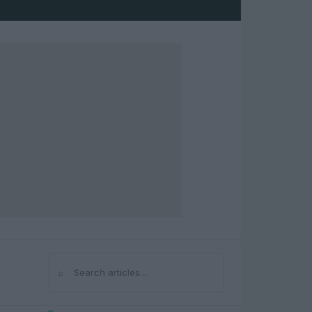
⌕
Search