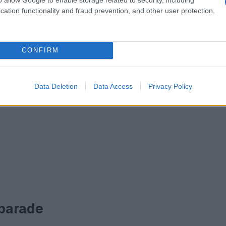
cation functionality and fraud prevention, and other user protection.
CONFIRM
Data Deletion
Data Access
Privacy Policy
 parade