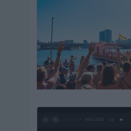
0:05 / 0:52
1
/
2