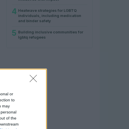
4
Heatwave strategies for LGBTQ
individuals, including medication
and binder safety
5
Building inclusive communities for
lgbtq refugees
sonal or
ection to
ou may
 personal
out of the
 downstream