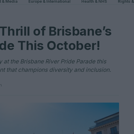
t & Media
Europe & International
Health & NHS
Rights 
hrill of Brisbane’s
ade This October!
ty at the Brisbane River Pride Parade this
nt that champions diversity and inclusion.
n