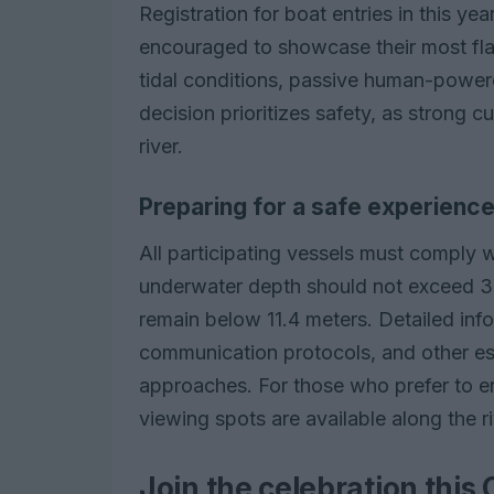
Registration for boat entries in this ye
encouraged to showcase their most fla
tidal conditions, passive human-powere
decision prioritizes safety, as strong 
river.
Preparing for a safe experienc
All participating vessels must comply 
underwater depth should not exceed 3 
remain below 11.4 meters. Detailed inf
communication protocols, and other esse
approaches. For those who prefer to en
viewing spots are available along the r
Join the celebration this