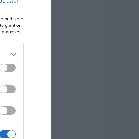
B’s List of
er and store
to grant or
ed purposes