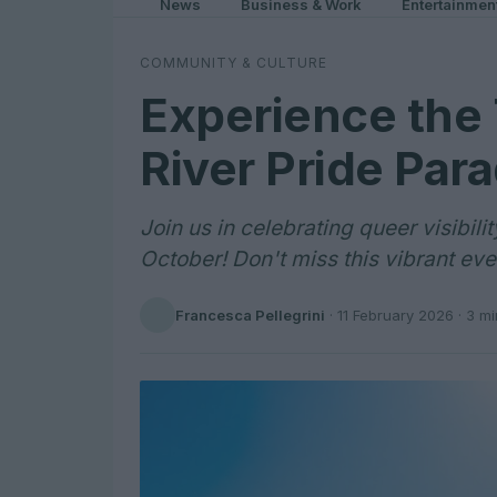
News
Business & Work
Entertainmen
COMMUNITY & CULTURE
Experience the T
River Pride Par
Join us in celebrating queer visibili
October! Don't miss this vibrant eve
Francesca Pellegrini
·
11 February 2026
· 3 mi