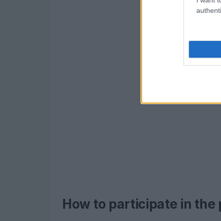
authenti
How to participate in the