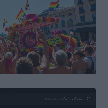
Ad
hub
Media
POWERED BY