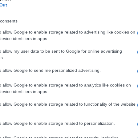
kis
. Together, they navigated the iconic
Out
s the
Big Brown Snake
. Participants will follow a
idge to the Brisbane Powerhouse, promising a
consents
d camaraderie.
o allow Google to enable storage related to advertising like cookies on
evice identifiers in apps.
o allow my user data to be sent to Google for online advertising
s.
 parade, participant Courtney shared her
magic as we all come together to celebrate on
to allow Google to send me personalized advertising.
the city.” This sentiment encapsulates the spirit
o allow Google to enable storage related to analytics like cookies on
 showcasing the picturesque Brisbane River.
evice identifiers in apps.
ion in 2026, concluded a three-week program
o allow Google to enable storage related to functionality of the website
is celebration left many participants eager for
the community is encouraged to join the
o allow Google to enable storage related to personalization.
 the water or cheering from the riverside.
o allow Google to enable storage related to security, including