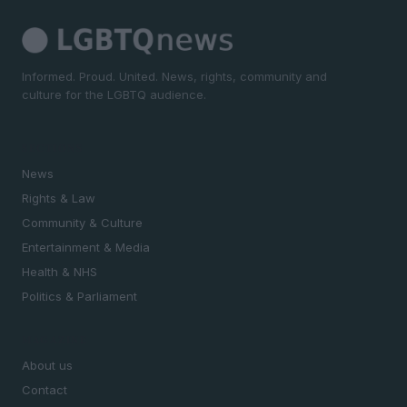
Informed. Proud. United. News, rights, community and
culture for the LGBTQ audience.
SECTIONS
News
Rights & Law
Community & Culture
Entertainment & Media
Health & NHS
Politics & Parliament
MAGAZINE
About us
Contact