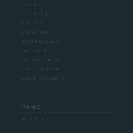
Gameland
Hig Tech Mag
Scoop Mag
Lgbtqia News
Motors Magazine 365
Day Travel 365
Home Magazine 365
Cineverse Magazine
SecondHomeMagazine
FRANCE
InvestirMag