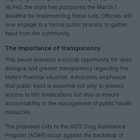
WJHG
, the state has postponed the March 1
deadline for implementing these cuts. Officials will
now engage in a formal public process to gather
input from the community.
The importance of transparency
This pause presents a crucial opportunity for open
dialogue and greater transparency regarding the
state’s financial situation. Advocates emphasize
that public input is essential not only to protect
access to HIV medications but also to ensure
accountability in the management of public health
resources.
The proposed cuts to the AIDS Drug Assistance
Program (ADAP) occur against the backdrop of