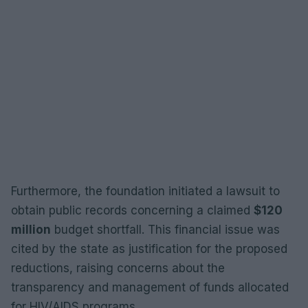
Furthermore, the foundation initiated a lawsuit to
obtain public records concerning a claimed
$120
million
budget shortfall. This financial issue was
cited by the state as justification for the proposed
reductions, raising concerns about the
transparency and management of funds allocated
for HIV/AIDS programs.