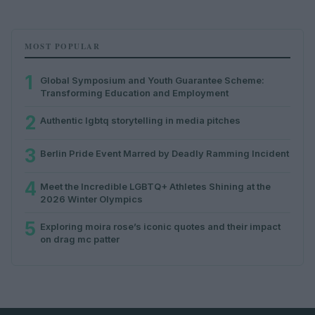
MOST POPULAR
1
Global Symposium and Youth Guarantee Scheme:
Transforming Education and Employment
2
Authentic lgbtq storytelling in media pitches
3
Berlin Pride Event Marred by Deadly Ramming Incident
4
Meet the Incredible LGBTQ+ Athletes Shining at the
2026 Winter Olympics
5
Exploring moira rose’s iconic quotes and their impact
on drag mc patter