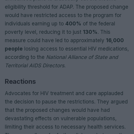
eligibility threshold for ADAP. The proposed change
would have restricted access to the program for
individuals earning up to
400%
of the federal
poverty level, reducing it to just
130%
. This
measure could have led to approximately
16,000
people
losing access to essential HIV medications,
according to the
National Alliance of State and
Territorial AIDS Directors
.
Reactions
Advocates for HIV treatment and care applauded
the decision to pause the restrictions. They argued
that the proposed changes would have had
devastating effects on vulnerable populations,
limiting their access to necessary health services.