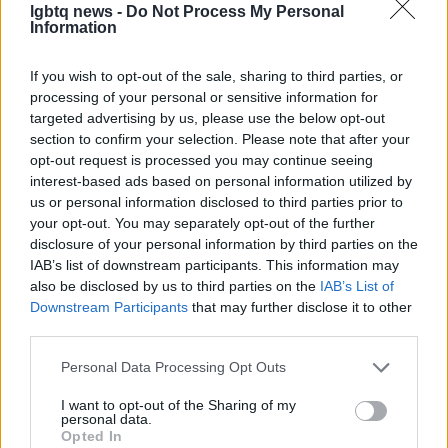
lgbtq news -
Do Not Process My Personal
The consequences
Information
Advocates remain alert and ready to mobilize,
If you wish to opt-out of the sale, sharing to third parties, or
ensuring that the voices of those living with HIV
processing of your personal or sensitive information for
are heard. The current situation underscores the
targeted advertising by us, please use the below opt-out
section to confirm your selection. Please note that after your
ongoing struggle for health equity. Collective
opt-out request is processed you may continue seeing
efforts highlight the need for continued vigilance
interest-based ads based on personal information utilized by
and advocacy to secure essential health services.
us or personal information disclosed to third parties prior to
your opt-out. You may separately opt-out of the further
The pause in proposed cuts emphasizes the
disclosure of your personal information by third parties on the
IAB’s list of downstream participants. This information may
importance of open dialogue regarding healthcare
also be disclosed by us to third parties on the
IAB’s List of
funding and support for treatment programs. This
Downstream Participants
that may further disclose it to other
ongoing issue serves as a reminder of the critical
third parties.
need for comprehensive healthcare access in
Please note that this website/app uses one or more Google
Personal Data Processing Opt Outs
Florida.
services and may gather and store information including but
not limited to your visit or usage behaviour. You may click to
I want to opt-out of the Sharing of my
personal data.
grant or deny consent to Google and its third-party tags to
Opted In
use your data for below specified purposes in below Google