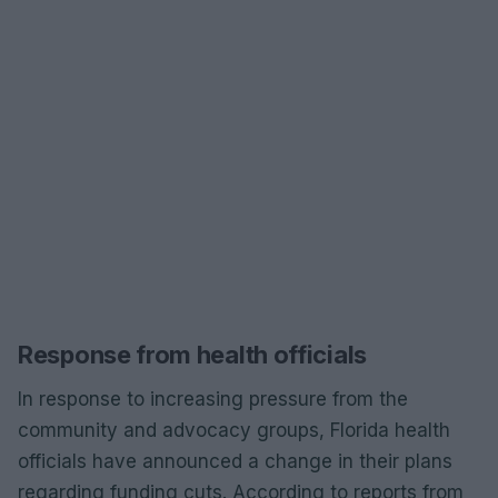
Response from health officials
In response to increasing pressure from the
community and advocacy groups, Florida health
officials have announced a change in their plans
regarding funding cuts. According to reports from