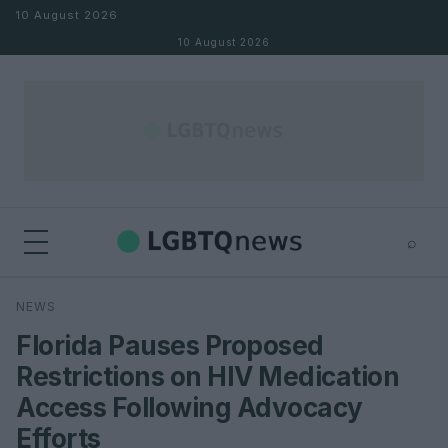
Skip to content
10 August 2026
10 August 2026
⌕
×
⌕
NEWS
Search
Florida Pauses Proposed
Restrictions on HIV Medication
Access Following Advocacy
Efforts