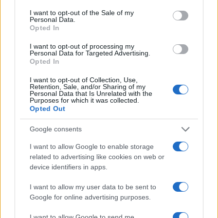
consent section.
AUTHOR
I want to opt-out of the Sale of my
Anna Innocenti
Personal Data.
Opted In
Anna Innocenti retrieved recordings of the
Verona city council for a dossier after a night
I want to opt-out of processing my
Personal Data for Targeted Advertising.
in the archives; collaborates on breaking
Opted In
coverage with historical analysis and
proposes themed columns. Graduate of the
I want to opt-out of Collection, Use,
Verona campus, participates in local
Retention, Sale, and/or Sharing of my
Personal Data that Is Unrelated with the
roundtables on urban memory.
Purposes for which it was collected.
Opted Out
Google consents
I want to allow Google to enable storage
related to advertising like cookies on web or
device identifiers in apps.
I want to allow my user data to be sent to
Google for online advertising purposes.
I want to allow Google to send me