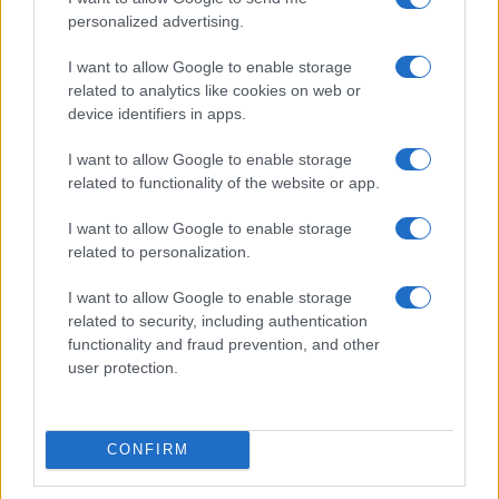
personalized advertising.
I want to allow Google to enable storage
related to analytics like cookies on web or
device identifiers in apps.
I want to allow Google to enable storage
related to functionality of the website or app.
I want to allow Google to enable storage
related to personalization.
Read more
I want to allow Google to enable storage
related to security, including authentication
functionality and fraud prevention, and other
NEWS
user protection.
CONFIRM