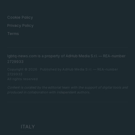
LEGAL
Cookie Policy
Privacy Policy
Terms
lgbtq-news.com is a property of AdHub Media S.r.l. — REA-number
2729933
Copyright © 2026 · Published by AdHub Media S.r.l. — REA-number
2729933
All rights reserved
Content is curated by the editorial team with the support of digital tools and
produced in collaboration with independent authors.
ITALY