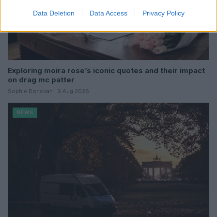
Data Deletion
Data Access
Privacy Policy
Exploring moira rose’s iconic quotes and their impact
on drag mc patter
Sophie Donovan · 9 Aug 2026
NEWS