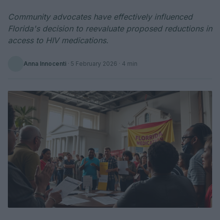
Community advocates have effectively influenced
Florida's decision to reevaluate proposed reductions in
access to HIV medications.
Anna Innocenti
·
5 February 2026
· 4 min