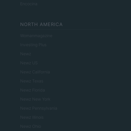
Encocina
NORTH AMERICA
Womanmagazine
Investing Plus
Newz
Newz US
Newz California
Newz Texas
Newz Florida
Newz New York
Newz Pennsylvania
Newz Illinois
Newz Ohio