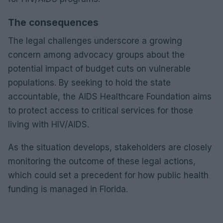
The consequences
The legal challenges underscore a growing
concern among advocacy groups about the
potential impact of budget cuts on vulnerable
populations. By seeking to hold the state
accountable, the AIDS Healthcare Foundation aims
to protect access to critical services for those
living with HIV/AIDS.
As the situation develops, stakeholders are closely
monitoring the outcome of these legal actions,
which could set a precedent for how public health
funding is managed in Florida.