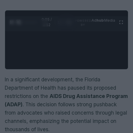
0:06 /
Ad
hub
Media
POWERED
1
/
2
0:52
BY
In a significant development, the Florida
Department of Health has paused its proposed
restrictions on the
AIDS Drug Assistance Program
(ADAP)
. This decision follows strong pushback
from advocates who raised concerns through legal
channels, emphasizing the potential impact on
thousands of lives.