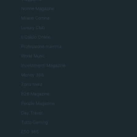
Nonne Magazine
Milano Cortina
Luxury Club
Il Calcio Online
Professione mamma
World Music
Investimenti Magazine
Money 365
Zona Nerd
B2B Magazine
People Magazine
Day Travel
Tutto Gaming
ESG 365