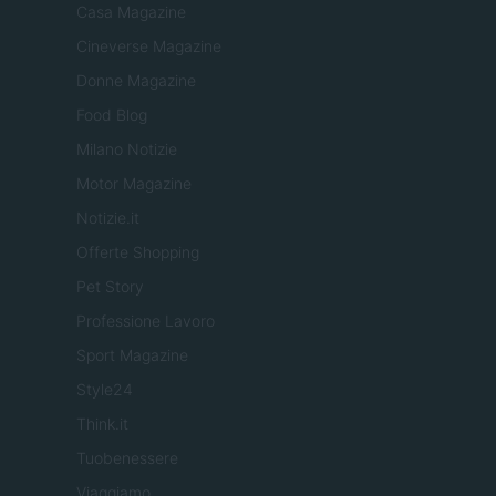
Casa Magazine
Cineverse Magazine
Donne Magazine
Food Blog
Milano Notizie
Motor Magazine
Notizie.it
Offerte Shopping
Pet Story
Professione Lavoro
Sport Magazine
Style24
Think.it
Tuobenessere
Viaggiamo