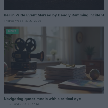
Berlin Pride Event Marred by Deadly Ramming Incident
Thomas Wood · 27 Jul 2026
NEWS
Navigating queer media with a critical eye
Jordan Wells · 18 Jul 2026