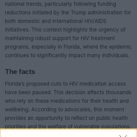
national trends, particularly following funding
reductions initiated by the Trump administration for
both domestic and international HIV/AIDS
initiatives. This context highlights the urgency of
maintaining robust support for HIV treatment
programs, especially in Florida, where the epidemic
continues to significantly impact many individuals.
The facts
Florida’s proposed cuts to HIV medication access
have been paused. This decision affects thousands
who rely on these medications for their health and
wellbeing. According to advocates, this moment
provides an opportunity to reflect on public health
priorities and the welfare of vulnerable populations.