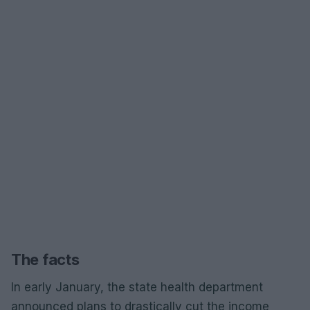
The facts
In early January, the state health department
announced plans to drastically cut the income