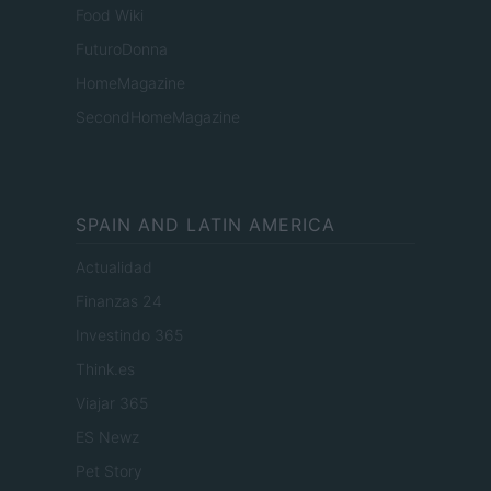
Food Wiki
FuturoDonna
HomeMagazine
SecondHomeMagazine
SPAIN AND LATIN AMERICA
Actualidad
Finanzas 24
Investindo 365
Think.es
Viajar 365
ES Newz
Pet Story