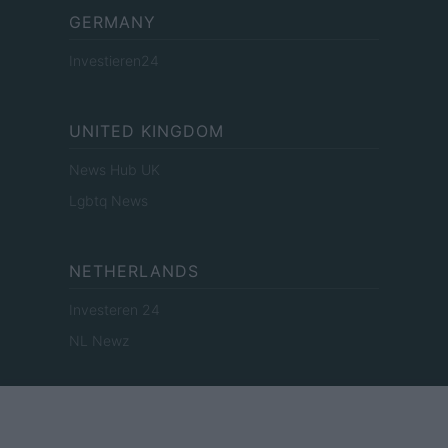
GERMANY
Investieren24
UNITED KINGDOM
News Hub UK
Lgbtq News
NETHERLANDS
Investeren 24
NL Newz