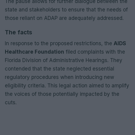
The pause allows for further dialogue between the
state and stakeholders to ensure that the needs of
those reliant on ADAP are adequately addressed.
The facts
In response to the proposed restrictions, the
AIDS
Healthcare Foundation
filed complaints with the
Florida Division of Administrative Hearings. They
contended that the state neglected essential
regulatory procedures when introducing new
eligibility criteria. This legal action aimed to amplify
the voices of those potentially impacted by the
cuts.