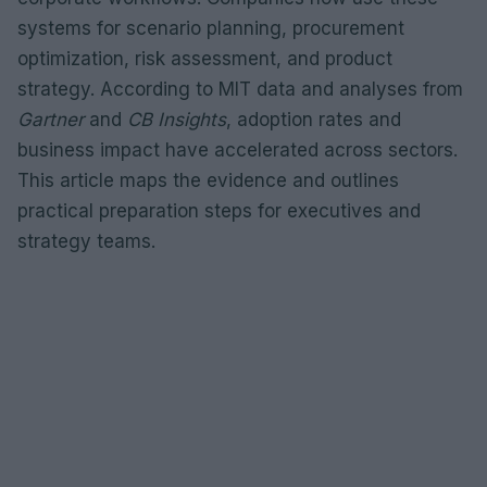
systems for scenario planning, procurement
optimization, risk assessment, and product
strategy. According to MIT data and analyses from
Gartner
and
CB Insights
, adoption rates and
business impact have accelerated across sectors.
This article maps the evidence and outlines
practical preparation steps for executives and
strategy teams.