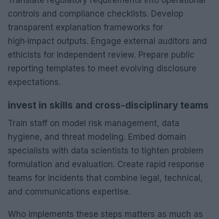
controls and compliance checklists. Develop
transparent explanation frameworks for
high‑impact outputs. Engage external auditors and
ethicists for independent review. Prepare public
reporting templates to meet evolving disclosure
expectations.
invest in skills and cross‑disciplinary teams
Train staff on model risk management, data
hygiene, and threat modeling. Embed domain
specialists with data scientists to tighten problem
formulation and evaluation. Create rapid response
teams for incidents that combine legal, technical,
and communications expertise.
Who implements these steps matters as much as