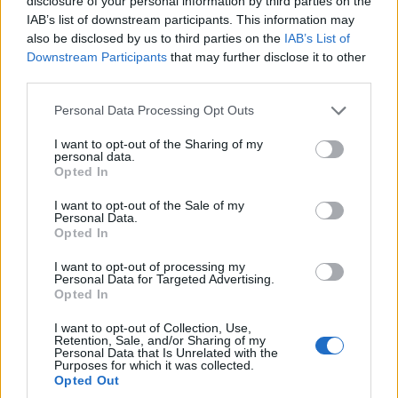
disclosure of your personal information by third parties on the
where generative outputs will be used. Build
IAB’s list of downstream participants. This information may
monitoring frameworks tied to regulatory
also be disclosed by us to third parties on the
IAB’s List of
Downstream Participants
that may further disclose it to other
requirements. Invest in cross-functional teams that
third parties.
combine domain expertise, compliance and
Please note that this website/app uses one or more Google
machine learning operations. The most impactful
Personal Data Processing Opt Outs
services and may gather and store information including but
firms will treat governance as a product
not limited to your visit or usage behaviour. You may click to
I want to opt-out of the Sharing of my
personal data.
component, not an afterthought.
grant or deny consent to Google and its third-party tags to
Opted In
use your data for below specified purposes in below Google
By 2028, current analyses project a majority of
consent section.
I want to opt-out of the Sale of my
Personal Data.
Fortune 2000 firms will rely on generative systems
Opted In
for at least one critical decision domain. That
I want to opt-out of processing my
expectation frames immediate priorities for industry
Personal Data for Targeted Advertising.
Opted In
and regulators.
I want to opt-out of Collection, Use,
Emerging trends show industries will face uneven
Retention, Sale, and/or Sharing of my
Personal Data that Is Unrelated with the
disruption. Financial services will gain faster risk
Purposes for which it was collected.
Opted Out
scenarios and automated compliance narratives.