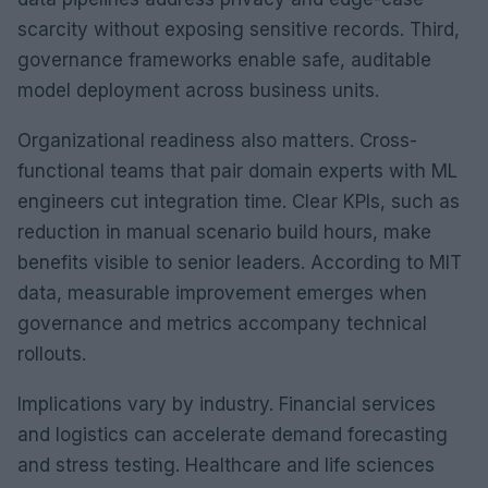
scarcity without exposing sensitive records. Third,
governance frameworks enable safe, auditable
model deployment across business units.
Organizational readiness also matters. Cross-
functional teams that pair domain experts with ML
engineers cut integration time. Clear KPIs, such as
reduction in manual scenario build hours, make
benefits visible to senior leaders. According to MIT
data, measurable improvement emerges when
governance and metrics accompany technical
rollouts.
Implications vary by industry. Financial services
and logistics can accelerate demand forecasting
and stress testing. Healthcare and life sciences