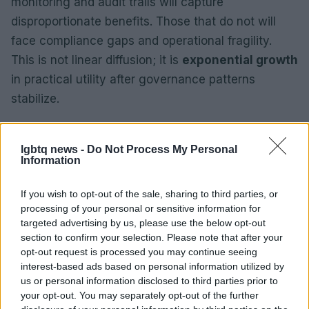
monitoring and audit trails will capture
disproportionate benefits. Those that do not will
face compliance gaps and operational fragility.
This is not linear diffusion; it is
exponential growth
in practical utility after governance patterns
stabilize.
Implications for society include faster policy cycles
and new regulatory burdens. Public institutions will
lgbtq news -
Do Not Process My Personal
Information
need technical capacity to validate algorithmic
outputs. Corporations must extend governance
If you wish to opt-out of the sale, sharing to third parties, or
beyond prototypes to continuous oversight.
processing of your personal or sensitive information for
targeted advertising by us, please use the below opt-out
Practical preparation requires upgraded data
section to confirm your selection. Please note that after your
infrastructure, clear accountability lines and routine
opt-out request is processed you may continue seeing
stress testing of models against policy scenarios.
interest-based ads based on personal information utilized by
us or personal information disclosed to third parties prior to
your opt-out. You may separately opt-out of the further
How to prepare today: catalog decision domains