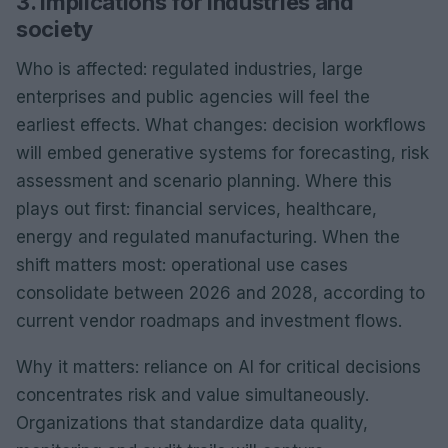
3. Implications for industries and
society
Who is affected: regulated industries, large
enterprises and public agencies will feel the
earliest effects. What changes: decision workflows
will embed generative systems for forecasting, risk
assessment and scenario planning. Where this
plays out first: financial services, healthcare,
energy and regulated manufacturing. When the
shift matters most: operational use cases
consolidate between 2026 and 2028, according to
current vendor roadmaps and investment flows.
Why it matters: reliance on AI for critical decisions
concentrates risk and value simultaneously.
Organizations that standardize data quality,