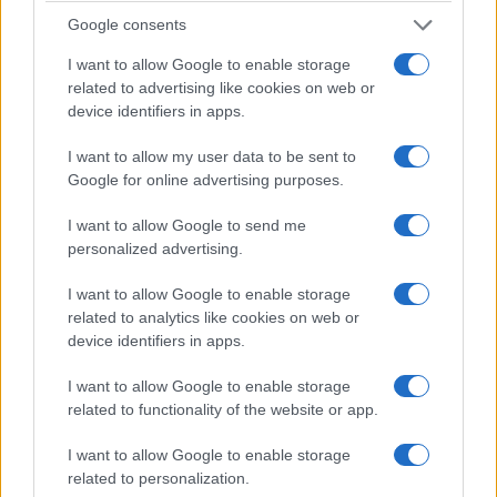
Healthcare will see accelerated hypothesis
Google consents
generation for clinical trials and diagnostics.
I want to allow Google to enable storage
Manufacturing will improve digital twin fidelity to
related to advertising like cookies on web or
device identifiers in apps.
boost resilience. The same tools will also amplify
risks:
model composability
widens the attack
I want to allow my user data to be sent to
surface for supply‑chain fraud, and opaque
Google for online advertising purposes.
generative outputs raise regulatory and ethical
I want to allow Google to send me
questions. The future arrives faster than expected:
personalized advertising.
those who do not prepare risk sudden strategic
I want to allow Google to enable storage
obsolescence; this is
disruptive innovation
in
related to analytics like cookies on web or
action.
device identifiers in apps.
4. How to prepare today
I want to allow Google to enable storage
related to functionality of the website or app.
Practical preparation must be multidisciplinary and
I want to allow Google to enable storage
urgent. According to MIT data and industry studies,
related to personalization.
five parallel fronts require immediate attention. The