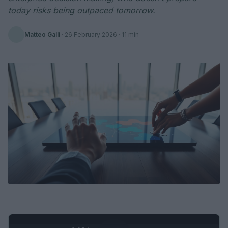
today risks being outpaced tomorrow.
Matteo Galli
·
26 February 2026
· 11 min