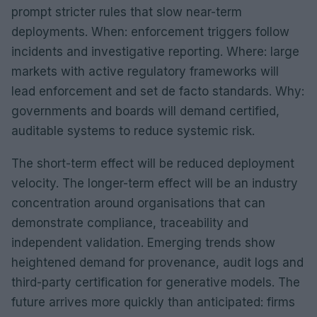
prompt stricter rules that slow near-term
deployments. When: enforcement triggers follow
incidents and investigative reporting. Where: large
markets with active regulatory frameworks will
lead enforcement and set de facto standards. Why:
governments and boards will demand certified,
auditable systems to reduce systemic risk.
The short-term effect will be reduced deployment
velocity. The longer-term effect will be an industry
concentration around organisations that can
demonstrate compliance, traceability and
independent validation. Emerging trends show
heightened demand for provenance, audit logs and
third-party certification for generative models. The
future arrives more quickly than anticipated: firms