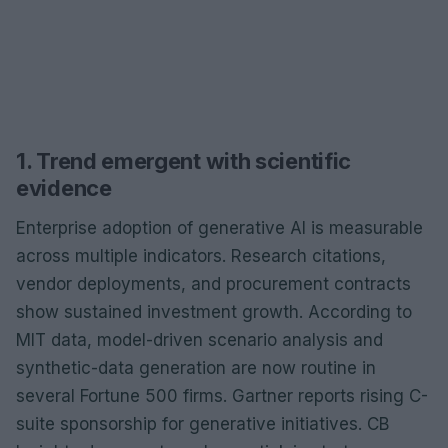
1. Trend emergent with scientific
evidence
Enterprise adoption of generative AI is measurable
across multiple indicators. Research citations,
vendor deployments, and procurement contracts
show sustained investment growth. According to
MIT data, model-driven scenario analysis and
synthetic-data generation are now routine in
several Fortune 500 firms. Gartner reports rising C-
suite sponsorship for generative initiatives. CB