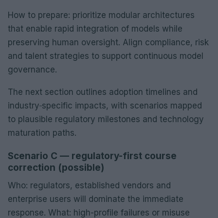
How to prepare: prioritize modular architectures
that enable rapid integration of models while
preserving human oversight. Align compliance, risk
and talent strategies to support continuous model
governance.
The next section outlines adoption timelines and
industry‑specific impacts, with scenarios mapped
to plausible regulatory milestones and technology
maturation paths.
Scenario C — regulatory-first course
correction (possible)
Who: regulators, established vendors and
enterprise users will dominate the immediate
response. What: high-profile failures or misuse