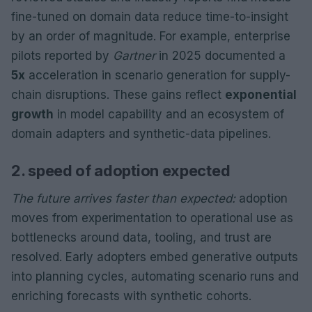
fine-tuned on domain data reduce time-to-insight
by an order of magnitude. For example, enterprise
pilots reported by
Gartner
in 2025 documented a
5x
acceleration in scenario generation for supply-
chain disruptions. These gains reflect
exponential
growth
in model capability and an ecosystem of
domain adapters and synthetic-data pipelines.
2. speed of adoption expected
The future arrives faster than expected:
adoption
moves from experimentation to operational use as
bottlenecks around data, tooling, and trust are
resolved. Early adopters embed generative outputs
into planning cycles, automating scenario runs and
enriching forecasts with synthetic cohorts.