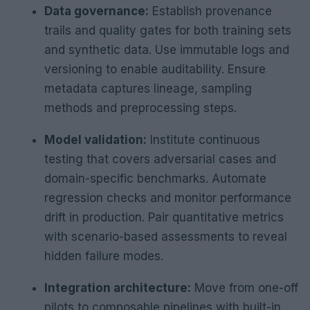
Data governance:
Establish provenance
trails and quality gates for both training sets
and synthetic data. Use immutable logs and
versioning to enable auditability. Ensure
metadata captures lineage, sampling
methods and preprocessing steps.
Model validation:
Institute continuous
testing that covers adversarial cases and
domain-specific benchmarks. Automate
regression checks and monitor performance
drift in production. Pair quantitative metrics
with scenario-based assessments to reveal
hidden failure modes.
Integration architecture:
Move from one-off
pilots to composable pipelines with built-in