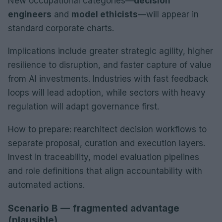
New occupational categories—
decision
engineers
and
model ethicists
—will appear in
standard corporate charts.
Implications include greater strategic agility, higher
resilience to disruption, and faster capture of value
from AI investments. Industries with fast feedback
loops will lead adoption, while sectors with heavy
regulation will adapt governance first.
How to prepare: rearchitect decision workflows to
separate proposal, curation and execution layers.
Invest in traceability, model evaluation pipelines
and role definitions that align accountability with
automated actions.
Scenario B — fragmented advantage
(plausible)