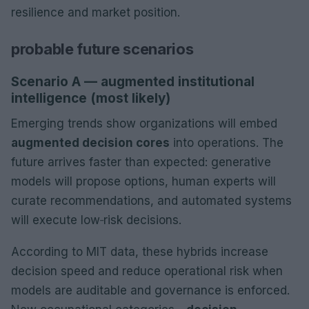
resilience and market position.
probable future scenarios
Scenario A — augmented institutional
intelligence (most likely)
Emerging trends show organizations will embed
augmented decision cores
into operations. The
future arrives faster than expected: generative
models will propose options, human experts will
curate recommendations, and automated systems
will execute low‑risk decisions.
According to MIT data, these hybrids increase
decision speed and reduce operational risk when
models are auditable and governance is enforced.