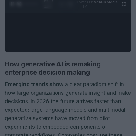
0:06 /
Ad
hub
Media
POWERED
1
/
2
0:52
BY
How generative AI is remaking
enterprise decision making
Emerging trends show
a clear paradigm shift in
how large organizations generate insight and make
decisions. In 2026 the future arrives faster than
expected: large language models and multimodal
generative systems have moved from pilot
experiments to embedded components of
corporate workflows. Companies now use these