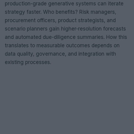
production-grade generative systems can iterate
strategy faster. Who benefits? Risk managers,
procurement officers, product strategists, and
scenario planners gain higher-resolution forecasts
and automated due-diligence summaries. How this
translates to measurable outcomes depends on
data quality, governance, and integration with
existing processes.