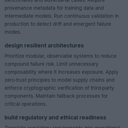
provenance metadata for training data and
intermediate models. Run continuous validation in
production to detect drift and emergent failure
modes.
design resilient architectures
Prioritize modular, observable systems to reduce
compound failure risk. Limit unnecessary
composability where it increases exposure. Apply
zero‑trust principles to model supply chains and
enforce cryptographic verification of third‑party
components. Maintain fallback processes for
critical operations.
build regulatory and ethical readiness
Translate regulatory requirements into operational