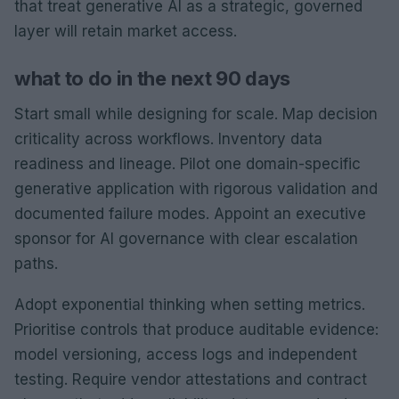
that treat generative AI as a strategic, governed
layer will retain market access.
what to do in the next 90 days
Start small while designing for scale. Map decision
criticality across workflows. Inventory data
readiness and lineage. Pilot one domain-specific
generative application with rigorous validation and
documented failure modes. Appoint an executive
sponsor for AI governance with clear escalation
paths.
Adopt exponential thinking when setting metrics.
Prioritise controls that produce auditable evidence:
model versioning, access logs and independent
testing. Require vendor attestations and contract