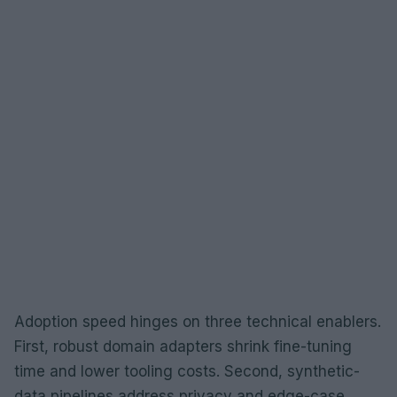
Adoption speed hinges on three technical enablers.
First, robust domain adapters shrink fine-tuning
time and lower tooling costs. Second, synthetic-
data pipelines address privacy and edge-case