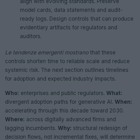
align with evolving standards. Preserve
model cards, data statements and audit-
ready logs. Design controls that can produce
evidentiary artifacts for regulators and
auditors.
Le tendenze emergenti mostrano
that these
controls shorten time to reliable scale and reduce
systemic risk. The next section outlines timelines
for adoption and expected industry impacts.
Who:
enterprises and public regulators.
What:
divergent adoption paths for generative AI.
When:
accelerating through this decade toward 2030.
Where:
across digitally advanced firms and
lagging incumbents.
Why:
structural redesign of
decision flows, not incremental fixes, will determine