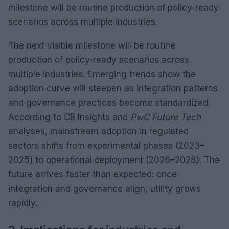
milestone will be routine production of policy-ready
scenarios across multiple industries.
The next visible milestone will be routine
production of policy-ready scenarios across
multiple industries. Emerging trends show the
adoption curve will steepen as integration patterns
and governance practices become standardized.
According to CB Insights and
PwC Future Tech
analyses, mainstream adoption in regulated
sectors shifts from experimental phases (2023–
2025) to operational deployment (2026–2028). The
future arrives faster than expected: once
integration and governance align, utility grows
rapidly.