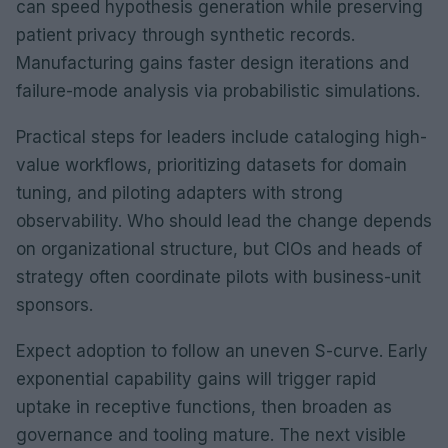
can speed hypothesis generation while preserving
patient privacy through synthetic records.
Manufacturing gains faster design iterations and
failure-mode analysis via probabilistic simulations.
Practical steps for leaders include cataloging high-
value workflows, prioritizing datasets for domain
tuning, and piloting adapters with strong
observability. Who should lead the change depends
on organizational structure, but CIOs and heads of
strategy often coordinate pilots with business-unit
sponsors.
Expect adoption to follow an uneven S-curve. Early
exponential capability gains will trigger rapid
uptake in receptive functions, then broaden as
governance and tooling mature. The next visible