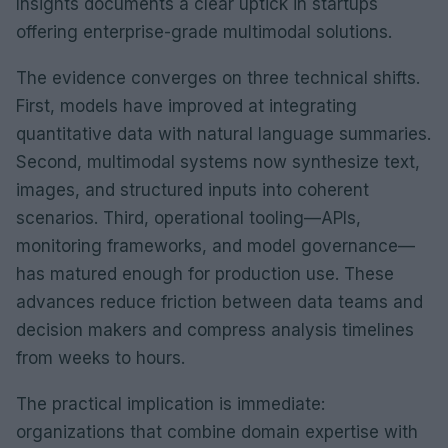
Insights documents a clear uptick in startups
offering enterprise-grade multimodal solutions.
The evidence converges on three technical shifts.
First, models have improved at integrating
quantitative data with natural language summaries.
Second, multimodal systems now synthesize text,
images, and structured inputs into coherent
scenarios. Third, operational tooling—APIs,
monitoring frameworks, and model governance—
has matured enough for production use. These
advances reduce friction between data teams and
decision makers and compress analysis timelines
from weeks to hours.
The practical implication is immediate:
organizations that combine domain expertise with