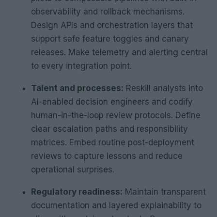
observability and rollback mechanisms.
Design APIs and orchestration layers that
support safe feature toggles and canary
releases. Make telemetry and alerting central
to every integration point.
Talent and processes:
Reskill analysts into
AI-enabled decision engineers and codify
human-in-the-loop review protocols. Define
clear escalation paths and responsibility
matrices. Embed routine post-deployment
reviews to capture lessons and reduce
operational surprises.
Regulatory readiness:
Maintain transparent
documentation and layered explainability to