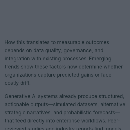
How this translates to measurable outcomes
depends on data quality, governance, and
integration with existing processes. Emerging
trends show these factors now determine whether
organizations capture predicted gains or face
costly drift.
Generative AI systems already produce structured,
actionable outputs—simulated datasets, alternative
strategic narratives, and probabilistic forecasts—
that feed directly into enterprise workflows. Peer-
reviewed studies and industry reports find models