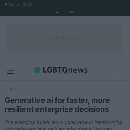
Skip to content
9 August 2026
9 August 2026
⌕
×
⌕
NEWS
Search
Generative ai for faster, more
resilient enterprise decisions
The emerging trends show generative ai transforming
enterprise decision making; who doesn't prepare