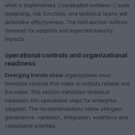
what is implemented. Coordination between C‑suite
leadership, risk functions, and technical teams will
determine effectiveness. The next section outlines
timelines for adoption and expected industry
impacts.
operational controls and organizational
readiness
Emerging trends show
organizations must
formalize controls that make AI outputs reliable and
traceable. This section translates technical
measures into operational steps for enterprise
adoption. The recommendations follow stringent
governance, validation, integration, workforce and
compliance priorities.