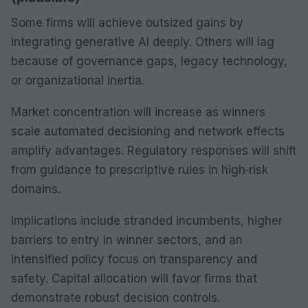
Some firms will achieve outsized gains by
integrating generative AI deeply. Others will lag
because of governance gaps, legacy technology,
or organizational inertia.
Market concentration will increase as winners
scale automated decisioning and network effects
amplify advantages. Regulatory responses will shift
from guidance to prescriptive rules in high‑risk
domains.
Implications include stranded incumbents, higher
barriers to entry in winner sectors, and an
intensified policy focus on transparency and
safety. Capital allocation will favor firms that
demonstrate robust decision controls.