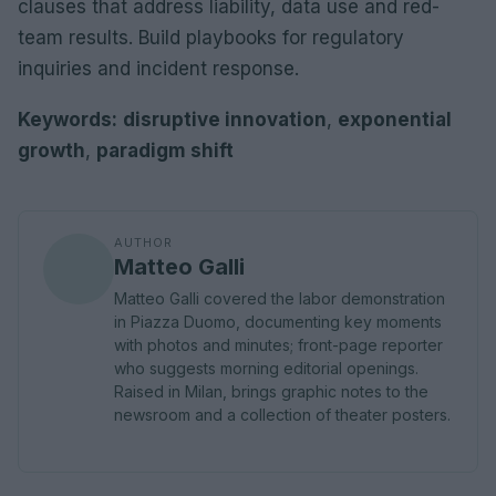
clauses that address liability, data use and red-
team results. Build playbooks for regulatory
inquiries and incident response.
Keywords:
disruptive innovation
,
exponential
growth
,
paradigm shift
AUTHOR
Matteo Galli
Matteo Galli covered the labor demonstration
in Piazza Duomo, documenting key moments
with photos and minutes; front-page reporter
who suggests morning editorial openings.
Raised in Milan, brings graphic notes to the
newsroom and a collection of theater posters.