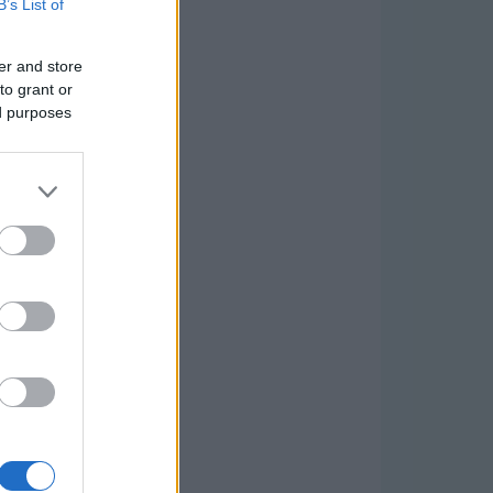
B’s List of
er and store
to grant or
ed purposes