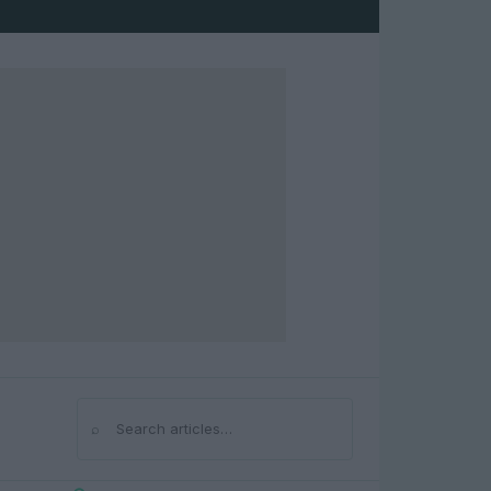
⌕
Search