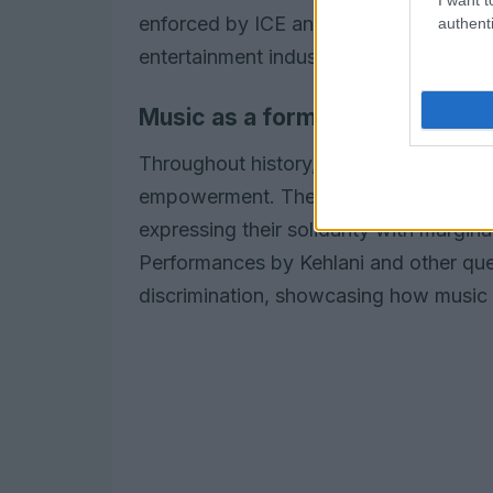
enforced by ICE and underscored the 
authenti
entertainment industry.
Music as a form of resistance
Throughout history,
music
has served 
empowerment. The Grammy Awards of 202
expressing their solidarity with margina
Performances by Kehlani and other quee
discrimination, showcasing how music c