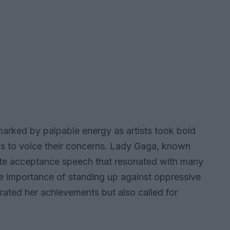
marked by palpable energy as artists took bold
ms to voice their concerns. Lady Gaga, known
ate acceptance speech that resonated with many
 importance of standing up against oppressive
rated her achievements but also called for