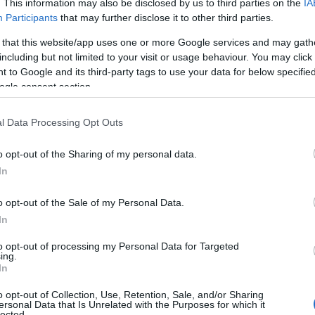
. This information may also be disclosed by us to third parties on the
IA
ical social issues. Esteemed artists such as
Participants
that may further disclose it to other third parties.
ny
took the spotlight, not only for their
 that this website/app uses one or more Google services and may gath
lso for their steadfast commitment to
including but not limited to your visit or usage behaviour. You may click 
 to Google and its third-party tags to use your data for below specifi
ogle consent section.
l Data Processing Opt Outs
o opt-out of the Sharing of my personal data.
In
o opt-out of the Sale of my Personal Data.
In
to opt-out of processing my Personal Data for Targeted
ing.
In
o opt-out of Collection, Use, Retention, Sale, and/or Sharing
ersonal Data that Is Unrelated with the Purposes for which it
lected.