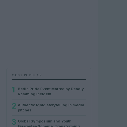
MOST POPULAR
1
Berlin Pride Event Marred by Deadly
Ramming Incident
2
Authentic lgbtq storytelling in media
pitches
3
Global Symposium and Youth
Guarantee Scheme: Transforming