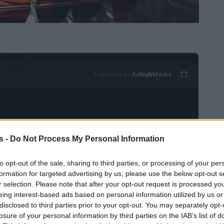
Ad
hub
Media
POWERED BY
s -
Do Not Process My Personal Information
to opt-out of the sale, sharing to third parties, or processing of your per
light LGBTQ+ talent and
formation for targeted advertising by us, please use the below opt-out s
r selection. Please note that after your opt-out request is processed y
eing interest-based ads based on personal information utilized by us or
disclosed to third parties prior to your opt-out. You may separately opt-
ficant milestone, celebrating a diverse range
losure of your personal information by third parties on the IAB’s list of