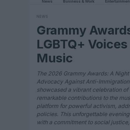
News
Business & Work
Entertainmen
NEWS
Grammy Awards
LGBTQ+ Voices 
Music
The 2026 Grammy Awards: A Night o
Advocacy Against Anti-Immigratio
showcased a vibrant celebration of L
remarkable contributions to the mus
platform for powerful activism, addr
policies. This unforgettable evening
with a commitment to social justice, 