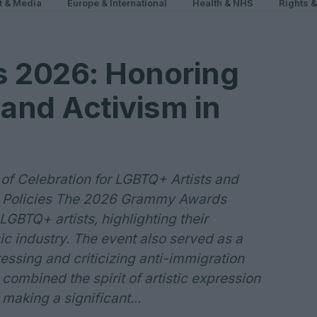
t & Media
Europe & International
Health & NHS
Rights 
 2026: Honoring
and Activism in
f Celebration for LGBTQ+ Artists and
n Policies The 2026 Grammy Awards
GBTQ+ artists, highlighting their
ic industry. The event also served as a
essing and criticizing anti-immigration
 combined the spirit of artistic expression
making a significant...