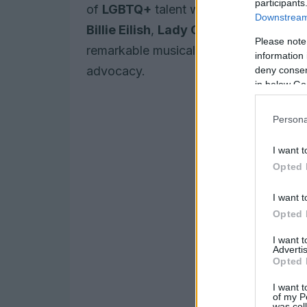
participants
of
LGBTQ+
talent while addressing crit
Downstream 
Billie Eilish
,
Lady Gaga
, and
Bad Bun
Please note
remarkable musical achievements but a
information 
advocacy.
deny consent
in below Go
Persona
I want t
Opted 
I want t
Opted 
I want 
Advertis
Opted 
I want t
of my P
was col