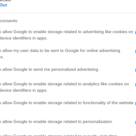
Out
consents
 strong sense of activism, particularly in its
o allow Google to enable storage related to advertising like cookies on
ion policies implemented by
ICE
during the Trump
evice identifiers in apps.
latform for artists to voice their concerns and
o allow my user data to be sent to Google for online advertising
s.
to allow Google to send me personalized advertising.
ices
o allow Google to enable storage related to analytics like cookies on
unity
emerged not only as attendees but as
evice identifiers in apps.
rations. Performances and speeches highlighted
o allow Google to enable storage related to functionality of the website
casing how artists leveraged their platforms to
hange. Bad Bunny, a notable winner of the
o allow Google to enable storage related to personalization.
t highlighted the injustices faced by
represented a clear opposition to the policies
o allow Google to enable storage related to security, including