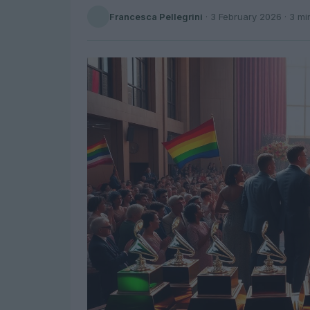
Francesca Pellegrini
·
3 February 2026
· 3 mi