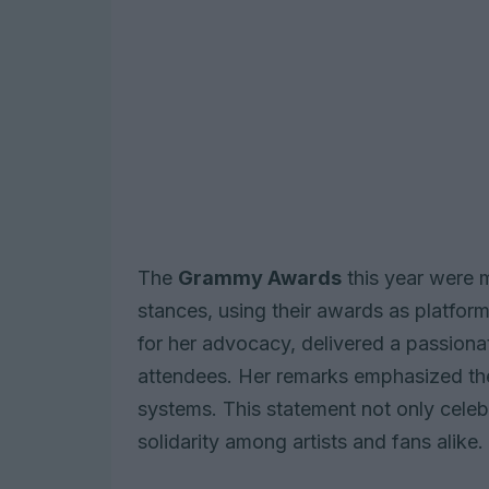
The
Grammy Awards
this year were 
stances, using their awards as platfor
for her advocacy, delivered a passion
attendees. Her remarks emphasized the
systems. This statement not only celeb
solidarity among artists and fans alike.