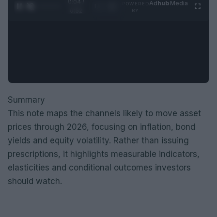
0:05 /
Ad
hub
Media
POWERED
1
/
2
0:52
BY
Summary
This note maps the channels likely to move asset
prices through 2026, focusing on inflation, bond
yields and equity volatility. Rather than issuing
prescriptions, it highlights measurable indicators,
elasticities and conditional outcomes investors
should watch.