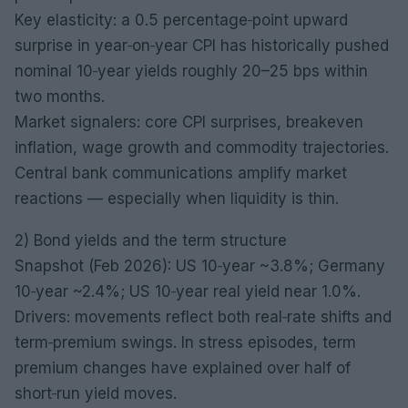
Key elasticity: a 0.5 percentage‑point upward
surprise in year‑on‑year CPI has historically pushed
nominal 10‑year yields roughly 20–25 bps within
two months.
Market signalers: core CPI surprises, breakeven
inflation, wage growth and commodity trajectories.
Central bank communications amplify market
reactions — especially when liquidity is thin.
2) Bond yields and the term structure
Snapshot (Feb 2026): US 10‑year ~3.8%; Germany
10‑year ~2.4%; US 10‑year real yield near 1.0%.
Drivers: movements reflect both real‑rate shifts and
term‑premium swings. In stress episodes, term
premium changes have explained over half of
short‑run yield moves.