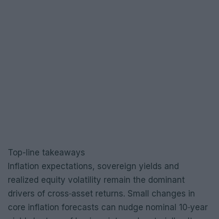
Top-line takeaways
Inflation expectations, sovereign yields and
realized equity volatility remain the dominant
drivers of cross‑asset returns. Small changes in
core inflation forecasts can nudge nominal 10‑year