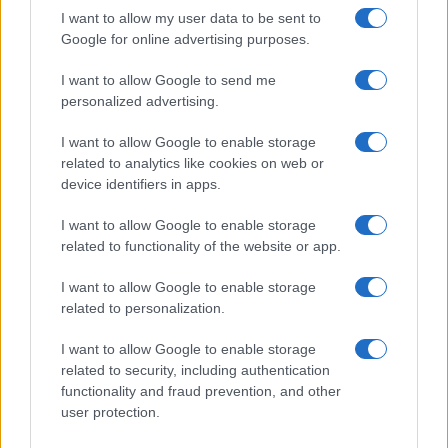
I want to allow my user data to be sent to
credit sectors. Tracking the concrete indicators
Google for online advertising purposes.
above will tell you which channel is gaining
traction and who is most exposed when the next
I want to allow Google to send me
personalized advertising.
repricing arrives.
I want to allow Google to enable storage
related to analytics like cookies on web or
device identifiers in apps.
AUTHOR
Edoardo Marchesi
I want to allow Google to enable storage
Edoardo Marchesi, the voice of Palermo
related to functionality of the website or app.
news, recalls the night he followed the
procession on via Maqueda and decided to
I want to allow Google to enable storage
ask for papers and names: since then he
related to personalization.
favors on-the-ground verification. In the
newsroom he manages the emergency
I want to allow Google to enable storage
agenda and keeps a collection of old city
related to security, including authentication
maps.
functionality and fraud prevention, and other
user protection.