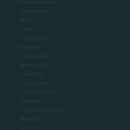
Professione Lavoro
Sport Magazine
Style24
Think.it
Tuobenessere
Viaggiamo
Nonne Magazine
Milano Cortina
Luxury Club
Il Calcio Online
Professione mamma
World Music
Investimenti Magazine
Money 365
Zona Nerd