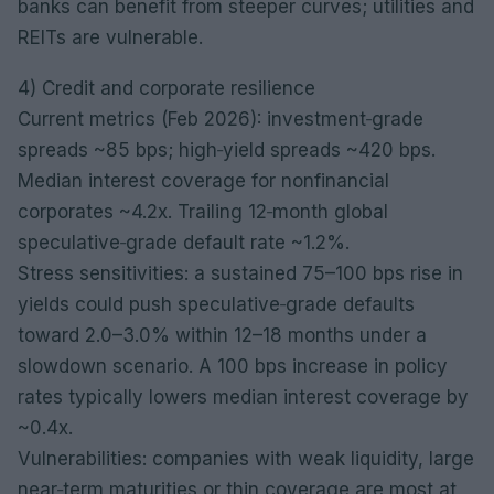
banks can benefit from steeper curves; utilities and
REITs are vulnerable.
4) Credit and corporate resilience
Current metrics (Feb 2026): investment‑grade
spreads ~85 bps; high‑yield spreads ~420 bps.
Median interest coverage for nonfinancial
corporates ~4.2x. Trailing 12‑month global
speculative‑grade default rate ~1.2%.
Stress sensitivities: a sustained 75–100 bps rise in
yields could push speculative‑grade defaults
toward 2.0–3.0% within 12–18 months under a
slowdown scenario. A 100 bps increase in policy
rates typically lowers median interest coverage by
~0.4x.
Vulnerabilities: companies with weak liquidity, large
near‑term maturities or thin coverage are most at