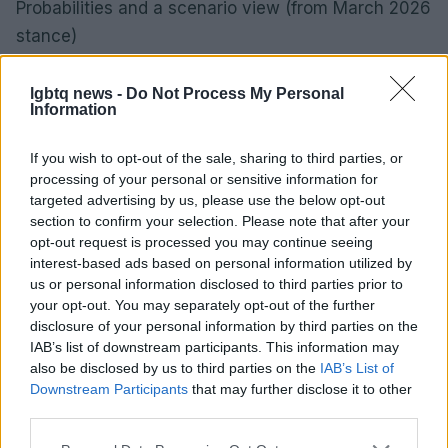
Probabilities and a scenario view (from March 2026
stance)
– 55% probability: headline CPI returns to 2.0–2.5%
within 12 months.
lgbtq news -
Do Not Process My Personal
Information
– 30% probability: inflation remains ≥3.0% over the
same horizon.
If you wish to opt-out of the sale, sharing to third parties, or
– Median expected change in US 10‑yr yield: +10
processing of your personal or sensitive information for
targeted advertising by us, please use the below opt-out
bps (IQR: ‑25 to +60 bps).
section to confirm your selection. Please note that after your
– Median expected 12‑month total return for broad
opt-out request is processed you may continue seeing
global equities: +2.0% (60% CI: ‑8% to +12%).
interest-based ads based on personal information utilized by
us or personal information disclosed to third parties prior to
These scenario weights combine historical
your opt-out. You may separately opt-out of the further
elasticities with current macro indicators; central
disclosure of your personal information by third parties on the
bank guidance and liquidity conditions are the main
IAB’s list of downstream participants. This information may
also be disclosed by us to third parties on the
IAB’s List of
swing factors.
Downstream Participants
that may further disclose it to other
third parties.
What to watch next (practical, measurable signals)
– Sequential core and services CPI prints, plus
Please note that this website/app uses one or more Google