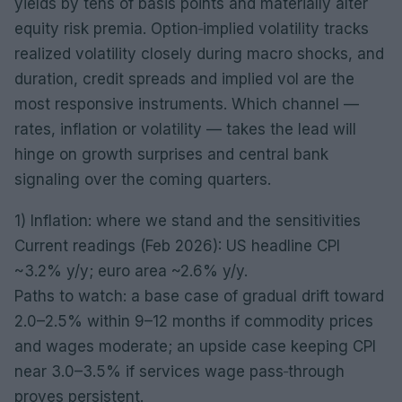
yields by tens of basis points and materially alter
equity risk premia. Option‑implied volatility tracks
realized volatility closely during macro shocks, and
duration, credit spreads and implied vol are the
most responsive instruments. Which channel —
rates, inflation or volatility — takes the lead will
hinge on growth surprises and central bank
signaling over the coming quarters.
1) Inflation: where we stand and the sensitivities
Current readings (Feb 2026): US headline CPI
~3.2% y/y; euro area ~2.6% y/y.
Paths to watch: a base case of gradual drift toward
2.0–2.5% within 9–12 months if commodity prices
and wages moderate; an upside case keeping CPI
near 3.0–3.5% if services wage pass‑through
proves persistent.