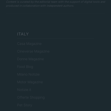
Content is curated by the editorial team with the support of digital tools and
produced in collaboration with independent authors.
ITALY
Casa Magazine
Cineverse Magazine
Donne Magazine
Food Blog
Milano Notizie
Motor Magazine
Notizie.it
Offerte Shopping
Pet Story