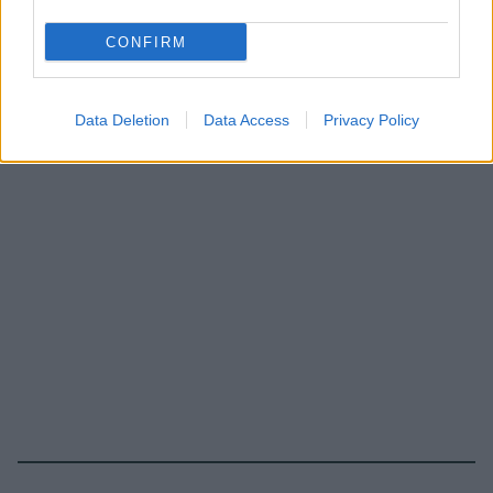
CONFIRM
Data Deletion
Data Access
Privacy Policy