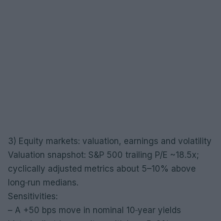
3) Equity markets: valuation, earnings and volatility
Valuation snapshot: S&P 500 trailing P/E ~18.5x;
cyclically adjusted metrics about 5–10% above
long‑run medians.
Sensitivities:
– A +50 bps move in nominal 10‑year yields