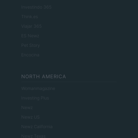
Investindo 365
Think.es
Viajar 365
ES Newz
Pet Story
Encocina
NORTH AMERICA
Womanmagazine
Investing Plus
Newz
Newz US
Newz California
Newz Texas