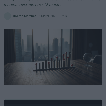
markets over the next 12 months
Edoardo Marchesi
·
1 March 2026
· 5 min