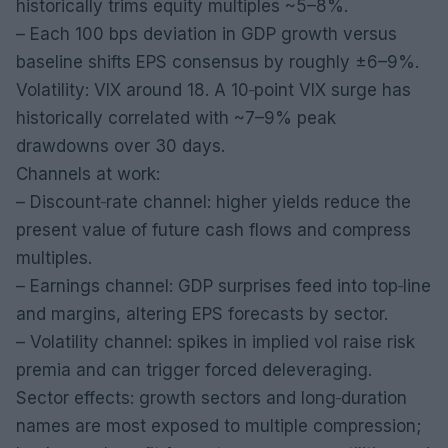
historically trims equity multiples ~5–8%.
– Each 100 bps deviation in GDP growth versus
baseline shifts EPS consensus by roughly ±6–9%.
Volatility: VIX around 18. A 10‑point VIX surge has
historically correlated with ~7–9% peak
drawdowns over 30 days.
Channels at work:
– Discount‑rate channel: higher yields reduce the
present value of future cash flows and compress
multiples.
– Earnings channel: GDP surprises feed into top‑line
and margins, altering EPS forecasts by sector.
– Volatility channel: spikes in implied vol raise risk
premia and can trigger forced deleveraging.
Sector effects: growth sectors and long‑duration
names are most exposed to multiple compression;