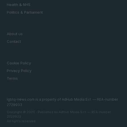
Health & NHS
Politics & Parliament
MAGAZINE
About us
Contact
LEGAL
Cookie Policy
Privacy Policy
Terms
lgbtq-news.com is a property of AdHub Media S.r.l. — REA-number
2729933
Copyright © 2026 · Published by AdHub Media S.r.l. — REA-number
2729933
All rights reserved