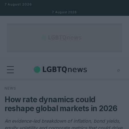
Skip to content
7 August 2026
7 August 2026
⌕
×
⌕
NEWS
Search
How rate dynamics could
reshape global markets in 2026
An evidence-led breakdown of inflation, bond yields,
equity volatility and corporate metrics that could drive