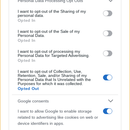
Personal Data Processing Opt Outs
services and may gather and store information including but
wage measures (average hourly earnings,
not limited to your visit or usage behaviour. You may click to
I want to opt-out of the Sharing of my
employment cost index).
personal data.
grant or deny consent to Google and its third-party tags to
Opted In
– Breakevens and real yields for signs of persistent
use your data for below specified purposes in below Google
consent section.
inflation pricing.
I want to opt-out of the Sale of my
Personal Data.
– 2–5 year segment of the curve for policy‑path
Opted In
surprises and term‑premium moves.
I want to opt-out of processing my
Personal Data for Targeted Advertising.
– VIX and option skew for early warnings of forced
Opted In
deleveraging.
I want to opt-out of Collection, Use,
– Credit primary issuance conditions and near‑term
Retention, Sale, and/or Sharing of my
Personal Data that Is Unrelated with the
maturities for refinancing stress.
Purposes for which it was collected.
– Market liquidity indicators (bid‑ask spreads,
Opted Out
depth) to judge how quickly shocks may amplify.
Google consents
Small surprises in wages, commodities or
I want to allow Google to enable storage
central‑bank communication can change yield
related to advertising like cookies on web or
trajectories and, through discounting and volatility
device identifiers in apps.
channels, quickly reallocate risk across equity and