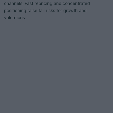
channels. Fast repricing and concentrated
positioning raise tail risks for growth and
valuations.