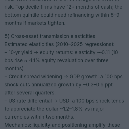
risk. Top decile firms have 12+ months of cash; the
bottom quintile could need refinancing within 6–9
months if markets tighten.
5) Cross‑asset transmission elasticities
Estimated elasticities (2010–2025 regressions):
– 10‑yr yield → equity returns: elasticity ~‑0.11 (10
bps rise ≈ ‑1.1% equity revaluation over three
months).
– Credit spread widening → GDP growth: a 100 bps
shock cuts annualized growth by ~0.3–0.6 ppt
after several quarters.
– US rate differential → USD: a 100 bps shock tends
to appreciate the dollar ~1.2–1.8% vs major
currencies within two months.
Mechanics: liquidity and positioning amplify these