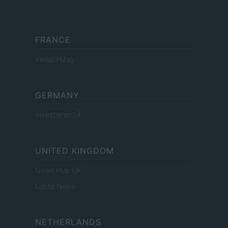
FRANCE
InvestirMag
GERMANY
Investieren24
UNITED KINGDOM
News Hub UK
Lgbtq News
NETHERLANDS