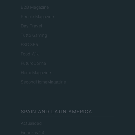
B2B Magazine
People Magazine
Day Travel
Tutto Gaming
ESG 365
Food Wiki
FuturoDonna
HomeMagazine
SecondHomeMagazine
SPAIN AND LATIN AMERICA
Actualidad
Finanzas 24