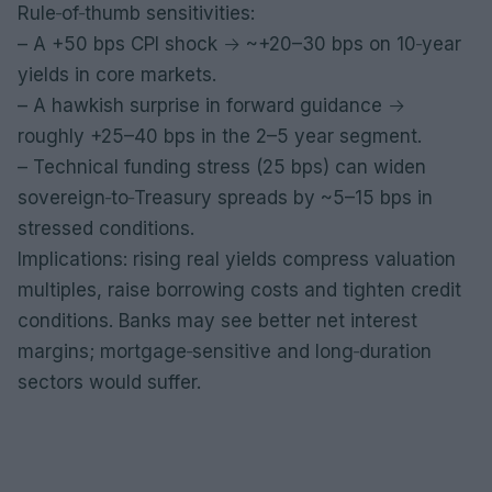
Rule‑of‑thumb sensitivities:
– A +50 bps CPI shock → ~+20–30 bps on 10‑year
yields in core markets.
– A hawkish surprise in forward guidance →
roughly +25–40 bps in the 2–5 year segment.
– Technical funding stress (25 bps) can widen
sovereign‑to‑Treasury spreads by ~5–15 bps in
stressed conditions.
Implications: rising real yields compress valuation
multiples, raise borrowing costs and tighten credit
conditions. Banks may see better net interest
margins; mortgage‑sensitive and long‑duration
sectors would suffer.