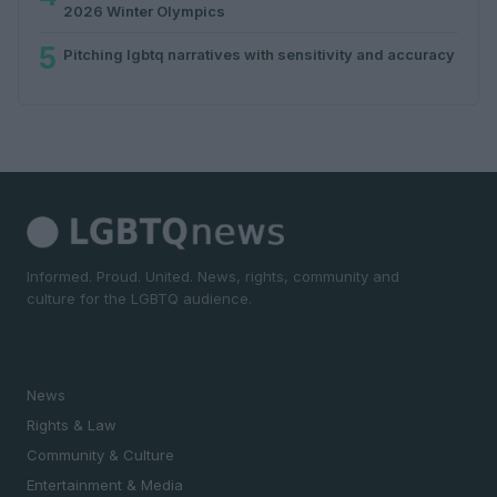
2026 Winter Olympics
5
Pitching lgbtq narratives with sensitivity and accuracy
Informed. Proud. United. News, rights, community and
culture for the LGBTQ audience.
SECTIONS
News
Rights & Law
Community & Culture
Entertainment & Media