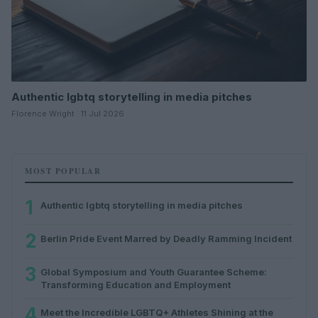
Authentic lgbtq storytelling in media pitches
Florence Wright · 11 Jul 2026
MOST POPULAR
1
Authentic lgbtq storytelling in media pitches
2
Berlin Pride Event Marred by Deadly Ramming Incident
3
Global Symposium and Youth Guarantee Scheme:
Transforming Education and Employment
4
Meet the Incredible LGBTQ+ Athletes Shining at the