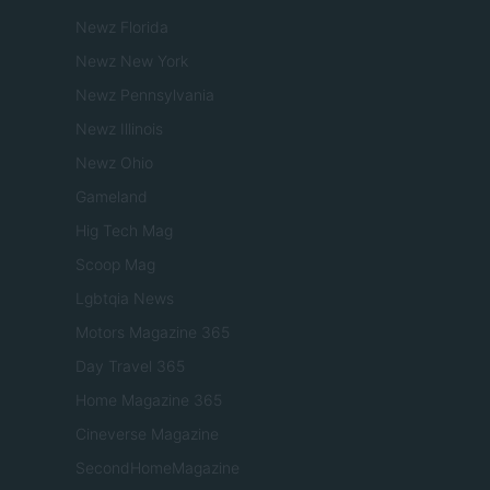
Newz Florida
Newz New York
Newz Pennsylvania
Newz Illinois
Newz Ohio
Gameland
Hig Tech Mag
Scoop Mag
Lgbtqia News
Motors Magazine 365
Day Travel 365
Home Magazine 365
Cineverse Magazine
SecondHomeMagazine