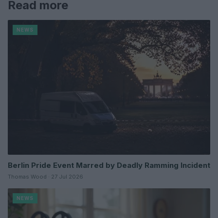
Read more
NEWS
Berlin Pride Event Marred by Deadly Ramming Incident
Thomas Wood · 27 Jul 2026
NEWS