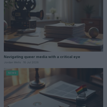
Navigating queer media with a critical eye
Jordan Wells · 18 Jul 2026
NEWS