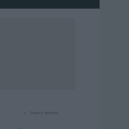
⌕
Search