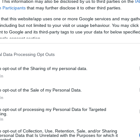
. This information may also be disclosed by us to third parties on the
IA
Participants
that may further disclose it to other third parties.
 that this website/app uses one or more Google services and may gath
including but not limited to your visit or usage behaviour. You may click 
 to Google and its third-party tags to use your data for below specifi
ogle consent section.
l Data Processing Opt Outs
o opt-out of the Sharing of my personal data.
In
o opt-out of the Sale of my Personal Data.
egan with a series of public expressions of
In
t Weekly
that he would be the “perfect” fit for
to opt-out of processing my Personal Data for Targeted
ockey and his willingness to embrace any role. He
ing.
In
andling and improving his hip mobility,
o opt-out of Collection, Use, Retention, Sale, and/or Sharing
ersonal Data that Is Unrelated with the Purposes for which it
lected.