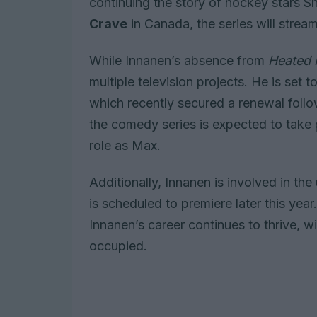
continuing the story of hockey stars 
Crave
in Canada, the series will stream
While Innanen’s absence from
Heated 
multiple television projects. He is set 
which recently secured a renewal foll
the comedy series is expected to take 
role as Max.
Additionally, Innanen is involved in 
is scheduled to premiere later this yea
Innanen’s career continues to thrive, w
occupied.