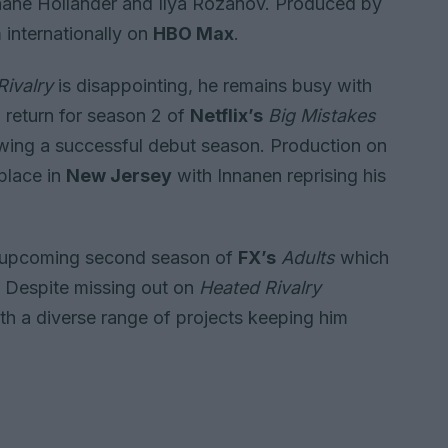
Shane Hollander and Ilya Rozanov. Produced by
 internationally on
HBO Max
.
Rivalry
is disappointing, he remains busy with
to return for season 2 of
Netflix’s
Big Mistakes
owing a successful debut season. Production on
place in
New Jersey
with Innanen reprising his
the upcoming second season of
FX’s
Adults
which
r. Despite missing out on
Heated Rivalry
ith a diverse range of projects keeping him