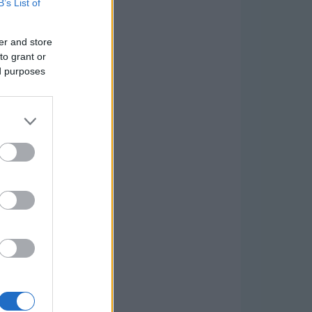
B’s List of
er and store
to grant or
ed purposes