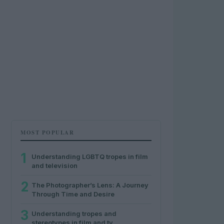
MOST POPULAR
1
Understanding LGBTQ tropes in film
and television
2
The Photographer’s Lens: A Journey
Through Time and Desire
3
Understanding tropes and
stereotypes in film and tv