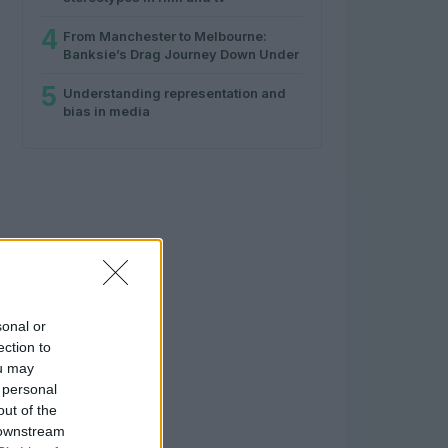
4
From Manchester to Melbourne:
Banksie’s Drag Journey Down Under
5
Understanding representation and
bias in media
sonal or
ection to
ou may
 personal
out of the
 downstream