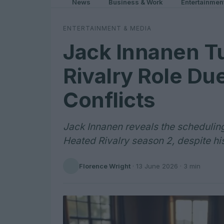
News
Business & Work
Entertainmen
ENTERTAINMENT & MEDIA
Jack Innanen T
Rivalry Role Du
Conflicts
Jack Innanen reveals the scheduling
Heated Rivalry season 2, despite his
Florence Wright
·
13 June 2026
· 3 min