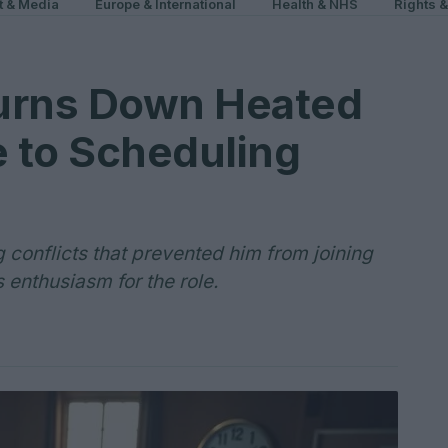
t & Media
Europe & International
Health & NHS
Rights 
urns Down Heated
e to Scheduling
 conflicts that prevented him from joining
 enthusiasm for the role.