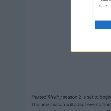
authenti
Heated Rivalry
season 2 is set to begin 
The new season will adapt events from