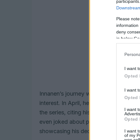
participants
Downstream 
Please note
information 
deny consent
in below Go
Persona
I want t
Opted 
I want t
Innanen’s journey with
Heated Rivalry
b
Opted 
interest. In April, he told
Entertainmen
I want 
the series, citing his enthusiasm for h
Advertis
Opted 
even joked about practicing his stick h
showcasing his dedication to the craft.
I want t
of my P
was col