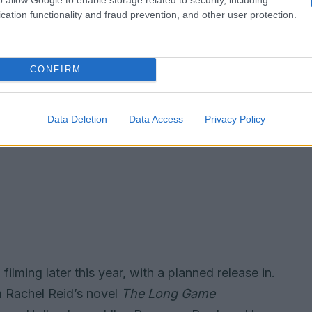
cation functionality and fraud prevention, and other user protection.
CONFIRM
Data Deletion
Data Access
Privacy Policy
filming later this year, with a planned release in.
 Rachel Reid’s novel
The Long Game