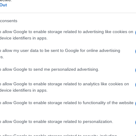
Out
il Innanen’s Heated Rivalry
consents
o allow Google to enable storage related to advertising like cookies on
s of joining
Heated Rivalry
season 2 were
evice identifiers in apps.
nflicts. On 10 June, it was revealed that
o allow my user data to be sent to Google for online advertising
series but was unable to accept it. The specific
s.
adding an air of mystery to the situation.
to allow Google to send me personalized advertising.
ile attending the
Adults
season 2 premiere at
o allow Google to enable storage related to analytics like cookies on
 from
Heated Rivalry
season 2 is a significant
evice identifiers in apps.
ipating his potential portrayal of characters
o allow Google to enable storage related to functionality of the website
wrunner Jacob Tierney had previously confirmed
upcoming season, fueling speculation about
o allow Google to enable storage related to personalization.
o allow Google to enable storage related to security, including