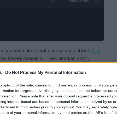
Ad
hub
Media
POWERED BY
as
has been abuzz with speculation about
Jack
ed Rivalry
season 2. The Canadian actor,
, had expressed a keen interest in joining the
s -
Do Not Process My Personal Information
s. However, recent developments have shed light
the show after all.
to opt-out of the sale, sharing to third parties, or processing of your per
formation for targeted advertising by us, please use the below opt-out s
r selection. Please note that after your opt-out request is processed y
eing interest-based ads based on personal information utilized by us or
disclosed to third parties prior to your opt-out. You may separately opt-
losure of your personal information by third parties on the IAB’s list of