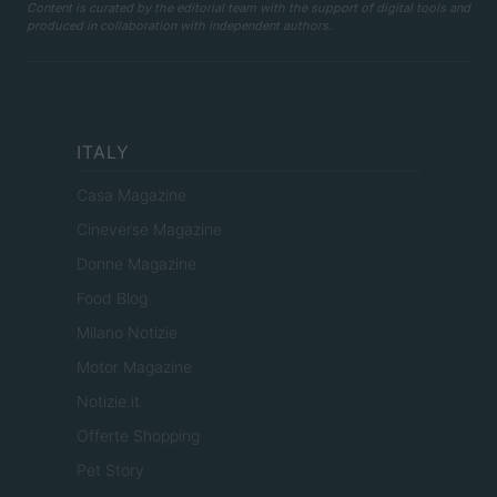
Content is curated by the editorial team with the support of digital tools and
produced in collaboration with independent authors.
ITALY
Casa Magazine
Cineverse Magazine
Donne Magazine
Food Blog
Milano Notizie
Motor Magazine
Notizie.it
Offerte Shopping
Pet Story