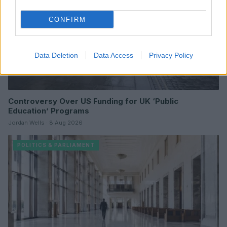
CONFIRM
Data Deletion
Data Access
Privacy Policy
Controversy Over US Funding for UK ‘Public
Education’ Programs
Jordan Wells · 8 Aug 2026
POLITICS & PARLIAMENT