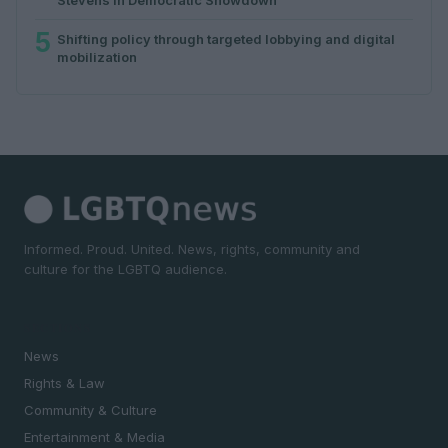
5
Shifting policy through targeted lobbying and digital
mobilization
Informed. Proud. United. News, rights, community and
culture for the LGBTQ audience.
SECTIONS
News
Rights & Law
Community & Culture
Entertainment & Media