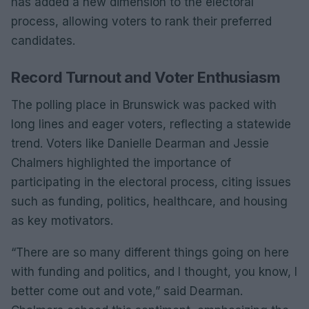
has added a new dimension to the electoral
process, allowing voters to rank their preferred
candidates.
Record Turnout and Voter Enthusiasm
The polling place in Brunswick was packed with
long lines and eager voters, reflecting a statewide
trend. Voters like Danielle Dearman and Jessie
Chalmers highlighted the importance of
participating in the electoral process, citing issues
such as funding, politics, healthcare, and housing
as key motivators.
“There are so many different things going on here
with funding and politics, and I thought, you know, I
better come out and vote,” said Dearman.