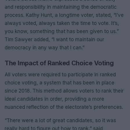
and responsibility in maintaining the democratic
process. Kathy Hunt, a longtime voter, stated, “I’ve
always voted, always taken the time to vote. It’s,
you know, something that has been given to us.”
Tim Sawyer added, “I want to maintain our
democracy in any way that I can.”
The Impact of Ranked Choice Voting
All voters were required to participate in ranked
choice voting, a system that has been in place
since 2018. This method allows voters to rank their
ideal candidates in order, providing a more
nuanced reflection of the electorate’s preferences.
“There were a lot of great candidates, so it was
really hard to figure out how to rank,” said