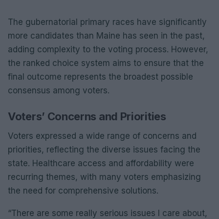
The gubernatorial primary races have significantly
more candidates than Maine has seen in the past,
adding complexity to the voting process. However,
the ranked choice system aims to ensure that the
final outcome represents the broadest possible
consensus among voters.
Voters’ Concerns and Priorities
Voters expressed a wide range of concerns and
priorities, reflecting the diverse issues facing the
state. Healthcare access and affordability were
recurring themes, with many voters emphasizing
the need for comprehensive solutions.
“There are some really serious issues I care about,