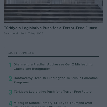
Türkiye’s Legislative Push for a Terror-Free Future
Beatrice Mitchell · 7 Aug 2026
MOST POPULAR
1
Dharmendra Pradhan Addresses Gen Z Misleading
Claims and Resignation
2
Controversy Over US Funding for UK ‘Public Education’
Programs
3
Türkiye’s Legislative Push for a Terror-Free Future
4
Michigan Senate Primary: El-Sayed Triumphs Over
Stevens in Democratic Showdown