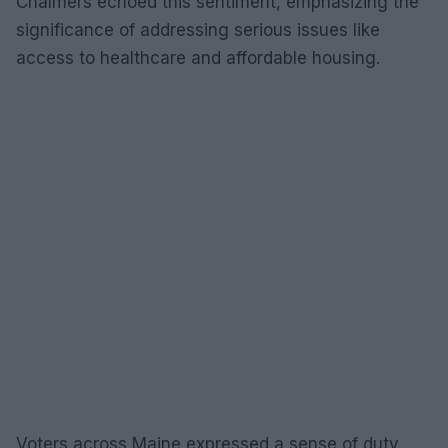
Chalmers echoed this sentiment, emphasizing the
significance of addressing serious issues like
access to healthcare and affordable housing.
Voters across Maine expressed a sense of duty