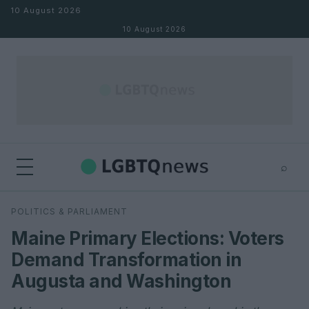
Skip to content
10 August 2026
10 August 2026
⌕
×
⌕
POLITICS & PARLIAMENT
Search
Maine Primary Elections: Voters
Demand Transformation in
Augusta and Washington