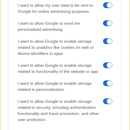
POLITICS & PARLIAMENT
I want to allow my user data to be sent to
Google for online advertising purposes.
I want to allow Google to send me
personalized advertising.
I want to allow Google to enable storage
related to analytics like cookies on web or
device identifiers in apps.
I want to allow Google to enable storage
related to functionality of the website or app.
Dharmendra Pradhan Addresses Gen Z Misleading
I want to allow Google to enable storage
Claims and Resignation
related to personalization.
Olivia Carter · 9 Aug 2026
I want to allow Google to enable storage
related to security, including authentication
POLITICS & PARLIAMENT
functionality and fraud prevention, and other
user protection.