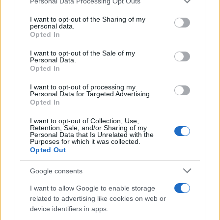
Personal Data Processing Opt Outs
services and may gather and store information including but
not limited to your visit or usage behaviour. You may click to
I want to opt-out of the Sharing of my
personal data.
grant or deny consent to Google and its third-party tags to
Opted In
use your data for below specified purposes in below Google
consent section.
I want to opt-out of the Sale of my
Personal Data.
Opted In
I want to opt-out of processing my
Personal Data for Targeted Advertising.
Opted In
I want to opt-out of Collection, Use,
Retention, Sale, and/or Sharing of my
Personal Data that Is Unrelated with the
Purposes for which it was collected.
Opted Out
Google consents
I want to allow Google to enable storage
Read more
related to advertising like cookies on web or
device identifiers in apps.