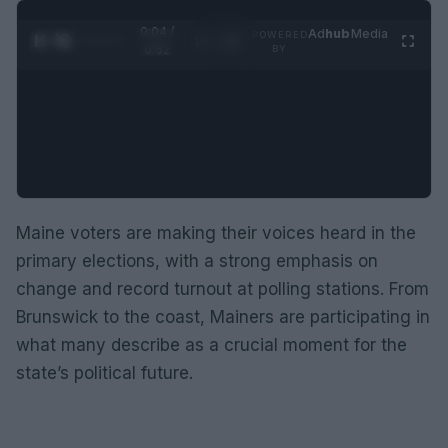
0:05 /
Ad
hub
Media
POWERED
1
/
2
0:52
BY
Maine voters are making their voices heard in the
primary elections, with a strong emphasis on
change and record turnout at polling stations. From
Brunswick to the coast, Mainers are participating in
what many describe as a crucial moment for the
state’s political future.