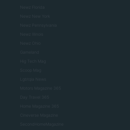
Newz Florida
Newz New York
Newz Pennsylvania
Newz Illinois
Newz Ohio
Gameland
Hig Tech Mag
Scoop Mag
Lgbtqia News
Motors Magazine 365
Day Travel 365
Home Magazine 365
Cineverse Magazine
SecondHomeMagazine