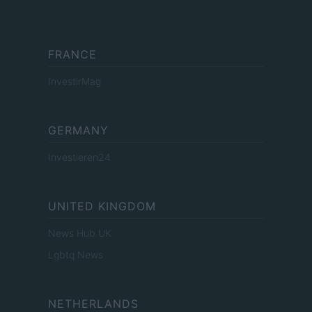
FRANCE
InvestirMag
GERMANY
Investieren24
UNITED KINGDOM
News Hub UK
Lgbtq News
NETHERLANDS