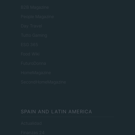
B2B Magazine
People Magazine
Day Travel
Tutto Gaming
ESG 365
Food Wiki
FuturoDonna
HomeMagazine
SecondHomeMagazine
SPAIN AND LATIN AMERICA
Actualidad
Finanzas 24