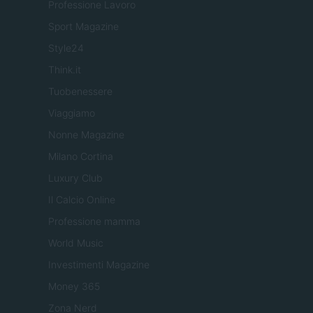
Professione Lavoro
Sport Magazine
Style24
Think.it
Tuobenessere
Viaggiamo
Nonne Magazine
Milano Cortina
Luxury Club
Il Calcio Online
Professione mamma
World Music
Investimenti Magazine
Money 365
Zona Nerd