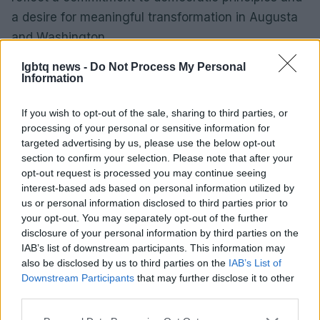
a desire for meaningful transformation in Augusta
and Washington.
lgbtq news -
Do Not Process My Personal
Information
AUTHOR
Sophie Donovan
If you wish to opt-out of the sale, sharing to third parties, or
processing of your personal or sensitive information for
Sophie Donovan, Manchester-born and
targeted advertising by us, please use the below opt-out
classically elegant, once turned down a
section to confirm your selection. Please note that after your
commission to chase a long-form piece on
opt-out request is processed you may continue seeing
Salford’s textile heritage, filing instead from
interest-based ads based on personal information utilized by
the mill where her grandmother worked.
us or personal information disclosed to third parties prior to
Advocates patient, context-rich features and
your opt-out. You may separately opt-out of the further
brings a taste for quiet narrative detail and
disclosure of your personal information by third parties on the
theatre aficionadoship.
IAB’s list of downstream participants. This information may
also be disclosed by us to third parties on the
IAB’s List of
Downstream Participants
that may further disclose it to other
third parties.
Please note that this website/app uses one or more Google