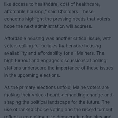
like access to healthcare, cost of healthcare,
affordable housing,” said Chalmers. These
concerns highlight the pressing needs that voters
hope the next administration will address.
Affordable housing was another critical issue, with
voters calling for policies that ensure housing
availability and affordability for all Mainers. The
high turnout and engaged discussions at polling
stations underscore the importance of these issues
in the upcoming elections.
As the primary elections unfold, Maine voters are
making their voices heard, demanding change and
shaping the political landscape for the future. The
use of ranked choice voting and the record turnout
reflect a commitment to democratic principles and