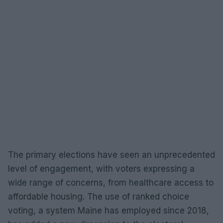
The primary elections have seen an unprecedented
level of engagement, with voters expressing a
wide range of concerns, from healthcare access to
affordable housing. The use of ranked choice
voting, a system Maine has employed since 2018,