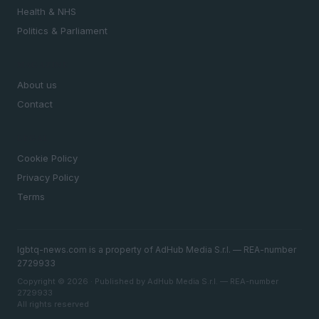
Health & NHS
Politics & Parliament
MAGAZINE
About us
Contact
LEGAL
Cookie Policy
Privacy Policy
Terms
lgbtq-news.com is a property of AdHub Media S.r.l. — REA-number
2729933
Copyright © 2026 · Published by AdHub Media S.r.l. — REA-number
2729933
All rights reserved