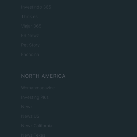
Investindo 365
Think.es
Viajar 365
ES Newz
Pet Story
Encocina
NORTH AMERICA
Womanmagazine
Investing Plus
Newz
Newz US
Newz California
Newz Texas