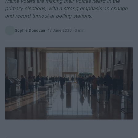
Maine voters are making their voices heard in the
primary elections, with a strong emphasis on change
and record turnout at polling stations.
Sophie Donovan
·
13 June 2026
· 3 min