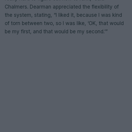
Chalmers. Dearman appreciated the flexibility of
the system, stating, “I liked it, because I was kind
of torn between two, so I was like, ‘OK, that would
be my first, and that would be my second.’”