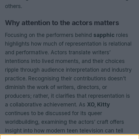
others.
Why attention to the actors matters
Focusing on the performers behind
sapphic
roles
highlights how much of representation is relational
and performative. Actors translate writers’
intentions into lived moments, and their choices
ripple through audience interpretation and industry
practice. Recognising their contributions doesn’t
diminish the work of writers, directors, or
producers; rather, it clarifies that representation is
a collaborative achievement. As
XO, Kitty
continues to be discussed for its queer
worldbuilding, examining the actors’ craft offers
insight into how modern teen television can tell