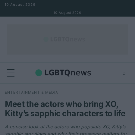
Skip to content
10 August 2026
10 August 2026
⌕
×
⌕
ENTERTAINMENT & MEDIA
Search
Meet the actors who bring XO,
Kitty’s sapphic characters to life
A concise look at the actors who populate XO, Kitty’s
sapphic storylines and why their presence matters for