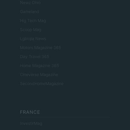
Newz Ohio
Gameland
Hig Tech Mag
Scoop Mag
Lgbtqia News
Motors Magazine 365
Day Travel 365
Home Magazine 365
Cineverse Magazine
SecondHomeMagazine
FRANCE
InvestirMag