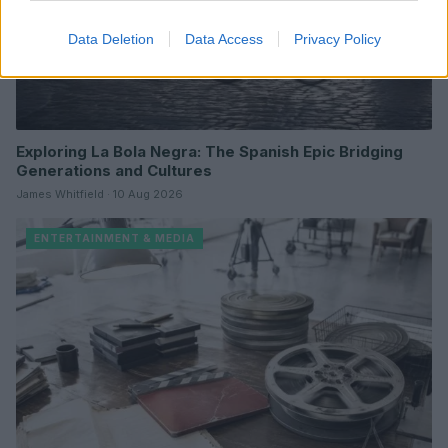
Data Deletion
Data Access
Privacy Policy
Exploring La Bola Negra: The Spanish Epic Bridging
Generations and Cultures
James Whitfield · 10 Aug 2026
ENTERTAINMENT & MEDIA