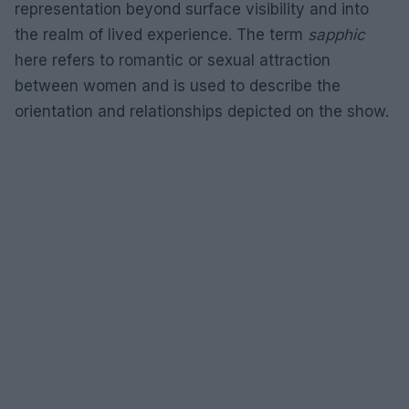
representation beyond surface visibility and into
the realm of lived experience. The term
sapphic
here refers to romantic or sexual attraction
between women and is used to describe the
orientation and relationships depicted on the show.