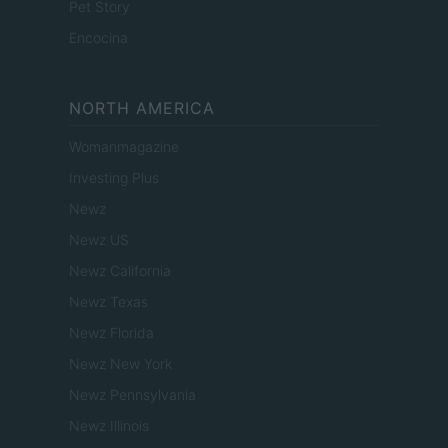
Pet Story
Encocina
NORTH AMERICA
Womanmagazine
Investing Plus
Newz
Newz US
Newz California
Newz Texas
Newz Florida
Newz New York
Newz Pennsylvania
Newz Illinois