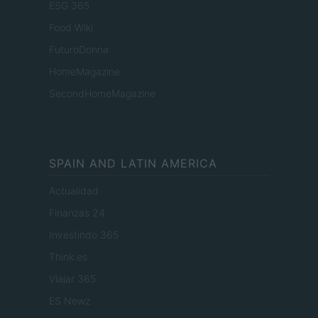
ESG 365
Food Wiki
FuturoDonna
HomeMagazine
SecondHomeMagazine
SPAIN AND LATIN AMERICA
Actualidad
Finanzas 24
Investindo 365
Think.es
Viajar 365
ES Newz