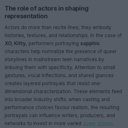
The role of actors in shaping
representation
Actors do more than recite lines; they embody
histories, textures, and relationships. In the case of
XO, Kitty
, performers portraying
sapphic
characters help normalize the presence of queer
storylines in mainstream teen narratives by
imbuing them with specificity. Attention to small
gestures, vocal inflections, and shared glances
creates layered portrayals that resist one-
dimensional characterization. These elements feed
into broader industry shifts: when casting and
performance choices favour realism, the resulting
portrayals can influence writers, producers, and
networks to invest in more varied
queer stories
.