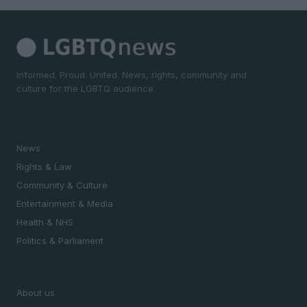
Informed. Proud. United. News, rights, community and
culture for the LGBTQ audience.
SECTIONS
News
Rights & Law
Community & Culture
Entertainment & Media
Health & NHS
Politics & Parliament
MAGAZINE
About us