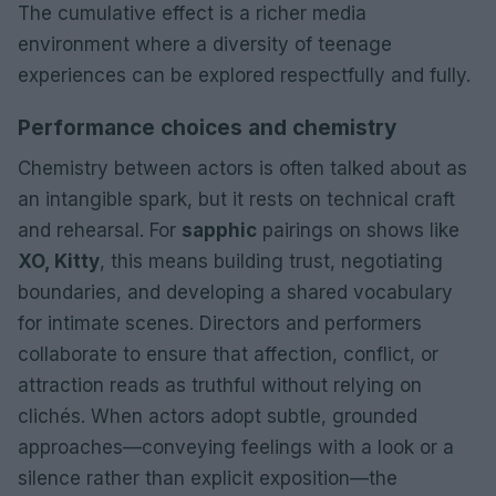
The cumulative effect is a richer media
environment where a diversity of teenage
experiences can be explored respectfully and fully.
Performance choices and chemistry
Chemistry between actors is often talked about as
an intangible spark, but it rests on technical craft
and rehearsal. For
sapphic
pairings on shows like
XO, Kitty
, this means building trust, negotiating
boundaries, and developing a shared vocabulary
for intimate scenes. Directors and performers
collaborate to ensure that affection, conflict, or
attraction reads as truthful without relying on
clichés. When actors adopt subtle, grounded
approaches—conveying feelings with a look or a
silence rather than explicit exposition—the