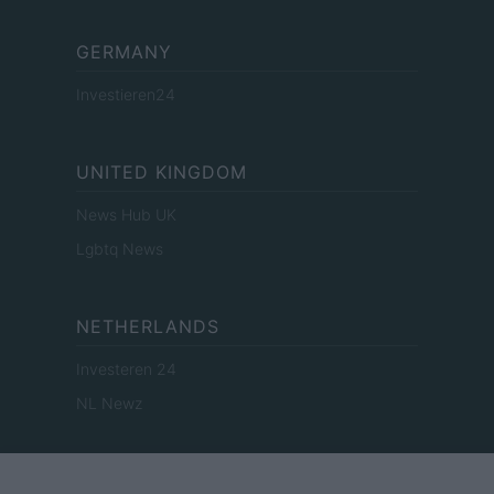
GERMANY
Investieren24
UNITED KINGDOM
News Hub UK
Lgbtq News
NETHERLANDS
Investeren 24
NL Newz