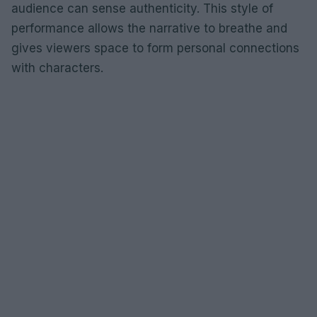
audience can sense authenticity. This style of
performance allows the narrative to breathe and
gives viewers space to form personal connections
with characters.