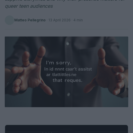
queer teen audiences
Matteo Pellegrino
·
13 April 2026
· 4 min