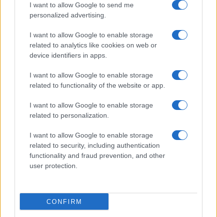
I want to allow Google to send me
personalized advertising.
I want to allow Google to enable storage
related to analytics like cookies on web or
device identifiers in apps.
I want to allow Google to enable storage
related to functionality of the website or app.
I want to allow Google to enable storage
related to personalization.
Read more
I want to allow Google to enable storage
related to security, including authentication
functionality and fraud prevention, and other
ENTERTAINMENT & MEDIA
user protection.
CONFIRM