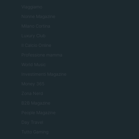
Viaggiamo
Nonne Magazine
Milano Cortina
Luxury Club
Il Calcio Online
Professione mamma
World Music
Investimenti Magazine
Money 365
Zona Nerd
B2B Magazine
People Magazine
Day Travel
Tutto Gaming