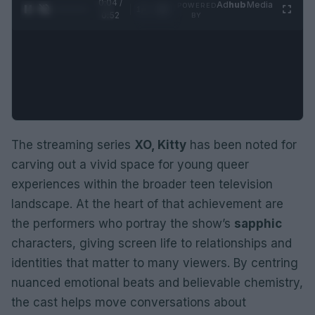
0:05 /
Ad
hub
Media
POWERED
1
/
2
0:52
BY
The streaming series
XO, Kitty
has been noted for
carving out a vivid space for young queer
experiences within the broader teen television
landscape. At the heart of that achievement are
the performers who portray the show’s
sapphic
characters, giving screen life to relationships and
identities that matter to many viewers. By centring
nuanced emotional beats and believable chemistry,
the cast helps move conversations about