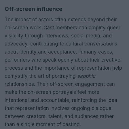
Off-screen influence
The impact of actors often extends beyond their
on-screen work. Cast members can amplify queer
visibility through interviews, social media, and
advocacy, contributing to cultural conversations
about identity and acceptance. In many cases,
performers who speak openly about their creative
process and the importance of representation help
demystify the art of portraying
sapphic
relationships. Their off-screen engagement can
make the on-screen portrayals feel more
intentional and accountable, reinforcing the idea
that representation involves ongoing dialogue
between creators, talent, and audiences rather
than a single moment of casting.