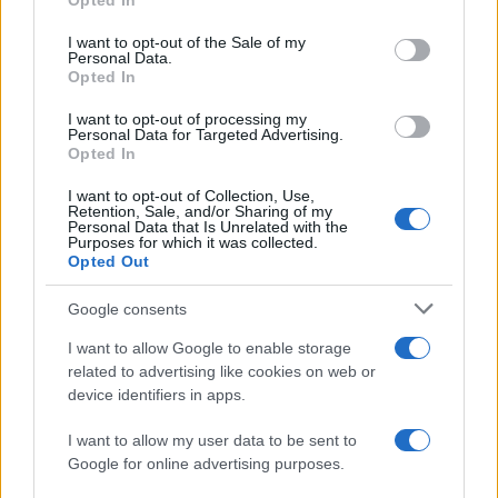
Opted In
use your data for below specified purposes in below Google
AUTHOR
consent section.
I want to opt-out of the Sale of my
Matteo Pellegrino
Personal Data.
Opted In
Matteo Pellegrino organized a pop-up
fashion show in the alleys of the Quartieri
I want to opt-out of processing my
Spagnoli to promote young designers; fashion
Personal Data for Targeted Advertising.
Opted In
columnist who curates columns on
craftsmanship and local trends. Born in
I want to opt-out of Collection, Use,
Naples, keeps pattern drafts and notes taken
Retention, Sale, and/or Sharing of my
in the tailoring shops of via Toledo.
Personal Data that Is Unrelated with the
Purposes for which it was collected.
Opted Out
Google consents
I want to allow Google to enable storage
related to advertising like cookies on web or
device identifiers in apps.
I want to allow my user data to be sent to
Google for online advertising purposes.