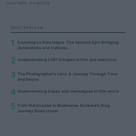
Jordan Wells · 8 Aug 2026
MOST POPULAR
1
Exploring La Bola Negra: The Spanish Epic Bridging
Generations and Cultures
2
Understanding LGBTQ tropes in film and television
3
The Photographer’s Lens: A Journey Through Time
and Desire
4
Understanding tropes and stereotypes in film and tv
5
From Manchester to Melbourne: Banksie’s Drag
Journey Down Under