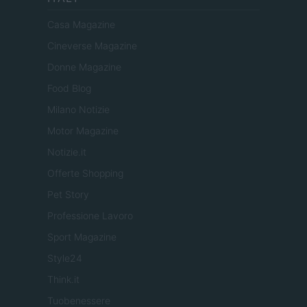
Casa Magazine
Cineverse Magazine
Donne Magazine
Food Blog
Milano Notizie
Motor Magazine
Notizie.it
Offerte Shopping
Pet Story
Professione Lavoro
Sport Magazine
Style24
Think.it
Tuobenessere