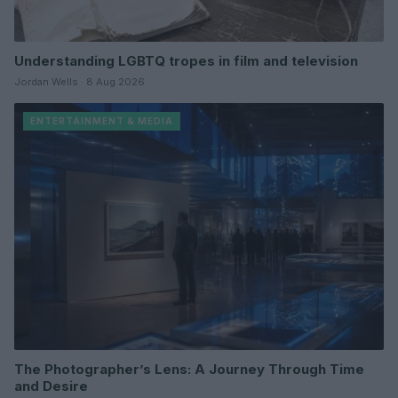
Understanding LGBTQ tropes in film and television
Jordan Wells · 8 Aug 2026
ENTERTAINMENT & MEDIA
The Photographer’s Lens: A Journey Through Time
and Desire