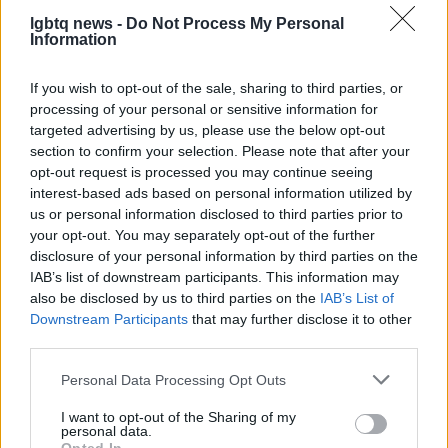
more inclusive, emotionally honest stories—stories
lgbtq news -
Do Not Process My Personal
that resonate because they are enacted with care,
Information
nuance, and respect.
If you wish to opt-out of the sale, sharing to third parties, or
processing of your personal or sensitive information for
targeted advertising by us, please use the below opt-out
section to confirm your selection. Please note that after your
opt-out request is processed you may continue seeing
interest-based ads based on personal information utilized by
us or personal information disclosed to third parties prior to
your opt-out. You may separately opt-out of the further
disclosure of your personal information by third parties on the
IAB’s list of downstream participants. This information may
also be disclosed by us to third parties on the
IAB’s List of
Downstream Participants
that may further disclose it to other
third parties.
Please note that this website/app uses one or more Google
Personal Data Processing Opt Outs
services and may gather and store information including but
not limited to your visit or usage behaviour. You may click to
I want to opt-out of the Sharing of my
personal data.
grant or deny consent to Google and its third-party tags to