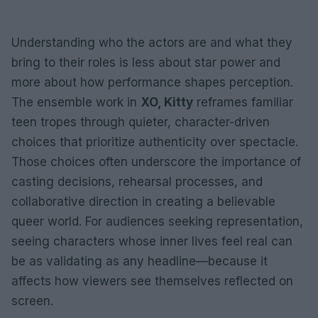
Understanding who the actors are and what they
bring to their roles is less about star power and
more about how performance shapes perception.
The ensemble work in
XO, Kitty
reframes familiar
teen tropes through quieter, character-driven
choices that prioritize authenticity over spectacle.
Those choices often underscore the importance of
casting decisions, rehearsal processes, and
collaborative direction in creating a believable
queer world. For audiences seeking representation,
seeing characters whose inner lives feel real can
be as validating as any headline—because it
affects how viewers see themselves reflected on
screen.