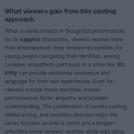
What viewers gain from this casting
approach
When a series invests in thoughtful performances
for its
sapphic
characters, viewers receive more
than entertainment; they receive recognition. For
young people navigating their identities, seeing
complex, empathetic portrayals in a show like
XO,
Kitty
can provide emotional resonance and
language for their own experiences. Even for
viewers outside those identities, honest
performances foster empathy and broaden
understanding. The combination of careful casting,
skilled acting, and sensitive direction helps the
series function as both a mirror and a bridge—
reflecting some viewers’ realities while educating