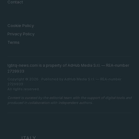
Contact
LEGAL
Cookie Policy
Privacy Policy
Terms
lgbtq-news.com is a property of AdHub Media S.r.l. — REA-number
2729933
Copyright © 2026 · Published by AdHub Media S.r.l. — REA-number
2729933
All rights reserved
Content is curated by the editorial team with the support of digital tools and
produced in collaboration with independent authors.
ITALY