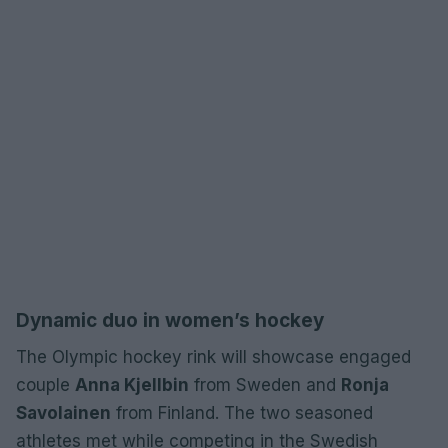
Dynamic duo in women’s hockey
The Olympic hockey rink will showcase engaged
couple
Anna Kjellbin
from Sweden and
Ronja
Savolainen
from Finland. The two seasoned
athletes met while competing in the Swedish