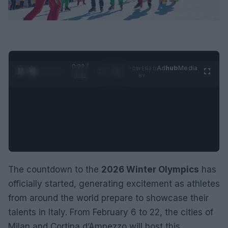
0:24 /
Ad
hub
Media
POWERED
1
/
2
0:52
BY
The countdown to the
2026 Winter Olympics
has
officially started, generating excitement as athletes
from around the world prepare to showcase their
talents in Italy. From February 6 to 22, the cities of
Milan and Cortina d’Ampezzo will host this