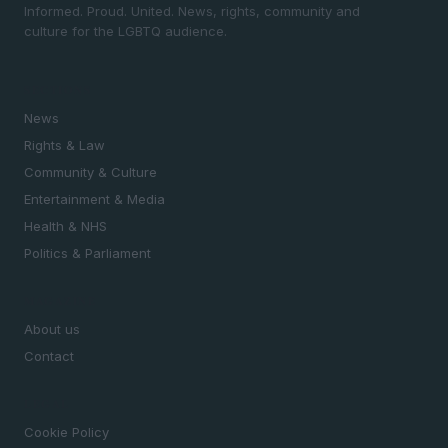
Informed. Proud. United. News, rights, community and
culture for the LGBTQ audience.
SECTIONS
News
Rights & Law
Community & Culture
Entertainment & Media
Health & NHS
Politics & Parliament
MAGAZINE
About us
Contact
LEGAL
Cookie Policy