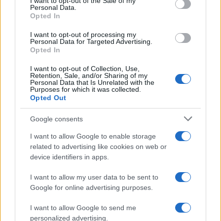
I want to opt-out of the Sale of my
Martina Marchesi
Personal Data.
Opted In
Martina Marchesi led the team that covered
Florence's urban planning scheme,
I want to opt-out of processing my
supporting an editorial line based on
Personal Data for Targeted Advertising.
documentary analysis. Deputy editor, she
Opted In
carries a recognizable personal detail: a
I want to opt-out of Collection, Use,
handwritten map of Florence's quarters in her
Retention, Sale, and/or Sharing of my
planner.
Personal Data that Is Unrelated with the
Purposes for which it was collected.
Opted Out
Google consents
I want to allow Google to enable storage
related to advertising like cookies on web or
device identifiers in apps.
I want to allow my user data to be sent to
Google for online advertising purposes.
I want to allow Google to send me
personalized advertising.