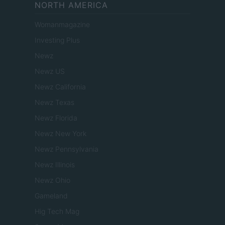
NORTH AMERICA
Womanmagazine
Investing Plus
Newz
Newz US
Newz California
Newz Texas
Newz Florida
Newz New York
Newz Pennsylvania
Newz Illinois
Newz Ohio
Gameland
Hig Tech Mag