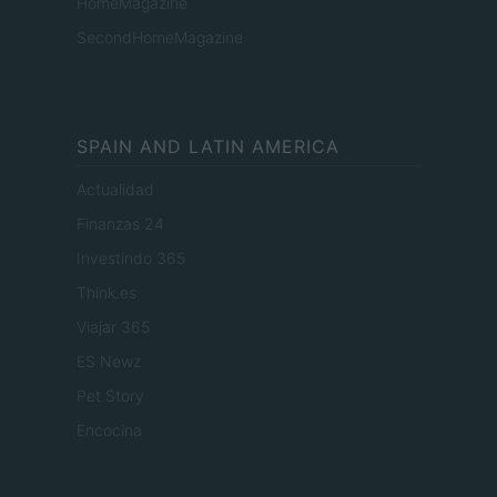
HomeMagazine
SecondHomeMagazine
SPAIN AND LATIN AMERICA
Actualidad
Finanzas 24
Investindo 365
Think.es
Viajar 365
ES Newz
Pet Story
Encocina