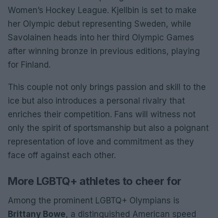
Women’s Hockey League. Kjellbin is set to make
her Olympic debut representing Sweden, while
Savolainen heads into her third Olympic Games
after winning bronze in previous editions, playing
for Finland.
This couple not only brings passion and skill to the
ice but also introduces a personal rivalry that
enriches their competition. Fans will witness not
only the spirit of sportsmanship but also a poignant
representation of love and commitment as they
face off against each other.
More LGBTQ+ athletes to cheer for
Among the prominent LGBTQ+ Olympians is
Brittany Bowe
, a distinguished American speed