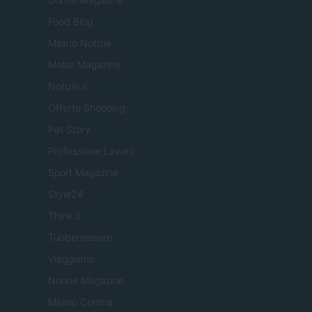
Food Blog
Milano Notizie
Motor Magazine
Notizie.it
Offerte Shopping
Pet Story
Professione Lavoro
Sport Magazine
Style24
Think.it
Tuobenessere
Viaggiamo
Nonne Magazine
Milano Cortina