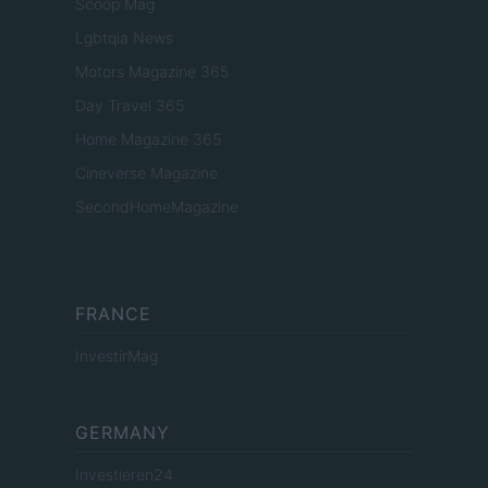
Scoop Mag
Lgbtqia News
Motors Magazine 365
Day Travel 365
Home Magazine 365
Cineverse Magazine
SecondHomeMagazine
FRANCE
InvestirMag
GERMANY
Investieren24