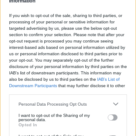
Information
hockey
, and
speed skating
. Among them,
Lewis
Gibson
, a Scottish figure skater, and
Nicole
If you wish to opt-out of the sale, sharing to third parties, or
processing of your personal or sensitive information for
Silveira
, who has openly shared her experiences,
targeted advertising by us, please use the below opt-out
stand out. Both athletes are part of a growing
section to confirm your selection. Please note that after your
movement advocating for equality and
opt-out request is processed you may continue seeing
interest-based ads based on personal information utilized by
representation in sports.
us or personal information disclosed to third parties prior to
your opt-out. You may separately opt-out of the further
This year’s Winter Olympics promise not only
disclosure of your personal information by third parties on the
thrilling performances but also a celebration of
IAB’s list of downstream participants. This information may
also be disclosed by us to third parties on the
IAB’s List of
diversity and love. As the games draw near,
Downstream Participants
that may further disclose it to other
supporters worldwide are eager to cheer for these
third parties.
athletes who exemplify resilience, passion, and the
Please note that this website/app uses one or more Google
Personal Data Processing Opt Outs
competitive spirit.
services and may gather and store information including but
not limited to your visit or usage behaviour. You may click to
I want to opt-out of the Sharing of my
personal data.
grant or deny consent to Google and its third-party tags to
Opted In
use your data for below specified purposes in below Google
AUTHOR
consent section.