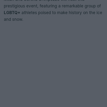
prestigious event, featuring a remarkable group of
LGBTQ+
athletes poised to make history on the ice
and snow.