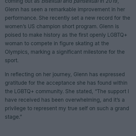
coming out as
bisexual
and
pansexual
in 2019,
Glenn has seen a remarkable improvement in her
performance. She recently set a new record for the
women’s US champion short program. Glenn is
poised to make history as the first openly LGBTQ+
woman to compete in figure skating at the
Olympics, marking a significant milestone for the
sport.
In reflecting on her journey, Glenn has expressed
gratitude for the acceptance she has found within
the LGBTQ+ community. She stated, “The support I
have received has been overwhelming, and it’s a
privilege to represent my true self on such a grand
stage.”