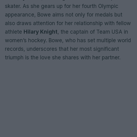
skater. As she gears up for her fourth Olympic
appearance, Bowe aims not only for medals but
also draws attention for her relationship with fellow
athlete
Hilary Knight
, the captain of Team USA in
women’s hockey. Bowe, who has set multiple world
records, underscores that her most significant
triumph is the love she shares with her partner.