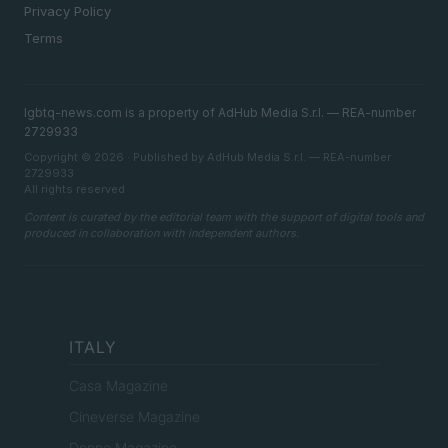
Privacy Policy
Terms
lgbtq-news.com is a property of AdHub Media S.r.l. — REA-number
2729933
Copyright © 2026 · Published by AdHub Media S.r.l. — REA-number
2729933
All rights reserved
Content is curated by the editorial team with the support of digital tools and
produced in collaboration with independent authors.
ITALY
Casa Magazine
Cineverse Magazine
Donne Magazine