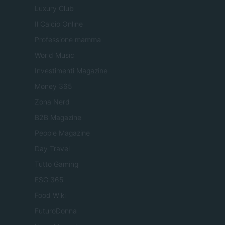
Luxury Club
Il Calcio Online
Professione mamma
World Music
Investimenti Magazine
Money 365
Zona Nerd
B2B Magazine
People Magazine
Day Travel
Tutto Gaming
ESG 365
Food Wiki
FuturoDonna