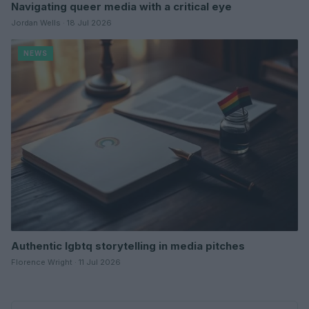
Navigating queer media with a critical eye
Jordan Wells · 18 Jul 2026
NEWS
Authentic lgbtq storytelling in media pitches
Florence Wright · 11 Jul 2026