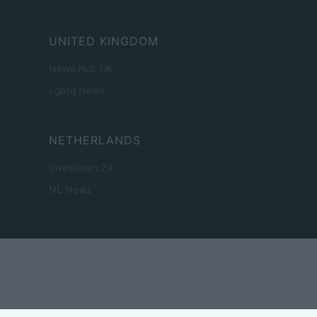
UNITED KINGDOM
News Hub UK
Lgbtq News
NETHERLANDS
Investeren 24
NL Newz