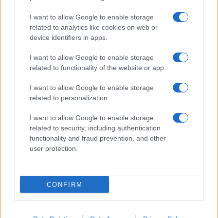
I want to allow Google to enable storage
related to analytics like cookies on web or
device identifiers in apps.
I want to allow Google to enable storage
related to functionality of the website or app.
I want to allow Google to enable storage
related to personalization.
Read more
I want to allow Google to enable storage
related to security, including authentication
NEWS
functionality and fraud prevention, and other
user protection.
CONFIRM