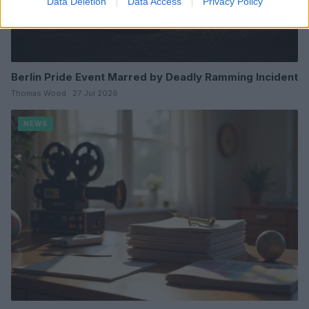
Data Deletion
Data Access
Privacy Policy
Berlin Pride Event Marred by Deadly Ramming Incident
Thomas Wood · 27 Jul 2026
NEWS