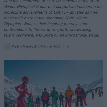
Join the Celebration of LGBTQ+ Athletes at the 2026
Winter Olympics! Prepare to support and celebrate the
incredible achievements of LGBTQ+ athletes as they
make their mark at the upcoming 2026 Winter
Olympics. Witness their inspiring journeys and
contributions to the world of sports, showcasing
talent, resilience, and pride on an international stage.
Martina Marchesi
·
2 February 2026
· 4 min