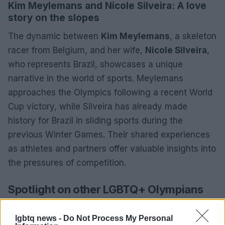
Kim Meylemans and Nicole Silveira: A love
story on the slopes
The dynamic between
Kim Meylemans
, a skeleton
racer from Belgium, and her wife,
Nicole Silveira
,
who represents Brazil, showcases a unique
narrative in the world of sports. Meylemans
approaches the Olympics following a recent World
Cup victory, while Silveira has already made
history for Brazil in sliding sports during the
previous Winter Games. Their shared experiences
as athletes and partners offer valuable insights into
the pressures of competition.
Spotlight on other LGBTQ+ Olympians
The Olympic roster is rich with talent, featuring
lgbtq news -
Do Not Process My Personal
athletes from sports such as
figure skating
,