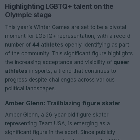
Highlighting LGBTQ+ talent on the
Olympic stage
This year’s Winter Games are set to be a pivotal
moment for LGBTQ+ representation, with a record
number of
44 athletes
openly identifying as part
of the community. This significant figure highlights
the increasing acceptance and visibility of
queer
athletes
in sports, a trend that continues to
progress despite challenges across various
political landscapes.
Amber Glenn: Trailblazing figure skater
Amber Glenn, a 26-year-old figure skater
representing Team USA, is emerging as a
significant figure in the sport. Since publicly