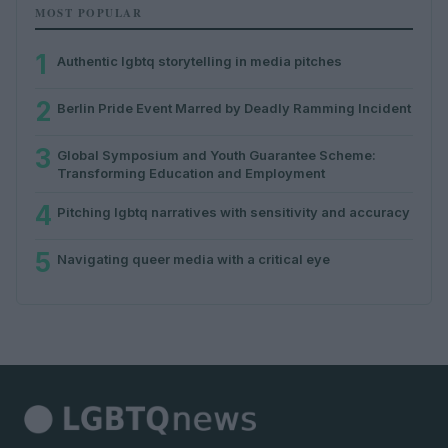
MOST POPULAR
1
Authentic lgbtq storytelling in media pitches
2
Berlin Pride Event Marred by Deadly Ramming Incident
3
Global Symposium and Youth Guarantee Scheme:
Transforming Education and Employment
4
Pitching lgbtq narratives with sensitivity and accuracy
5
Navigating queer media with a critical eye