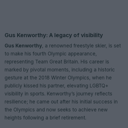
Gus Kenworthy: A legacy of visibility
Gus Kenworthy
, a renowned freestyle skier, is set
to make his fourth Olympic appearance,
representing Team Great Britain. His career is
marked by pivotal moments, including a historic
gesture at the 2018 Winter Olympics, when he
publicly kissed his partner, elevating LGBTQ+
visibility in sports. Kenworthy’s journey reflects
resilience; he came out after his initial success in
the Olympics and now seeks to achieve new
heights following a brief retirement.