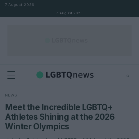
Skip to content
7 August 2026
7 August 2026
⌕
×
⌕
NEWS
Search
Meet the Incredible LGBTQ+
Athletes Shining at the 2026
Winter Olympics