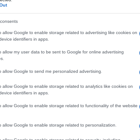
Out
iti’s breakthrough, Carine Tardieu’s
consents
ognition, underscoring the Césars’ twin
nd to elevate new performers. Several awards
o allow Google to enable storage related to advertising like cookies on
evice identifiers in apps.
entum of this awards season, rewarding films that
rcuit. Where surprises occurred, they tended to
o allow my user data to be sent to Google for online advertising
s.
ard authenticity, social realism and nuanced
to allow Google to send me personalized advertising.
etite Dernière A César in this category
o allow Google to enable storage related to analytics like cookies on
evice identifiers in apps.
rectors and producers continually watch these
 that an actor is ready for more demanding,
o allow Google to enable storage related to functionality of the website
 offers to broaden — more auditions, festival
position for future projects. For La Petite
o allow Google to enable storage related to personalization.
s festival and distribution prospects: buyers
o allow Google to enable storage related to security, including