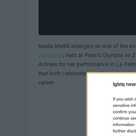
Nadia Melliti emerged as one of the ev
ceremony
, held at Paris’s Olympia on
Actress for her performance in La Peti
that both celebrates a striking debut a
career.
lgbtq new
If you wish 
sensitive in
confirm you
continue se
information 
further disc