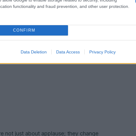
 cue to pay closer attention.
cation functionality and fraud prevention, and other user protection.
CONFIRM
Data Deletion
Data Access
Privacy Policy
are not just about applause; they change