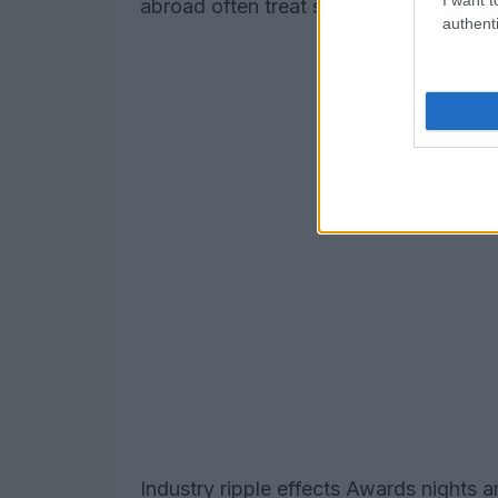
abroad often treat such accolades as a
authenti
Industry ripple effects Awards nights 