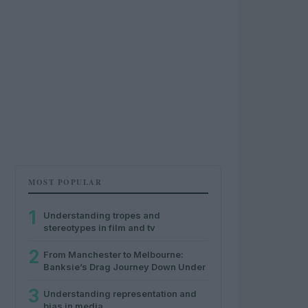
MOST POPULAR
1
Understanding tropes and
stereotypes in film and tv
2
From Manchester to Melbourne:
Banksie’s Drag Journey Down Under
3
Understanding representation and
bias in media