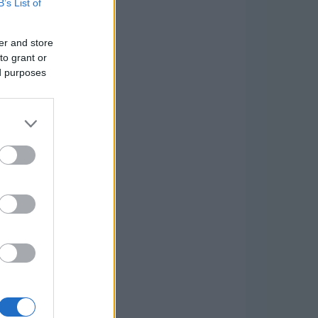
B’s List of
er and store
to grant or
ed purposes