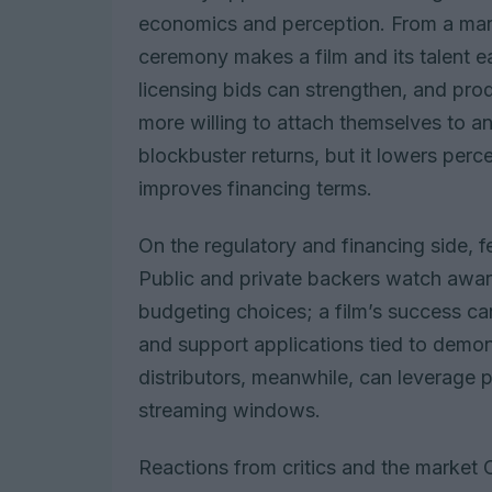
economics and perception. From a mark
ceremony makes a film and its talent eas
licensing bids can strengthen, and pro
more willing to attach themselves to a
blockbuster returns, but it lowers perc
improves financing terms.
On the regulatory and financing side, fe
Public and private backers watch awa
budgeting choices; a film’s success can
and support applications tied to demon
distributors, meanwhile, can leverage p
streaming windows.
Reactions from critics and the market C