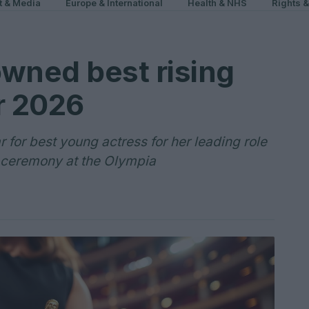
t & Media
Europe & International
Health & NHS
Rights 
owned best rising
r 2026
 for best young actress for her leading role
st ceremony at the Olympia