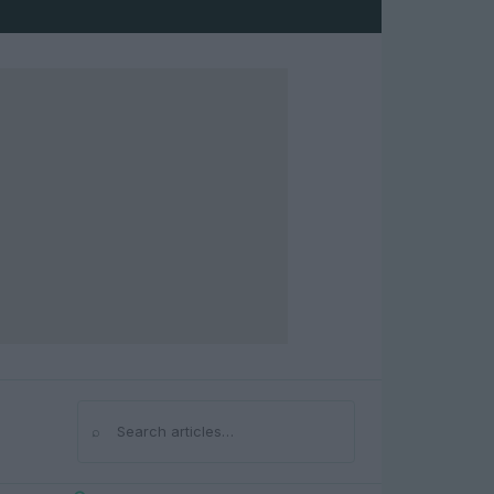
⌕
Search