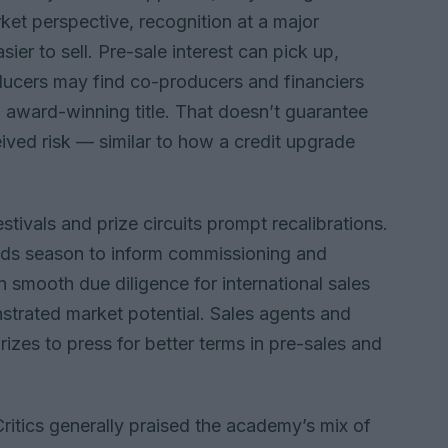
et perspective, recognition at a major
ier to sell. Pre-sale interest can pick up,
ducers may find co-producers and financiers
n award-winning title. That doesn’t guarantee
eived risk — similar to how a credit upgrade
stivals and prize circuits prompt recalibrations.
rds season to inform commissioning and
 smooth due diligence for international sales
strated market potential. Sales agents and
rizes to press for better terms in pre-sales and
ritics generally praised the academy’s mix of