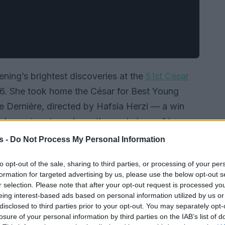
ening’s brightest discoveries at the
51st César
 26. She took home the César for Best Young
te Dernière, directed by Hafsia Herzi — a win
nd promises to reshape the next steps of her
s -
Do Not Process My Personal Information
to opt-out of the sale, sharing to third parties, or processing of your per
formation for targeted advertising by us, please use the below opt-out s
r selection. Please note that after your opt-out request is processed y
eing interest-based ads based on personal information utilized by us or
disclosed to third parties prior to your opt-out. You may separately opt-
losure of your personal information by third parties on the IAB’s list of