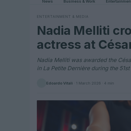
News
Business & Work
Entertainmen
ENTERTAINMENT & MEDIA
Nadia Melliti cr
actress at Césa
Nadia Melliti was awarded the César
in La Petite Dernière during the 51
Edoardo Vitali
·
1 March 2026
· 4 min