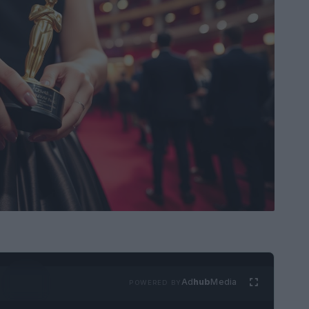
Ad
hub
Media
POWERED BY