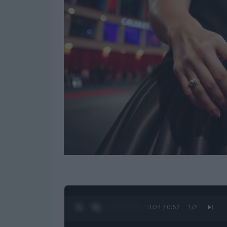
0:05 / 0:52
1
/
2