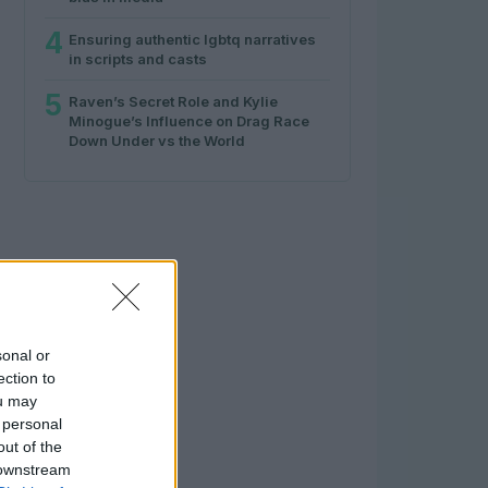
4
Ensuring authentic lgbtq narratives
in scripts and casts
5
Raven’s Secret Role and Kylie
Minogue’s Influence on Drag Race
Down Under vs the World
sonal or
ection to
ou may
 personal
out of the
 downstream