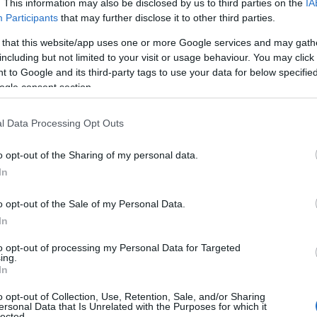
. This information may also be disclosed by us to third parties on the
IA
Participants
that may further disclose it to other third parties.
 that this website/app uses one or more Google services and may gath
including but not limited to your visit or usage behaviour. You may click 
 to Google and its third-party tags to use your data for below specifi
ogle consent section.
l Data Processing Opt Outs
o opt-out of the Sharing of my personal data.
In
dge Under the presidency of Camille Cottin and
ster of ceremonies Benjamin Lavernhe, the gala
o opt-out of the Sale of my Personal Data.
In
our and gravitas. The staging moved briskly:
were designed to foreground performances
to opt-out of processing my Personal Data for Targeted
ing.
ternated between high-profile contenders and
In
g for an evening that felt both celebratory and
o opt-out of Collection, Use, Retention, Sale, and/or Sharing
ersonal Data that Is Unrelated with the Purposes for which it
lected.