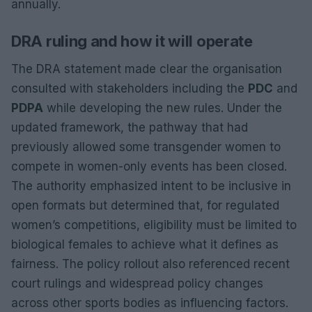
annually.
DRA ruling and how it will operate
The DRA statement made clear the organisation
consulted with stakeholders including the
PDC
and
PDPA
while developing the new rules. Under the
updated framework, the pathway that had
previously allowed some transgender women to
compete in women-only events has been closed.
The authority emphasized intent to be inclusive in
open formats but determined that, for regulated
women’s competitions, eligibility must be limited to
biological females to achieve what it defines as
fairness. The policy rollout also referenced recent
court rulings and widespread policy changes
across other sports bodies as influencing factors.