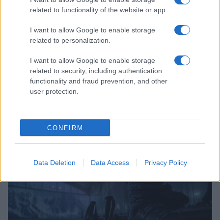
related to functionality of the website or app.
I want to allow Google to enable storage
related to personalization.
I want to allow Google to enable storage
related to security, including authentication
functionality and fraud prevention, and other
user protection.
AIG Women’s Open 2026: How Collaboration and
CONFIRM
Innovation Are Transforming Women’s Sport
James Whitfield · 6 Aug 2026
Data Deletion
Data Access
Privacy Policy
SPORT