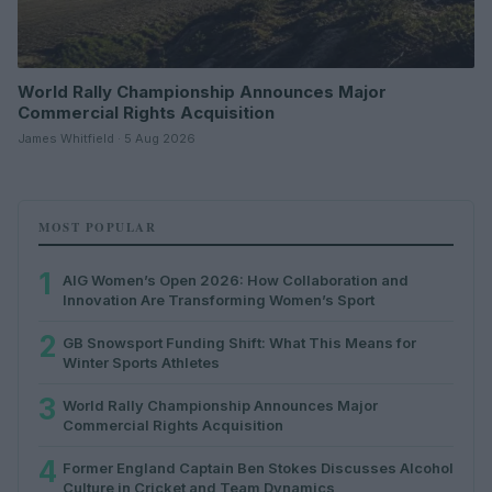
World Rally Championship Announces Major
Commercial Rights Acquisition
James Whitfield · 5 Aug 2026
MOST POPULAR
1
AIG Women’s Open 2026: How Collaboration and
Innovation Are Transforming Women’s Sport
2
GB Snowsport Funding Shift: What This Means for
Winter Sports Athletes
3
World Rally Championship Announces Major
Commercial Rights Acquisition
4
Former England Captain Ben Stokes Discusses Alcohol
Culture in Cricket and Team Dynamics