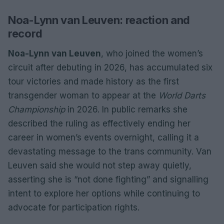
Noa-Lynn van Leuven: reaction and
record
Noa-Lynn van Leuven
, who joined the women’s
circuit after debuting in 2026, has accumulated six
tour victories and made history as the first
transgender woman to appear at the
World Darts
Championship
in 2026. In public remarks she
described the ruling as effectively ending her
career in women’s events overnight, calling it a
devastating message to the trans community. Van
Leuven said she would not step away quietly,
asserting she is “not done fighting” and signalling
intent to explore her options while continuing to
advocate for participation rights.