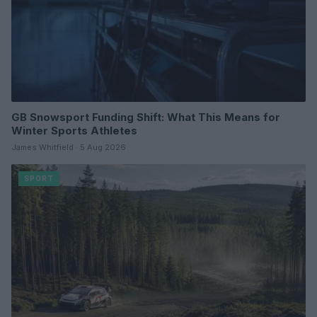
GB Snowsport Funding Shift: What This Means for
Winter Sports Athletes
James Whitfield · 5 Aug 2026
SPORT