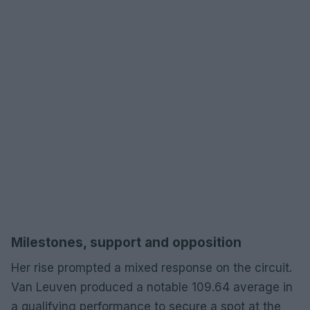
Milestones, support and opposition
Her rise prompted a mixed response on the circuit.
Van Leuven produced a notable 109.64 average in
a qualifying performance to secure a spot at the