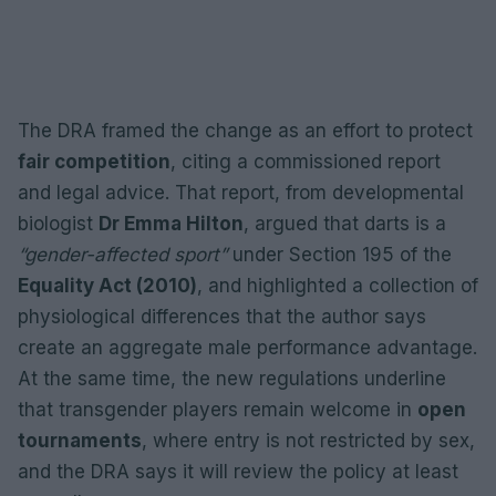
The DRA framed the change as an effort to protect
fair competition
, citing a commissioned report
and legal advice. That report, from developmental
biologist
Dr Emma Hilton
, argued that darts is a
“gender-affected sport”
under Section 195 of the
Equality Act (2010)
, and highlighted a collection of
physiological differences that the author says
create an aggregate male performance advantage.
At the same time, the new regulations underline
that transgender players remain welcome in
open
tournaments
, where entry is not restricted by sex,
and the DRA says it will review the policy at least