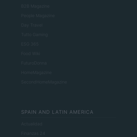
B2B Magazine
People Magazine
Day Travel
Tutto Gaming
ESG 365
Food Wiki
FuturoDonna
HomeMagazine
SecondHomeMagazine
SPAIN AND LATIN AMERICA
Actualidad
Finanzas 24