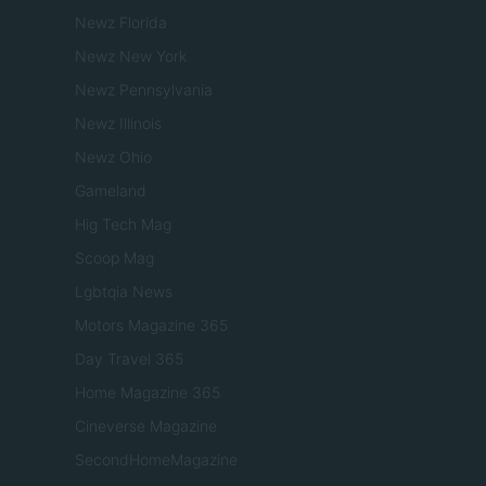
Newz Florida
Newz New York
Newz Pennsylvania
Newz Illinois
Newz Ohio
Gameland
Hig Tech Mag
Scoop Mag
Lgbtqia News
Motors Magazine 365
Day Travel 365
Home Magazine 365
Cineverse Magazine
SecondHomeMagazine