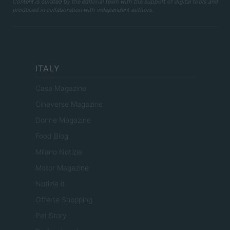
Content is curated by the editorial team with the support of digital tools and
produced in collaboration with independent authors.
ITALY
Casa Magazine
Cineverse Magazine
Donne Magazine
Food Blog
Milano Notizie
Motor Magazine
Notizie.it
Offerte Shopping
Pet Story