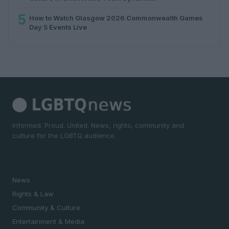
5
How to Watch Glasgow 2026 Commonwealth Games
Day 5 Events Live
Informed. Proud. United. News, rights, community and
culture for the LGBTQ audience.
SECTIONS
News
Rights & Law
Community & Culture
Entertainment & Media