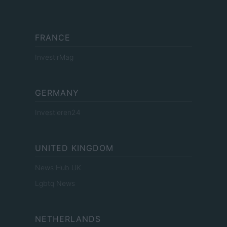
FRANCE
InvestirMag
GERMANY
Investieren24
UNITED KINGDOM
News Hub UK
Lgbtq News
NETHERLANDS