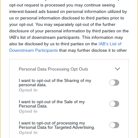
opt-out request is processed you may continue seeing
interest-based ads based on personal information utilized by
us or personal information disclosed to third parties prior to
your opt-out. You may separately opt-out of the further
disclosure of your personal information by third parties on the
AUTHOR
Andrea Innocenti
IAB’s list of downstream participants. This information may
also be disclosed by us to third parties on the
IAB’s List of
Andrea Innocenti coordinated from abroad
Downstream Participants
that may further disclose it to other
the return of a Neapolitan reporter during a
third parties.
diplomatic crisis, managing contacts with
consulates; serves as a foreign
Please note that this website/app uses one or more Google
Personal Data Processing Opt Outs
correspondent who sets editorial lines on
services and may gather and store information including but
geopolitics. Born in Napoli, speaks the local
not limited to your visit or usage behaviour. You may click to
I want to opt-out of the Sharing of my
personal data.
dialect and maintains ties with Neapolitan
grant or deny consent to Google and its third-party tags to
Opted In
NGOs.
use your data for below specified purposes in below Google
consent section.
I want to opt-out of the Sale of my
Personal Data.
Opted In
I want to opt-out of processing my
Personal Data for Targeted Advertising.
Opted In