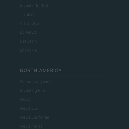
Investindo 365
Think.es
Viajar 365
ES Newz
Pet Story
Encocina
NORTH AMERICA
Womanmagazine
Investing Plus
Newz
Newz US
Newz California
Newz Texas