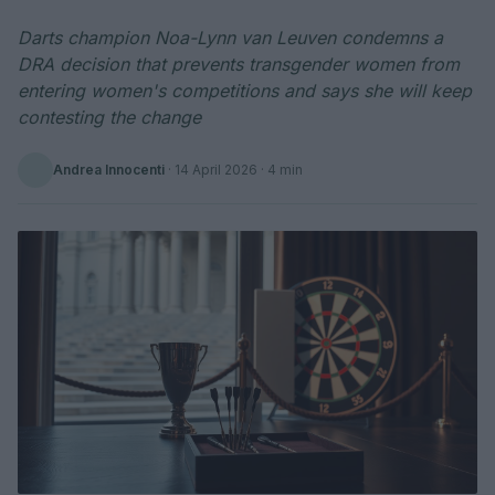
Darts champion Noa-Lynn van Leuven condemns a
DRA decision that prevents transgender women from
entering women's competitions and says she will keep
contesting the change
Andrea Innocenti
·
14 April 2026
· 4 min