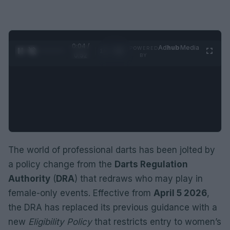
0:05 /
Ad
hub
Media
POWERED
1
/
2
0:52
BY
The world of professional darts has been jolted by
a policy change from the
Darts Regulation
Authority
(
DRA
) that redraws who may play in
female-only events. Effective from
April 5 2026
,
the DRA has replaced its previous guidance with a
new
Eligibility Policy
that restricts entry to women’s