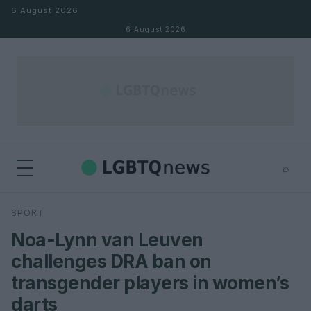
Skip to content
6 August 2026
6 August 2026
⌕
×
⌕
SPORT
Search
Noa-Lynn van Leuven
challenges DRA ban on
transgender players in women’s
darts