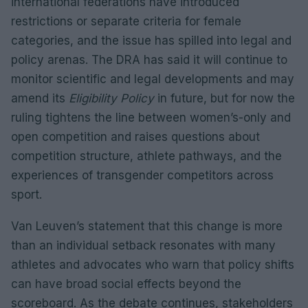
international federations have introduced
restrictions or separate criteria for female
categories, and the issue has spilled into legal and
policy arenas. The DRA has said it will continue to
monitor scientific and legal developments and may
amend its
Eligibility Policy
in future, but for now the
ruling tightens the line between women’s-only and
open competition and raises questions about
competition structure, athlete pathways, and the
experiences of transgender competitors across
sport.
Van Leuven’s statement that this change is more
than an individual setback resonates with many
athletes and advocates who warn that policy shifts
can have broad social effects beyond the
scoreboard. As the debate continues, stakeholders