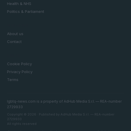
Health & NHS
Politics & Parliament
MAGAZINE
About us
Contact
LEGAL
Cookie Policy
Privacy Policy
Terms
lgbtq-news.com is a property of AdHub Media S.r.l. — REA-number
2729933
Copyright © 2026 · Published by AdHub Media S.r.l. — REA-number
2729933
All rights reserved