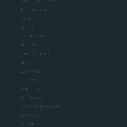
Professione Lavoro
Sport Magazine
Style24
Think.it
Tuobenessere
Viaggiamo
Nonne Magazine
Milano Cortina
Luxury Club
Il Calcio Online
Professione mamma
World Music
Investimenti Magazine
Money 365
Zona Nerd