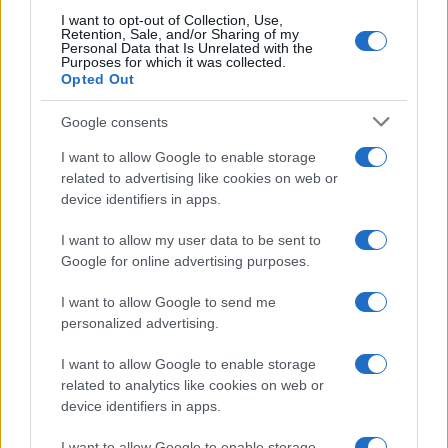
I want to opt-out of Collection, Use,
Retention, Sale, and/or Sharing of my
Personal Data that Is Unrelated with the
Purposes for which it was collected.
Opted Out
Google consents
I want to allow Google to enable storage
related to advertising like cookies on web or
device identifiers in apps.
I want to allow my user data to be sent to
Google for online advertising purposes.
I want to allow Google to send me
personalized advertising.
Read more
I want to allow Google to enable storage
related to analytics like cookies on web or
device identifiers in apps.
SPORT
I want to allow Google to enable storage