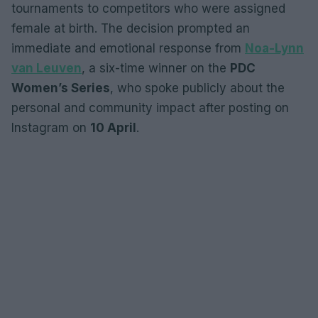
tournaments to competitors who were assigned
female at birth. The decision prompted an
immediate and emotional response from
Noa-Lynn
van Leuven
, a six-time winner on the
PDC
Women’s Series
, who spoke publicly about the
personal and community impact after posting on
Instagram on
10 April
.