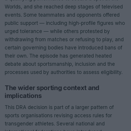
Worlds, and she reached deep stages of televised
events. Some teammates and opponents offered
public support — including high-profile figures who
urged tolerance — while others protested by
withdrawing from matches or refusing to play, and
certain governing bodies have introduced bans of
their own. The episode has generated heated
debate about sportsmanship, inclusion and the
processes used by authorities to assess eligibility.
The wider sporting context and
implications
This DRA decision is part of a larger pattern of
sports organisations revising access rules for
transgender athletes. Several national and