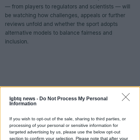
— from players to regulators and scientists — will
be watching how challenges, appeals or further
reviews unfold and whether the sport adopts
alternative models to balance fairness and
inclusion.
lgbtq news -
Do Not Process My Personal
Information
If you wish to opt-out of the sale, sharing to third parties, or
processing of your personal or sensitive information for
targeted advertising by us, please use the below opt-out
section to confirm your selection. Please note that after your