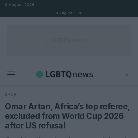
Skip to content
8 August 2026
8 August 2026
⌕
×
⌕
SPORT
Search
Omar Artan, Africa’s top referee,
excluded from World Cup 2026
after US refusal