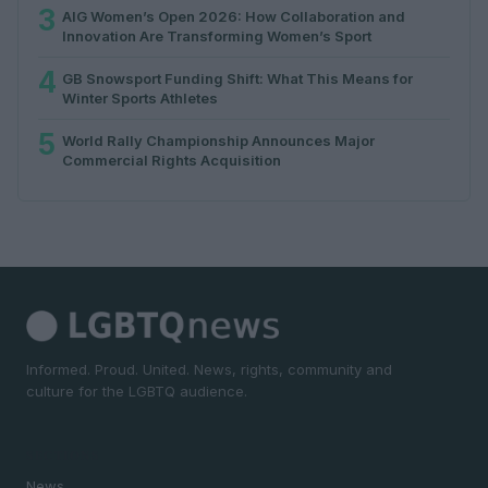
3
AIG Women’s Open 2026: How Collaboration and
Innovation Are Transforming Women’s Sport
4
GB Snowsport Funding Shift: What This Means for
Winter Sports Athletes
5
World Rally Championship Announces Major
Commercial Rights Acquisition
Informed. Proud. United. News, rights, community and
culture for the LGBTQ audience.
SECTIONS
News