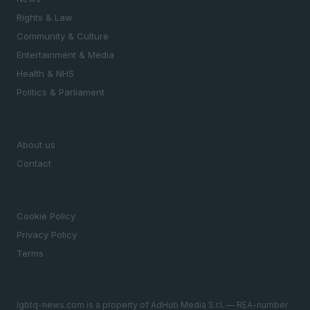
Rights & Law
Community & Culture
Entertainment & Media
Health & NHS
Politics & Parliament
MAGAZINE
About us
Contact
LEGAL
Cookie Policy
Privacy Policy
Terms
lgbtq-news.com is a property of AdHub Media S.r.l. — REA-number