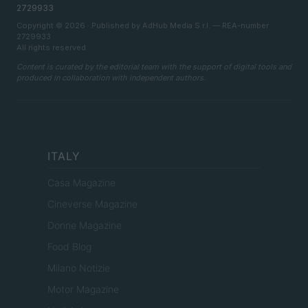
2729933
Copyright © 2026 · Published by AdHub Media S.r.l. — REA-number
2729933
All rights reserved
Content is curated by the editorial team with the support of digital tools and
produced in collaboration with independent authors.
ITALY
Casa Magazine
Cineverse Magazine
Donne Magazine
Food Blog
Milano Notizie
Motor Magazine