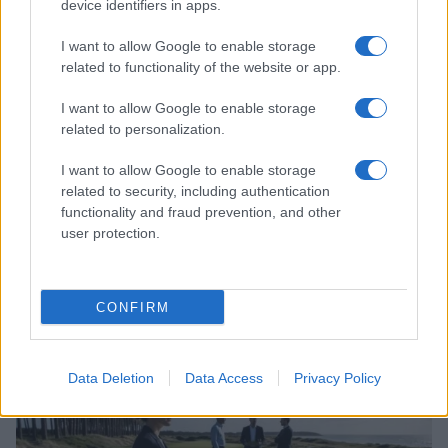
device identifiers in apps.
I want to allow Google to enable storage
related to functionality of the website or app.
I want to allow Google to enable storage
related to personalization.
I want to allow Google to enable storage
related to security, including authentication
functionality and fraud prevention, and other
user protection.
Inclusive participation in sports: policies and
protocols for lgbtq athletes
Jordan Wells · 7 Aug 2026
CONFIRM
SPORT
Data Deletion
Data Access
Privacy Policy