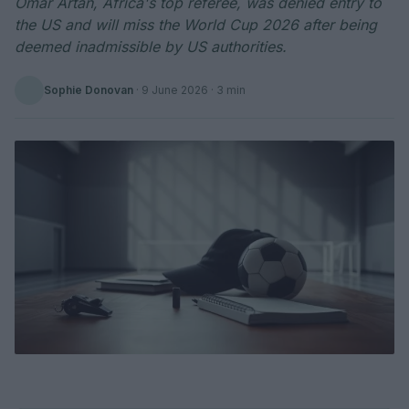
Omar Artan, Africa's top referee, was denied entry to
the US and will miss the World Cup 2026 after being
deemed inadmissible by US authorities.
Sophie Donovan
·
9 June 2026
· 3 min