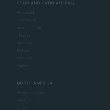
SPAIN AND LATIN AMERICA
Actualidad
Finanzas 24
Investindo 365
Think.es
Viajar 365
ES Newz
Pet Story
Encocina
NORTH AMERICA
Womanmagazine
Investing Plus
Newz