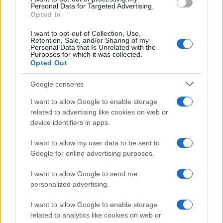
Read more
Personal Data for Targeted Advertising.
Opted In
SPORT
I want to opt-out of Collection, Use,
Retention, Sale, and/or Sharing of my
Personal Data that Is Unrelated with the
Purposes for which it was collected.
Opted Out
Google consents
I want to allow Google to enable storage
related to advertising like cookies on web or
device identifiers in apps.
I want to allow my user data to be sent to
Google for online advertising purposes.
How to conquer the fear of judgment and embrace
I want to allow Google to send me
new sports
personalized advertising.
James Whitfield · 7 Aug 2026
I want to allow Google to enable storage
SPORT
related to analytics like cookies on web or