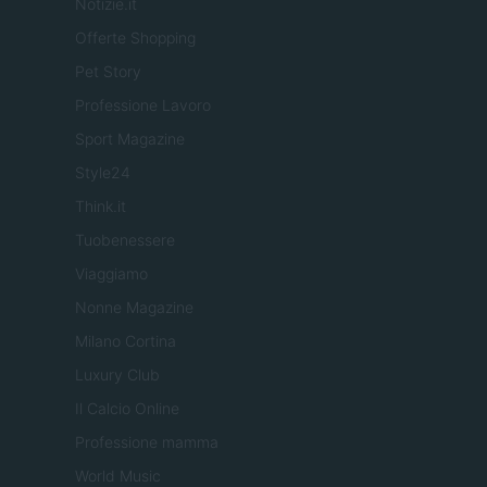
Notizie.it
Offerte Shopping
Pet Story
Professione Lavoro
Sport Magazine
Style24
Think.it
Tuobenessere
Viaggiamo
Nonne Magazine
Milano Cortina
Luxury Club
Il Calcio Online
Professione mamma
World Music