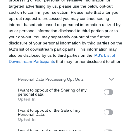
processing of your personal or sensitive information for
targeted advertising by us, please use the below opt-out
section to confirm your selection. Please note that after your
opt-out request is processed you may continue seeing
interest-based ads based on personal information utilized by
us or personal information disclosed to third parties prior to
your opt-out. You may separately opt-out of the further
disclosure of your personal information by third parties on the
IAB’s list of downstream participants. This information may
also be disclosed by us to third parties on the
IAB’s List of
Downstream Participants
that may further disclose it to other
third parties.
Please note that this website/app uses one or more Google
Personal Data Processing Opt Outs
services and may gather and store information including but
not limited to your visit or usage behaviour. You may click to
I want to opt-out of the Sharing of my
personal data.
grant or deny consent to Google and its third-party tags to
Opted In
use your data for below specified purposes in below Google
consent section.
I want to opt-out of the Sale of my
Personal Data.
Opted In
I want to opt-out of processing my