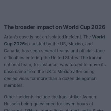
The broader impact on World Cup 2026
Artan’s case is not an isolated incident. The
World
Cup 2026
co-hosted by the US, Mexico, and
Canada, has seen several teams and officials face
difficulties entering the United States. The Iranian
national team, for instance, was forced to move its
base camp from the US to Mexico after being
denied visas for more than a dozen delegation
members.
Other incidents include the Iraqi striker Aymen
Hussein being questioned for seven hours at
Chicago’s O’Hare International Airport and a Swiss