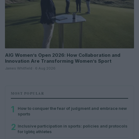
AIG Women’s Open 2026: How Collaboration and
Innovation Are Transforming Women’s Sport
James Whitfield · 6 Aug 2026
MOST POPULAR
1
How to conquer the fear of judgment and embrace new
sports
2
Inclusive participation in sports: policies and protocols
for lgbtq athletes