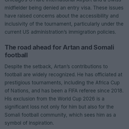
midfielder being denied an entry visa. These issues
have raised concerns about the accessibility and
inclusivity of the tournament, particularly under the
current US administration’s immigration policies.
The road ahead for Artan and Somali
football
Despite the setback, Artan’s contributions to
football are widely recognized. He has officiated at
prestigious tournaments, including the Africa Cup
of Nations, and has been a FIFA referee since 2018.
His exclusion from the World Cup 2026 is a
significant loss not only for him but also for the
Somali football community, which sees him as a
symbol of inspiration.