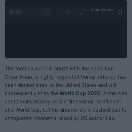
0:05 /
Ad
hub
Media
POWERED
1
/
2
0:52
BY
The football world is abuzz with the news that
Omar Artan, a highly respected Somali referee, has
been denied entry to the United States and will
subsequently miss the
World Cup 2026
. Artan was
set to make history as the first Somali to officiate
at a World Cup, but his dreams were dashed due to
immigration concerns
raised by US authorities.