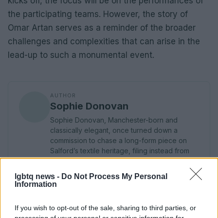
kicks off, the focus will be on the performances of
the participating teams. However, the story of
Omar Artan serves as a reminder of the broader
challenges and complexities that can arise in the
lead-up to such a monumental event.
AUTHOR
Sophie Donovan
Sophie Donovan, Manchester-born and
classically elegant, once turned down a
commission to chase a long-form piece on
Salford’s textile heritage, filing instead from
the mill where her grandmother worked.
Advocates patient, context-rich features and
lgbtq news -
Do Not Process My Personal
brings a taste for quiet narrative detail and
Information
theatre aficionadoship.
If you wish to opt-out of the sale, sharing to third parties, or