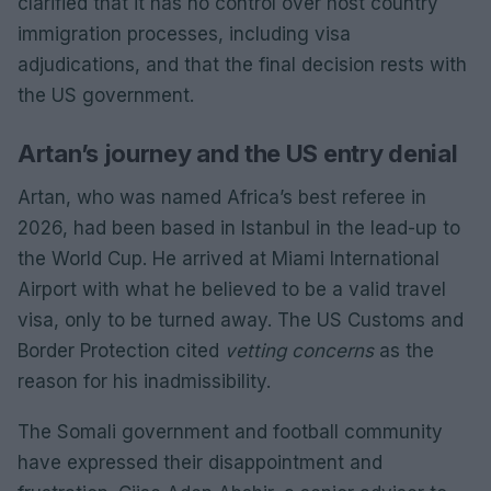
clarified that it has no control over host country
immigration processes, including visa
adjudications, and that the final decision rests with
the US government.
Artan’s journey and the US entry denial
Artan, who was named Africa’s best referee in
2026, had been based in Istanbul in the lead-up to
the World Cup. He arrived at Miami International
Airport with what he believed to be a valid travel
visa, only to be turned away. The US Customs and
Border Protection cited
vetting concerns
as the
reason for his inadmissibility.
The Somali government and football community
have expressed their disappointment and