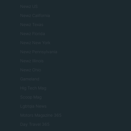
Newz US
Newz California
Newz Texas
Newz Florida
Newz New York
Newz Pennsylvania
Newz Illinois
Newz Ohio
Gameland
Hig Tech Mag
Scoop Mag
Lgbtqia News
Motors Magazine 365
Day Travel 365