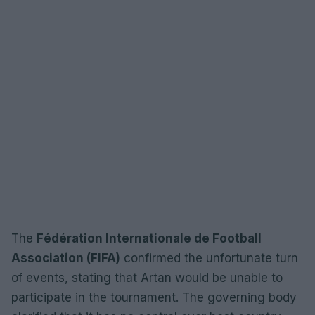
The
Fédération Internationale de Football
Association (FIFA)
confirmed the unfortunate turn
of events, stating that Artan would be unable to
participate in the tournament. The governing body