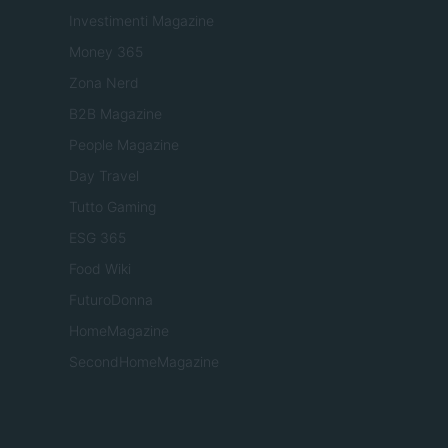
Investimenti Magazine
Money 365
Zona Nerd
B2B Magazine
People Magazine
Day Travel
Tutto Gaming
ESG 365
Food Wiki
FuturoDonna
HomeMagazine
SecondHomeMagazine