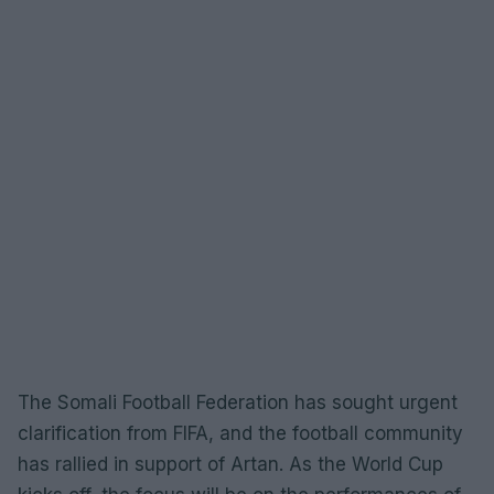
The Somali Football Federation has sought urgent
clarification from FIFA, and the football community
has rallied in support of Artan. As the World Cup