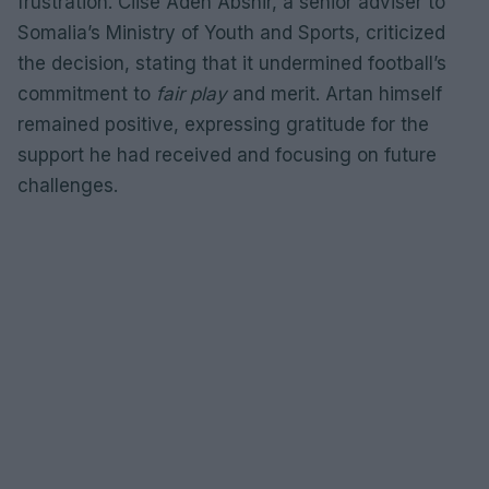
frustration. Ciise Aden Abshir, a senior adviser to
Somalia’s Ministry of Youth and Sports, criticized
the decision, stating that it undermined football’s
commitment to
fair play
and merit. Artan himself
remained positive, expressing gratitude for the
support he had received and focusing on future
challenges.