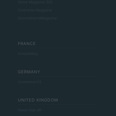
Home Magazine 365
Cineverse Magazine
SecondHomeMagazine
FRANCE
InvestirMag
GERMANY
Investieren24
UNITED KINGDOM
News Hub UK