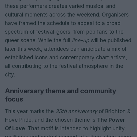
these performers creates varied musical and
cultural moments across the weekend. Organisers
have framed the schedule to appeal to a broad
spectrum of festival-goers, from pop fans to the
queer scene. While the full
line-up
will be published
later this week, attendees can anticipate a mix of
established icons and contemporary chart artists,
all contributing to the festival atmosphere in the
city.
Anniversary theme and community
focus
This year marks the
35th anniversary
of Brighton &
Hove Pride, and the chosen theme is
The Power
Of Love
. That motif is intended to highlight unity,
resilience and mutual support at a time when many