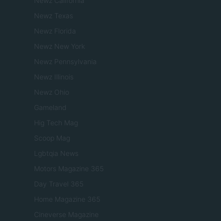
Newz California
Newz Texas
Newz Florida
Newz New York
Newz Pennsylvania
Newz Illinois
Newz Ohio
Gameland
Hig Tech Mag
Scoop Mag
Lgbtqia News
Motors Magazine 365
Day Travel 365
Home Magazine 365
Cineverse Magazine