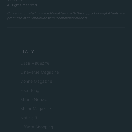
2729933
All rights reserved
Content is curated by the editorial team with the support of digital tools and
produced in collaboration with independent authors.
ITALY
Casa Magazine
Cineverse Magazine
Donne Magazine
Food Blog
Milano Notizie
Motor Magazine
Notizie.it
Offerte Shopping