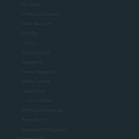
Pet Story
Professione Lavoro
Sport Magazine
Style24
Think.it
Tuobenessere
Viaggiamo
Nonne Magazine
Milano Cortina
Luxury Club
Il Calcio Online
Professione mamma
World Music
Investimenti Magazine
Money 365