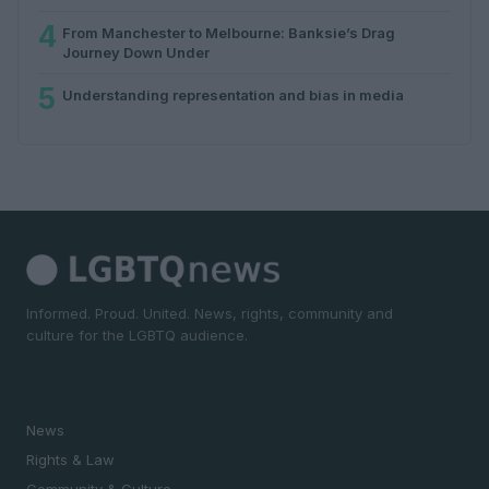
4
From Manchester to Melbourne: Banksie’s Drag
Journey Down Under
5
Understanding representation and bias in media
Informed. Proud. United. News, rights, community and
culture for the LGBTQ audience.
SECTIONS
News
Rights & Law