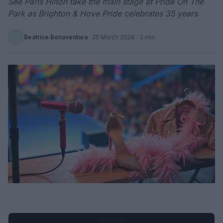
See Paris Hilton take the main stage at Pride On The
Park as Brighton & Hove Pride celebrates 35 years
Beatrice Bonaventura
·
25 March 2026
· 3 min