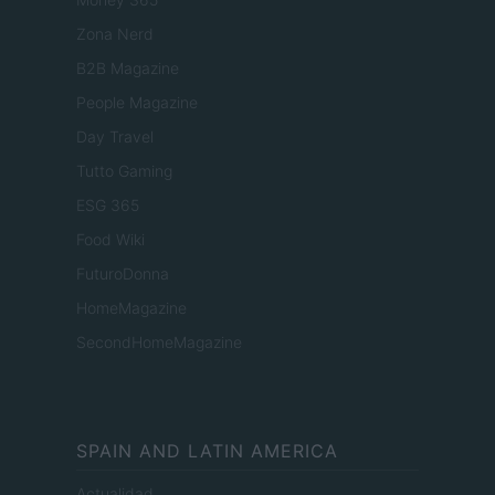
Zona Nerd
B2B Magazine
People Magazine
Day Travel
Tutto Gaming
ESG 365
Food Wiki
FuturoDonna
HomeMagazine
SecondHomeMagazine
SPAIN AND LATIN AMERICA
Actualidad