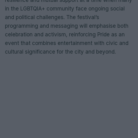
in the LGBTQIA+ community face ongoing social
and political challenges. The festival’s
programming and messaging will emphasise both
celebration and activism, reinforcing Pride as an
event that combines entertainment with civic and
cultural significance for the city and beyond.