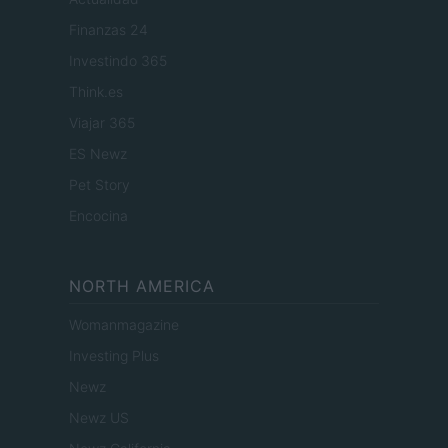
Finanzas 24
Investindo 365
Think.es
Viajar 365
ES Newz
Pet Story
Encocina
NORTH AMERICA
Womanmagazine
Investing Plus
Newz
Newz US