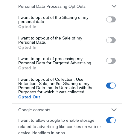
Please note that this website/app uses one or more Google
Personal Data Processing Opt Outs
services and may gather and store information including but
not limited to your visit or usage behaviour. You may click to
I want to opt-out of the Sharing of my
personal data.
grant or deny consent to Google and its third-party tags to
Opted In
use your data for below specified purposes in below Google
consent section.
I want to opt-out of the Sale of my
Personal Data.
Opted In
I want to opt-out of processing my
Personal Data for Targeted Advertising.
Opted In
I want to opt-out of Collection, Use,
Retention, Sale, and/or Sharing of my
Personal Data that Is Unrelated with the
Purposes for which it was collected.
Opted Out
Google consents
I want to allow Google to enable storage
related to advertising like cookies on web or
device identifiers in apps.