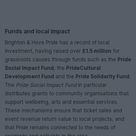
Funds and local impact
Brighton & Hove Pride has a record of local
investment, having raised over
£1.5 million
for
grassroots causes through funds such as the
Pride
Social Impact Fund
, the
PrideCultural
Development Fund
and the
Pride Solidarity Fund
.
The
Pride Social Impact Fund
in particular
distributes grants to community organisations that
support wellbeing, arts and essential services.
These mechanisms ensure that ticket sales and
event revenue return value to local projects, and
that Pride remains connected to the needs of
residents and activists in the area.