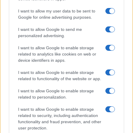
Read more
I want to allow my user data to be sent to
Google for online advertising purposes.
ENTERTAINMENT & MEDIA
I want to allow Google to send me
personalized advertising.
I want to allow Google to enable storage
related to analytics like cookies on web or
device identifiers in apps.
I want to allow Google to enable storage
related to functionality of the website or app.
I want to allow Google to enable storage
related to personalization.
Understanding LGBTQ tropes in film and television
I want to allow Google to enable storage
Jordan Wells · 8 Aug 2026
related to security, including authentication
functionality and fraud prevention, and other
ENTERTAINMENT & MEDIA
user protection.