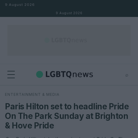
Skip to content
9 August 2026
9 August 2026
⌕
×
⌕
ENTERTAINMENT & MEDIA
Search
Paris Hilton set to headline Pride
On The Park Sunday at Brighton
& Hove Pride