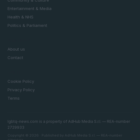
Community & Culture
Entertainment & Media
Health & NHS
Politics & Parliament
MAGAZINE
About us
Contact
LEGAL
Cookie Policy
Privacy Policy
Terms
lgbtq-news.com is a property of AdHub Media S.r.l. — REA-number
2729933
Copyright © 2026 · Published by AdHub Media S.r.l. — REA-number