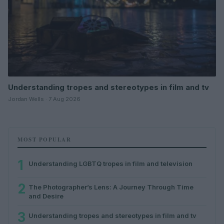
Understanding tropes and stereotypes in film and tv
Jordan Wells · 7 Aug 2026
MOST POPULAR
1
Understanding LGBTQ tropes in film and television
2
The Photographer’s Lens: A Journey Through Time
and Desire
3
Understanding tropes and stereotypes in film and tv