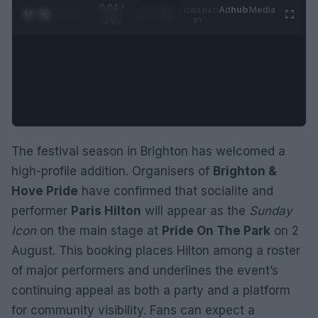
0:05 /
Ad
hub
Media
POWERED
1
/
2
0:52
BY
The festival season in Brighton has welcomed a
high-profile addition. Organisers of
Brighton &
Hove Pride
have confirmed that socialite and
performer
Paris Hilton
will appear as the
Sunday
Icon
on the main stage at
Pride On The Park
on 2
August. This booking places Hilton among a roster
of major performers and underlines the event’s
continuing appeal as both a party and a platform
for community visibility. Fans can expect a