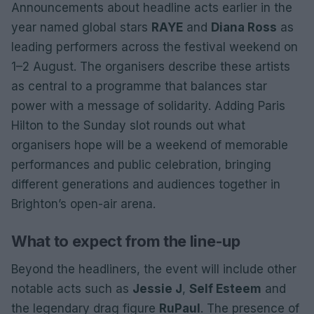
Announcements about headline acts earlier in the
year named global stars
RAYE
and
Diana Ross
as
leading performers across the festival weekend on
1–2 August. The organisers describe these artists
as central to a programme that balances star
power with a message of solidarity. Adding Paris
Hilton to the Sunday slot rounds out what
organisers hope will be a weekend of memorable
performances and public celebration, bringing
different generations and audiences together in
Brighton’s open-air arena.
What to expect from the line-up
Beyond the headliners, the event will include other
notable acts such as
Jessie J
,
Self Esteem
and
the legendary drag figure
RuPaul
. The presence of