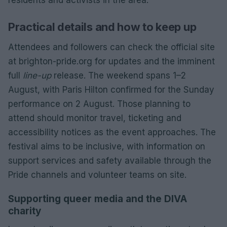
Practical details and how to keep up
Attendees and followers can check the official site
at brighton-pride.org for updates and the imminent
full
line-up
release. The weekend spans 1–2
August, with Paris Hilton confirmed for the Sunday
performance on 2 August. Those planning to
attend should monitor travel, ticketing and
accessibility notices as the event approaches. The
festival aims to be inclusive, with information on
support services and safety available through the
Pride channels and volunteer teams on site.
Supporting queer media and the DIVA
charity