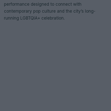
performance designed to connect with
contemporary pop culture and the city’s long-
running LGBTQIA+ celebration.