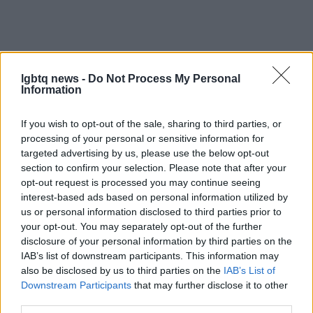
lgbtq news -
Do Not Process My Personal
Information
If you wish to opt-out of the sale, sharing to third parties, or
processing of your personal or sensitive information for
targeted advertising by us, please use the below opt-out
section to confirm your selection. Please note that after your
AUTHOR
opt-out request is processed you may continue seeing
Beatrice Bonaventura
interest-based ads based on personal information utilized by
us or personal information disclosed to third parties prior to
Beatrice Bonaventura recalls the decision to
your opt-out. You may separately opt-out of the further
leave Florence runways after a piece on local
disclosure of your personal information by third parties on the
ateliers; since then she directs practical style
IAB’s list of downstream participants. This information may
choices for readers. In the newsroom she
also be disclosed by us to third parties on the
IAB’s List of
proposes sober palettes and keeps a
Downstream Participants
that may further disclose it to other
personal archive of vintage cuts and patterns.
third parties.