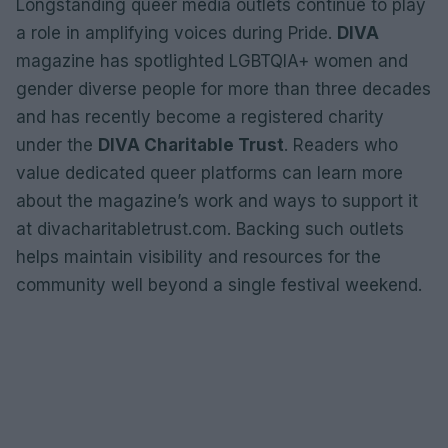
Longstanding queer media outlets continue to play
a role in amplifying voices during Pride.
DIVA
magazine has spotlighted LGBTQIA+ women and
gender diverse people for more than three decades
and has recently become a registered charity
under the
DIVA Charitable Trust
. Readers who
value dedicated queer platforms can learn more
about the magazine’s work and ways to support it
at divacharitabletrust.com. Backing such outlets
helps maintain visibility and resources for the
community well beyond a single festival weekend.