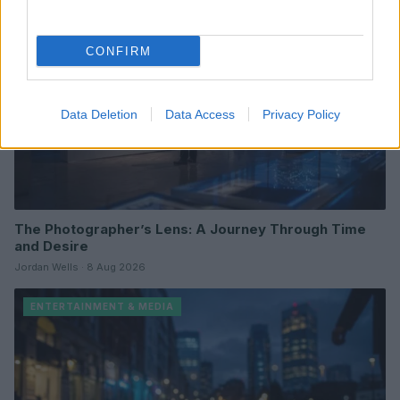
CONFIRM
Data Deletion
Data Access
Privacy Policy
The Photographer’s Lens: A Journey Through Time
and Desire
Jordan Wells · 8 Aug 2026
ENTERTAINMENT & MEDIA