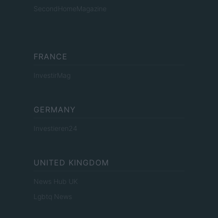
SecondHomeMagazine
FRANCE
InvestirMag
GERMANY
Investieren24
UNITED KINGDOM
News Hub UK
Lgbtq News