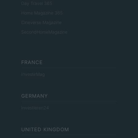
Day Travel 365
Home Magazine 365
Cineverse Magazine
SecondHomeMagazine
FRANCE
InvestirMag
GERMANY
Investieren24
UNITED KINGDOM