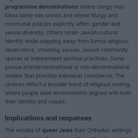
progressive denominations
where clergy may
bless same-sex unions and where liturgy and
communal policies explicitly affirm gender and
sexual diversity. Others retain Jewish cultural
identity while stepping away from formal religious
observance, choosing
secular Jewish
community
spaces or independent spiritual practices. Some
pursue interdenominational or non-denominational
models that prioritize individual conscience. The
choices reflect a broader trend of religious sorting,
where people seek environments aligned with both
their identity and values.
Implications and responses
The exodus of
queer Jews
from Orthodox settings