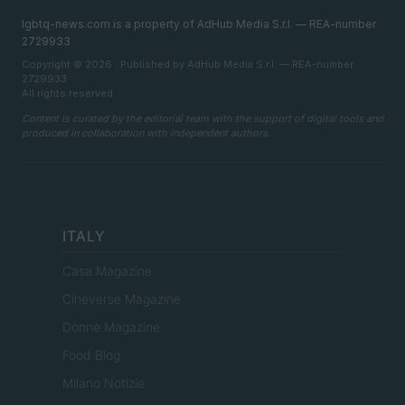
lgbtq-news.com is a property of AdHub Media S.r.l. — REA-number
2729933
Copyright © 2026 · Published by AdHub Media S.r.l. — REA-number
2729933
All rights reserved
Content is curated by the editorial team with the support of digital tools and
produced in collaboration with independent authors.
ITALY
Casa Magazine
Cineverse Magazine
Donne Magazine
Food Blog
Milano Notizie