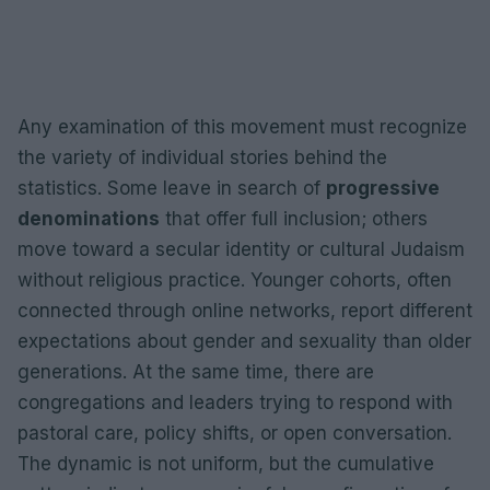
Any examination of this movement must recognize
the variety of individual stories behind the
statistics. Some leave in search of
progressive
denominations
that offer full inclusion; others
move toward a secular identity or cultural Judaism
without religious practice. Younger cohorts, often
connected through online networks, report different
expectations about gender and sexuality than older
generations. At the same time, there are
congregations and leaders trying to respond with
pastoral care, policy shifts, or open conversation.
The dynamic is not uniform, but the cumulative