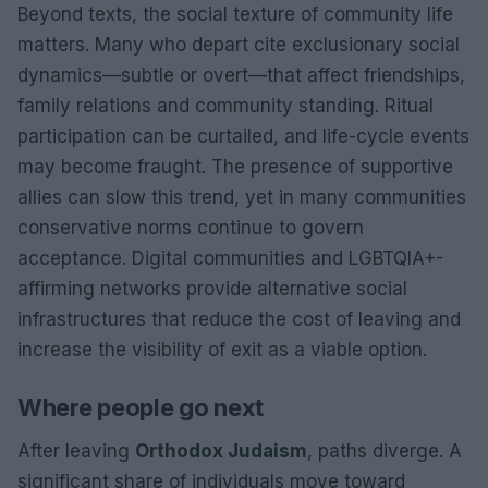
Beyond texts, the social texture of community life
matters. Many who depart cite exclusionary social
dynamics—subtle or overt—that affect friendships,
family relations and community standing. Ritual
participation can be curtailed, and life-cycle events
may become fraught. The presence of supportive
allies can slow this trend, yet in many communities
conservative norms continue to govern
acceptance. Digital communities and LGBTQIA+-
affirming networks provide alternative social
infrastructures that reduce the cost of leaving and
increase the visibility of exit as a viable option.
Where people go next
After leaving
Orthodox Judaism
, paths diverge. A
significant share of individuals move toward