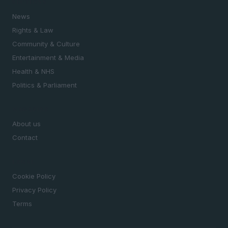
SECTIONS
News
Rights & Law
Community & Culture
Entertainment & Media
Health & NHS
Politics & Parliament
MAGAZINE
About us
Contact
LEGAL
Cookie Policy
Privacy Policy
Terms