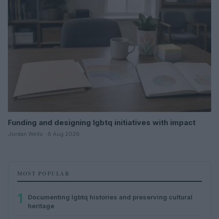
Funding and designing lgbtq initiatives with impact
Jordan Wells · 6 Aug 2026
MOST POPULAR
1
Documenting lgbtq histories and preserving cultural
heritage