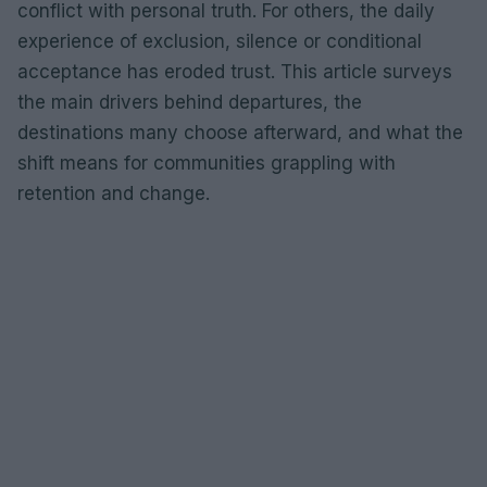
conflict with personal truth. For others, the daily
experience of exclusion, silence or conditional
acceptance has eroded trust. This article surveys
the main drivers behind departures, the
destinations many choose afterward, and what the
shift means for communities grappling with
retention and change.