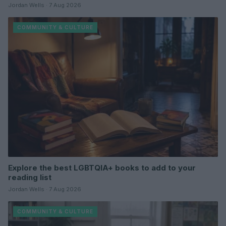
Jordan Wells · 7 Aug 2026
COMMUNITY & CULTURE
Explore the best LGBTQIA+ books to add to your
reading list
Jordan Wells · 7 Aug 2026
COMMUNITY & CULTURE