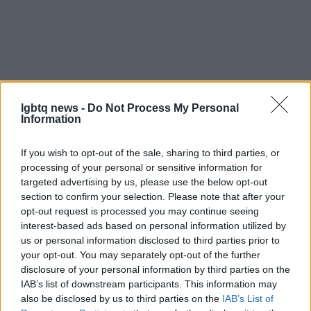
lgbtq news -
Do Not Process My Personal
Information
If you wish to opt-out of the sale, sharing to third parties, or
processing of your personal or sensitive information for
targeted advertising by us, please use the below opt-out
section to confirm your selection. Please note that after your
As the conversation continues beyond the
opt-out request is processed you may continue seeing
interest-based ads based on personal information utilized by
reporting on
09/04/2026 08:00
, the evolving
us or personal information disclosed to third parties prior to
choices of
LGBTQIA+
Jews will shape both
your opt-out. You may separately opt-out of the further
institutional futures and personal lives. The
disclosure of your personal information by third parties on the
IAB’s list of downstream participants. This information may
movement is a reminder that religious identity is
also be disclosed by us to third parties on the
IAB’s List of
not static and that communities face real decisions