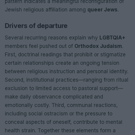
pattern indicates a meaningful reconfiguration of
Jewish religious affiliation among
queer Jews
.
Drivers of departure
Several recurring reasons explain why
LGBTQIA+
members feel pushed out of
Orthodox Judaism
.
First, doctrinal readings that prohibit or stigmatize
certain relationships create an ongoing tension
between religious instruction and personal identity.
Second, institutional practices—ranging from ritual
exclusion to limited access to pastoral support—
make daily observance complicated and
emotionally costly. Third, communal reactions,
including social ostracism or the pressure to
conceal aspects of oneself, contribute to mental
health strain. Together these elements form a