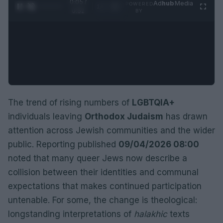
0:06 /
Ad
hub
Media
POWERED
1
/
2
0:52
BY
The trend of rising numbers of
LGBTQIA+
individuals leaving
Orthodox Judaism
has drawn
attention across Jewish communities and the wider
public. Reporting published
09/04/2026 08:00
noted that many queer Jews now describe a
collision between their identities and communal
expectations that makes continued participation
untenable. For some, the change is theological:
longstanding interpretations of
halakhic
texts