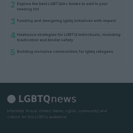
2
Explore the best LGBTQIA+ books to add to your
reading list
3
Funding and designing lgbtq initiatives with impact
4
Heatwave strategies for LGBTQ individuals, including
medication and binder safety
5
Building inclusive communities for lgbtq refugees
Informed. Proud. United. News, rights, community and
culture for the LGBTQ audience.