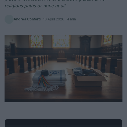
religious paths or none at all
Andrea Conforti
·
10 April 2026
· 4 min