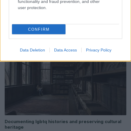
functionality and fraud prevention, and other
user protection.
Read more
CONFIRM
COMMUNITY & CULTURE
Data Deletion
Data Access
Privacy Policy
Documenting lgbtq histories and preserving cultural
heritage