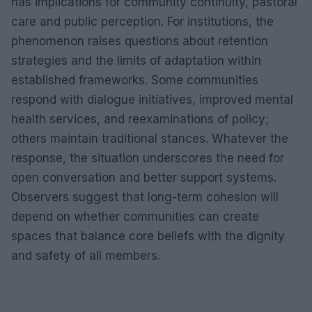
has implications for community continuity, pastoral
care and public perception. For institutions, the
phenomenon raises questions about retention
strategies and the limits of adaptation within
established frameworks. Some communities
respond with dialogue initiatives, improved mental
health services, and reexaminations of policy;
others maintain traditional stances. Whatever the
response, the situation underscores the need for
open conversation and better support systems.
Observers suggest that long-term cohesion will
depend on whether communities can create
spaces that balance core beliefs with the dignity
and safety of all members.