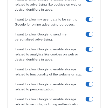
as under-15 coach at Chieri and urban cyclist.
related to advertising like cookies on web or
device identifiers in apps.
I want to allow my user data to be sent to
Google for online advertising purposes.
I want to allow Google to send me
personalized advertising.
I want to allow Google to enable storage
related to analytics like cookies on web or
device identifiers in apps.
I want to allow Google to enable storage
related to functionality of the website or app.
I want to allow Google to enable storage
related to personalization.
I want to allow Google to enable storage
related to security, including authentication