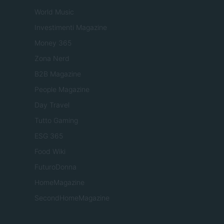
World Music
Investimenti Magazine
Money 365
Zona Nerd
B2B Magazine
People Magazine
Day Travel
Tutto Gaming
ESG 365
Food Wiki
FuturoDonna
HomeMagazine
SecondHomeMagazine