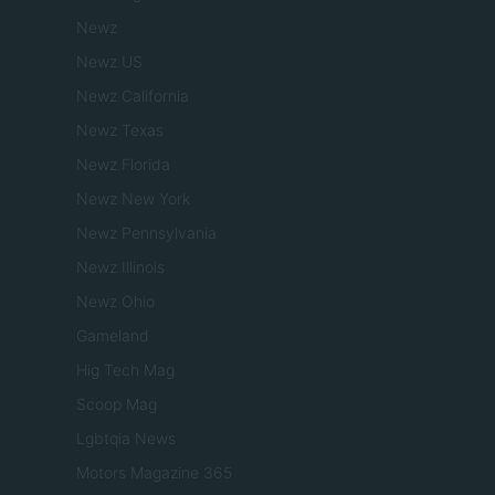
Newz
Newz US
Newz California
Newz Texas
Newz Florida
Newz New York
Newz Pennsylvania
Newz Illinois
Newz Ohio
Gameland
Hig Tech Mag
Scoop Mag
Lgbtqia News
Motors Magazine 365