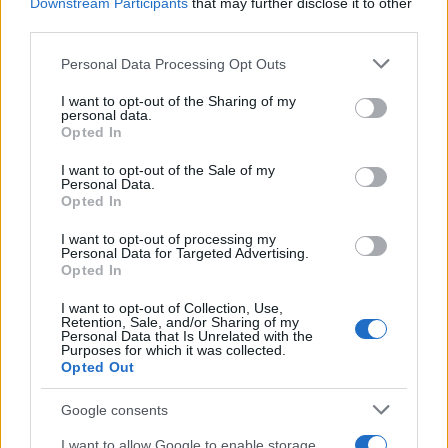
Downstream Participants
that may further disclose it to other
about how to respond to changing expectations.
third parties.
Whether through reform, pastoral innovation, or
Please note that this website/app uses one or more Google
Personal Data Processing Opt Outs
acceptance of greater diversity in affiliation, the
services and may gather and store information including but
not limited to your visit or usage behaviour. You may click to
I want to opt-out of the Sharing of my
landscape of Jewish life is being reshaped by
personal data.
grant or deny consent to Google and its third-party tags to
Opted In
those who insist that faith and sexual or gender
use your data for below specified purposes in below Google
identity need not be mutually exclusive.
consent section.
I want to opt-out of the Sale of my
Personal Data.
Opted In
I want to opt-out of processing my
AUTHOR
Personal Data for Targeted Advertising.
Andrea Conforti
Opted In
Andrea Conforti, a 46-year-old from Turin with
I want to opt-out of Collection, Use,
a casual, natural look, is a tactical analyst who
Retention, Sale, and/or Sharing of my
Personal Data that Is Unrelated with the
turns data and clips into social narratives. He
Purposes for which it was collected.
remembers noting the comeback at the press
Opted Out
box of the Stadio Olimpico Grande Torino:
that note originated his editorial approach,
Google consents
which advocates visual explanations for the
critical supporter. A unique detail: one season
I want to allow Google to enable storage