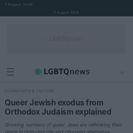
Skip to content
7 August 2026
7 August 2026
⌕
×
⌕
COMMUNITY & CULTURE
Search
Queer Jewish exodus from
Orthodox Judaism explained
Growing numbers of queer Jews are rethinking their
place in Orthodox life and choosing alternative