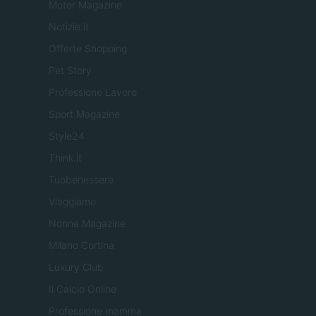
Motor Magazine
Notizie.it
Offerte Shopping
Pet Story
Professione Lavoro
Sport Magazine
Style24
Think.it
Tuobenessere
Viaggiamo
Nonne Magazine
Milano Cortina
Luxury Club
Il Calcio Online
Professione mamma