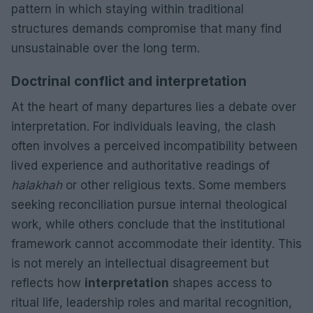
pattern in which staying within traditional
structures demands compromise that many find
unsustainable over the long term.
Doctrinal conflict and interpretation
At the heart of many departures lies a debate over
interpretation. For individuals leaving, the clash
often involves a perceived incompatibility between
lived experience and authoritative readings of
halakhah
or other religious texts. Some members
seeking reconciliation pursue internal theological
work, while others conclude that the institutional
framework cannot accommodate their identity. This
is not merely an intellectual disagreement but
reflects how
interpretation
shapes access to
ritual life, leadership roles and marital recognition,