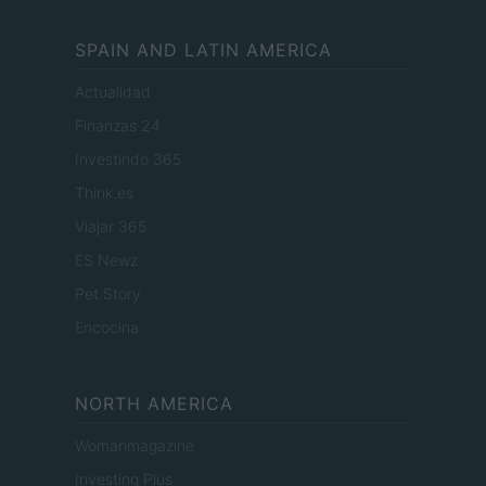
SPAIN AND LATIN AMERICA
Actualidad
Finanzas 24
Investindo 365
Think.es
Viajar 365
ES Newz
Pet Story
Encocina
NORTH AMERICA
Womanmagazine
Investing Plus