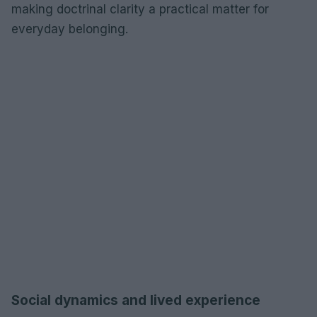
making doctrinal clarity a practical matter for
everyday belonging.
Social dynamics and lived experience