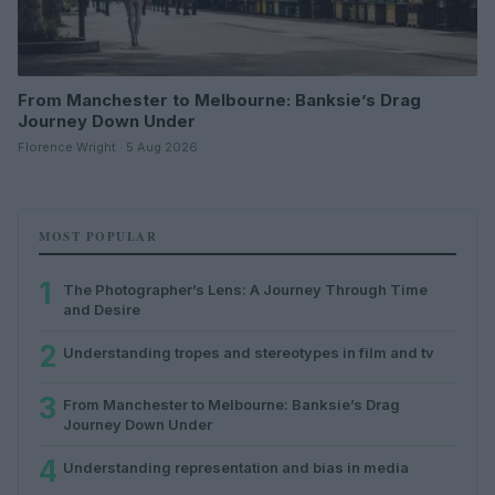
From Manchester to Melbourne: Banksie’s Drag
Journey Down Under
Florence Wright · 5 Aug 2026
MOST POPULAR
1
The Photographer’s Lens: A Journey Through Time
and Desire
2
Understanding tropes and stereotypes in film and tv
3
From Manchester to Melbourne: Banksie’s Drag
Journey Down Under
4
Understanding representation and bias in media