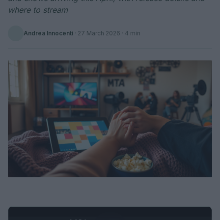
where to stream
Andrea Innocenti
·
27 March 2026
· 4 min