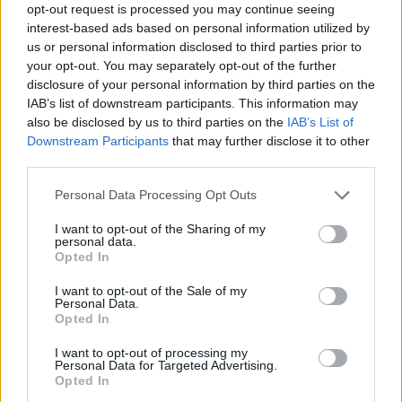
opt-out request is processed you may continue seeing
information on supporting their mission is available
interest-based ads based on personal information utilized by
at divacharitabletrust.com.
us or personal information disclosed to third parties prior to
your opt-out. You may separately opt-out of the further
disclosure of your personal information by third parties on the
IAB’s list of downstream participants. This information may
AUTHOR
also be disclosed by us to third parties on the
IAB’s List of
Andrea Innocenti
Downstream Participants
that may further disclose it to other
third parties.
Andrea Innocenti coordinated from abroad
the return of a Neapolitan reporter during a
Please note that this website/app uses one or more Google
Personal Data Processing Opt Outs
diplomatic crisis, managing contacts with
services and may gather and store information including but
consulates; serves as a foreign
not limited to your visit or usage behaviour. You may click to
I want to opt-out of the Sharing of my
correspondent who sets editorial lines on
personal data.
grant or deny consent to Google and its third-party tags to
geopolitics. Born in Napoli, speaks the local
Opted In
use your data for below specified purposes in below Google
dialect and maintains ties with Neapolitan
consent section.
I want to opt-out of the Sale of my
NGOs.
Personal Data.
Opted In
I want to opt-out of processing my
Personal Data for Targeted Advertising.
Opted In