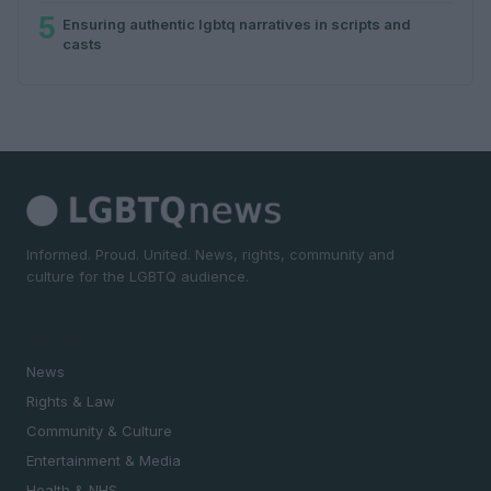
5
Ensuring authentic lgbtq narratives in scripts and
casts
Informed. Proud. United. News, rights, community and
culture for the LGBTQ audience.
SECTIONS
News
Rights & Law
Community & Culture
Entertainment & Media
Health & NHS