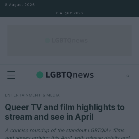
Skip to content
8 August 2026
8 August 2026
⌕
×
⌕
ENTERTAINMENT & MEDIA
Search
Queer TV and film highlights to
stream and see in April
A concise roundup of the standout LGBTQIA+ films
and shows arriving this April, with release details and