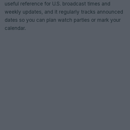
useful reference for U.S. broadcast times and
weekly updates, and it regularly tracks announced
dates so you can plan watch parties or mark your
calendar.