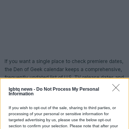
If you want a single place to check premiere dates,
the Den of Geek calendar keeps a comprehensive,
frequently updated list of U.S. TV release dates and
is a handy complement to platform-specific
lgbtq news -
Do Not Process My Personal
schedules. Finally, readers who value media made
Information
by and for queer women can consider supporting
If you wish to opt-out of the sale, sharing to third parties, or
the organizations that publish and promote this
processing of your personal or sensitive information for
work: DIVA magazine now operates as a charity
targeted advertising by us, please use the below opt-out
under the
DIVA Charitable Trust
, and further
section to confirm your selection. Please note that after your