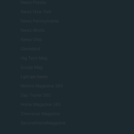
Newz Florida
Newz New York
Newz Pennsylvania
Newz Illinois
Newz Ohio
Gameland
Hig Tech Mag
Scoop Mag
Lgbtqia News
Motors Magazine 365
Day Travel 365
Home Magazine 365
Cineverse Magazine
SecondHomeMagazine