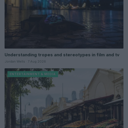
Understanding tropes and stereotypes in film and tv
Jordan Wells · 7 Aug 2026
ENTERTAINMENT & MEDIA