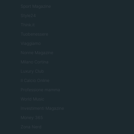
Sport Magazine
Style24
Think.it
Tuobenessere
Viaggiamo
Nonne Magazine
Milano Cortina
Luxury Club
Il Calcio Online
Professione mamma
World Music
Investimenti Magazine
Money 365
Zona Nerd