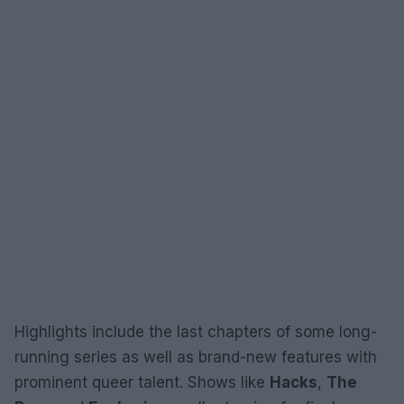
Highlights include the last chapters of some long-
running series as well as brand-new features with
prominent queer talent. Shows like
Hacks
,
The