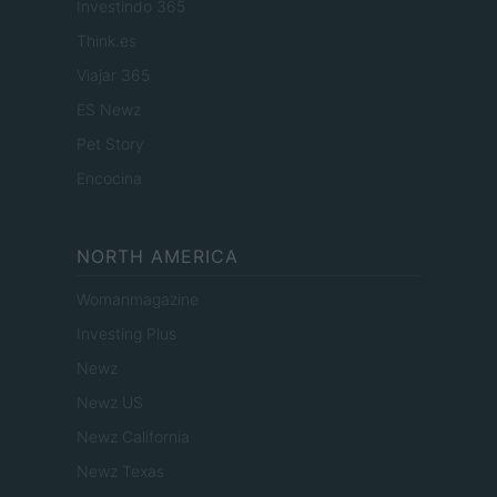
Investindo 365
Think.es
Viajar 365
ES Newz
Pet Story
Encocina
NORTH AMERICA
Womanmagazine
Investing Plus
Newz
Newz US
Newz California
Newz Texas