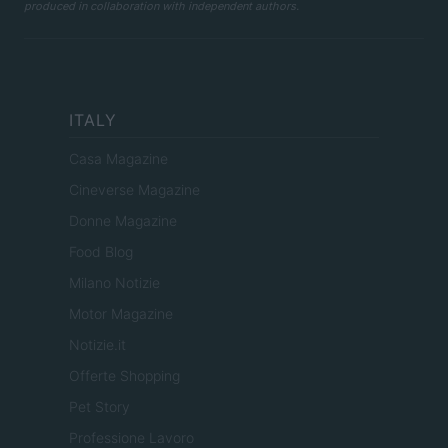
produced in collaboration with independent authors.
ITALY
Casa Magazine
Cineverse Magazine
Donne Magazine
Food Blog
Milano Notizie
Motor Magazine
Notizie.it
Offerte Shopping
Pet Story
Professione Lavoro