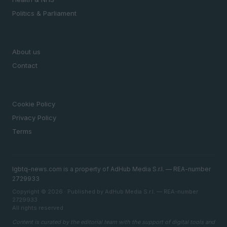
Politics & Parliament
MAGAZINE
About us
Contact
LEGAL
Cookie Policy
Privacy Policy
Terms
lgbtq-news.com is a property of AdHub Media S.r.l. — REA-number
2729933
Copyright © 2026 · Published by AdHub Media S.r.l. — REA-number
2729933
All rights reserved
Content is curated by the editorial team with the support of digital tools and