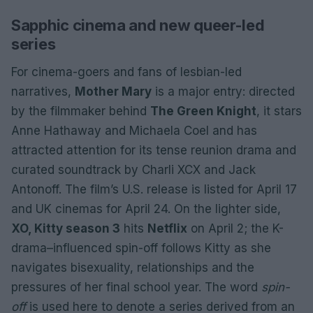
Sapphic cinema and new queer-led
series
For cinema-goers and fans of lesbian-led
narratives,
Mother Mary
is a major entry: directed
by the filmmaker behind
The Green Knight
, it stars
Anne Hathaway and Michaela Coel and has
attracted attention for its tense reunion drama and
curated soundtrack by Charli XCX and Jack
Antonoff. The film’s U.S. release is listed for April 17
and UK cinemas for April 24. On the lighter side,
XO, Kitty season 3
hits
Netflix
on April 2; the K-
drama–influenced spin-off follows Kitty as she
navigates bisexuality, relationships and the
pressures of her final school year. The word
spin-
off
is used here to denote a series derived from an