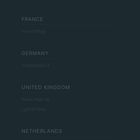
FRANCE
InvestirMag
GERMANY
Investieren24
UNITED KINGDOM
News Hub UK
Lgbtq News
NETHERLANDS