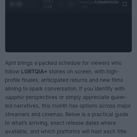
0:06 /
Ad
hub
Media
POWERED
1
/
2
0:52
BY
April brings a packed schedule for viewers who
follow
LGBTQIA+
stories on screen, with high-
profile finales, anticipated returns and new films
aiming to spark conversation. If you identify with
sapphic
perspectives or simply appreciate queer-
led narratives, this month has options across major
streamers and cinemas. Below is a practical guide
to what’s arriving, exact release dates where
available, and which platforms will host each title.