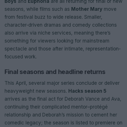
Boys
and
Euphoria
are all returning for final or new
seasons, while films such as
Mother Mary
move
from festival buzz to wide release. Smaller,
character-driven dramas and comedy collections
also arrive via niche services, meaning there’s
something for viewers looking for mainstream
spectacle and those after intimate, representation-
focused work.
Final seasons and headline returns
This April, several major series conclude or deliver
heavyweight new seasons.
Hacks season 5
arrives as the final act for Deborah Vance and Ava,
continuing their complicated mentor–protégé
relationship and Deborah’s mission to cement her
comedic legacy; the season is listed to premiere on