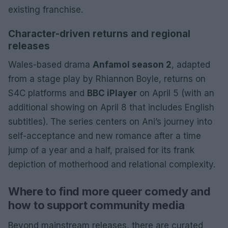
existing franchise.
Character-driven returns and regional
releases
Wales-based drama
Anfamol season 2
, adapted
from a stage play by Rhiannon Boyle, returns on
S4C platforms and
BBC iPlayer
on April 5 (with an
additional showing on April 8 that includes English
subtitles). The series centers on Ani’s journey into
self-acceptance and new romance after a time
jump of a year and a half, praised for its frank
depiction of motherhood and relational complexity.
Where to find more queer comedy and
how to support community media
Beyond mainstream releases, there are curated