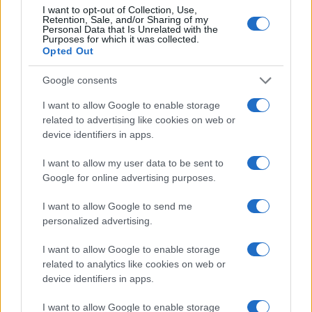
I want to opt-out of Collection, Use,
Retention, Sale, and/or Sharing of my
Personal Data that Is Unrelated with the
Purposes for which it was collected.
Opted Out
Google consents
I want to allow Google to enable storage
related to advertising like cookies on web or
device identifiers in apps.
I want to allow my user data to be sent to
Google for online advertising purposes.
I want to allow Google to send me
personalized advertising.
I want to allow Google to enable storage
related to analytics like cookies on web or
Read more
device identifiers in apps.
I want to allow Google to enable storage
ENTERTAINMENT & MEDIA