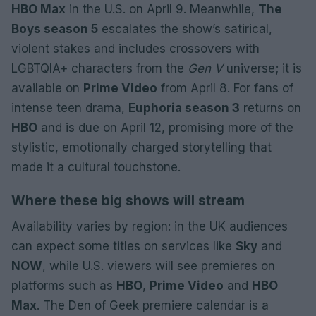
HBO Max
in the U.S. on April 9. Meanwhile,
The
Boys season 5
escalates the show’s satirical,
violent stakes and includes crossovers with
LGBTQIA+ characters from the
Gen V
universe; it is
available on
Prime Video
from April 8. For fans of
intense teen drama,
Euphoria season 3
returns on
HBO
and is due on April 12, promising more of the
stylistic, emotionally charged storytelling that
made it a cultural touchstone.
Where these big shows will stream
Availability varies by region: in the UK audiences
can expect some titles on services like
Sky
and
NOW
, while U.S. viewers will see premieres on
platforms such as
HBO
,
Prime Video
and
HBO
Max
. The Den of Geek premiere calendar is a