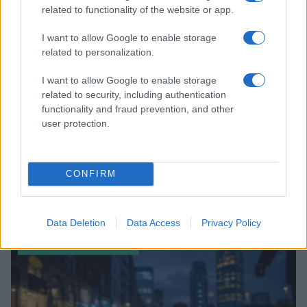
related to functionality of the website or app.
I want to allow Google to enable storage
related to personalization.
I want to allow Google to enable storage
related to security, including authentication
functionality and fraud prevention, and other
user protection.
CONFIRM
The Photographer’s Lens: A Journey Through Time
and Desire
Jordan Wells · 8 Aug 2026
Data Deletion
Data Access
Privacy Policy
ENTERTAINMENT & MEDIA