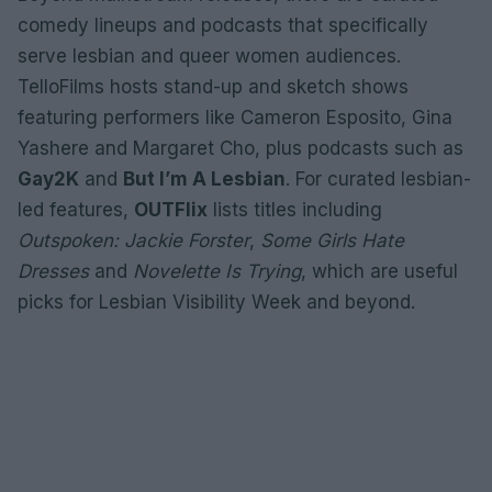
comedy lineups and podcasts that specifically
serve lesbian and queer women audiences.
TelloFilms hosts stand-up and sketch shows
featuring performers like Cameron Esposito, Gina
Yashere and Margaret Cho, plus podcasts such as
Gay2K
and
But I’m A Lesbian
. For curated lesbian-
led features,
OUTFlix
lists titles including
Outspoken: Jackie Forster
,
Some Girls Hate
Dresses
and
Novelette Is Trying
, which are useful
picks for Lesbian Visibility Week and beyond.