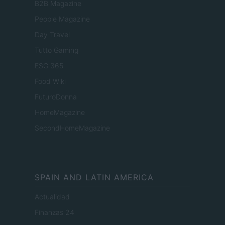
B2B Magazine
People Magazine
Day Travel
Tutto Gaming
ESG 365
Food Wiki
FuturoDonna
HomeMagazine
SecondHomeMagazine
SPAIN AND LATIN AMERICA
Actualidad
Finanzas 24