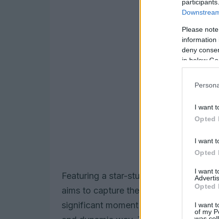
participants
Downstream 
Please note
information 
deny consent
in below Go
Persona
I want t
Opted 
I want t
Opted 
I want 
Featuring a star-studded cast of belo
Advertis
Opted 
aims to capture the essence of what f
significant moment in the evolution of 
I want t
of my P
was col