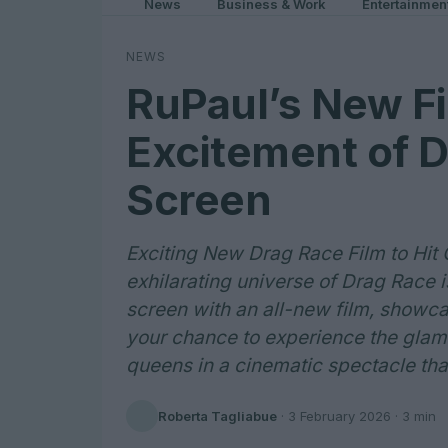
News
Business & Work
Entertainmen
NEWS
RuPaul’s New Fi
Excitement of D
Screen
Exciting New Drag Race Film to Hit
exhilarating universe of Drag Race i
screen with an all-new film, showca
your chance to experience the glamo
queens in a cinematic spectacle that
Roberta Tagliabue
·
3 February 2026
· 3 min