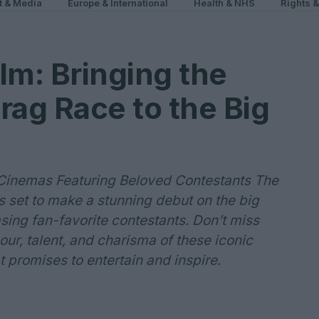
t & Media
Europe & International
Health & NHS
Rights 
lm: Bringing the
rag Race to the Big
 Cinemas Featuring Beloved Contestants The
s set to make a stunning debut on the big
sing fan-favorite contestants. Don’t miss
ur, talent, and charisma of these iconic
 promises to entertain and inspire.