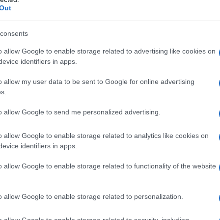
s to entertain but also to celebrate the vibrant
Out
nce.
consents
lm
o allow Google to enable storage related to advertising like cookies on
evice identifiers in apps.
a movie reflects the show’s immense popularity
o allow my user data to be sent to Google for online advertising
he series has garnered a loyal fanbase and
s.
ers. Transitioning to cinema represents a
to allow Google to send me personalized advertising.
providing an opportunity to reach a wider
ithin the drag community.
o allow Google to enable storage related to analytics like cookies on
evice identifiers in apps.
 humor, creativity, and fierce competition that
o allow Google to enable storage related to functionality of the website
omises to blend heartfelt storytelling with the
o adore. As the film unfolds, audiences will
o allow Google to enable storage related to personalization.
highlighting both the challenges and triumphs
o allow Google to enable storage related to security, including