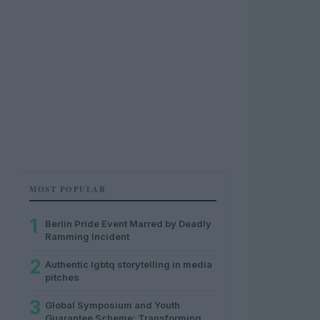
MOST POPULAR
1
Berlin Pride Event Marred by Deadly
Ramming Incident
2
Authentic lgbtq storytelling in media
pitches
3
Global Symposium and Youth
Guarantee Scheme: Transforming