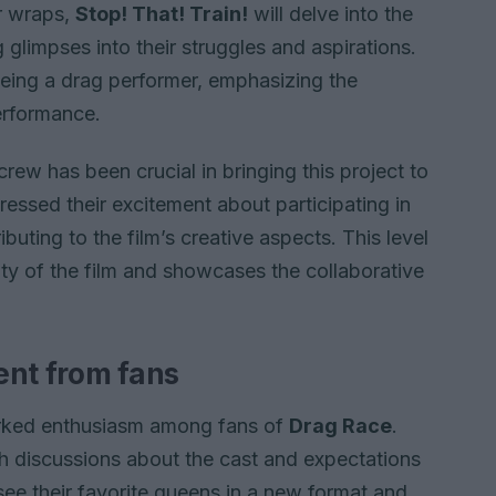
er wraps,
Stop! That! Train!
will delve into the
g glimpses into their struggles and aspirations.
 being a drag performer, emphasizing the
erformance.
ew has been crucial in bringing this project to
essed their excitement about participating in
buting to the film’s creative aspects. This level
ty of the film and showcases the collaborative
ent from fans
arked enthusiasm among fans of
Drag Race
.
h discussions about the cast and expectations
see their favorite queens in a new format and