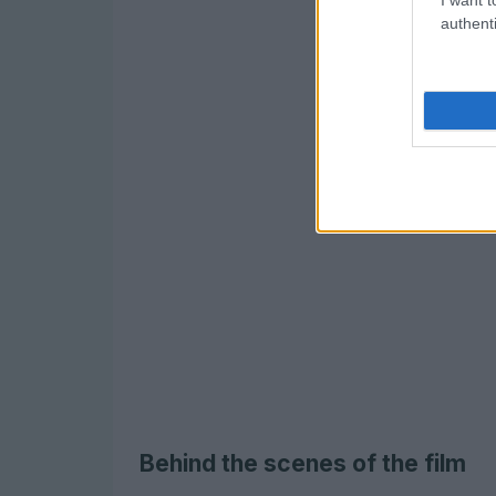
authenti
Behind the scenes of the film