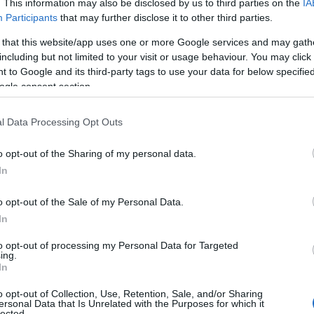
. This information may also be disclosed by us to third parties on the
IA
Participants
that may further disclose it to other third parties.
 that this website/app uses one or more Google services and may gath
including but not limited to your visit or usage behaviour. You may click 
 to Google and its third-party tags to use your data for below specifi
ogle consent section.
l Data Processing Opt Outs
o opt-out of the Sharing of my personal data.
In
o opt-out of the Sale of my Personal Data.
In
to opt-out of processing my Personal Data for Targeted
ved alumni from
RuPaul’s Drag Race
, the film
ing.
In
ans cherish about the show. This marks a
drag culture, showcasing the art form in a new
o opt-out of Collection, Use, Retention, Sale, and/or Sharing
ersonal Data that Is Unrelated with the Purposes for which it
lected.