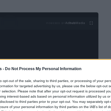
Ad
hub
Media
POWERED BY
s -
Do Not Process My Personal Information
et to expand beyond television as it transitions
Train!
, the film is scheduled to premiere in
to opt-out of the sale, sharing to third parties, or processing of your per
anticipated release promises to deliver the same
formation for targeted advertising by us, please use the below opt-out s
r selection. Please note that after your opt-out request is processed y
lished the franchise as a cultural phenomenon.
eing interest-based ads based on personal information utilized by us or
disclosed to third parties prior to your opt-out. You may separately opt-
losure of your personal information by third parties on the IAB’s list of