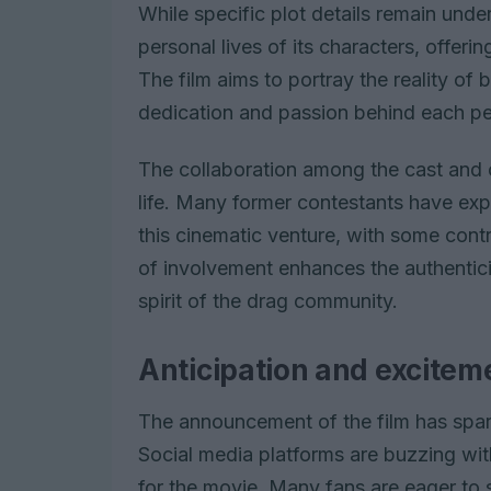
While specific plot details remain und
personal lives of its characters, offerin
The film aims to portray the reality of
dedication and passion behind each p
The collaboration among the cast and cr
life. Many former contestants have expr
this cinematic venture, with some contri
of involvement enhances the authentici
spirit of the drag community.
Anticipation and excitem
The announcement of the film has sp
Social media platforms are buzzing wit
for the movie. Many fans are eager to 