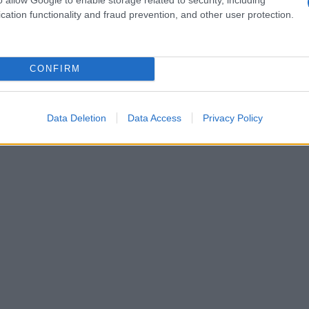
cation functionality and fraud prevention, and other user protection.
CONFIRM
Data Deletion
Data Access
Privacy Policy