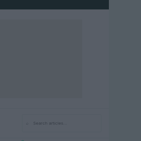
⌕
Search