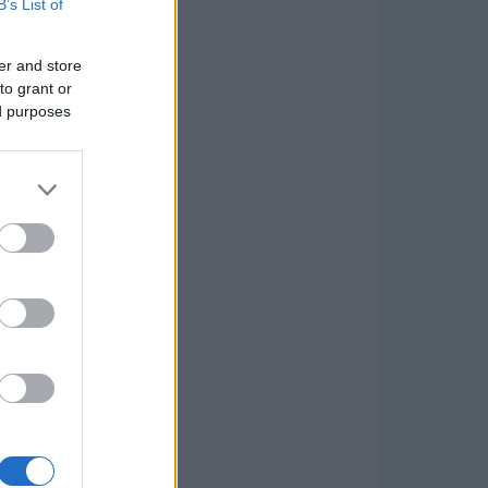
B’s List of
er and store
to grant or
ed purposes