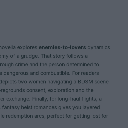
 novella explores
enemies-to-lovers
dynamics
omy of a grudge. That story follows a
hrough crime and the person determined to
is dangerous and combustible. For readers
vel depicts two women navigating a BDSM scene
foregrounds consent, exploration and the
 exchange. Finally, for long-haul flights, a
c fantasy heist romances gives you layered
le redemption arcs, perfect for getting lost for