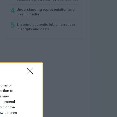
4
Understanding representation and
bias in media
5
Ensuring authentic lgbtq narratives
in scripts and casts
sonal or
ection to
ou may
 personal
out of the
 downstream