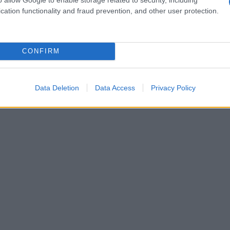
velopment and intimate scenes. Similarly, a
cation functionality and fraud prevention, and other user protection.
er edges: a restaurant owner and a famous chef
 career-saving ruse, only to find real emotions
CONFIRM
ideal if you want a combination of warmth,
ell in the sun or by a pool.
Data Deletion
Data Access
Privacy Policy