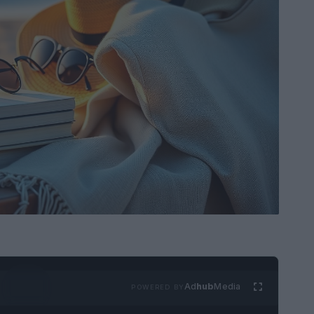
Ad
hub
Media
POWERED BY