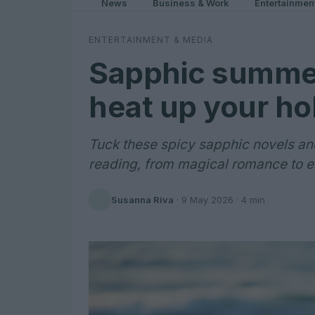
News
Business & Work
Entertainmen
ENTERTAINMENT & MEDIA
Sapphic summer
heat up your ho
Tuck these spicy sapphic novels an
reading, from magical romance to en
Susanna Riva
·
9 May 2026
· 4 min