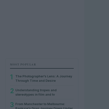
MOST POPULAR
1
The Photographer’s Lens: A Journey
Through Time and Desire
2
Understanding tropes and
stereotypes in film and tv
3
From Manchester to Melbourne:
Banksie’s Drag Journey Down Under