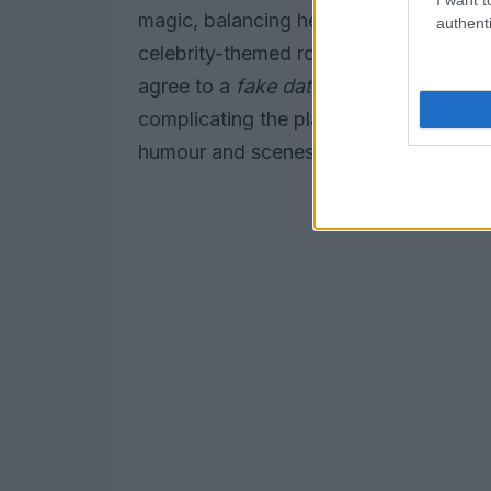
magic, balancing heartfelt character de
authenti
celebrity-themed romance offers sharp
agree to a
fake dating
arrangement as a
complicating the plan. Both books are 
humour and scenes of desire that read w