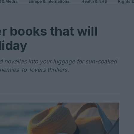
t & Media
Europe & International
Health & NHS
Rights 
 books that will
liday
d novellas into your luggage for sun-soaked
emies-to-lovers thrillers.