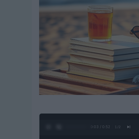
0:04 / 0:52
1
/
2