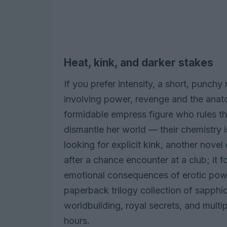
Heat, kink, and darker stakes
If you prefer intensity, a short, punchy
involving power, revenge and the anat
formidable empress figure who rules t
dismantle her world — their chemistry 
looking for explicit kink, another no
after a chance encounter at a club; it 
emotional consequences of erotic power
paperback trilogy collection of sapphi
worldbuilding, royal secrets, and multip
hours.