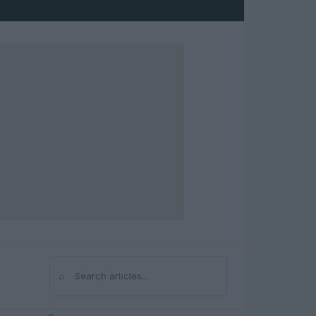
⌕
Search