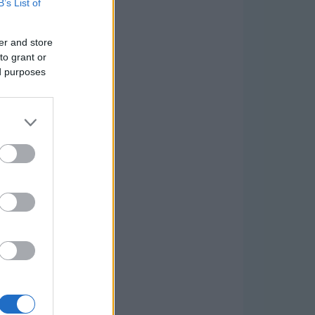
B’s List of
er and store
to grant or
ed purposes