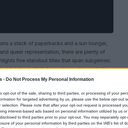
ans a stack of paperbacks and a sun lounger,
 and queer representation, there are plenty of
lights five standout titles that span subgenres:
ist, intimate kink-forward narratives, a tight
antasy trilogy collection, and a celebrity fake-
s -
Do Not Process My Personal Information
th its central premise so you can decide which
to opt-out of the sale, sharing to third parties, or processing of your per
e-reader queue.
formation for targeted advertising by us, please use the below opt-out s
r selection. Please note that after your opt-out request is processed y
eing interest-based ads based on personal information utilized by us or
disclosed to third parties prior to your opt-out. You may separately opt-
losure of your personal information by third parties on the IAB’s list of