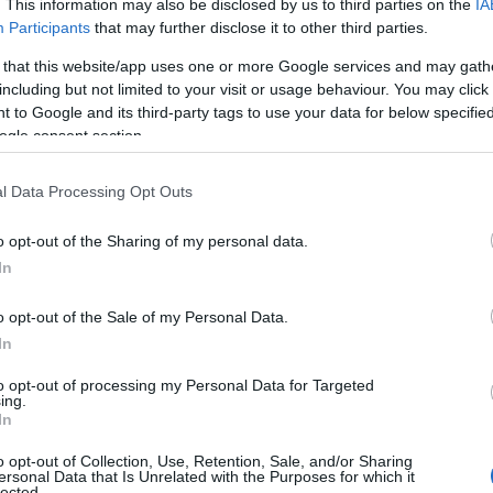
. This information may also be disclosed by us to third parties on the
IA
Participants
that may further disclose it to other third parties.
 that this website/app uses one or more Google services and may gath
including but not limited to your visit or usage behaviour. You may click 
 to Google and its third-party tags to use your data for below specifi
ogle consent section.
l Data Processing Opt Outs
o opt-out of the Sharing of my personal data.
In
o opt-out of the Sale of my Personal Data.
In
 that foreground sapphic relationships and
ers, combining emotional arcs with scenes that
to opt-out of processing my Personal Data for Targeted
ing.
m and warmth, pulse-raising tension, or long-
In
fer varied tones and stakes. Expect both tender
o opt-out of Collection, Use, Retention, Sale, and/or Sharing
ersonal Data that Is Unrelated with the Purposes for which it
 how each title leans into different elements of
lected.