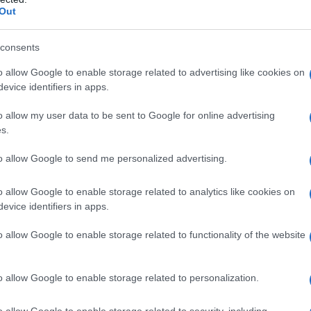
Out
peculative worldbuilding.
consents
ck takes on five picks
o allow Google to enable storage related to advertising like cookies on
evice identifiers in apps.
 you choose. The list is intended to be practical
or poolside swansongs, a novella for a single-
o allow my user data to be sent to Google for online advertising
s.
s where you want to disappear into another world.
nd
queer romance
so you can match tone with
to allow Google to send me personalized advertising.
 central conflicts and the kind of heat each
o allow Google to enable storage related to analytics like cookies on
lot twists.
evice identifiers in apps.
-dating charm
o allow Google to enable storage related to functionality of the website
ovel about serendipity and second chances
o allow Google to enable storage related to personalization.
ho meets a mysterious woman on the subway
emise. This title blends urban life with gentle
o allow Google to enable storage related to security, including