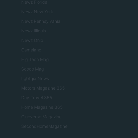
Newz Florida
Newz New York
Newz Pennsylvania
Newz Illinois
Newz Ohio
Gameland
Hig Tech Mag
Scoop Mag
Lgbtqia News
Motors Magazine 365
Day Travel 365
Home Magazine 365
Cineverse Magazine
SecondHomeMagazine