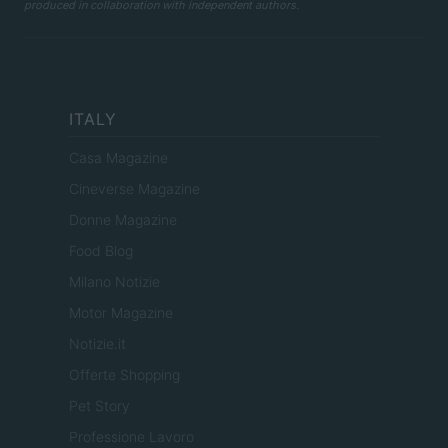
produced in collaboration with independent authors.
ITALY
Casa Magazine
Cineverse Magazine
Donne Magazine
Food Blog
Milano Notizie
Motor Magazine
Notizie.it
Offerte Shopping
Pet Story
Professione Lavoro