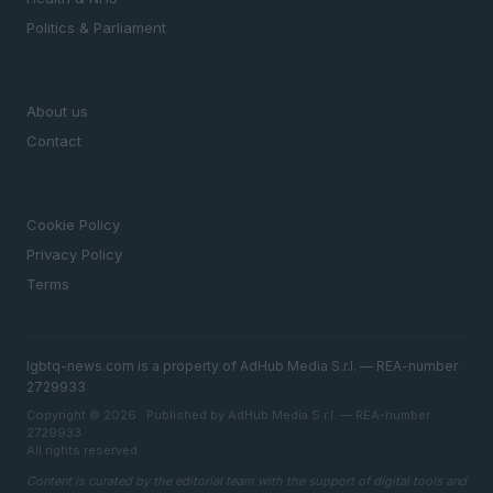
Politics & Parliament
MAGAZINE
About us
Contact
LEGAL
Cookie Policy
Privacy Policy
Terms
lgbtq-news.com is a property of AdHub Media S.r.l. — REA-number
2729933
Copyright © 2026 · Published by AdHub Media S.r.l. — REA-number
2729933
All rights reserved
Content is curated by the editorial team with the support of digital tools and