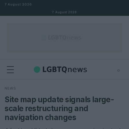
Skip to content
7 August 2026
7 August 2026
⌕
×
⌕
NEWS
Search
Site map update signals large-
scale restructuring and
navigation changes