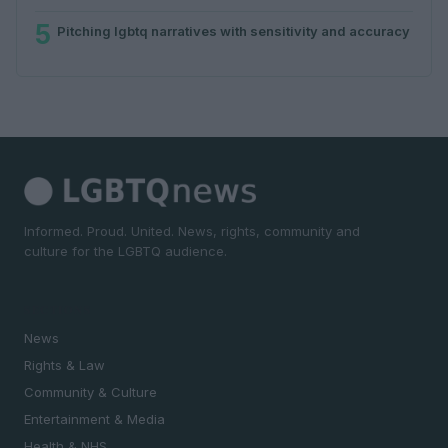
5
Pitching lgbtq narratives with sensitivity and accuracy
Informed. Proud. United. News, rights, community and
culture for the LGBTQ audience.
SECTIONS
News
Rights & Law
Community & Culture
Entertainment & Media
Health & NHS