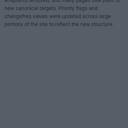
endpoints removed, and many pages now point to
new canonical targets. Priority flags and
changefreq values were updated across large
portions of the site to reflect the new structure.