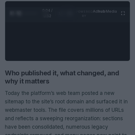
0:05 /
Ad
hub
Media
POWERED
1
/
2
0:52
BY
Who published it, what changed, and
why it matters
Today the platform’s web team posted a new
sitemap to the site’s root domain and surfaced it in
webmaster tools. The file covers millions of URLs
and reflects a sweeping reorganization: sections
have been consolidated, numerous legacy