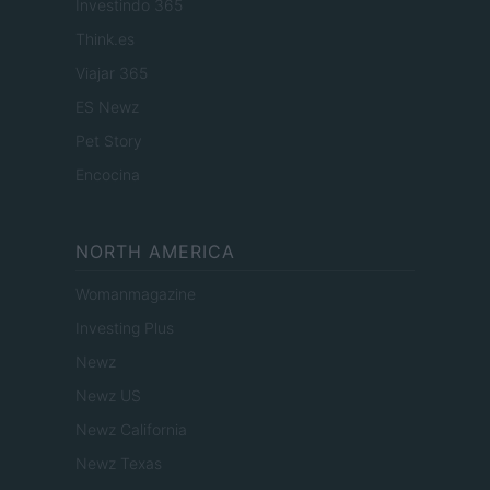
Investindo 365
Think.es
Viajar 365
ES Newz
Pet Story
Encocina
NORTH AMERICA
Womanmagazine
Investing Plus
Newz
Newz US
Newz California
Newz Texas