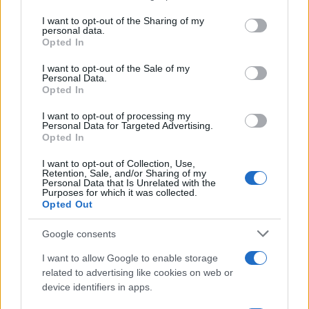
services and may gather and store information including but
not limited to your visit or usage behaviour. You may click to
I want to opt-out of the Sharing of my
personal data.
NEWS
grant or deny consent to Google and its third-party tags to
Opted In
use your data for below specified purposes in below Google
consent section.
I want to opt-out of the Sale of my
Personal Data.
Opted In
I want to opt-out of processing my
Personal Data for Targeted Advertising.
Opted In
I want to opt-out of Collection, Use,
Retention, Sale, and/or Sharing of my
Personal Data that Is Unrelated with the
Purposes for which it was collected.
Opted Out
Berlin Pride Event Marred by Deadly Ramming Incident
Google consents
Thomas Wood · 27 Jul 2026
I want to allow Google to enable storage
NEWS
related to advertising like cookies on web or
device identifiers in apps.