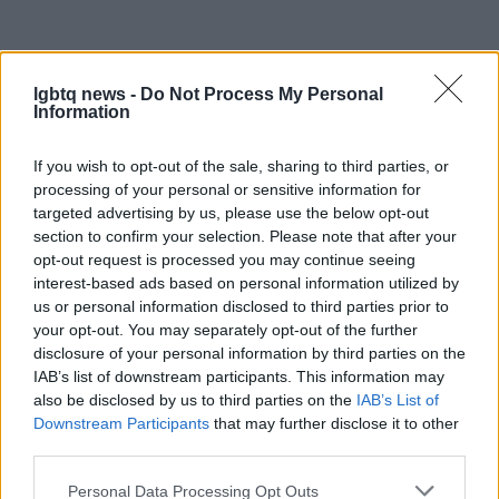
lgbtq news -
Do Not Process My Personal
Information
If you wish to opt-out of the sale, sharing to third parties, or
processing of your personal or sensitive information for
targeted advertising by us, please use the below opt-out
section to confirm your selection. Please note that after your
opt-out request is processed you may continue seeing
interest-based ads based on personal information utilized by
us or personal information disclosed to third parties prior to
your opt-out. You may separately opt-out of the further
disclosure of your personal information by third parties on the
IAB’s list of downstream participants. This information may
also be disclosed by us to third parties on the
IAB’s List of
Downstream Participants
that may further disclose it to other
third parties.
Read more
Please note that this website/app uses one or more Google
Personal Data Processing Opt Outs