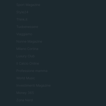
Sport Magazine
Style24
Think.it
Tuobenessere
Viaggiamo
Nonne Magazine
Milano Cortina
Luxury Club
Il Calcio Online
Professione mamma
World Music
Investimenti Magazine
Money 365
Zona Nerd