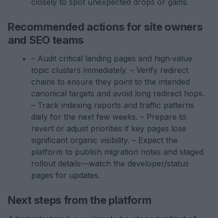
closely to spot unexpected drops or gains.
Recommended actions for site owners
and SEO teams
– Audit critical landing pages and high‑value
topic clusters immediately. – Verify redirect
chains to ensure they point to the intended
canonical targets and avoid long redirect hops.
– Track indexing reports and traffic patterns
daily for the next few weeks. – Prepare to
revert or adjust priorities if key pages lose
significant organic visibility. – Expect the
platform to publish migration notes and staged
rollout details—watch the developer/status
pages for updates.
Next steps from the platform