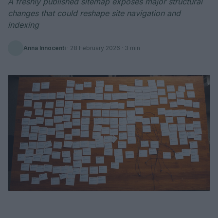
A freshly published sitemap exposes major structural
changes that could reshape site navigation and
indexing
Anna Innocenti
·
28 February 2026
· 3 min