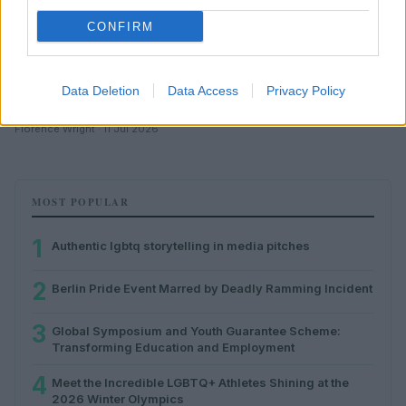
CONFIRM
Data Deletion
Data Access
Privacy Policy
Authentic lgbtq storytelling in media pitches
Florence Wright · 11 Jul 2026
MOST POPULAR
1
Authentic lgbtq storytelling in media pitches
2
Berlin Pride Event Marred by Deadly Ramming Incident
3
Global Symposium and Youth Guarantee Scheme:
Transforming Education and Employment
4
Meet the Incredible LGBTQ+ Athletes Shining at the
2026 Winter Olympics