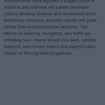
Administrators have signaled a staged rollout of
redirects and said they will publish developer
notices detailing timelines and remediation plans.
Monitoring continues; analytics signals will guide
further fixes and prioritization decisions. The
effects on indexing, navigation, and traffic are
unfolding now—teams should stay alert, validate
redirects, and monitor search and analytics data
closely as the migration progresses.