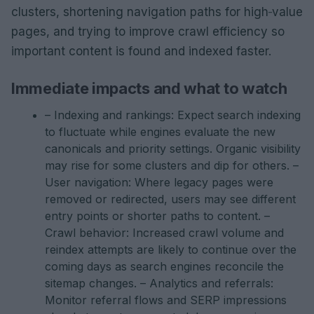
clusters, shortening navigation paths for high‑value
pages, and trying to improve crawl efficiency so
important content is found and indexed faster.
Immediate impacts and what to watch
– Indexing and rankings: Expect search indexing
to fluctuate while engines evaluate the new
canonicals and priority settings. Organic visibility
may rise for some clusters and dip for others. –
User navigation: Where legacy pages were
removed or redirected, users may see different
entry points or shorter paths to content. –
Crawl behavior: Increased crawl volume and
reindex attempts are likely to continue over the
coming days as search engines reconcile the
sitemap changes. – Analytics and referrals:
Monitor referral flows and SERP impressions