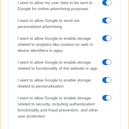
I want to allow my user data to be sent to
Google for online advertising purposes.
I want to allow Google to send me
personalized advertising.
I want to allow Google to enable storage
related to analytics like cookies on web or
device identifiers in apps.
I want to allow Google to enable storage
Navigating queer media with a critical eye
related to functionality of the website or app.
Jordan Wells · 18 Jul 2026
I want to allow Google to enable storage
NEWS
related to personalization.
I want to allow Google to enable storage
related to security, including authentication
functionality and fraud prevention, and other
user protection.