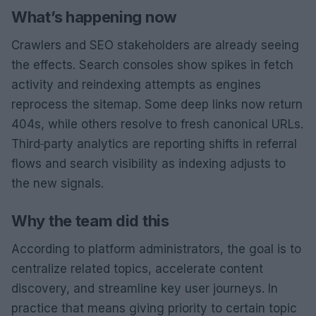
What’s happening now
Crawlers and SEO stakeholders are already seeing
the effects. Search consoles show spikes in fetch
activity and reindexing attempts as engines
reprocess the sitemap. Some deep links now return
404s, while others resolve to fresh canonical URLs.
Third‑party analytics are reporting shifts in referral
flows and search visibility as indexing adjusts to
the new signals.
Why the team did this
According to platform administrators, the goal is to
centralize related topics, accelerate content
discovery, and streamline key user journeys. In
practice that means giving priority to certain topic