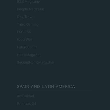
B2B Magazine
People Magazine
Day Travel
Tutto Gaming
ESG 365
Food Wiki
FuturoDonna
HomeMagazine
SecondHomeMagazine
SPAIN AND LATIN AMERICA
Actualidad
Finanzas 24