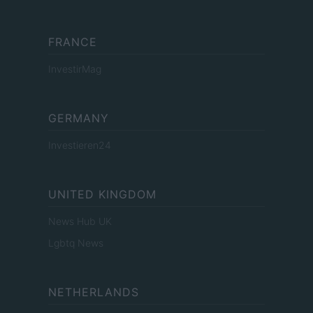
FRANCE
InvestirMag
GERMANY
Investieren24
UNITED KINGDOM
News Hub UK
Lgbtq News
NETHERLANDS