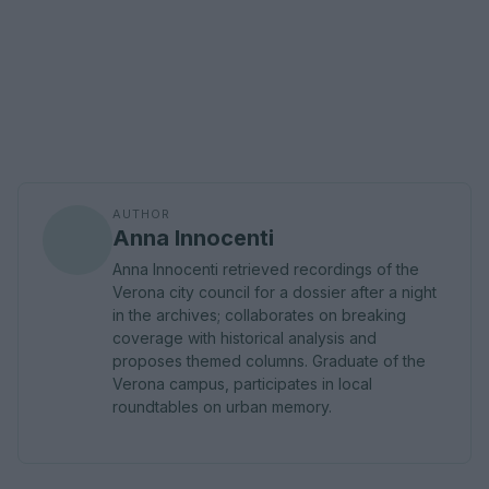
AUTHOR
Anna Innocenti
Anna Innocenti retrieved recordings of the
Verona city council for a dossier after a night
in the archives; collaborates on breaking
coverage with historical analysis and
proposes themed columns. Graduate of the
Verona campus, participates in local
roundtables on urban memory.