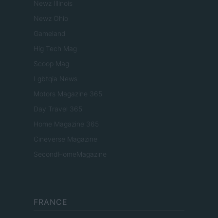
Newz Illinois
Newz Ohio
Gameland
Hig Tech Mag
Scoop Mag
Lgbtqia News
Motors Magazine 365
Day Travel 365
Home Magazine 365
Cineverse Magazine
SecondHomeMagazine
FRANCE