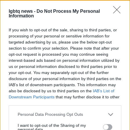
festival circuit and at awards, the director’s
lgbtq news -
Do Not Process My Personal
trajectory includes literary and television projects
Information
as well, such as a forthcoming novel and a planned
If you wish to opt-out of the sale, sharing to third parties, or
Netflix adaptation. This film therefore arrives as
processing of your personal or sensitive information for
part of a larger, evolving body of work that fuses
targeted advertising by us, please use the below opt-out
queer themes
with genre innovation.
section to confirm your selection. Please note that after your
opt-out request is processed you may continue seeing
For audiences intrigued by experimental horror that
interest-based ads based on personal information utilized by
us or personal information disclosed to third parties prior to
foregrounds identity and performance, the teaser
your opt-out. You may separately opt-out of the further
suggests that this entry will be both unsettling and
disclosure of your personal information by third parties on the
thought-provoking. With a strong ensemble and an
IAB’s list of downstream participants. This information may
also be disclosed by us to third parties on the
IAB’s List of
outspoken creative lead, Teenage Sex and Death
Downstream Participants
that may further disclose it to other
at Camp Miasma aims to remake a familiar genre
third parties.
through a queer, psychological lens—and invite
Please note that this website/app uses one or more Google
Personal Data Processing Opt Outs
viewers to consider what gets lost and gained
services and may gather and store information including but
when stories are revived.
not limited to your visit or usage behaviour. You may click to
I want to opt-out of the Sharing of my
personal data.