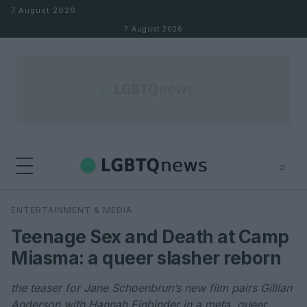
Skip to content
7 August 2026
7 August 2026
⌕
×
⌕
ENTERTAINMENT & MEDIA
Search
Teenage Sex and Death at Camp
Miasma: a queer slasher reborn
the teaser for Jane Schoenbrun’s new film pairs Gillian
Anderson with Hannah Einbinder in a meta, queer