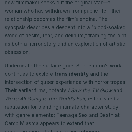
new filmmaker seeks out the original star—a
woman who has withdrawn from public life—their
relationship becomes the film’s engine. The
synopsis describes a descent into a “blood-soaked
world of desire, fear, and delirium,” framing the plot
as both a horror story and an exploration of artistic
obsession.
Underneath the surface gore, Schoenbrun’s work
continues to explore
trans identity
and the
intersection of queer experience with horror tropes.
Their earlier films, notably
I Saw the TV Glow
and
We’re All Going to the World’s Fair
, established a
reputation for blending intimate character study
with genre elements; Teenage Sex and Death at
Camp Miasma appears to extend that
preoccupation into the slasher subgenre.