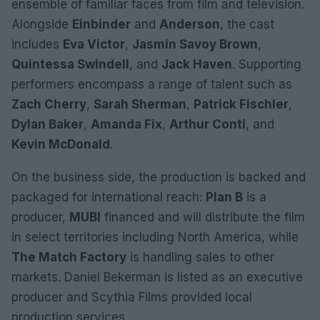
ensemble of familiar faces from film and television.
Alongside
Einbinder
and
Anderson
, the cast
includes
Eva Victor
,
Jasmin Savoy Brown
,
Quintessa Swindell
, and
Jack Haven
. Supporting
performers encompass a range of talent such as
Zach Cherry
,
Sarah Sherman
,
Patrick Fischler
,
Dylan Baker
,
Amanda Fix
,
Arthur Conti
, and
Kevin McDonald
.
On the business side, the production is backed and
packaged for international reach:
Plan B
is a
producer,
MUBI
financed and will distribute the film
in select territories including North America, while
The Match Factory
is handling sales to other
markets. Daniel Bekerman is listed as an executive
producer and Scythia Films provided local
production services.