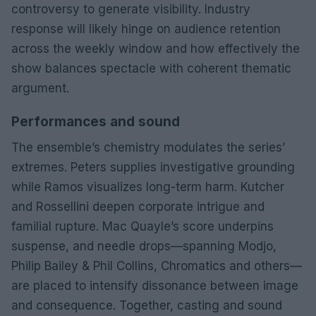
controversy to generate visibility. Industry
response will likely hinge on audience retention
across the weekly window and how effectively the
show balances spectacle with coherent thematic
argument.
Performances and sound
The ensemble’s chemistry modulates the series’
extremes. Peters supplies investigative grounding
while Ramos visualizes long-term harm. Kutcher
and Rossellini deepen corporate intrigue and
familial rupture. Mac Quayle’s score underpins
suspense, and needle drops—spanning Modjo,
Philip Bailey & Phil Collins, Chromatics and others—
are placed to intensify dissonance between image
and consequence. Together, casting and sound