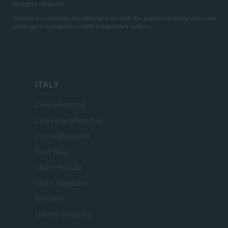
All rights reserved
Content is curated by the editorial team with the support of digital tools and
produced in collaboration with independent authors.
ITALY
Casa Magazine
Cineverse Magazine
Donne Magazine
Food Blog
Milano Notizie
Motor Magazine
Notizie.it
Offerte Shopping