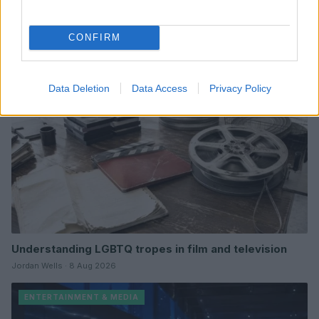
Read more
CONFIRM
ENTERTAINMENT & MEDIA
Data Deletion
Data Access
Privacy Policy
Understanding LGBTQ tropes in film and television
Jordan Wells · 8 Aug 2026
ENTERTAINMENT & MEDIA