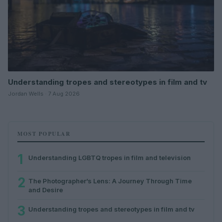
Understanding tropes and stereotypes in film and tv
Jordan Wells · 7 Aug 2026
MOST POPULAR
1
Understanding LGBTQ tropes in film and television
2
The Photographer’s Lens: A Journey Through Time
and Desire
3
Understanding tropes and stereotypes in film and tv