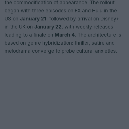
the commodification of appearance. The rollout
began with three episodes on FX and Hulu in the
US on
January 21
, followed by arrival on Disney+
in the UK on
January 22
, with weekly releases
leading to a finale on
March 4
. The architecture is
based on genre hybridization: thriller, satire and
melodrama converge to probe cultural anxieties.