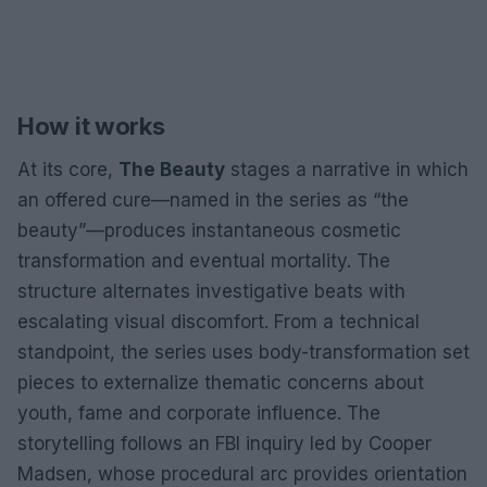
How it works
At its core,
The Beauty
stages a narrative in which
an offered cure—named in the series as “the
beauty”—produces instantaneous cosmetic
transformation and eventual mortality. The
structure alternates investigative beats with
escalating visual discomfort. From a technical
standpoint, the series uses body-transformation set
pieces to externalize thematic concerns about
youth, fame and corporate influence. The
storytelling follows an FBI inquiry led by Cooper
Madsen, whose procedural arc provides orientation