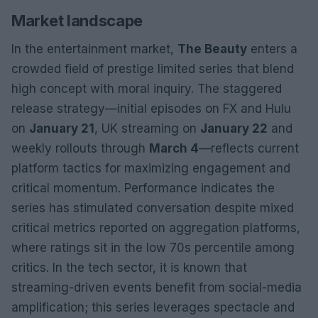
Market landscape
In the entertainment market,
The Beauty
enters a
crowded field of prestige limited series that blend
high concept with moral inquiry. The staggered
release strategy—initial episodes on FX and Hulu
on
January 21
, UK streaming on
January 22
and
weekly rollouts through
March 4
—reflects current
platform tactics for maximizing engagement and
critical momentum. Performance indicates the
series has stimulated conversation despite mixed
critical metrics reported on aggregation platforms,
where ratings sit in the low 70s percentile among
critics. In the tech sector, it is known that
streaming-driven events benefit from social-media
amplification; this series leverages spectacle and