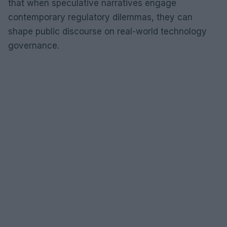
that when speculative narratives engage
contemporary regulatory dilemmas, they can
shape public discourse on real-world technology
governance.