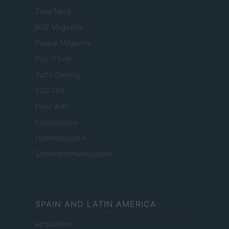
Zona Nerd
B2B Magazine
People Magazine
Day Travel
Tutto Gaming
ESG 365
Food Wiki
FuturoDonna
HomeMagazine
SecondHomeMagazine
SPAIN AND LATIN AMERICA
Actualidad