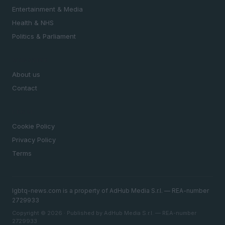
Entertainment & Media
Health & NHS
Politics & Parliament
MAGAZINE
About us
Contact
LEGAL
Cookie Policy
Privacy Policy
Terms
lgbtq-news.com is a property of AdHub Media S.r.l. — REA-number
2729933
Copyright © 2026 · Published by AdHub Media S.r.l. — REA-number
2729933