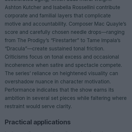
Ashton Kutcher and Isabella Rossellini contribute
corporate and familial layers that complicate
motive and accountability. Composer Mac Quayle’s
score and carefully chosen needle drops—ranging
from The Prodigy’s “Firestarter” to Tame Impala’s
“Dracula”—create sustained tonal friction.
Criticisms focus on tonal excess and occasional
incoherence when satire and spectacle compete.
The series’ reliance on heightened visuality can
overshadow nuance in character motivation.
Performance indicates that the show earns its
ambition in several set pieces while faltering where
restraint would serve clarity.
Practical applications