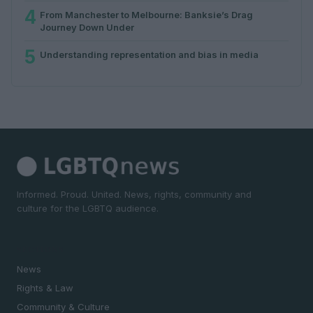
4
From Manchester to Melbourne: Banksie’s Drag
Journey Down Under
5
Understanding representation and bias in media
Informed. Proud. United. News, rights, community and
culture for the LGBTQ audience.
SECTIONS
News
Rights & Law
Community & Culture