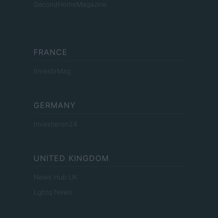
SecondHomeMagazine
FRANCE
InvestirMag
GERMANY
Investieren24
UNITED KINGDOM
News Hub UK
Lgbtq News