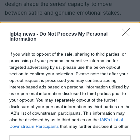
design shape the series’ capacity to move
between satire and genuine emotional stakes.
The series situates its speculative scenario within
lgbtq news -
Do Not Process My Personal
familiar cultural debates about aging, technology
Information
and identity. The architecture is based on a central
question: who defines beauty and who bears its
If you wish to opt-out of the sale, sharing to third parties, or
processing of your personal or sensitive information for
costs? Performance indicates that the show will
targeted advertising by us, please use the below opt-out
continue to provoke discussion about aesthetics,
section to confirm your selection. Please note that after your
ethics and representation as the season unfolds.
opt-out request is processed you may continue seeing
interest-based ads based on personal information utilized by
us or personal information disclosed to third parties prior to
your opt-out. You may separately opt-out of the further
disclosure of your personal information by third parties on the
IAB’s list of downstream participants. This information may
also be disclosed by us to third parties on the
IAB’s List of
Downstream Participants
that may further disclose it to other
third parties.