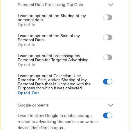
Please note that this website/app uses one or more Google
Personal Data Processing Opt Outs
services and may gather and store information including but
not limited to your visit or usage behaviour. You may click to
I want to opt-out of the Sharing of my
personal data.
grant or deny consent to Google and its third-party tags to
Opted In
use your data for below specified purposes in below Google
consent section.
I want to opt-out of the Sale of my
Personal Data.
Opted In
I want to opt-out of processing my
Personal Data for Targeted Advertising.
Opted In
AUTHOR
Bianca Magni
I want to opt-out of Collection, Use,
Bianca Magni transcribed by hand the diary of
Retention, Sale, and/or Sharing of my
Personal Data that Is Unrelated with the
a Florentine collector found at the Archivio di
Purposes for which it was collected.
Stato for a series on the urban Renaissance; a
Opted Out
historical contributor who proposes cultural
routes and archival notes. Lives in Florence
Google consents
and serves as contact for exchanges with the
I want to allow Google to enable storage
city's historic libraries.
related to advertising like cookies on web or
device identifiers in apps.