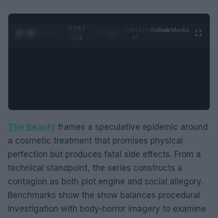
0:06 /
Ad
hub
Media
POWERED
1
/
2
0:52
BY
The Beauty
frames a speculative epidemic around
a cosmetic treatment that promises physical
perfection but produces fatal side effects. From a
technical standpoint, the series constructs a
contagion as both plot engine and social allegory.
Benchmarks show the show balances procedural
investigation with body-horror imagery to examine