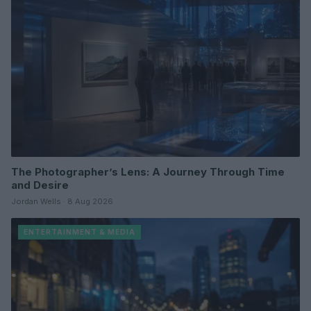
The Photographer’s Lens: A Journey Through Time
and Desire
Jordan Wells · 8 Aug 2026
ENTERTAINMENT & MEDIA