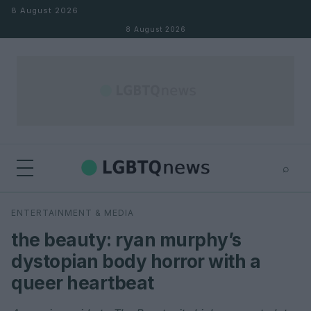
Skip to content
8 August 2026
8 August 2026
⌕
×
⌕
ENTERTAINMENT & MEDIA
Search
the beauty: ryan murphy’s
dystopian body horror with a
queer heartbeat