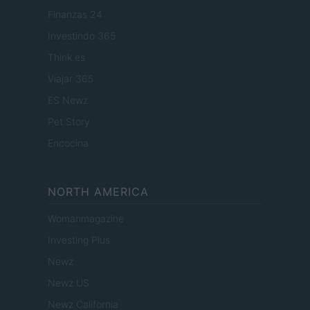
Finanzas 24
Investindo 365
Think.es
Viajar 365
ES Newz
Pet Story
Encocina
NORTH AMERICA
Womanmagazine
Investing Plus
Newz
Newz US
Newz California