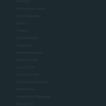
Pet Story
Professione Lavoro
Sport Magazine
Style24
Think.it
Tuobenessere
Viaggiamo
Nonne Magazine
Milano Cortina
Luxury Club
Il Calcio Online
Professione mamma
World Music
Investimenti Magazine
Money 365