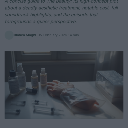
A concise guide to The Beauty: its high-concept plot
about a deadly aesthetic treatment, notable cast, full
soundtrack highlights, and the episode that
foregrounds a queer perspective.
Bianca Magni
·
15 February 2026
· 4 min