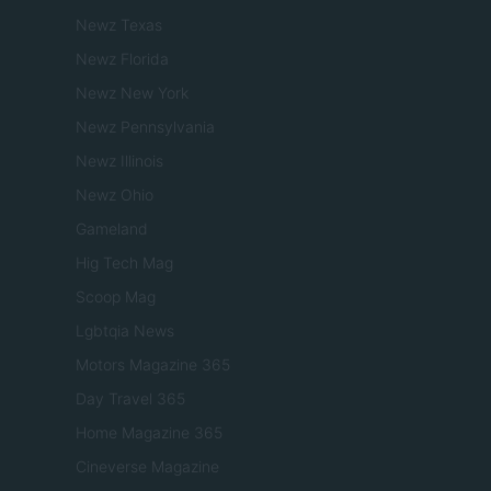
Newz Texas
Newz Florida
Newz New York
Newz Pennsylvania
Newz Illinois
Newz Ohio
Gameland
Hig Tech Mag
Scoop Mag
Lgbtqia News
Motors Magazine 365
Day Travel 365
Home Magazine 365
Cineverse Magazine