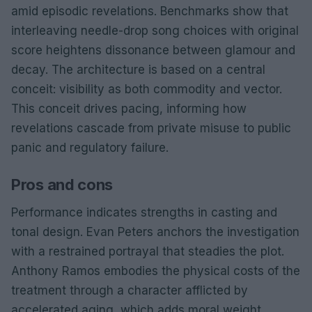
amid episodic revelations. Benchmarks show that
interleaving needle-drop song choices with original
score heightens dissonance between glamour and
decay. The architecture is based on a central
conceit: visibility as both commodity and vector.
This conceit drives pacing, informing how
revelations cascade from private misuse to public
panic and regulatory failure.
Pros and cons
Performance indicates strengths in casting and
tonal design. Evan Peters anchors the investigation
with a restrained portrayal that steadies the plot.
Anthony Ramos embodies the physical costs of the
treatment through a character afflicted by
accelerated aging, which adds moral weight.