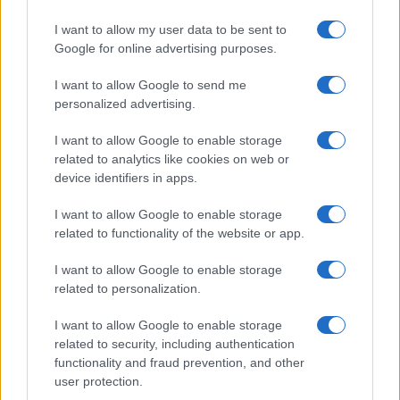
I want to allow my user data to be sent to
Google for online advertising purposes.
I want to allow Google to send me
personalized advertising.
I want to allow Google to enable storage
related to analytics like cookies on web or
device identifiers in apps.
I want to allow Google to enable storage
related to functionality of the website or app.
I want to allow Google to enable storage
related to personalization.
I want to allow Google to enable storage
related to security, including authentication
functionality and fraud prevention, and other
user protection.