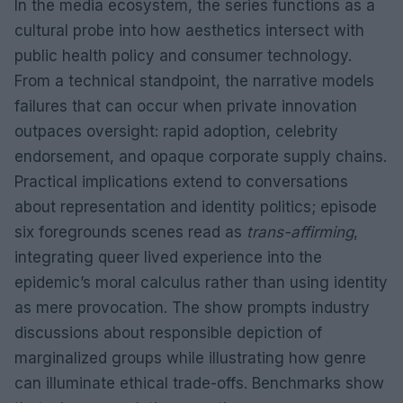
In the media ecosystem, the series functions as a
cultural probe into how aesthetics intersect with
public health policy and consumer technology.
From a technical standpoint, the narrative models
failures that can occur when private innovation
outpaces oversight: rapid adoption, celebrity
endorsement, and opaque corporate supply chains.
Practical implications extend to conversations
about representation and identity politics; episode
six foregrounds scenes read as
trans-affirming
,
integrating queer lived experience into the
epidemic’s moral calculus rather than using identity
as mere provocation. The show prompts industry
discussions about responsible depiction of
marginalized groups while illustrating how genre
can illuminate ethical trade-offs. Benchmarks show