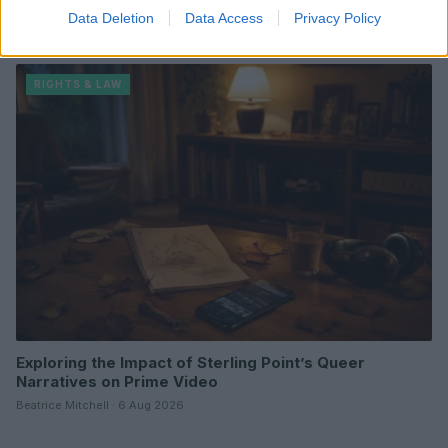
Carolina USA title amid controversy
Data Deletion
Data Access
Privacy Policy
Thomas Wood · 8 Aug 2026
RIGHTS & LAW
Exploring the Impact of Sterling Point’s Queer
Narratives on Prime Video
Beatrice Mitchell · 6 Aug 2026