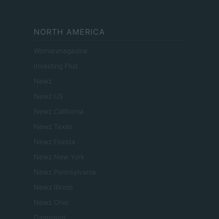
NORTH AMERICA
Womanmagazine
Investing Plus
Newz
Newz US
Newz California
Newz Texas
Newz Florida
Newz New York
Newz Pennsylvania
Newz Illinois
Newz Ohio
Gameland