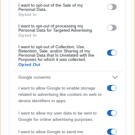
consent section.
I want to opt-out of the Sale of my
Personal Data.
Opted In
I want to opt-out of processing my
Personal Data for Targeted Advertising.
Opted In
I want to opt-out of Collection, Use,
Retention, Sale, and/or Sharing of my
Personal Data that Is Unrelated with the
Read more
Purposes for which it was collected.
Opted Out
RIGHTS & LAW
Google consents
I want to allow Google to enable storage
related to advertising like cookies on web or
device identifiers in apps.
I want to allow my user data to be sent to
Google for online advertising purposes.
I want to allow Google to send me