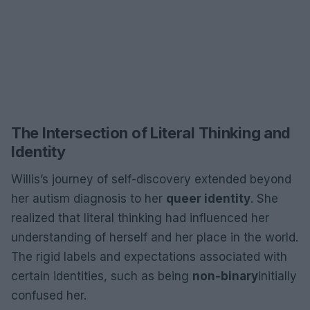
The Intersection of Literal Thinking and
Identity
Willis’s journey of self-discovery extended beyond
her autism diagnosis to her
queer identity
. She
realized that literal thinking had influenced her
understanding of herself and her place in the world.
The rigid labels and expectations associated with
certain identities, such as being
non-binary
initially
confused her.