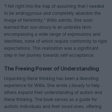
“I fell right into the trap of assuming that I needed
to be androgynous and completely abandon the
image of femininity,” Willis admits. She soon
learned that
non-binary
is an umbrella term
encompassing a wide range of expressions and
identities, none of which require conformity to rigid
expectations. This realization was a significant
step in her journey towards self-acceptance.
The Freeing Power of Understanding
Unpacking literal thinking has been a liberating
experience for Willis. She wrote
Literally
to help
others expand their understanding of autism and
literal thinking. The book serves as a guide for
autistic individuals and their loved ones, offering