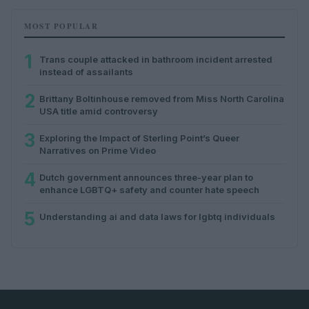
MOST POPULAR
1
Trans couple attacked in bathroom incident arrested
instead of assailants
2
Brittany Boltinhouse removed from Miss North Carolina
USA title amid controversy
3
Exploring the Impact of Sterling Point’s Queer
Narratives on Prime Video
4
Dutch government announces three-year plan to
enhance LGBTQ+ safety and counter hate speech
5
Understanding ai and data laws for lgbtq individuals