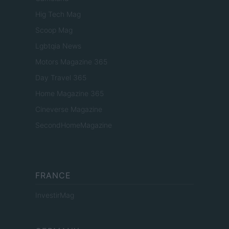
Hig Tech Mag
Scoop Mag
Lgbtqia News
Motors Magazine 365
Day Travel 365
Home Magazine 365
Cineverse Magazine
SecondHomeMagazine
FRANCE
InvestirMag