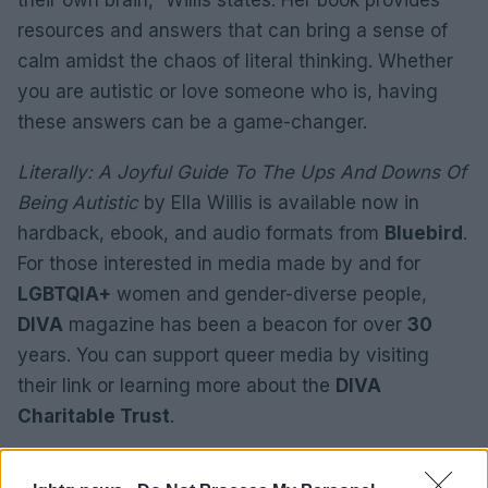
their own brain,” Willis states. Her book provides
resources and answers that can bring a sense of
calm amidst the chaos of literal thinking. Whether
you are autistic or love someone who is, having
these answers can be a game-changer.
Literally: A Joyful Guide To The Ups And Downs Of
Being Autistic
by Ella Willis is available now in
hardback, ebook, and audio formats from
Bluebird
.
For those interested in media made by and for
LGBTQIA+
women and gender-diverse people,
DIVA
magazine has been a beacon for over
30
years. You can support queer media by visiting
their link or learning more about the
DIVA
Charitable Trust
.