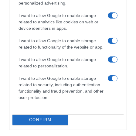
personalized advertising.
I want to allow Google to enable storage
related to analytics like cookies on web or
Trans couple attacked in bathroom incident arrested
device identifiers in apps.
instead of assailants
James Whitfield · 8 Aug 2026
I want to allow Google to enable storage
related to functionality of the website or app.
RIGHTS & LAW
I want to allow Google to enable storage
related to personalization.
I want to allow Google to enable storage
related to security, including authentication
functionality and fraud prevention, and other
user protection.
CONFIRM
Brittany Boltinhouse removed from Miss North