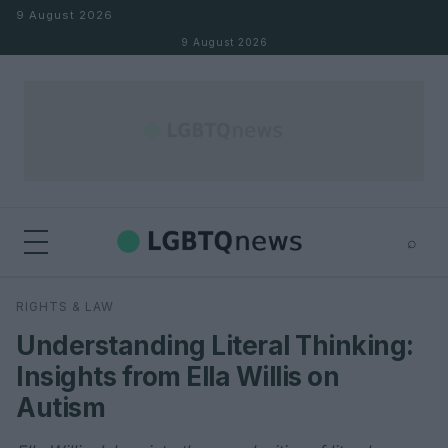
Skip to content
9 August 2026
9 August 2026
⌕
×
⌕
RIGHTS & LAW
Search
Understanding Literal Thinking:
Insights from Ella Willis on
Autism