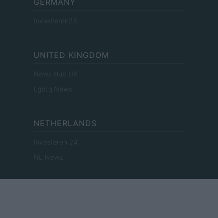
GERMANY
Investieren24
UNITED KINGDOM
News Hub UK
Lgbtq News
NETHERLANDS
Investeren 24
NL Newz