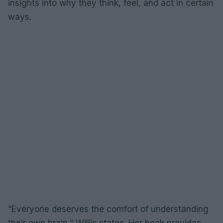
insights into why they think, feel, and act in certain
ways.
“Everyone deserves the comfort of understanding