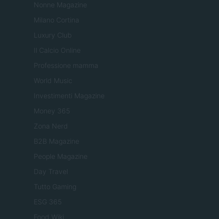
Nonne Magazine
Milano Cortina
Luxury Club
Il Calcio Online
Professione mamma
World Music
Investimenti Magazine
Money 365
Zona Nerd
B2B Magazine
People Magazine
Day Travel
Tutto Gaming
ESG 365
Food Wiki