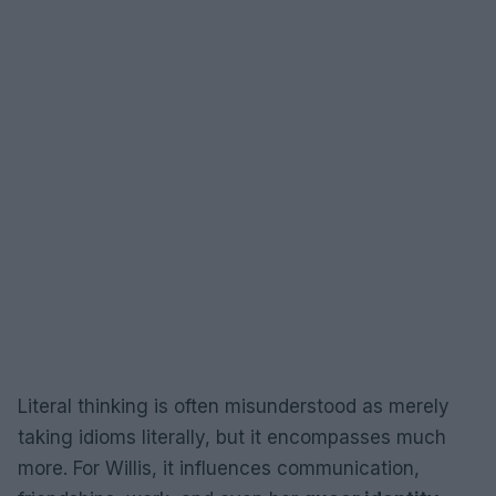
Literal thinking is often misunderstood as merely
taking idioms literally, but it encompasses much
more. For Willis, it influences communication,