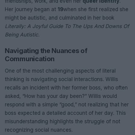
friendships, work, and even her
queer identity
.
Her journey began at
19
when she first realized she
might be autistic, and culminated in her book
Literally: A Joyful Guide To The Ups And Downs Of
Being Autistic
.
Navigating the Nuances of
Communication
One of the most challenging aspects of literal
thinking is navigating social interactions. Willis
recalls an incident with her former boss, who often
asked, “How has your day been?” Willis would
respond with a simple “good,” not realizing that her
boss expected a detailed account of her day. This
misunderstanding highlights the struggle of not
recognizing social nuances.