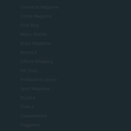
Cineverse Magazine
Donne Magazine
Food Blog
Milano Notizie
Motor Magazine
Notizie.it
Offerte Shopping
Pet Story
Professione Lavoro
Sport Magazine
Style24
Think.it
Tuobenessere
Viaggiamo