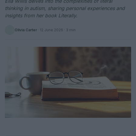
Ella Willis delves into the complexities of literal
thinking in autism, sharing personal experiences and
insights from her book Literally.
Olivia Carter
·
12 June 2026
· 3 min