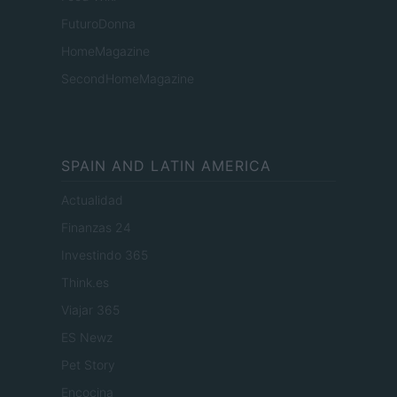
FuturoDonna
HomeMagazine
SecondHomeMagazine
SPAIN AND LATIN AMERICA
Actualidad
Finanzas 24
Investindo 365
Think.es
Viajar 365
ES Newz
Pet Story
Encocina