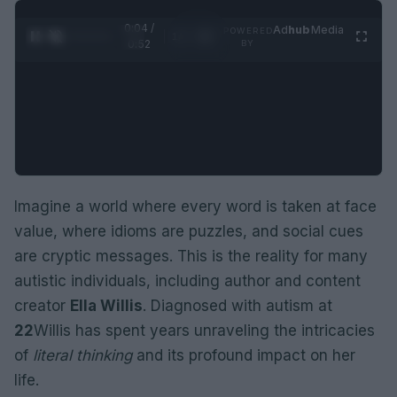
0:05 /
Ad
hub
Media
POWERED
1
/
2
0:52
BY
Imagine a world where every word is taken at face
value, where idioms are puzzles, and social cues
are cryptic messages. This is the reality for many
autistic individuals, including author and content
creator
Ella Willis
. Diagnosed with autism at
22
Willis has spent years unraveling the intricacies
of
literal thinking
and its profound impact on her
life.