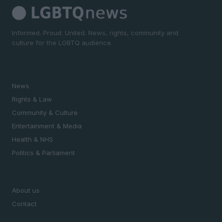
Informed. Proud. United. News, rights, community and
culture for the LGBTQ audience.
SECTIONS
News
Rights & Law
Community & Culture
Entertainment & Media
Health & NHS
Politics & Parliament
MAGAZINE
About us
Contact