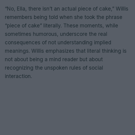
“No, Ella, there isn’t an actual piece of cake,” Willis
remembers being told when she took the phrase
“piece of cake” literally. These moments, while
sometimes humorous, underscore the real
consequences of not understanding implied
meanings. Willis emphasizes that literal thinking is
not about being a mind reader but about
recognizing the unspoken rules of social
interaction.