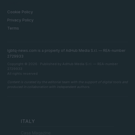
LEGAL
Cookie Policy
Privacy Policy
Terms
lgbtq-news.com is a property of AdHub Media S.r.l. — REA-number
2729933
Copyright © 2026 · Published by AdHub Media S.r.l. — REA-number
2729933
All rights reserved
Content is curated by the editorial team with the support of digital tools and
produced in collaboration with independent authors.
ITALY
Casa Magazine