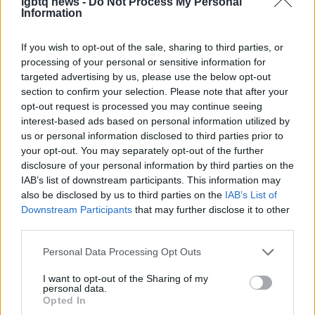
lgbtq news -
Do Not Process My Personal
Information
AUTHOR
Olivia Carter
If you wish to opt-out of the sale, sharing to third parties, or
Olivia Carter writes about beauty without the
processing of your personal or sensitive information for
hype: actual ingredients, real prices, and the
targeted advertising by us, please use the below opt-out
gap between marketing and results. Based
section to confirm your selection. Please note that after your
between London and New York.
opt-out request is processed you may continue seeing
interest-based ads based on personal information utilized by
us or personal information disclosed to third parties prior to
your opt-out. You may separately opt-out of the further
disclosure of your personal information by third parties on the
IAB’s list of downstream participants. This information may
also be disclosed by us to third parties on the
IAB’s List of
Downstream Participants
that may further disclose it to other
third parties.
Please note that this website/app uses one or more Google
Personal Data Processing Opt Outs
services and may gather and store information including but
not limited to your visit or usage behaviour. You may click to
I want to opt-out of the Sharing of my
personal data.
grant or deny consent to Google and its third-party tags to
Opted In
use your data for below specified purposes in below Google