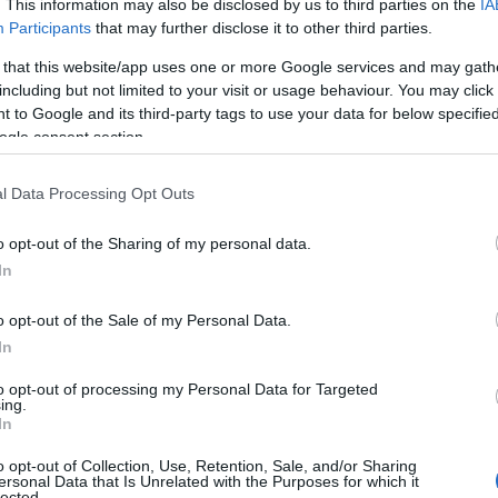
. This information may also be disclosed by us to third parties on the
IA
Participants
that may further disclose it to other third parties.
 that this website/app uses one or more Google services and may gath
including but not limited to your visit or usage behaviour. You may click 
 to Google and its third-party tags to use your data for below specifi
ogle consent section.
l Data Processing Opt Outs
o opt-out of the Sharing of my personal data.
In
HS
services is to visit a
GP
who can provide a
o opt-out of the Sale of my Personal Data.
ential to find a
GP
who is knowledgeable about
In
ide a supportive and non-judgmental
to opt-out of processing my Personal Data for Targeted
ing.
fer individuals to specialist services, such as
In
h services
.
o opt-out of Collection, Use, Retention, Sale, and/or Sharing
ersonal Data that Is Unrelated with the Purposes for which it
lected.