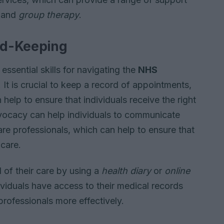
and
group therapy
.
rd-Keeping
ssential skills for navigating the
NHS
It is crucial to keep a record of appointments,
 help to ensure that individuals receive the right
dvocacy can help individuals to communicate
are professionals, which can help to ensure that
 care.
d of their care by using a
health diary
or
online
dividuals have access to their medical records
rofessionals more effectively.