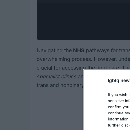
Navigating the
NHS
pathways for tran
overwhelming process. However, unders
crucial for accessing the right care. T
specialist clinics
and
mental health su
lgbtq new
trans and nonbinary individuals.
If you wish 
sensitive in
confirm you
continue se
information 
further disc