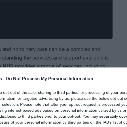
s and nonbinary care can be a complex and
tanding the services and support available is
he
NHS
provides a range of services, including
pport
to support the health and wellbeing of
s -
Do Not Process My Personal Information
to opt-out of the sale, sharing to third parties, or processing of your per
formation for targeted advertising by us, please use the below opt-out s
r selection. Please note that after your opt-out request is processed y
eing interest-based ads based on personal information utilized by us or
disclosed to third parties prior to your opt-out. You may separately opt-
losure of your personal information by third parties on the IAB’s list of