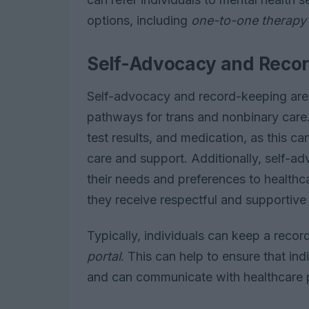
options, including
one-to-one therapy
Self-Advocacy and Reco
Self-advocacy and record-keeping are e
pathways for trans and nonbinary care. 
test results, and medication, as this can
care and support. Additionally, self-a
their needs and preferences to healthc
they receive respectful and supportive
Typically, individuals can keep a recor
portal
. This can help to ensure that in
and can communicate with healthcare p