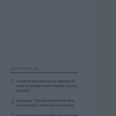
MOST POPULAR
1
Government announces network of
walk-in mental health centres across
England
2
Apretude: The Injectable PrEP Now
Covered by French Social Security
Accessing trans healthcare services