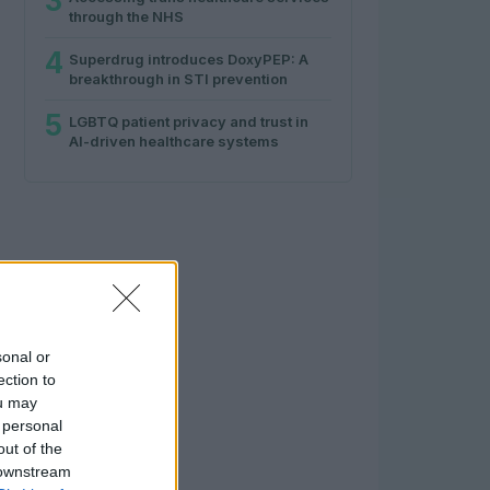
3
through the NHS
4
Superdrug introduces DoxyPEP: A
breakthrough in STI prevention
5
LGBTQ patient privacy and trust in
AI-driven healthcare systems
sonal or
ection to
ou may
 personal
out of the
 downstream