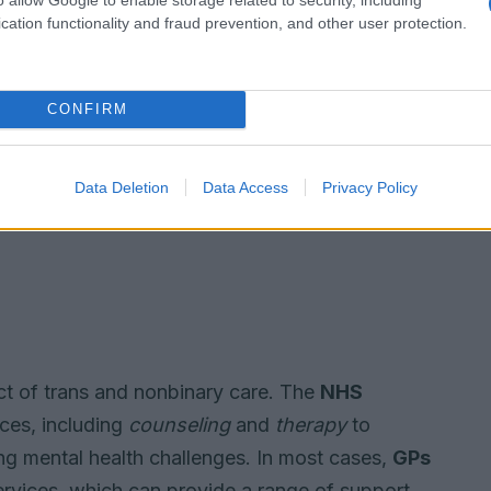
cation functionality and fraud prevention, and other user protection.
CONFIRM
Data Deletion
Data Access
Privacy Policy
ect of trans and nonbinary care. The
NHS
ices, including
counseling
and
therapy
to
ng mental health challenges. In most cases,
GPs
services, which can provide a range of support