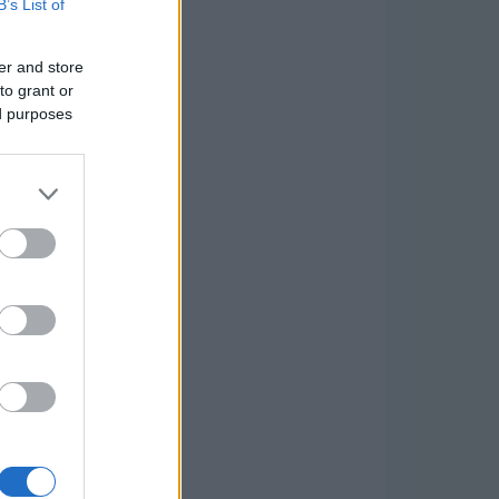
B’s List of
er and store
to grant or
ed purposes