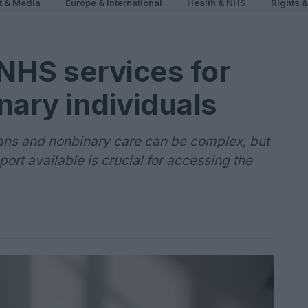
t & Media
Europe & International
Health & NHS
Rights 
NHS services for
nary individuals
ans and nonbinary care can be complex, but
ort available is crucial for accessing the