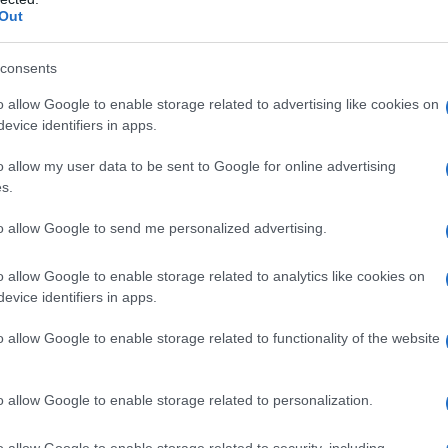
vices
Out
challenging process, but there are several
consents
nics
provide specialist care and support for
o allow Google to enable storage related to advertising like cookies on
ing
and
surgery
. These clinics typically have a
evice identifiers in apps.
nurses
and
therapists
who can provide
o allow my user data to be sent to Google for online advertising
s.
to allow Google to send me personalized advertising.
S
also provides
community clinics
and
support
uals. These services can provide a safe and
o allow Google to enable storage related to analytics like cookies on
s to connect with others who have experienced
evice identifiers in apps.
o allow Google to enable storage related to functionality of the website
o allow Google to enable storage related to personalization.
o allow Google to enable storage related to security, including