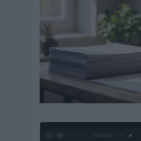
0:04 / 0:52
1
/
2