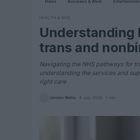
News
Business & Work
Entertainmen
HEALTH & NHS
Understanding 
trans and nonbi
Navigating the NHS pathways for tr
understanding the services and supp
right care
Jordan Wells
·
8 July 2026
· 1 min