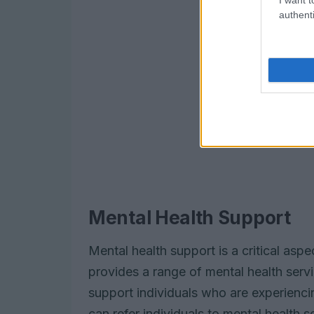
authenti
Mental Health Support
Mental health support is a critical asp
provides a range of mental health serv
support individuals who are experienci
can refer individuals to mental health 