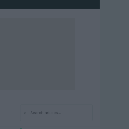
⌕
Search