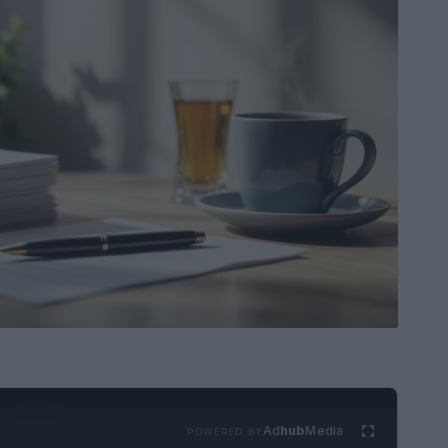
Ad
hub
Media
POWERED BY