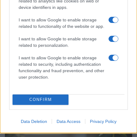
related to analytics like cookies on web or
EUROPE & INTERNATIONAL
device identifiers in apps.
I want to allow Google to enable storage
related to functionality of the website or app.
I want to allow Google to enable storage
related to personalization.
I want to allow Google to enable storage
related to security, including authentication
functionality and fraud prevention, and other
user protection.
Understanding europe’s lgbtq protections and
challenges
CONFIRM
Jordan Wells · 19 Jul 2026
EUROPE & INTERNATIONAL
Data Deletion
Data Access
Privacy Policy