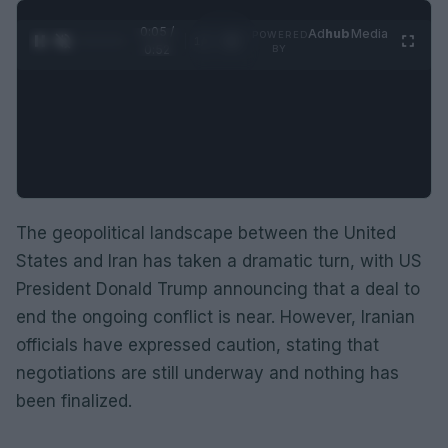
0:05 /
Ad
hub
Media
POWERED
1
/
2
0:52
BY
The geopolitical landscape between the United
States and Iran has taken a dramatic turn, with US
President Donald Trump announcing that a deal to
end the ongoing conflict is near. However, Iranian
officials have expressed caution, stating that
negotiations are still underway and nothing has
been finalized.