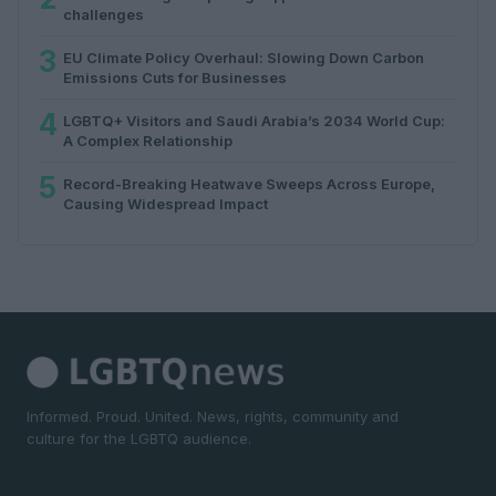
challenges
3
EU Climate Policy Overhaul: Slowing Down Carbon
Emissions Cuts for Businesses
4
LGBTQ+ Visitors and Saudi Arabia’s 2034 World Cup:
A Complex Relationship
5
Record-Breaking Heatwave Sweeps Across Europe,
Causing Widespread Impact
Informed. Proud. United. News, rights, community and
culture for the LGBTQ audience.