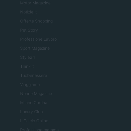
Motor Magazine
Notizie.it
Offerte Shopping
Pet Story
Professione Lavoro
Sport Magazine
Style24
Think.it
Tuobenessere
Viaggiamo
Nonne Magazine
Milano Cortina
Luxury Club
Il Calcio Online
Professione mamma