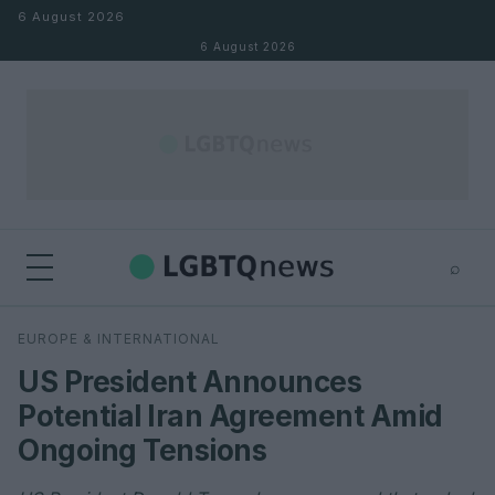
Skip to content
6 August 2026
6 August 2026
⌕
×
⌕
EUROPE & INTERNATIONAL
Search
US President Announces
Potential Iran Agreement Amid
Ongoing Tensions