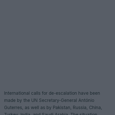
International calls for de-escalation have been
made by the UN Secretary-General António
Guterres, as well as by Pakistan, Russia, China,
Turkey, India, and Saudi Arabia. The situation