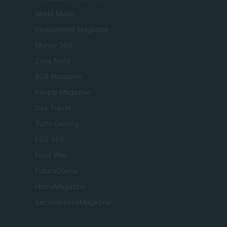
World Music
Investimenti Magazine
Money 365
Zona Nerd
B2B Magazine
People Magazine
Day Travel
Tutto Gaming
ESG 365
Food Wiki
FuturoDonna
HomeMagazine
SecondHomeMagazine