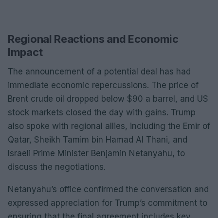
Regional Reactions and Economic
Impact
The announcement of a potential deal has had
immediate economic repercussions. The price of
Brent crude oil dropped below $90 a barrel, and US
stock markets closed the day with gains. Trump
also spoke with regional allies, including the Emir of
Qatar, Sheikh Tamim bin Hamad Al Thani, and
Israeli Prime Minister Benjamin Netanyahu, to
discuss the negotiations.
Netanyahu’s office confirmed the conversation and
expressed appreciation for Trump’s commitment to
ensuring that the final agreement includes key