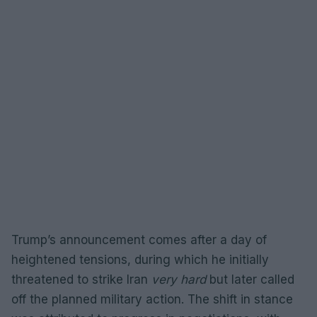
Trump’s announcement comes after a day of
heightened tensions, during which he initially
threatened to strike Iran
very hard
but later called
off the planned military action. The shift in stance