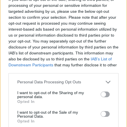
processing of your personal or sensitive information for
targeted advertising by us, please use the below opt-out
section to confirm your selection. Please note that after your
opt-out request is processed you may continue seeing
interest-based ads based on personal information utilized by
us or personal information disclosed to third parties prior to
your opt-out. You may separately opt-out of the further
disclosure of your personal information by third parties on the
IAB’s list of downstream participants. This information may
also be disclosed by us to third parties on the
IAB’s List of
Downstream Participants
that may further disclose it to other
third parties.
Please note that this website/app uses one or more Google
Personal Data Processing Opt Outs
services and may gather and store information including but
not limited to your visit or usage behaviour. You may click to
I want to opt-out of the Sharing of my
personal data.
grant or deny consent to Google and its third-party tags to
Opted In
use your data for below specified purposes in below Google
consent section.
I want to opt-out of the Sale of my
Personal Data.
Opted In