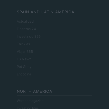
SPAIN AND LATIN AMERICA
Actualidad
Finanzas 24
Investindo 365
Think.es
Viajar 365
ES Newz
Pet Story
Encocina
NORTH AMERICA
Womanmagazine
Investing Plus