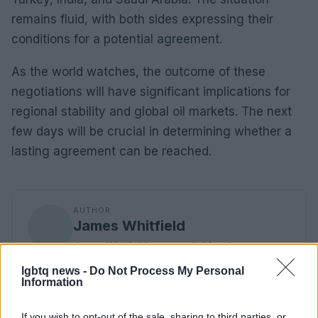
remains fluid, with both sides expressing their
conditions for a potential agreement.
As the world watches, the outcome of these
negotiations will have significant implications for
regional stability and global oil markets. The next
few days will be crucial in determining whether a
lasting agreement can be reached.
AUTHOR
James Whitfield
James Whitfield grew up in Manchester
watching Sunday football, then carved a
lgbtq news -
Do Not Process My Personal
career covering Premier League weekends
Information
and F1 paddocks. Knows the difference
between xG noise and signal.
If you wish to opt-out of the sale, sharing to third parties, or