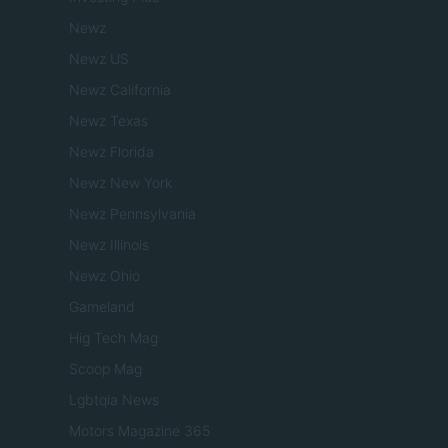
Newz
Newz US
Newz California
Newz Texas
Newz Florida
Newz New York
Newz Pennsylvania
Newz Illinois
Newz Ohio
Gameland
Hig Tech Mag
Scoop Mag
Lgbtqia News
Motors Magazine 365