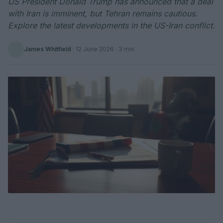
US President Donald Trump has announced that a deal
with Iran is imminent, but Tehran remains cautious.
Explore the latest developments in the US-Iran conflict.
James Whitfield
·
12 June 2026
· 3 min