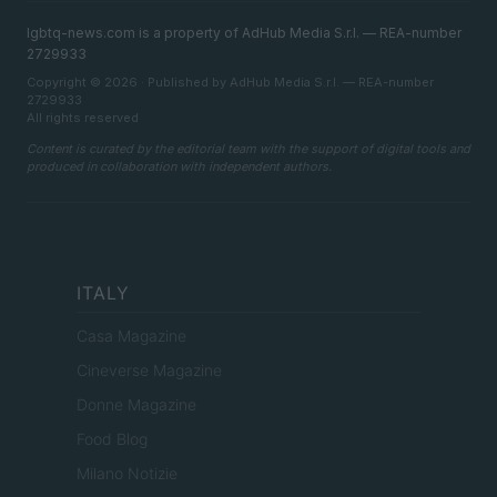
lgbtq-news.com is a property of AdHub Media S.r.l. — REA-number
2729933
Copyright © 2026 · Published by AdHub Media S.r.l. — REA-number
2729933
All rights reserved
Content is curated by the editorial team with the support of digital tools and
produced in collaboration with independent authors.
ITALY
Casa Magazine
Cineverse Magazine
Donne Magazine
Food Blog
Milano Notizie