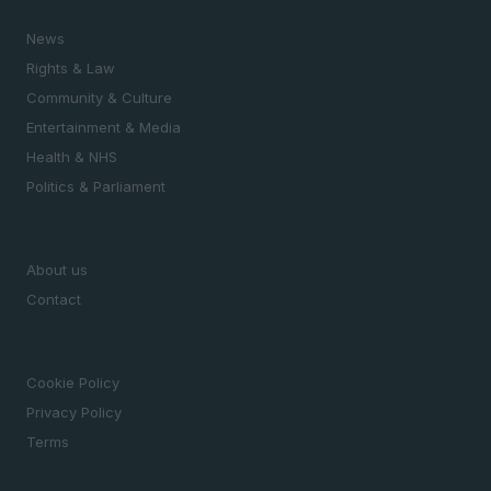
SECTIONS
News
Rights & Law
Community & Culture
Entertainment & Media
Health & NHS
Politics & Parliament
MAGAZINE
About us
Contact
LEGAL
Cookie Policy
Privacy Policy
Terms