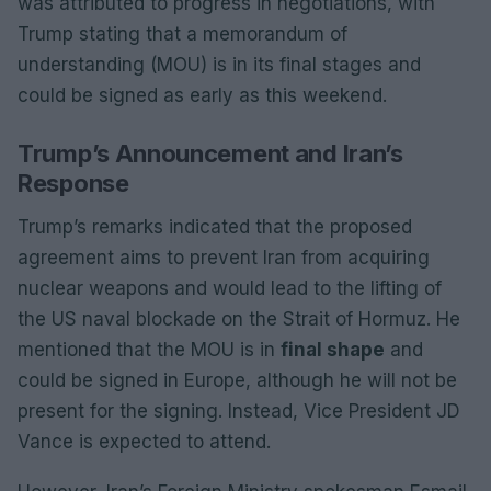
was attributed to progress in negotiations, with
Trump stating that a memorandum of
understanding (MOU) is in its final stages and
could be signed as early as this weekend.
Trump’s Announcement and Iran’s
Response
Trump’s remarks indicated that the proposed
agreement aims to prevent Iran from acquiring
nuclear weapons and would lead to the lifting of
the US naval blockade on the Strait of Hormuz. He
mentioned that the MOU is in
final shape
and
could be signed in Europe, although he will not be
present for the signing. Instead, Vice President JD
Vance is expected to attend.