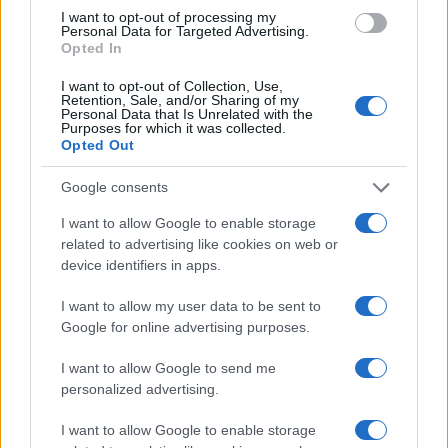
I want to opt-out of processing my
Personal Data for Targeted Advertising.
Read more
Opted In
I want to opt-out of Collection, Use,
Retention, Sale, and/or Sharing of my
EUROPE & INTERNATIONAL
Personal Data that Is Unrelated with the
Purposes for which it was collected.
Opted Out
Google consents
I want to allow Google to enable storage
related to advertising like cookies on web or
device identifiers in apps.
I want to allow my user data to be sent to
Google for online advertising purposes.
I want to allow Google to send me
Lgbtq travel safety tips for europe: laws, risks, and
personalized advertising.
resources
Jordan Wells · 2 Aug 2026
I want to allow Google to enable storage