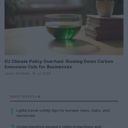
EU Climate Policy Overhaul: Slowing Down Carbon
Emissions Cuts for Businesses
James Whitfield · 18 Jul 2026
MOST POPULAR
1
Lgbtq travel safety tips for europe: laws, risks, and
resources
2
Understanding europe’s lgbtq protections and