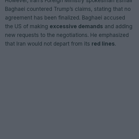
However, Iran’s Foreign Ministry spokesman Esmail
Baghaei countered Trump’s claims, stating that no
agreement has been finalized. Baghaei accused
the US of making
excessive demands
and adding
new requests to the negotiations. He emphasized
that Iran would not depart from its
red lines
.