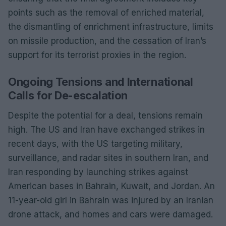
points such as the removal of enriched material,
the dismantling of enrichment infrastructure, limits
on missile production, and the cessation of Iran’s
support for its terrorist proxies in the region.
Ongoing Tensions and International
Calls for De-escalation
Despite the potential for a deal, tensions remain
high. The US and Iran have exchanged strikes in
recent days, with the US targeting military,
surveillance, and radar sites in southern Iran, and
Iran responding by launching strikes against
American bases in Bahrain, Kuwait, and Jordan. An
11-year-old girl in Bahrain was injured by an Iranian
drone attack, and homes and cars were damaged.