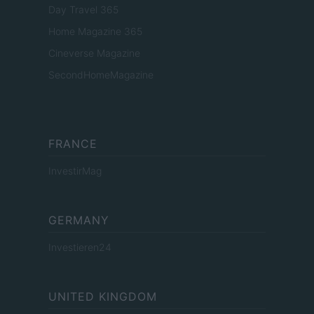
Day Travel 365
Home Magazine 365
Cineverse Magazine
SecondHomeMagazine
FRANCE
InvestirMag
GERMANY
Investieren24
UNITED KINGDOM