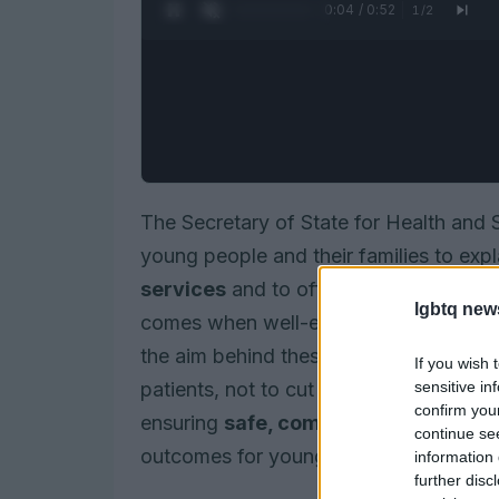
0:05 / 0:52
1
/
2
The Secretary of State for Health and
young people and their families to exp
services
and to offer reassurance. In
lgbtq new
comes when well-established routes to
the aim behind these steps is to streng
If you wish 
sensitive in
patients, not to cut anyone off. The go
confirm you
ensuring
safe, compassionate care
a
continue se
outcomes for young people seeking ge
information 
further disc