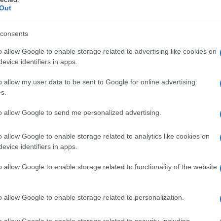
hlights that while he benefited from family
Out
fety net. That lived perspective is used to
s are valid and deserving of respect.
consents
that the state has a duty to combine rigorous
o allow Google to enable storage related to advertising like cookies on
evice identifiers in apps.
 so that young people are not left without
o allow my user data to be sent to Google for online advertising
s.
y
to allow Google to send me personalized advertising.
g elements of specialist services, including a
o allow Google to enable storage related to analytics like cookies on
while design and safety matters are reviewed.
evice identifiers in apps.
routine provision of
puberty blockers
and
o allow Google to enable storage related to functionality of the website
r people under 18 until more evidence is
 position is framed as temporary and evidence-
o allow Google to enable storage related to personalization.
on treatment is being maintained, while the
utcomes so future care can be grounded in
o allow Google to enable storage related to security, including