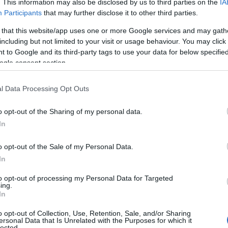
. This information may also be disclosed by us to third parties on the
IA
Participants
that may further disclose it to other third parties.
 that this website/app uses one or more Google services and may gath
including but not limited to your visit or usage behaviour. You may click 
 to Google and its third-party tags to use your data for below specifi
ogle consent section.
l Data Processing Opt Outs
o opt-out of the Sharing of my personal data.
In
o opt-out of the Sale of my Personal Data.
In
to opt-out of processing my Personal Data for Targeted
ing.
In
to underline his point about empathy and
o opt-out of Collection, Use, Retention, Sale, and/or Sharing
ight into how identity questions can feel
ersonal Data that Is Unrelated with the Purposes for which it
lected.