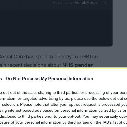
Ad
hub
Media
POWERED BY
 Social Care has spoken directly to LGBTQ+
lain recent decisions about
NHS gender
 his message he acknowledges the worry that
s -
Do Not Process My Personal Information
 care are reviewed. He also makes clear that
then the basis for treatment and to protect
to opt-out of the sale, sharing to third parties, or processing of your per
formation for targeted advertising by us, please use the below opt-out s
vernment position, as described, is built around
r selection. Please note that after your opt-out request is processed y
nd improving understanding of long-term
eing interest-based ads based on personal information utilized by us or
nder-related support.
disclosed to third parties prior to your opt-out. You may separately opt-
losure of your personal information by third parties on the IAB’s list of