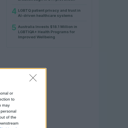
4
LGBTQ patient privacy and trust in
AI-driven healthcare systems
5
Australia Invests $18.1 Million in
LGBTIQA+ Health Programs for
Improved Wellbeing
sonal or
ection to
ou may
 personal
out of the
 downstream