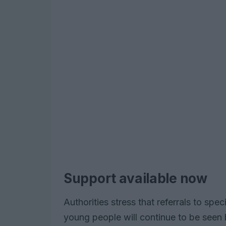
Support available now
Authorities stress that referrals to spec
young people will continue to be seen 