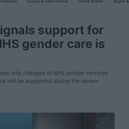
t & Media
Europe & International
Health & NHS
Rights 
ignals support for
NHS gender care is
lines why changes to NHS gender services
e will be supported during the review