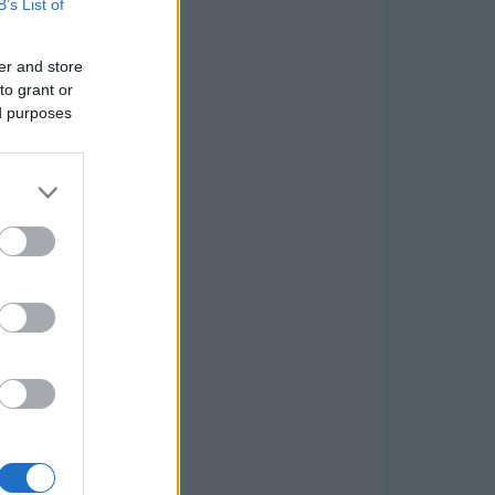
B’s List of
er and store
to grant or
ed purposes