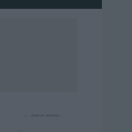
⌕
Search