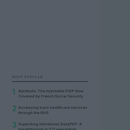
MOST POPULAR
1
Apretude: The Injectable PrEP Now
Covered by French Social Security
2
Accessing trans healthcare services
through the NHS
3
Superdrug introduces DoxyPEP: A
breakthrough in STI prevention