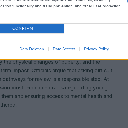
cation functionality and fraud prevention, and other user protection.
is not to stigmatise but to clarify what
and risk.
CONFIRM
ring interventions are backed by high-quality
Data Deletion
Data Access
Privacy Policy
informed decisions. The term
puberty blockers
is
y the physical changes of puberty, and the
erm impact. Officials argue that asking difficult
n pathways for review is a responsible step. At
sion
must remain central: safeguarding young
to them and ensuring access to mental health and
athered.