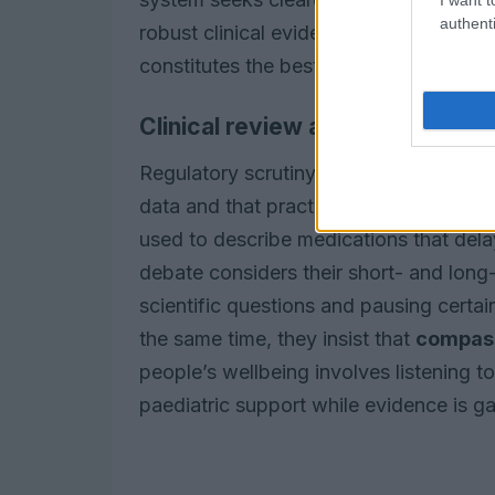
authenti
robust clinical evidence. The intention 
constitutes the best balance of benefit 
Clinical review and safety
Regulatory scrutiny is focused on ensu
data and that practitioners can make 
used to describe medications that dela
debate considers their short- and long-t
scientific questions and pausing certai
the same time, they insist that
compas
people’s wellbeing involves listening 
paediatric support while evidence is g