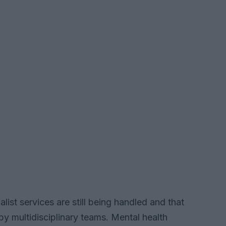
ialist services are still being handled and that
by multidisciplinary teams. Mental health