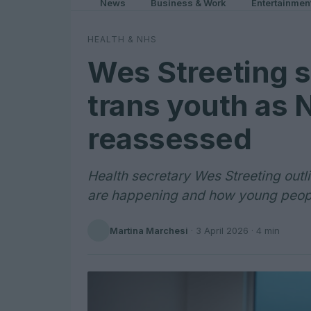
News
Business & Work
Entertainmen
HEALTH & NHS
Wes Streeting s
trans youth as 
reassessed
Health secretary Wes Streeting out
are happening and how young peopl
Martina Marchesi
·
3 April 2026
· 4 min