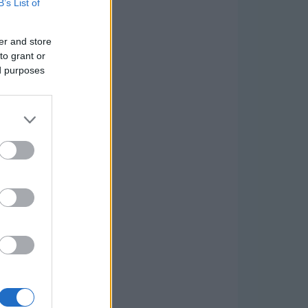
B’s List of
er and store
to grant or
ed purposes