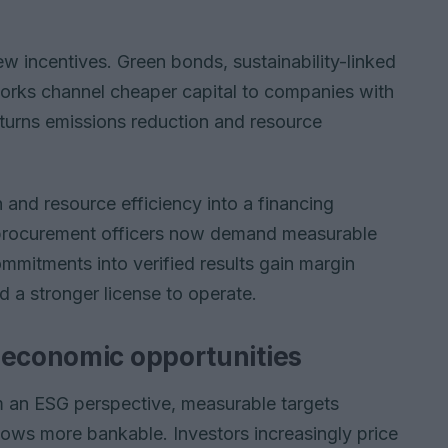
ew incentives. Green bonds, sustainability-linked
orks channel cheaper capital to companies with
 turns emissions reduction and resource
 and resource efficiency into a financing
 procurement officers now demand measurable
mitments into verified results gain margin
d a stronger license to operate.
 economic opportunities
m an ESG perspective, measurable targets
ows more bankable. Investors increasingly price