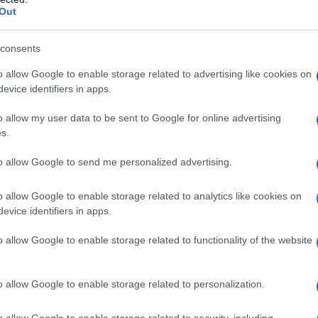
Out
trends shaping corporate
consents
o allow Google to enable storage related to advertising like cookies on
gning to raise the cost of inaction. Carbon
evice identifiers in apps.
tended producer responsibility schemes are
o allow my user data to be sent to Google for online advertising
 customer demand for low-impact products is
s.
to allow Google to send me personalized advertising.
gital tools now enable comprehensive
LCA
and
o allow Google to enable storage related to analytics like cookies on
issions. Circular design and materials
evice identifiers in apps.
nd creating resale and repair revenue streams.
o allow Google to enable storage related to functionality of the website
ilities to convert sustainability targets into
o allow Google to enable storage related to personalization.
oming board-level priorities. Exposure to
o allow Google to enable storage related to security, including