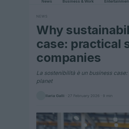
News
Business & Work
Entertainmen
NEWS
Why sustainabil
case: practical 
companies
La sostenibilità è un business case:
planet
Ilaria Galli
·
27 February 2026
· 9 min