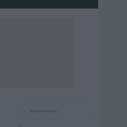
⌕
Search