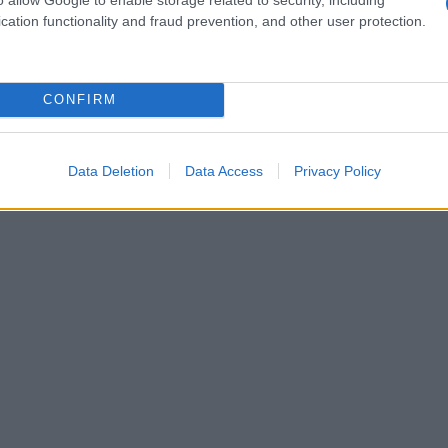
es and resource scarcity translates directly into
cation functionality and fraud prevention, and other user protection.
ctive, addressing these risks is both defensive
erational performance.
CONFIRM
Data Deletion
Data Access
Privacy Policy