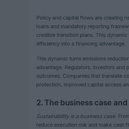
Policy and capital flows are creating n
loans and mandatory reporting framew
credible transition plans. This dynamic
efficiency into a financing advantage.
This dynamic turns emissions reduction
advantage. Regulators, investors and
outcomes. Companies that translate com
protection, improved capital access an
2. The business case and
Sustainability is a business case
. Fro
reduce execution risk and make cash fl