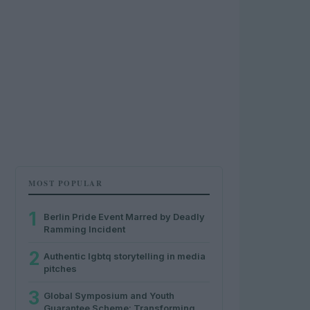
MOST POPULAR
1
Berlin Pride Event Marred by Deadly
Ramming Incident
2
Authentic lgbtq storytelling in media
pitches
3
Global Symposium and Youth
Guarantee Scheme: Transforming