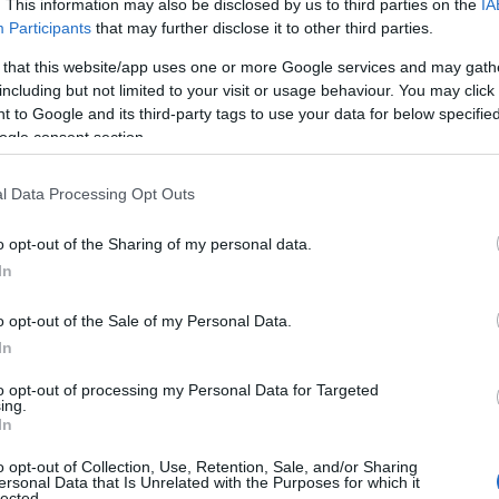
. This information may also be disclosed by us to third parties on the
IA
implementation steps, pioneers to watch and a
Participants
that may further disclose it to other third parties.
nd.
 that this website/app uses one or more Google services and may gath
including but not limited to your visit or usage behaviour. You may click 
 to Google and its third-party tags to use your data for below specifi
ogle consent section.
l Data Processing Opt Outs
o opt-out of the Sharing of my personal data.
In
o opt-out of the Sale of my Personal Data.
In
to opt-out of processing my Personal Data for Targeted
ing.
In
o opt-out of Collection, Use, Retention, Sale, and/or Sharing
ersonal Data that Is Unrelated with the Purposes for which it
lected.