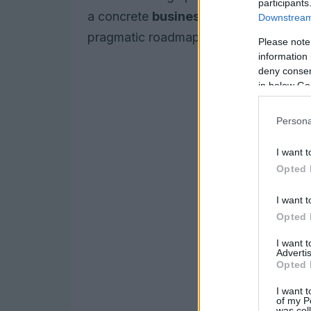
participants
a concrete
business case
, practical 
Downstream 
pragmatic roadmap for 2026 and beyo
Please note
information 
deny consent
in below Go
Persona
I want t
Opted 
I want t
Opted 
I want 
Advertis
Opted 
I want t
of my P
was col