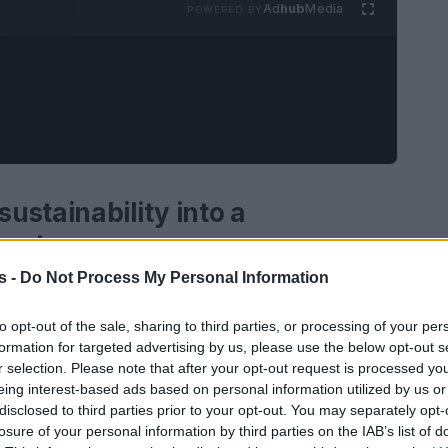
Ad
hub
Media
POWERED BY
ustainability into a
vantage
s -
Do Not Process My Personal Information
lity
is increasingly not only an ethical
Leading companies have understood that
to opt-out of the sale, sharing to third parties, or processing of your per
formation for targeted advertising by us, please use the below opt-out s
tegy reduces cost, mitigates risk and creates
r selection. Please note that after your opt-out request is processed y
is a business case
: it improves margins through
eing interest-based ads based on personal information utilized by us or
latory and physical risks, and unlocks new
disclosed to third parties prior to your opt-out. You may separately opt-
losure of your personal information by third parties on the IAB’s list of
ovation. This article outlines emerging trends,