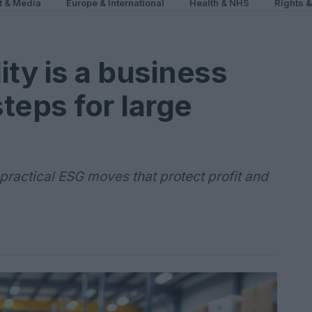
t & Media
Europe & International
Health & NHS
Rights 
ity is a business
steps for large
 practical ESG moves that protect profit and