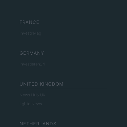
FRANCE
InvestirMag
GERMANY
Investieren24
UNITED KINGDOM
News Hub UK
Lgbtq News
NETHERLANDS