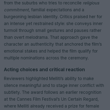
from the suburbs who tries to reconcile
religious
commitment
, familial expectations and a
burgeoning lesbian identity. Critics praised her for
an intense yet restrained style: she conveys inner
turmoil through small gestures and pauses rather
than overt melodrama. That approach gave the
character an authenticity that anchored the film’s
emotional stakes and helped the film qualify for
multiple nominations across the ceremony.
Acting choices and critical reaction
Reviewers highlighted Melliti’s ability to make
silence meaningful and to stage inner conflict with
subtlety. The award follows an earlier recognition
at the Cannes Film Festival’s Un Certain Regard,
where Melliti already received a prize for female