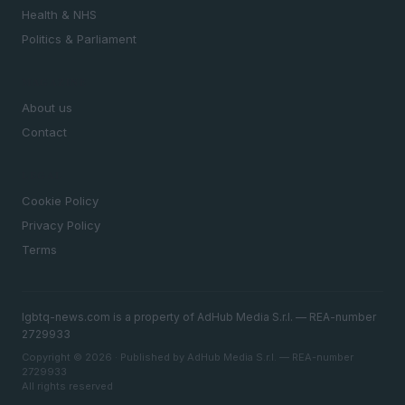
Health & NHS
Politics & Parliament
MAGAZINE
About us
Contact
LEGAL
Cookie Policy
Privacy Policy
Terms
lgbtq-news.com is a property of AdHub Media S.r.l. — REA-number
2729933
Copyright © 2026 · Published by AdHub Media S.r.l. — REA-number
2729933
All rights reserved