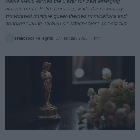
Nadia Melliti earned the César for best emerging
actress for La Petite Dernière, while the ceremony
showcased multiple queer-themed nominations and
honored Carine Tardieu's L’Attachement as best film
Francesca Pellegrini
·
27 February 2026
· 4 min