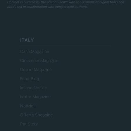
Content is curated by the editorial team with the support of digital tools and
produced in collaboration with independent authors.
ITALY
Casa Magazine
Cineverse Magazine
Donne Magazine
Food Blog
Milano Notizie
Motor Magazine
Notizie.it
Offerte Shopping
Pet Story