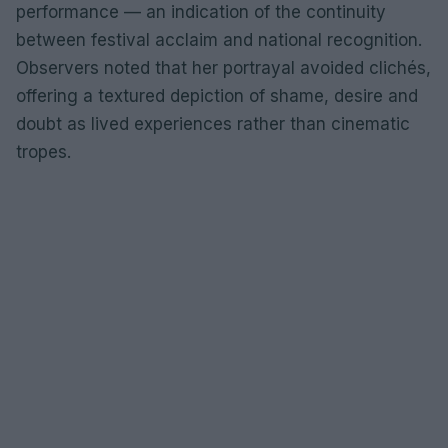
performance — an indication of the continuity
between festival acclaim and national recognition.
Observers noted that her portrayal avoided clichés,
offering a textured depiction of shame, desire and
doubt as lived experiences rather than cinematic
tropes.