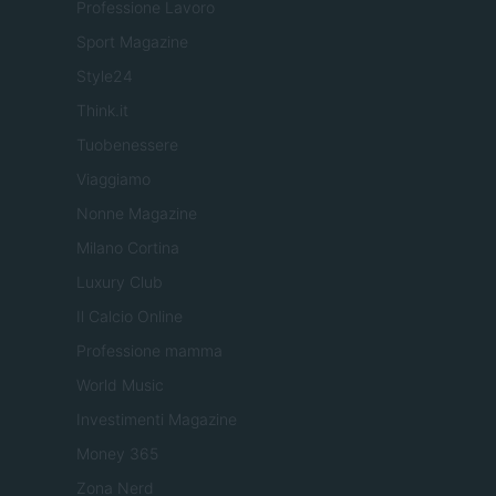
Professione Lavoro
Sport Magazine
Style24
Think.it
Tuobenessere
Viaggiamo
Nonne Magazine
Milano Cortina
Luxury Club
Il Calcio Online
Professione mamma
World Music
Investimenti Magazine
Money 365
Zona Nerd