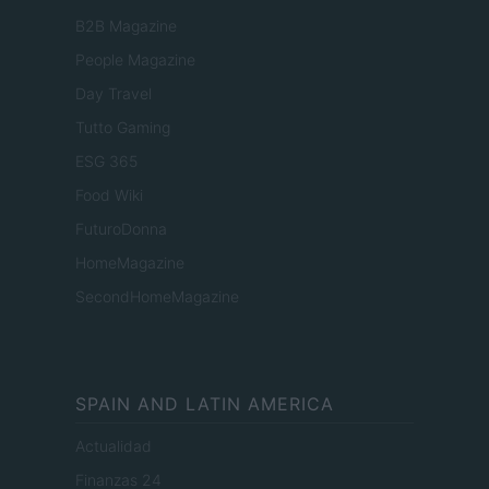
B2B Magazine
People Magazine
Day Travel
Tutto Gaming
ESG 365
Food Wiki
FuturoDonna
HomeMagazine
SecondHomeMagazine
SPAIN AND LATIN AMERICA
Actualidad
Finanzas 24