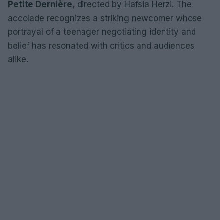
Petite Dernière
, directed by Hafsia Herzi. The
accolade recognizes a striking newcomer whose
portrayal of a teenager negotiating identity and
belief has resonated with critics and audiences
alike.