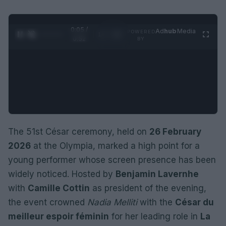
0:06 /
Ad
hub
Media
POWERED
1
/
2
0:52
BY
The 51st César ceremony, held on
26 February
2026
at the Olympia, marked a high point for a
young performer whose screen presence has been
widely noticed. Hosted by
Benjamin Lavernhe
with
Camille Cottin
as president of the evening,
the event crowned
Nadia Melliti
with the
César du
meilleur espoir féminin
for her leading role in
La