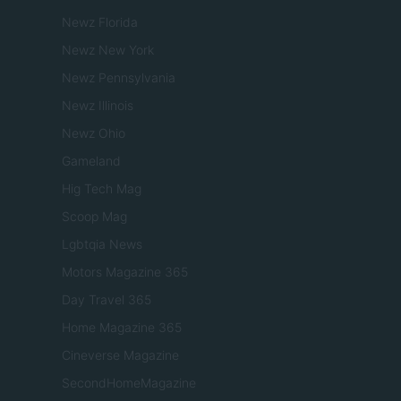
Newz Florida
Newz New York
Newz Pennsylvania
Newz Illinois
Newz Ohio
Gameland
Hig Tech Mag
Scoop Mag
Lgbtqia News
Motors Magazine 365
Day Travel 365
Home Magazine 365
Cineverse Magazine
SecondHomeMagazine