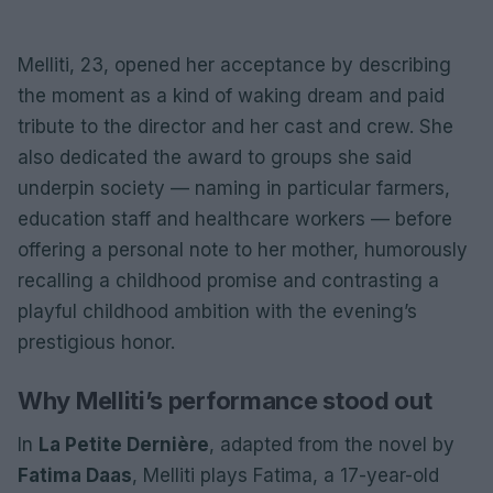
Melliti, 23, opened her acceptance by describing
the moment as a kind of waking dream and paid
tribute to the director and her cast and crew. She
also dedicated the award to groups she said
underpin society — naming in particular farmers,
education staff and healthcare workers — before
offering a personal note to her mother, humorously
recalling a childhood promise and contrasting a
playful childhood ambition with the evening’s
prestigious honor.
Why Melliti’s performance stood out
In
La Petite Dernière
, adapted from the novel by
Fatima Daas
, Melliti plays Fatima, a 17-year-old