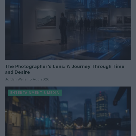
The Photographer’s Lens: A Journey Through Time
and Desire
Jordan Wells · 8 Aug 2026
ENTERTAINMENT & MEDIA