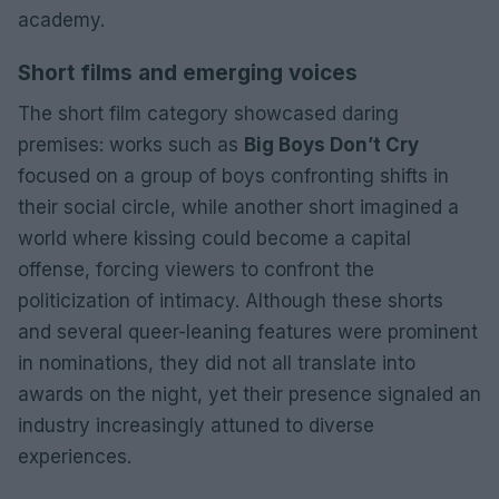
academy.
Short films and emerging voices
The short film category showcased daring
premises: works such as
Big Boys Don’t Cry
focused on a group of boys confronting shifts in
their social circle, while another short imagined a
world where kissing could become a capital
offense, forcing viewers to confront the
politicization of intimacy. Although these shorts
and several queer-leaning features were prominent
in nominations, they did not all translate into
awards on the night, yet their presence signaled an
industry increasingly attuned to diverse
experiences.