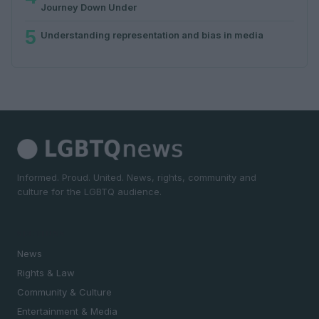
Journey Down Under
5
Understanding representation and bias in media
Informed. Proud. United. News, rights, community and
culture for the LGBTQ audience.
SECTIONS
News
Rights & Law
Community & Culture
Entertainment & Media