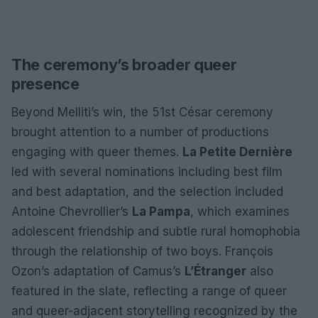
The ceremony’s broader queer
presence
Beyond Melliti’s win, the 51st César ceremony
brought attention to a number of productions
engaging with queer themes.
La Petite Dernière
led with several nominations including best film
and best adaptation, and the selection included
Antoine Chevrollier’s
La Pampa
, which examines
adolescent friendship and subtle rural homophobia
through the relationship of two boys. François
Ozon’s adaptation of Camus’s
L’Étranger
also
featured in the slate, reflecting a range of queer
and queer-adjacent storytelling recognized by the