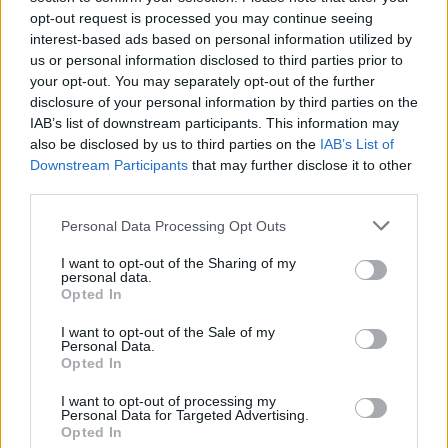
opt-out request is processed you may continue seeing
Tardieu’s
L’Attachement
winning best film, but the
interest-based ads based on personal information utilized by
palpable buzz around Melliti and the queer-themed
us or personal information disclosed to third parties prior to
selections points to an evolving landscape where
your opt-out. You may separately opt-out of the further
disclosure of your personal information by third parties on the
fresh performers and risky narratives command
IAB’s list of downstream participants. This information may
attention.
also be disclosed by us to third parties on the
IAB’s List of
Downstream Participants
that may further disclose it to other
third parties.
AUTHOR
Please note that this website/app uses one or more Google
Personal Data Processing Opt Outs
Francesca Pellegrini
services and may gather and store information including but
not limited to your visit or usage behaviour. You may click to
I want to opt-out of the Sharing of my
Francesca Pellegrini obtained documents on
personal data.
grant or deny consent to Google and its third-party tags to
the redevelopment of a Roman neighborhood
Opted In
use your data for below specified purposes in below Google
after a series of access-to-records requests,
consent section.
promoting an editorial line focused on social
I want to opt-out of the Sale of my
Personal Data.
impact. General reporter, she keeps notes
Opted In
from an old Appian Way archive in a drawer.
I want to opt-out of processing my
Personal Data for Targeted Advertising.
Opted In