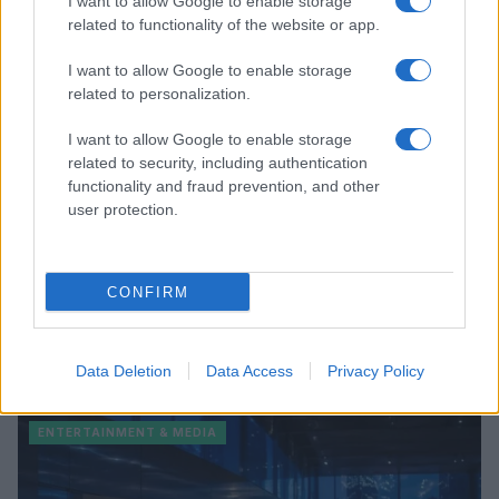
I want to allow Google to enable storage
related to functionality of the website or app.
ENTERTAINMENT & MEDIA
I want to allow Google to enable storage
related to personalization.
I want to allow Google to enable storage
related to security, including authentication
functionality and fraud prevention, and other
user protection.
CONFIRM
Understanding LGBTQ tropes in film and television
Data Deletion
Data Access
Privacy Policy
Jordan Wells · 8 Aug 2026
ENTERTAINMENT & MEDIA