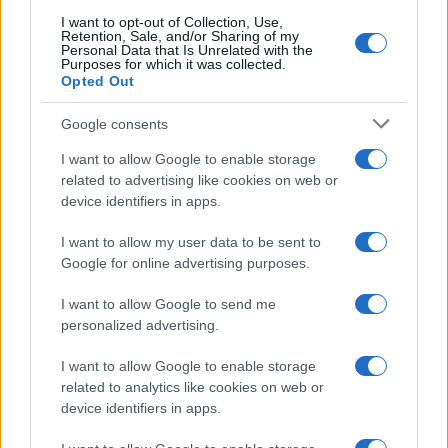
I want to opt-out of Collection, Use,
Retention, Sale, and/or Sharing of my
Personal Data that Is Unrelated with the
Purposes for which it was collected.
Opted Out
Google consents
I want to allow Google to enable storage
related to advertising like cookies on web or
device identifiers in apps.
I want to allow my user data to be sent to
Google for online advertising purposes.
I want to allow Google to send me
personalized advertising.
I want to allow Google to enable storage
related to analytics like cookies on web or
device identifiers in apps.
Read more