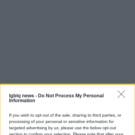
Ultimately, Melliti’s César is both a personal
lgbtq news -
Do Not Process My Personal
milestone and a cultural marker. It highlights the
Information
ways contemporary French cinema is amplifying
If you wish to opt-out of the sale, sharing to third parties, or
voices that interrogate identity, faith and belonging
processing of your personal or sensitive information for
through intimate storytelling. The awards night
targeted advertising by us, please use the below opt-out
may have celebrated established craft with Carine
section to confirm your selection. Please note that after your