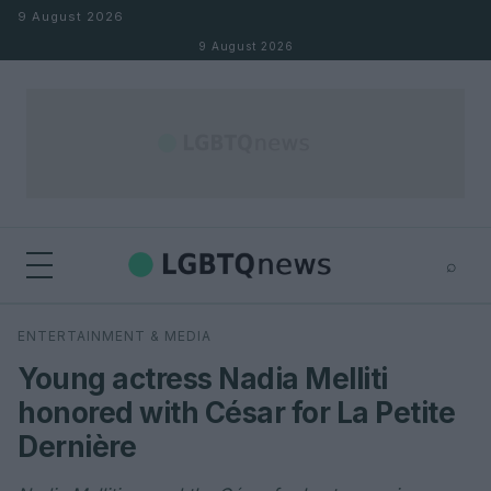
Skip to content
9 August 2026
9 August 2026
⌕
×
⌕
ENTERTAINMENT & MEDIA
Search
Young actress Nadia Melliti
honored with César for La Petite
Dernière