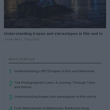
Understanding tropes and stereotypes in film and tv
Jordan Wells · 7 Aug 2026
MOST POPULAR
1
Understanding LGBTQ tropes in film and television
2
The Photographer’s Lens: A Journey Through Time
and Desire
3
Understanding tropes and stereotypes in film and tv
4
From Manchester to Melbourne: Banksie’s Drag