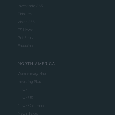
Investindo 365
Think.es
Viajar 365
ES Newz
Pet Story
Encocina
NORTH AMERICA
Womanmagazine
Investing Plus
Newz
Newz US
Newz California
Newz Texas