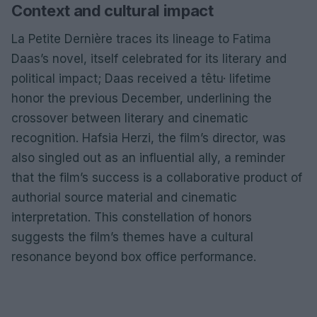
Context and cultural impact
La Petite Dernière traces its lineage to Fatima
Daas’s novel, itself celebrated for its literary and
political impact; Daas received a têtu· lifetime
honor the previous December, underlining the
crossover between literary and cinematic
recognition. Hafsia Herzi, the film’s director, was
also singled out as an influential ally, a reminder
that the film’s success is a collaborative product of
authorial source material and cinematic
interpretation. This constellation of honors
suggests the film’s themes have a cultural
resonance beyond box office performance.