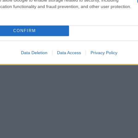
les are harmful
cation functionality and fraud prevention, and other user protection.
gical checks risk stigmatizing already
campaigners point out that transgender and
CONFIRM
stimated
0.9%
of the population, while roughly
ations of sex characteristics
. Participation in
 these communities, and the threat of intrusive
Data Deletion
Data Access
Privacy Policy
could further discourage involvement at