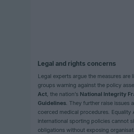
Legal and rights concerns
Legal experts argue the measures are li
groups warning against the policy asser
Act
, the nation’s
National Integrity 
Guidelines
. They further raise issues
coerced medical procedures. Equality A
international sporting policies cannot 
obligations without exposing organisati