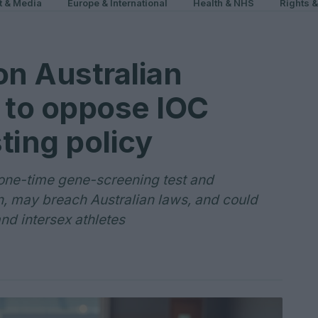
t & Media
Europe & International
Health & NHS
Rights 
on Australian
 to oppose IOC
ting policy
one-time gene-screening test and
on, may breach Australian laws, and could
nd intersex athletes