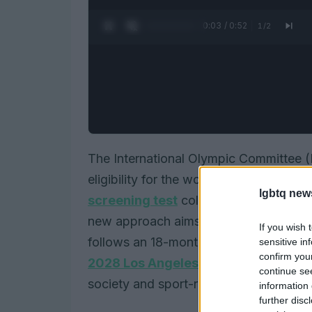
0:04 / 0:52
1
/
2
The International Olympic Committee (
eligibility for the women’s category 
lgbtq new
screening test
collected via saliva, c
new approach aims to protect
fairnes
If you wish 
follows an 18-month consultation. The p
sensitive in
confirm you
2028 Los Angeles Games
, but the p
continue se
society and sport-rights groups.
information 
further disc