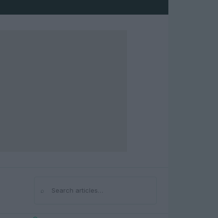
⌕
Search