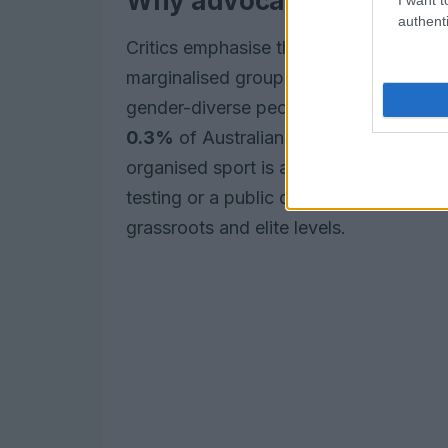
Why advocates say the ru
authenti
Critics emphasise that mandatory biolo
marginalised groups. Australia-based 
gender-diverse people represent an e
0.3%
of Australians are born with
vari
organised sport is already lower among
testing or a public disclosure process 
grassroots and elite levels.