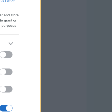
B’s List of
er and store
to grant or
ed purposes