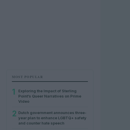
MOST POPULAR
1
Exploring the Impact of Sterling
Point’s Queer Narratives on Prime
Video
2
Dutch government announces three-
year plan to enhance LGBTQ+ safety
and counter hate speech