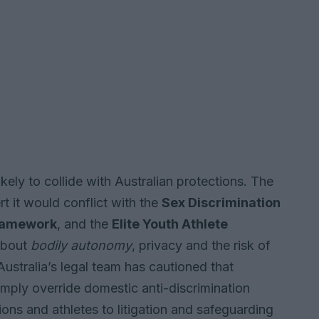
kely to collide with Australian protections. The
t it would conflict with the
Sex Discrimination
Framework
, and the
Elite Youth Athlete
 about
bodily autonomy
, privacy and the risk of
ustralia’s legal team has cautioned that
simply override domestic anti-discrimination
ons and athletes to litigation and safeguarding