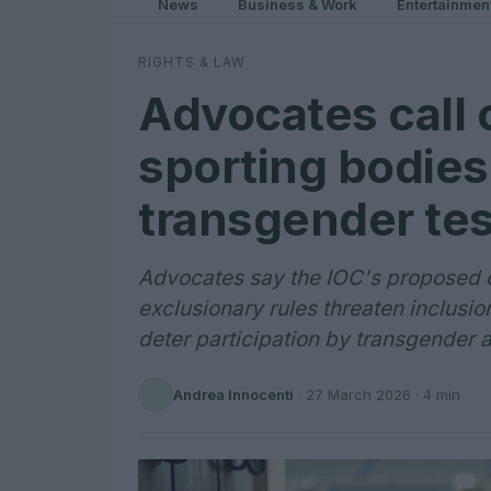
News
Business & Work
Entertainmen
RIGHTS & LAW
Advocates call 
sporting bodies
transgender tes
Advocates say the IOC's proposed 
exclusionary rules threaten inclusi
deter participation by transgender a
Andrea Innocenti
·
27 March 2026
· 4 min