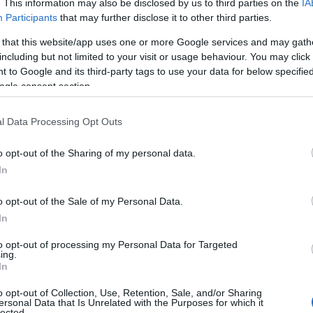
. This information may also be disclosed by us to third parties on the
IA
Participants
that may further disclose it to other third parties.
 that this website/app uses one or more Google services and may gath
including but not limited to your visit or usage behaviour. You may click 
 to Google and its third-party tags to use your data for below specifi
ogle consent section.
l Data Processing Opt Outs
o opt-out of the Sharing of my personal data.
In
o opt-out of the Sale of my Personal Data.
In
to opt-out of processing my Personal Data for Targeted
ing.
In
ding
InterAction for Health and Human Rights
,
o opt-out of Collection, Use, Retention, Sale, and/or Sharing
d
Pride Cup
— have issued a joint appeal calling
ersonal Data that Is Unrelated with the Purposes for which it
lected.