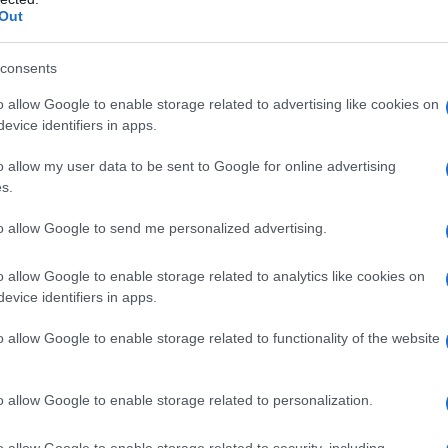
n
, the
Australian Olympic Committee
and all
Out
ct the guidance. They warn the plan carries
tions, and argue it would create a hostile
consents
er-diverse people rather than protect anyone.
o allow Google to enable storage related to advertising like cookies on
evice identifiers in apps.
oses
o allow my user data to be sent to Google for online advertising
s.
rmine an athlete’s eligibility for the women’s
to allow Google to send me personalized advertising.
y
genetic screening
encounter. Samples could be
ood, with decisions made on the results of that
o allow Google to enable storage related to analytics like cookies on
niversal rule to be applied at the Olympic level,
evice identifiers in apps.
es used by some sports. Proponents stress its
o allow Google to enable storage related to functionality of the website
oss sports; opponents contend it over-simplifies
o allow Google to enable storage related to personalization.
o allow Google to enable storage related to security, including