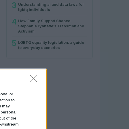
3
Understanding ai and data laws for
lgbtq individuals
4
How Family Support Shaped
Stephanie Lynnette’s Transition and
Activism
5
LGBTQ equality legislation: a guide
to everyday scenarios
sonal or
ection to
ou may
 personal
out of the
 downstream