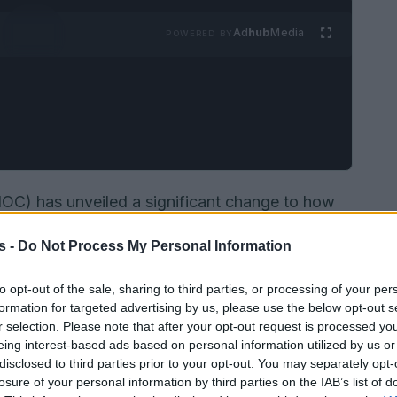
Ad
hub
Media
POWERED BY
IOC) has unveiled a significant change to how
would be determined, proposing a one-time
gene-
s -
Do Not Process My Personal Information
heek swab or blood. The organisation says the
s
,
safety
and
integrity
in female events, and it
to opt-out of the sale, sharing to third parties, or processing of your per
olicy is slated to apply beginning with the
formation for targeted advertising by us, please use the below opt-out s
r selection. Please note that after your opt-out request is processed y
roposal has prompted swift pushback from civil
eing interest-based ads based on personal information utilized by us or
disclosed to third parties prior to your opt-out. You may separately opt-
losure of your personal information by third parties on the IAB’s list of