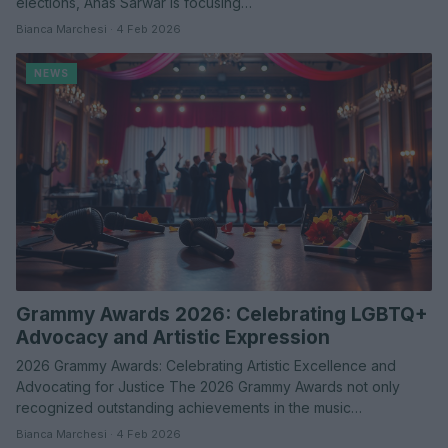
elections, Anas Sarwar is focusing…
Bianca Marchesi · 4 Feb 2026
NEWS
Grammy Awards 2026: Celebrating LGBTQ+
Advocacy and Artistic Expression
2026 Grammy Awards: Celebrating Artistic Excellence and
Advocating for Justice The 2026 Grammy Awards not only
recognized outstanding achievements in the music…
Bianca Marchesi · 4 Feb 2026