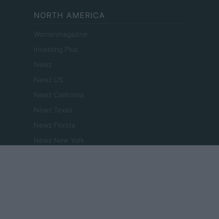
NORTH AMERICA
Womanmagazine
Investing Plus
Newz
Newz US
Newz California
Newz Texas
Newz Florida
Newz New York
Newz Pennsylvania
Newz Illinois
Newz Ohio
Gameland
Hig Tech Mag