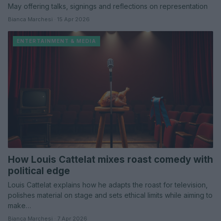
May offering talks, signings and reflections on representation
Bianca Marchesi · 15 Apr 2026
ENTERTAINMENT & MEDIA
How Louis Cattelat mixes roast comedy with
political edge
Louis Cattelat explains how he adapts the roast for television,
polishes material on stage and sets ethical limits while aiming to
make…
Bianca Marchesi · 7 Apr 2026