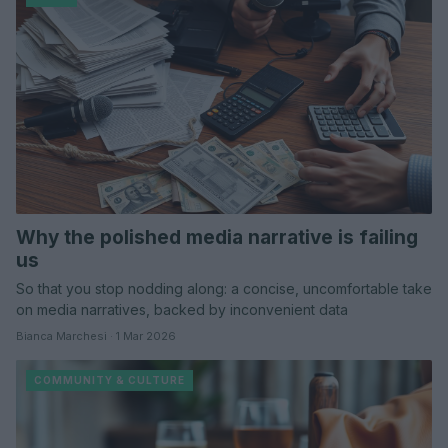
Why the polished media narrative is failing
us
So that you stop nodding along: a concise, uncomfortable take
on media narratives, backed by inconvenient data
Bianca Marchesi · 1 Mar 2026
COMMUNITY & CULTURE