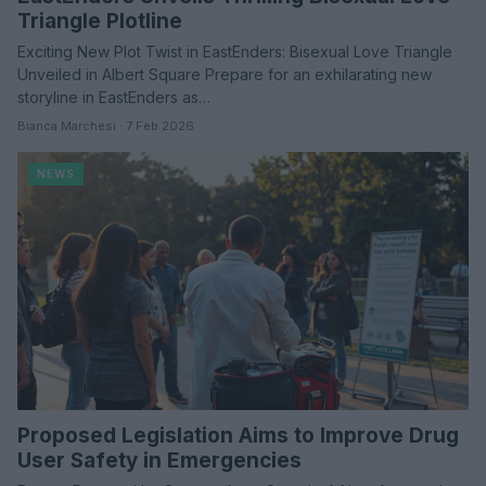
Triangle Plotline
Exciting New Plot Twist in EastEnders: Bisexual Love Triangle
Unveiled in Albert Square Prepare for an exhilarating new
storyline in EastEnders as…
Bianca Marchesi · 7 Feb 2026
NEWS
Proposed Legislation Aims to Improve Drug
User Safety in Emergencies