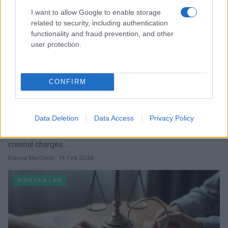
I want to allow Google to enable storage
related to security, including authentication
functionality and fraud prevention, and other
user protection.
CONFIRM
ts madison granted temporary restraining
order following alleged harassment
Data Deletion
Data Access
Privacy Policy
Ts Madison says months of online abuse escalated into direct
threats, and a court issued a temporary restraining order while
criminal charges…
Bianca Marchesi · 14 Feb 2026
RIGHTS & LAW