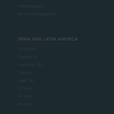
HomeMagazine
SecondHomeMagazine
SPAIN AND LATIN AMERICA
Actualidad
Finanzas 24
Investindo 365
Think.es
Viajar 365
ES Newz
Pet Story
Encocina