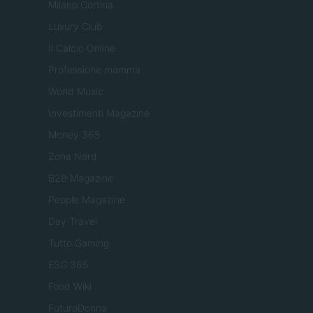
Milano Cortina
Luxury Club
Il Calcio Online
Professione mamma
World Music
Investimenti Magazine
Money 365
Zona Nerd
B2B Magazine
People Magazine
Day Travel
Tutto Gaming
ESG 365
Food Wiki
FuturoDonna