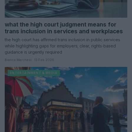
what the high court judgment means for
trans inclusion in services and workplaces
the high court has affirmed trans inclusion in public services
while highlighting gaps for employers; clear, rights‑based
guidance is urgently required
Bianca Marchesi · 13 Feb 2026
ENTERTAINMENT & MEDIA