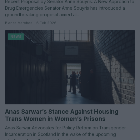
Recent Proposal by Senator Anne Souyris: A New Approach to
Drug Emergencies Senator Anne Souyris has introduced a
groundbreaking proposal aimed at…
Bianca Marchesi · 6 Feb 2026
NEWS
Anas Sarwar’s Stance Against Housing
Trans Women in Women’s Prisons
Anas Sarwar Advocates for Policy Reform on Transgender
Incarceration in Scotland In the wake of the upcoming