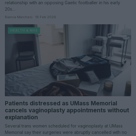
relationship with an opposing Gaelic footballer in his early
20s…
Bianca Marchesi · 18 Feb 2026
HEALTH & NHS
Patients distressed as UMass Memorial
cancels vaginoplasty appointments without
explanation
Several trans women scheduled for vaginoplasty at UMass
Memorial say their surgeries were abruptly cancelled with no