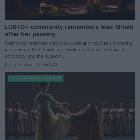
LGBTQ+ community remembers Maxi Shield
after her passing
Community members across Australia and beyond are sharing
memories of Maxi Shield, celebrating her work on stage, her
advocacy, and the support…
Bianca Marchesi · 23 Feb 2026
ENTERTAINMENT & MEDIA