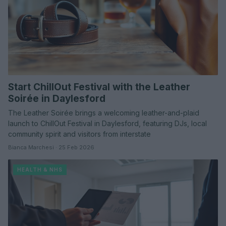
Start ChillOut Festival with the Leather
Soirée in Daylesford
The Leather Soirée brings a welcoming leather-and-plaid
launch to ChillOut Festival in Daylesford, featuring DJs, local
community spirit and visitors from interstate
Bianca Marchesi · 25 Feb 2026
HEALTH & NHS