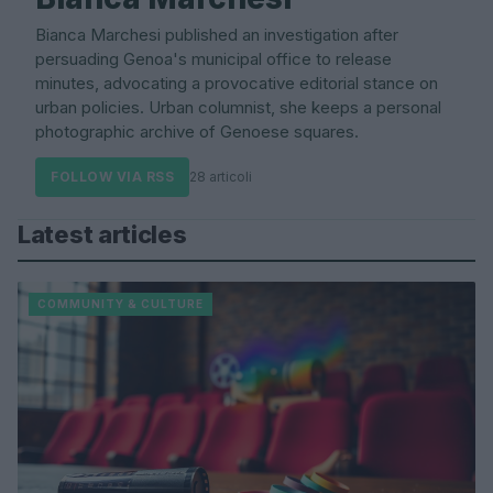
Bianca Marchesi published an investigation after
persuading Genoa's municipal office to release
minutes, advocating a provocative editorial stance on
urban policies. Urban columnist, she keeps a personal
photographic archive of Genoese squares.
FOLLOW VIA RSS
28 articoli
Latest articles
COMMUNITY & CULTURE