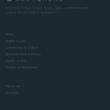
Informed. Proud. United. News, rights, community and
culture for the LGBTQ audience.
SECTIONS
News
Rights & Law
Community & Culture
Entertainment & Media
Health & NHS
Politics & Parliament
MAGAZINE
About us
Contact
LEGAL