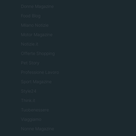
Donne Magazine
Food Blog
Milano Notizie
Motor Magazine
Notizie.it
Offerte Shopping
Pet Story
Professione Lavoro
Sport Magazine
Style24
Think.it
Tuobenessere
Viaggiamo
Nonne Magazine