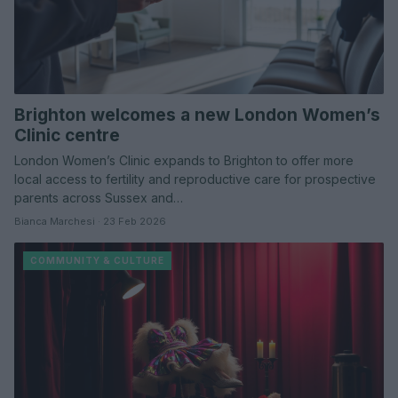
Brighton welcomes a new London Women’s
Clinic centre
London Women’s Clinic expands to Brighton to offer more
local access to fertility and reproductive care for prospective
parents across Sussex and…
Bianca Marchesi · 23 Feb 2026
COMMUNITY & CULTURE