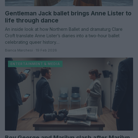
Gentleman Jack ballet brings Anne Lister to
life through dance
An inside look at how Northern Ballet and dramaturg Clare
Croft translate Anne Lister’s diaries into a two-hour ballet
celebrating queer history…
Bianca Marchesi · 19 Feb 2026
ENTERTAINMENT & MEDIA
Boy George and Marilyn clash after Marilyn