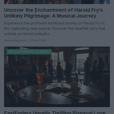
Uncover the Enchantment of Harold Fry’s
Unlikely Pilgrimage: A Musical Journey
Experience the profound emotional journey of Harold Fry in
this captivating new musical. Discover the heartfelt story that
unfolds as Harold embarks…
Bianca Marchesi · 11 Feb 2026
ENTERTAINMENT & MEDIA
EastEnders Unveils Thrilling Bisexual Love