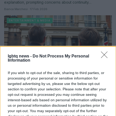
explanation, prompting concerns about continuity…
Bianca Marchesi · 17 Feb 2026
ENTERTAINMENT & MEDIA
lgbtq news -
Do Not Process My Personal
Information
If you wish to opt-out of the sale, sharing to third parties, or
processing of your personal or sensitive information for
i’m sorry, prime minister west end review
targeted advertising by us, please use the below opt-out
and takeaways
section to confirm your selection. Please note that after your
opt-out request is processed you may continue seeing
a thoughtful look at I'm Sorry, Prime Minister on the West end,
interest-based ads based on personal information utilized by
where beloved characters return with familiar rhythms but a
us or personal information disclosed to third parties prior to
softer…
your opt-out. You may separately opt-out of the further
Bianca Marchesi · 15 Feb 2026