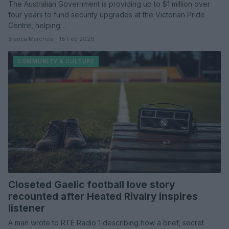
The Australian Government is providing up to $1 million over
four years to fund security upgrades at the Victorian Pride
Centre, helping…
Bianca Marchesi · 18 Feb 2026
COMMUNITY & CULTURE
Closeted Gaelic football love story
recounted after Heated Rivalry inspires
listener
A man wrote to RTÉ Radio 1 describing how a brief, secret