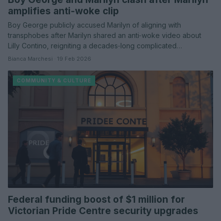
amplifies anti‑woke clip
Boy George publicly accused Marilyn of aligning with
transphobes after Marilyn shared an anti‑woke video about
Lilly Contino, reigniting a decades‑long complicated…
Bianca Marchesi · 19 Feb 2026
COMMUNITY & CULTURE
Federal funding boost of $1 million for
Victorian Pride Centre security upgrades