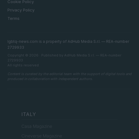
Cookie Policy
Privacy Policy
Terms
lgbtq-news.com is a property of AdHub Media S.r.l. — REA-number
2729933
Copyright © 2026 · Published by AdHub Media S.r.l. — REA-number
2729933
All rights reserved
Content is curated by the editorial team with the support of digital tools and
produced in collaboration with independent authors.
ITALY
Casa Magazine
Cineverse Magazine