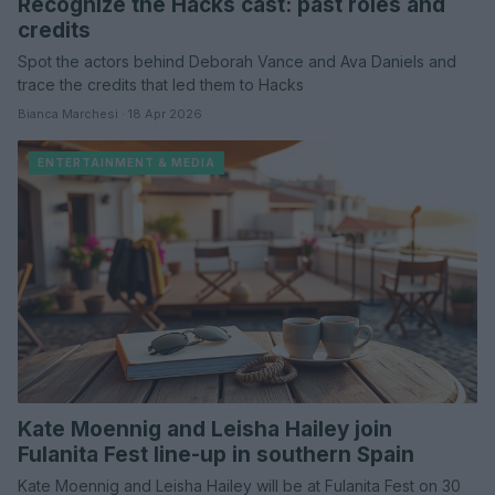
Recognize the Hacks cast: past roles and
credits
Spot the actors behind Deborah Vance and Ava Daniels and
trace the credits that led them to Hacks
Bianca Marchesi · 18 Apr 2026
ENTERTAINMENT & MEDIA
Kate Moennig and Leisha Hailey join
Fulanita Fest line-up in southern Spain
Kate Moennig and Leisha Hailey will be at Fulanita Fest on 30