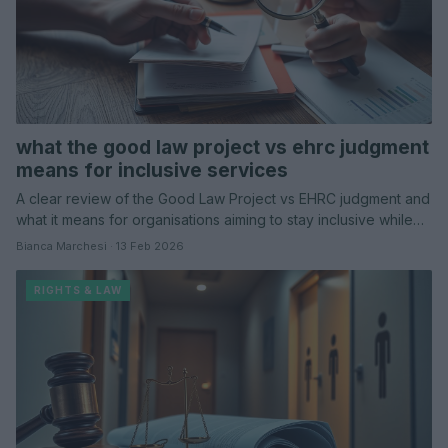
what the good law project vs ehrc judgment
means for inclusive services
A clear review of the Good Law Project vs EHRC judgment and
what it means for organisations aiming to stay inclusive while…
Bianca Marchesi · 13 Feb 2026
RIGHTS & LAW