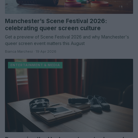
Manchester’s Scene Festival 2026:
celebrating queer screen culture
Get a preview of Scene Festival 2026 and why Manchester's
queer screen event matters this August
Bianca Marchesi · 19 Apr 2026
ENTERTAINMENT & MEDIA