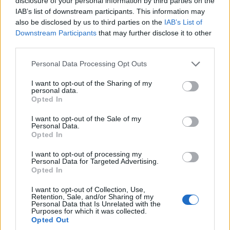
disclosure of your personal information by third parties on the
IAB’s list of downstream participants. This information may
COMMUNITY & CULTURE
also be disclosed by us to third parties on the
IAB’s List of
Downstream Participants
that may further disclose it to other
third parties.
Please note that this website/app uses one or more Google
Personal Data Processing Opt Outs
services and may gather and store information including but
not limited to your visit or usage behaviour. You may click to
I want to opt-out of the Sharing of my
personal data.
grant or deny consent to Google and its third-party tags to
Opted In
use your data for below specified purposes in below Google
consent section.
I want to opt-out of the Sale of my
Personal Data.
Opted In
leah and maz, and voices of faith: love and
reflection for valentine’s day
I want to opt-out of processing my
Personal Data for Targeted Advertising.
a fresh profile of Leah and Maz paired with highlights from
Opted In
faith-centered essays — stories of transformation,
I want to opt-out of Collection, Use,
accountability and grace
Retention, Sale, and/or Sharing of my
Personal Data that Is Unrelated with the
Bianca Marchesi · 15 Feb 2026
Purposes for which it was collected.
Opted Out
ENTERTAINMENT & MEDIA