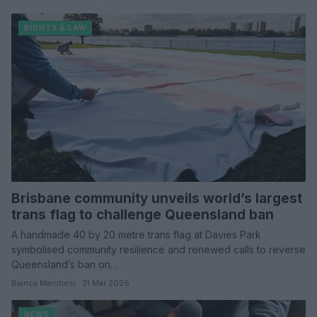
RIGHTS & LAW
Brisbane community unveils world’s largest
trans flag to challenge Queensland ban
A handmade 40 by 20 metre trans flag at Davies Park
symbolised community resilience and renewed calls to reverse
Queensland’s ban on…
Bianca Marchesi · 31 Mar 2026
NEWS