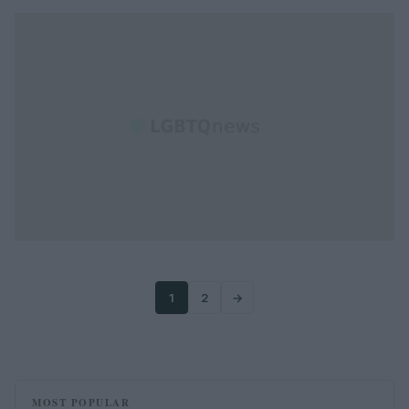
1
2
→
MOST POPULAR