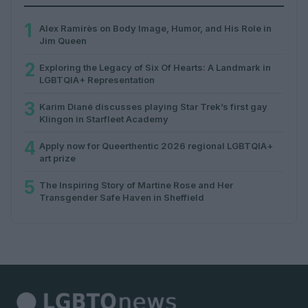
1
Alex Ramirès on Body Image, Humor, and His Role in
Jim Queen
2
Exploring the Legacy of Six Of Hearts: A Landmark in
LGBTQIA+ Representation
3
Karim Diané discusses playing Star Trek’s first gay
Klingon in Starfleet Academy
4
Apply now for Queerthentic 2026 regional LGBTQIA+
art prize
5
The Inspiring Story of Martine Rose and Her
Transgender Safe Haven in Sheffield