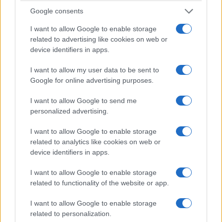
Google consents
I want to allow Google to enable storage
related to advertising like cookies on web or
device identifiers in apps.
I want to allow my user data to be sent to
Google for online advertising purposes.
I want to allow Google to send me
personalized advertising.
how ryan murphy’s the beauty turns body
horror into a trans-positive message
I want to allow Google to enable storage
Ryan Murphy’s 'the beauty' reframes a fantastical epidemic
related to analytics like cookies on web or
into a meditation on aesthetics, mortality and queer resilience
device identifiers in apps.
—episode six emerges as a luminous,…
I want to allow Google to enable storage
Bianca Marchesi · 14 Feb 2026
related to functionality of the website or app.
NEWS
I want to allow Google to enable storage
related to personalization.