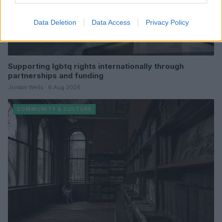
Data Deletion
Data Access
Privacy Policy
Supporting lgbtq rights internationally through
partnerships and funding
Jordan Wells · 8 Aug 2026
COMMUNITY & CULTURE