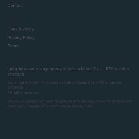
Contact
LEGAL
Cookie Policy
Privacy Policy
Terms
lgbtq-news.com is a property of AdHub Media S.r.l. — REA-number
2729933
Copyright © 2026 · Published by AdHub Media S.r.l. — REA-number
2729933
All rights reserved
Content is curated by the editorial team with the support of digital tools and
produced in collaboration with independent authors.