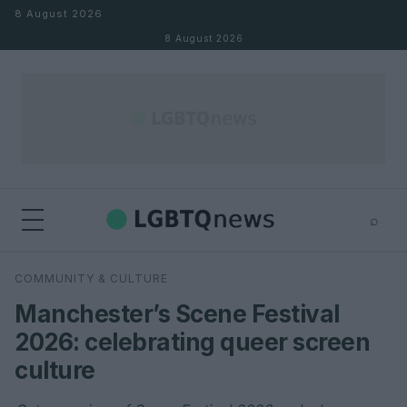
Skip to content
8 August 2026
8 August 2026
⌕
×
⌕
COMMUNITY & CULTURE
Search
Manchester’s Scene Festival
2026: celebrating queer screen
culture