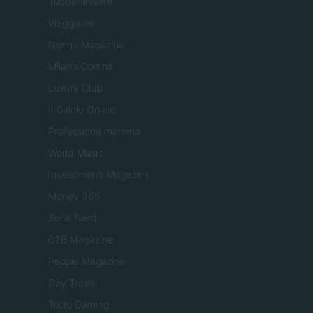
Tuobenessere
Viaggiamo
Nonne Magazine
Milano Cortina
Luxury Club
Il Calcio Online
Professione mamma
World Music
Investimenti Magazine
Money 365
Zona Nerd
B2B Magazine
People Magazine
Day Travel
Tutto Gaming