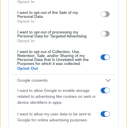
Opted In
use your data for below specified purposes in below Google
AUTHOR
consent section.
I want to opt-out of the Sale of my
Bianca Marchesi
Personal Data.
Opted In
Bianca Marchesi published an investigation
after persuading Genoa's municipal office to
I want to opt-out of processing my
release minutes, advocating a provocative
Personal Data for Targeted Advertising.
editorial stance on urban policies. Urban
Opted In
columnist, she keeps a personal photographic
I want to opt-out of Collection, Use,
archive of Genoese squares.
Retention, Sale, and/or Sharing of my
Personal Data that Is Unrelated with the
Purposes for which it was collected.
Opted Out
Google consents
I want to allow Google to enable storage
related to advertising like cookies on web or
device identifiers in apps.
I want to allow my user data to be sent to
Google for online advertising purposes.