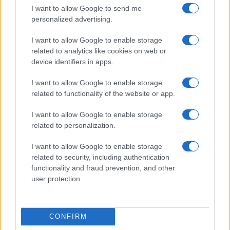
I want to allow Google to send me
personalized advertising.
I want to allow Google to enable storage
related to analytics like cookies on web or
device identifiers in apps.
I want to allow Google to enable storage
related to functionality of the website or app.
I want to allow Google to enable storage
related to personalization.
Read more
I want to allow Google to enable storage
COMMUNITY & CULTURE
related to security, including authentication
functionality and fraud prevention, and other
user protection.
CONFIRM