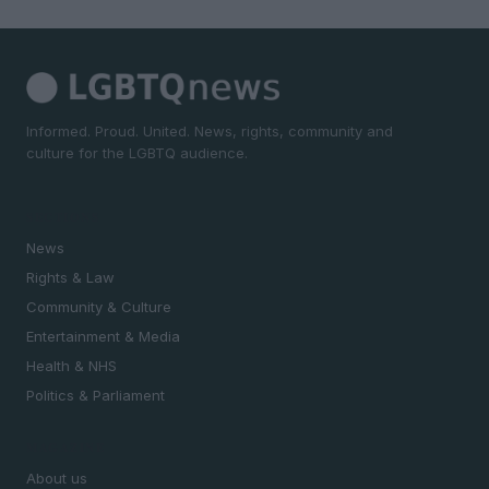
Informed. Proud. United. News, rights, community and
culture for the LGBTQ audience.
SECTIONS
News
Rights & Law
Community & Culture
Entertainment & Media
Health & NHS
Politics & Parliament
MAGAZINE
About us