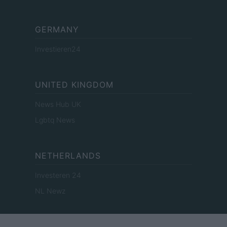
GERMANY
Investieren24
UNITED KINGDOM
News Hub UK
Lgbtq News
NETHERLANDS
Investeren 24
NL Newz