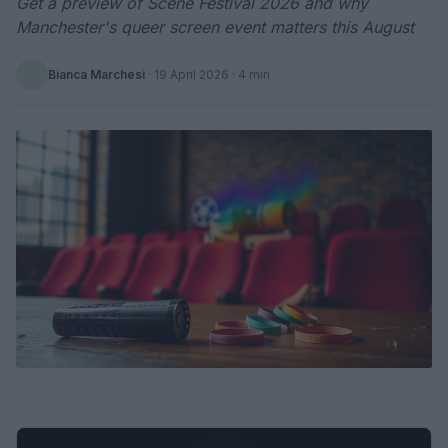
Get a preview of Scene Festival 2026 and why
Manchester's queer screen event matters this August
Bianca Marchesi
·
19 April 2026
· 4 min