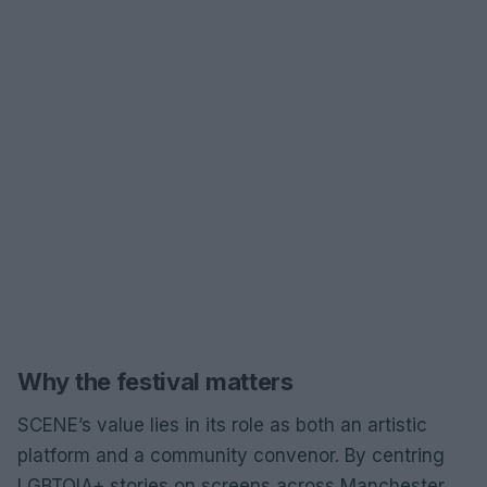
Why the festival matters
SCENE’s value lies in its role as both an artistic
platform and a community convenor. By centring
LGBTQIA+ stories on screens across Manchester,