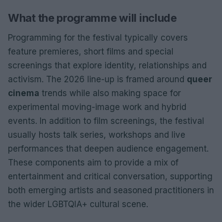
What the programme will include
Programming for the festival typically covers
feature premieres, short films and special
screenings that explore identity, relationships and
activism. The 2026 line-up is framed around
queer
cinema
trends while also making space for
experimental moving-image work and hybrid
events. In addition to film screenings, the festival
usually hosts talk series, workshops and live
performances that deepen audience engagement.
These components aim to provide a mix of
entertainment and critical conversation, supporting
both emerging artists and seasoned practitioners in
the wider LGBTQIA+ cultural scene.