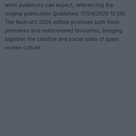
what audiences can expect, referencing the
original publication (published: 17/04/2026 12:59).
The festival’s 2026 edition promises both fresh
premieres and rediscovered favourites, bringing
together the creative and social sides of queer
screen culture.