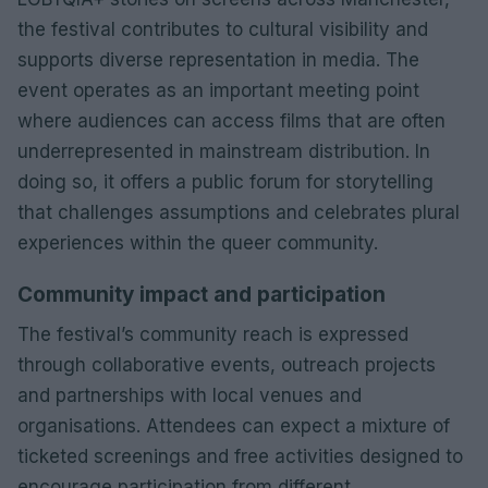
the festival contributes to cultural visibility and
supports diverse representation in media. The
event operates as an important meeting point
where audiences can access films that are often
underrepresented in mainstream distribution. In
doing so, it offers a public forum for storytelling
that challenges assumptions and celebrates plural
experiences within the queer community.
Community impact and participation
The festival’s community reach is expressed
through collaborative events, outreach projects
and partnerships with local venues and
organisations. Attendees can expect a mixture of
ticketed screenings and free activities designed to
encourage participation from different