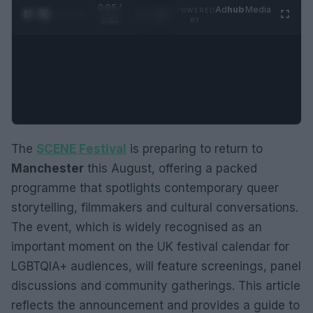
0:06 /
Ad
hub
Media
POWERED
1
/
2
0:52
BY
The
SCENE Festival
is preparing to return to
Manchester
this August, offering a packed
programme that spotlights contemporary queer
storytelling, filmmakers and cultural conversations.
The event, which is widely recognised as an
important moment on the UK festival calendar for
LGBTQIA+ audiences, will feature screenings, panel
discussions and community gatherings. This article
reflects the announcement and provides a guide to