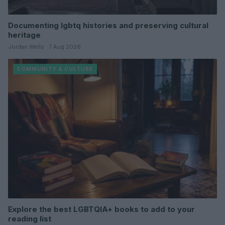
Documenting lgbtq histories and preserving cultural
heritage
Jordan Wells · 7 Aug 2026
COMMUNITY & CULTURE
Explore the best LGBTQIA+ books to add to your
reading list