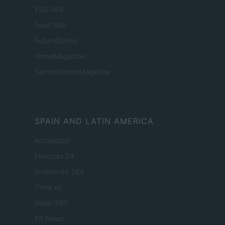
ESG 365
Food Wiki
FuturoDonna
HomeMagazine
SecondHomeMagazine
SPAIN AND LATIN AMERICA
Actualidad
Finanzas 24
Investindo 365
Think.es
Viajar 365
ES Newz