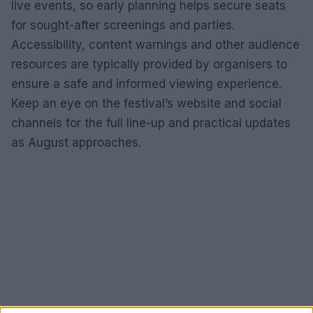
live events, so early planning helps secure seats
for sought-after screenings and parties.
Accessibility, content warnings and other audience
resources are typically provided by organisers to
ensure a safe and informed viewing experience.
Keep an eye on the festival’s website and social
channels for the full line-up and practical updates
as August approaches.