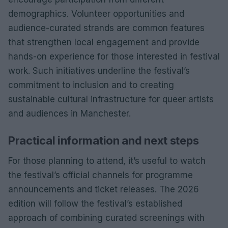
demographics. Volunteer opportunities and
audience-curated strands are common features
that strengthen local engagement and provide
hands-on experience for those interested in festival
work. Such initiatives underline the festival’s
commitment to inclusion and to creating
sustainable cultural infrastructure for queer artists
and audiences in Manchester.
Practical information and next steps
For those planning to attend, it’s useful to watch
the festival’s official channels for programme
announcements and ticket releases. The 2026
edition will follow the festival’s established
approach of combining curated screenings with