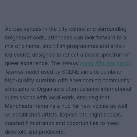
Across venues in the city centre and surrounding
neighbourhoods, attendees can look forward to a
mix of cinema, short film programmes and artist-
led events designed to reflect a broad spectrum of
queer experience. The
annual
queer film and media
festival
model used by SCENE aims to combine
high-quality curation with a welcoming community
atmosphere. Organisers often balance international
submissions with local work, ensuring that
Manchester remains a hub for new voices as well
as established artists. Expect late-night socials,
curated film strands and opportunities to meet
directors and producers.