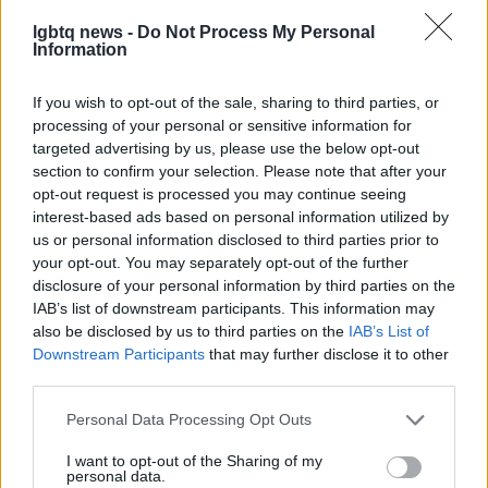
lgbtq news -
Do Not Process My Personal
Information
If you wish to opt-out of the sale, sharing to third parties, or
processing of your personal or sensitive information for
targeted advertising by us, please use the below opt-out
In summary,
Scene Festival 2026
returns to
section to confirm your selection. Please note that after your
Manchester as a key moment for queer screen
opt-out request is processed you may continue seeing
culture, offering premieres, community events and
interest-based ads based on personal information utilized by
us or personal information disclosed to third parties prior to
critical discussion. Whether you are a local
your opt-out. You may separately opt-out of the further
resident, a filmmaker or a visiting cinephile, the
disclosure of your personal information by third parties on the
festival provides a space to discover new work,
IAB’s list of downstream participants. This information may
also be disclosed by us to third parties on the
IAB’s List of
meet creative people and celebrate the diversity of
Downstream Participants
that may further disclose it to other
LGBTQIA+ storytelling. Stay tuned to official
third parties.
announcements to plan your visit and engage with
Please note that this website/app uses one or more Google
Personal Data Processing Opt Outs
the festival’s programme when details are released.
services and may gather and store information including but
not limited to your visit or usage behaviour. You may click to
I want to opt-out of the Sharing of my
personal data.
grant or deny consent to Google and its third-party tags to