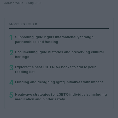
Jordan Wells · 7 Aug 2026
MOST POPULAR
1
Supporting lgbtq rights internationally through
partnerships and funding
2
Documenting lgbtq histories and preserving cultural
heritage
3
Explore the best LGBTQIA+ books to add to your
reading list
4
Funding and designing lgbtq initiatives with impact
5
Heatwave strategies for LGBTQ individuals, including
medication and binder safety