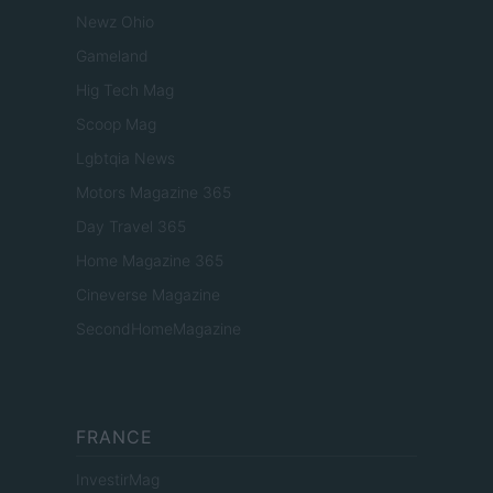
Newz Ohio
Gameland
Hig Tech Mag
Scoop Mag
Lgbtqia News
Motors Magazine 365
Day Travel 365
Home Magazine 365
Cineverse Magazine
SecondHomeMagazine
FRANCE
InvestirMag