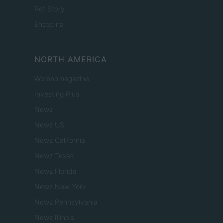
Pet Story
Encocina
NORTH AMERICA
Womanmagazine
Investing Plus
Newz
Newz US
Newz California
Newz Texas
Newz Florida
Newz New York
Newz Pennsylvania
Newz Illinois