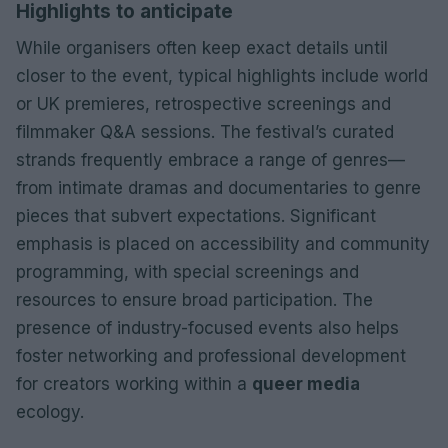
Highlights to anticipate
While organisers often keep exact details until
closer to the event, typical highlights include world
or UK premieres, retrospective screenings and
filmmaker Q&A sessions. The festival’s curated
strands frequently embrace a range of genres—
from intimate dramas and documentaries to genre
pieces that subvert expectations. Significant
emphasis is placed on accessibility and community
programming, with special screenings and
resources to ensure broad participation. The
presence of industry-focused events also helps
foster networking and professional development
for creators working within a
queer media
ecology.