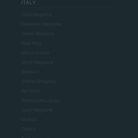
ITALY
Casa Magazine
Cineverse Magazine
Donne Magazine
Food Blog
Milano Notizie
Motor Magazine
Notizie.it
Offerte Shopping
Pet Story
Professione Lavoro
Sport Magazine
Style24
Think.it