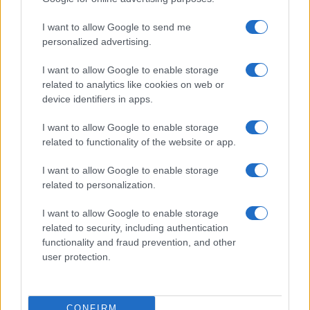
I want to allow Google to send me
personalized advertising.
I want to allow Google to enable storage
related to analytics like cookies on web or
device identifiers in apps.
I want to allow Google to enable storage
related to functionality of the website or app.
Understanding LGBTQ tropes in film and television
I want to allow Google to enable storage
Jordan Wells · 8 Aug 2026
related to personalization.
I want to allow Google to enable storage
ENTERTAINMENT & MEDIA
related to security, including authentication
functionality and fraud prevention, and other
user protection.
CONFIRM