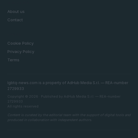
MAGAZINE
About us
Contact
LEGAL
Cookie Policy
Privacy Policy
Terms
lgbtq-news.com is a property of AdHub Media S.r.l. — REA-number
2729933
Copyright © 2026 · Published by AdHub Media S.r.l. — REA-number
2729933
All rights reserved
Content is curated by the editorial team with the support of digital tools and
produced in collaboration with independent authors.