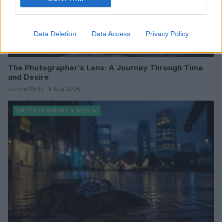
Data Deletion
Data Access
Privacy Policy
The Photographer’s Lens: A Journey Through Time
and Desire
Jordan Wells · 8 Aug 2026
ENTERTAINMENT & MEDIA