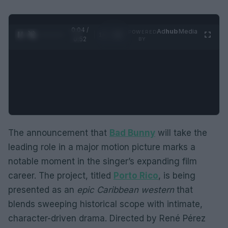
0:05 /
Ad
hub
Media
POWERED
1
/
2
0:52
BY
The announcement that
Bad Bunny
will take the
leading role in a major motion picture marks a
notable moment in the singer’s expanding film
career. The project, titled
Porto Rico
, is being
presented as an
epic Caribbean western
that
blends sweeping historical scope with intimate,
character-driven drama. Directed by René Pérez