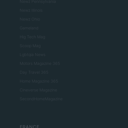
Newz Pennsylvania
Newz Illinois
Newz Ohio
Gameland
Hig Tech Mag
Scoop Mag
Lgbtqia News
Motors Magazine 365
Day Travel 365
Home Magazine 365
Cineverse Magazine
SecondHomeMagazine
FRANCE