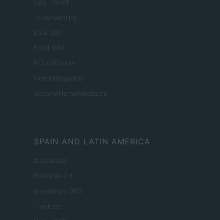
Day Travel
Tutto Gaming
ESG 365
Food Wiki
FuturoDonna
HomeMagazine
SecondHomeMagazine
SPAIN AND LATIN AMERICA
Actualidad
Finanzas 24
Investindo 365
Think.es