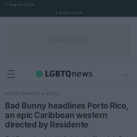
Skip to content
9 August 2026
9 August 2026
⌕
×
⌕
ENTERTAINMENT & MEDIA
Search
Bad Bunny headlines Porto Rico,
an epic Caribbean western
directed by Residente