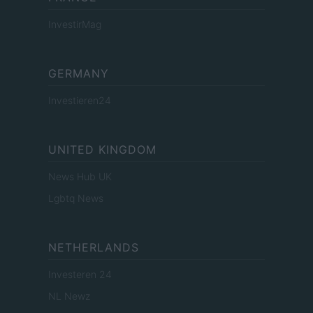
InvestirMag
GERMANY
Investieren24
UNITED KINGDOM
News Hub UK
Lgbtq News
NETHERLANDS
Investeren 24
NL Newz