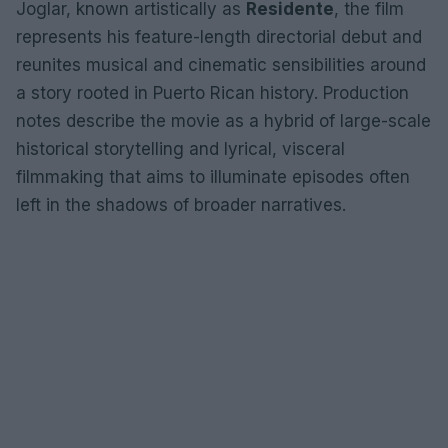
Joglar, known artistically as
Residente
, the film
represents his feature-length directorial debut and
reunites musical and cinematic sensibilities around
a story rooted in Puerto Rican history. Production
notes describe the movie as a hybrid of large-scale
historical storytelling and lyrical, visceral
filmmaking that aims to illuminate episodes often
left in the shadows of broader narratives.