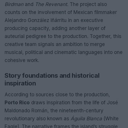
Birdman
and
The Revenant
. The project also
counts on the involvement of Mexican filmmaker
Alejandro González Iñárritu in an executive
producing capacity, adding another layer of
auteurial pedigree to the production. Together, this
creative team signals an ambition to merge
musical, political and cinematic languages into one
cohesive work.
Story foundations and historical
inspiration
According to sources close to the production,
Porto Rico
draws inspiration from the life of José
Maldonado Román, the nineteenth-century
revolutionary also known as
Águila Blanca
(White
Eagle). The narrative frames the island’s struggle