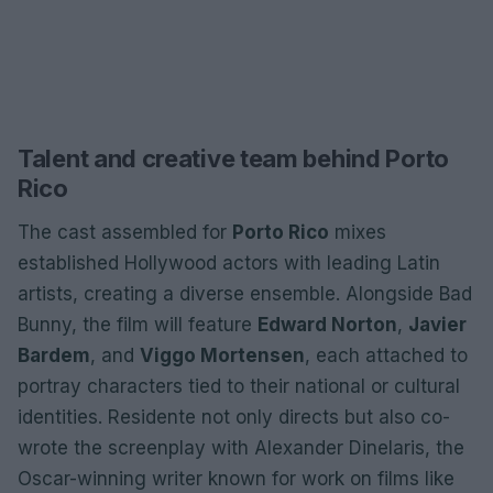
Talent and creative team behind Porto
Rico
The cast assembled for
Porto Rico
mixes
established Hollywood actors with leading Latin
artists, creating a diverse ensemble. Alongside Bad
Bunny, the film will feature
Edward Norton
,
Javier
Bardem
, and
Viggo Mortensen
, each attached to
portray characters tied to their national or cultural
identities. Residente not only directs but also co-
wrote the screenplay with Alexander Dinelaris, the
Oscar-winning writer known for work on films like