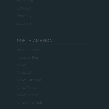
Viajar 365
ES Newz
Pet Story
Encocina
NORTH AMERICA
Womanmagazine
Investing Plus
Newz
Newz US
Newz California
Newz Texas
Newz Florida
Newz New York