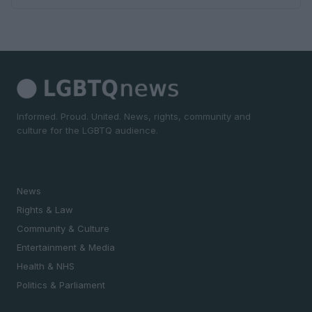
Informed. Proud. United. News, rights, community and
culture for the LGBTQ audience.
SECTIONS
News
Rights & Law
Community & Culture
Entertainment & Media
Health & NHS
Politics & Parliament