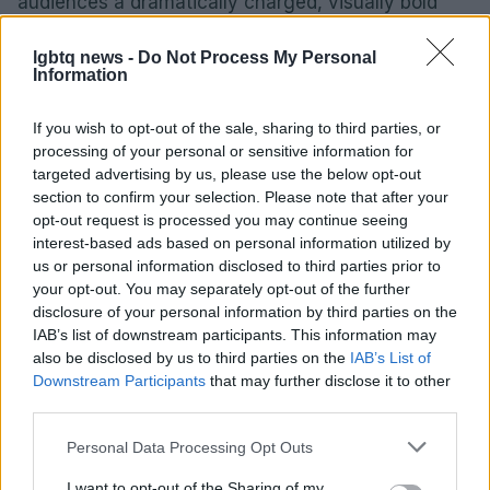
audiences a dramatically charged, visually bold
cinematic experience.
lgbtq news -
Do Not Process My Personal
Information
AUTHOR
If you wish to opt-out of the sale, sharing to third parties, or
Roberta Tagliabue
processing of your personal or sensitive information for
targeted advertising by us, please use the below opt-out
Roberta Tagliabue slept in the waiting room of
section to confirm your selection. Please note that after your
San Martino hospital to follow an emerging
opt-out request is processed you may continue seeing
health story; files reports and coordinates
interest-based ads based on personal information utilized by
verification dossiers in the newsroom as the
us or personal information disclosed to third parties prior to
Genoa contact. Born in Sampierdarena,
your opt-out. You may separately opt-out of the further
maintains direct contacts with city councilors
disclosure of your personal information by third parties on the
and municipal libraries.
IAB’s list of downstream participants. This information may
also be disclosed by us to third parties on the
IAB’s List of
Downstream Participants
that may further disclose it to other
third parties.
Please note that this website/app uses one or more Google
Personal Data Processing Opt Outs
services and may gather and store information including but
not limited to your visit or usage behaviour. You may click to
I want to opt-out of the Sharing of my