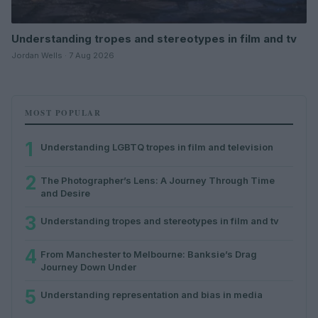
Understanding tropes and stereotypes in film and tv
Jordan Wells · 7 Aug 2026
MOST POPULAR
1
Understanding LGBTQ tropes in film and television
2
The Photographer’s Lens: A Journey Through Time
and Desire
3
Understanding tropes and stereotypes in film and tv
4
From Manchester to Melbourne: Banksie’s Drag
Journey Down Under
5
Understanding representation and bias in media