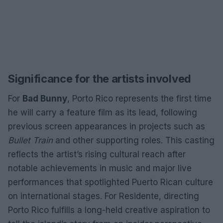
Significance for the artists involved
For
Bad Bunny
, Porto Rico represents the first time
he will carry a feature film as its lead, following
previous screen appearances in projects such as
Bullet Train
and other supporting roles. This casting
reflects the artist’s rising cultural reach after
notable achievements in music and major live
performances that spotlighted Puerto Rican culture
on international stages. For Residente, directing
Porto Rico fulfills a long-held creative aspiration to