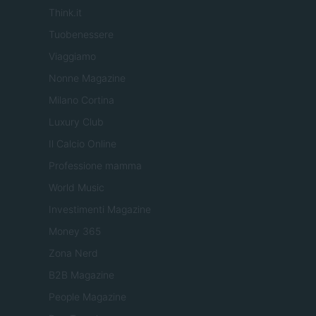
Think.it
Tuobenessere
Viaggiamo
Nonne Magazine
Milano Cortina
Luxury Club
Il Calcio Online
Professione mamma
World Music
Investimenti Magazine
Money 365
Zona Nerd
B2B Magazine
People Magazine