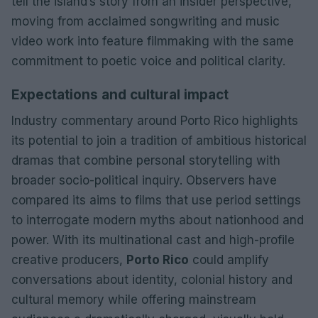
tell the island’s story from an insider perspective,
moving from acclaimed songwriting and music
video work into feature filmmaking with the same
commitment to poetic voice and political clarity.
Expectations and cultural impact
Industry commentary around Porto Rico highlights
its potential to join a tradition of ambitious historical
dramas that combine personal storytelling with
broader socio-political inquiry. Observers have
compared its aims to films that use period settings
to interrogate modern myths about nationhood and
power. With its multinational cast and high-profile
creative producers,
Porto Rico
could amplify
conversations about identity, colonial history and
cultural memory while offering mainstream