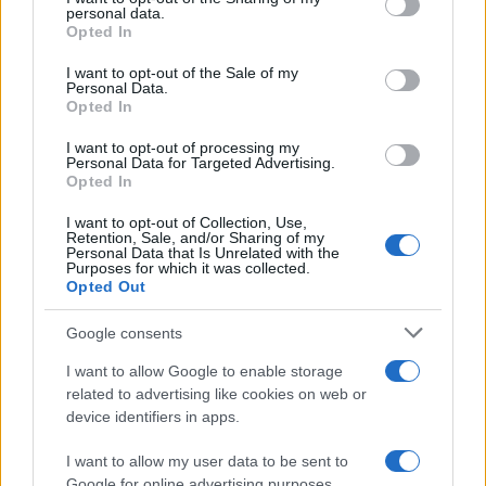
personal data.
grant or deny consent to Google and its third-party tags to
Opted In
use your data for below specified purposes in below Google
consent section.
I want to opt-out of the Sale of my
Personal Data.
Opted In
I want to opt-out of processing my
Personal Data for Targeted Advertising.
Opted In
I want to opt-out of Collection, Use,
Retention, Sale, and/or Sharing of my
Personal Data that Is Unrelated with the
Purposes for which it was collected.
Opted Out
Google consents
I want to allow Google to enable storage
Read more
related to advertising like cookies on web or
device identifiers in apps.
ENTERTAINMENT & MEDIA
I want to allow my user data to be sent to
Google for online advertising purposes.