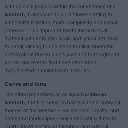
with colonial powers within the conventions of a
western
, transposed to a Caribbean setting to
emphasize frontiers, moral complexity and social
upheaval. This approach treats the historical
material with both epic scale and lyrical attention
to detail, aiming to challenge familiar cinematic
portrayals of Puerto Rico’s past and to foreground
voices and events that have often been
marginalized in mainstream histories.
Genre and tone
Described repeatedly as an
epic Caribbean
western
, the film seeks to harness the archetypal
themes of the western—lawlessness, loyalty, and
contested landscapes—while relocating them to
Puerto Rico’s particular historical and cultural