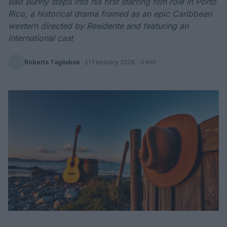
Bad Bunny steps into his first starring film role in Porto
Rico, a historical drama framed as an epic Caribbean
western directed by Residente and featuring an
international cast
Roberta Tagliabue
·
21 February 2026
· 3 min