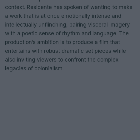
context. Residente has spoken of wanting to make
a work that is at once emotionally intense and
intellectually unflinching, pairing visceral imagery
with a poetic sense of rhythm and language. The
production’s ambition is to produce a film that
entertains with robust dramatic set pieces while
also inviting viewers to confront the complex
legacies of colonialism.