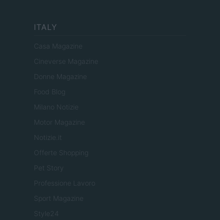
ITALY
Casa Magazine
Cineverse Magazine
Donne Magazine
Food Blog
Milano Notizie
Motor Magazine
Notizie.it
Offerte Shopping
Pet Story
Professione Lavoro
Sport Magazine
Style24