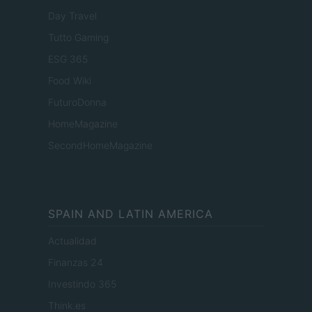
Day Travel
Tutto Gaming
ESG 365
Food Wiki
FuturoDonna
HomeMagazine
SecondHomeMagazine
SPAIN AND LATIN AMERICA
Actualidad
Finanzas 24
Investindo 365
Think.es