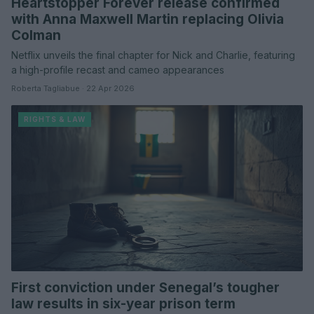
Heartstopper Forever release confirmed
with Anna Maxwell Martin replacing Olivia
Colman
Netflix unveils the final chapter for Nick and Charlie, featuring
a high-profile recast and cameo appearances
Roberta Tagliabue · 22 Apr 2026
RIGHTS & LAW
First conviction under Senegal’s tougher
law results in six-year prison term