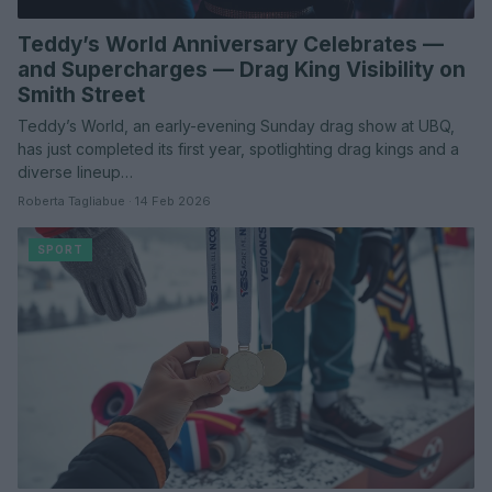
Teddy’s World Anniversary Celebrates —
and Supercharges — Drag King Visibility on
Smith Street
Teddy’s World, an early-evening Sunday drag show at UBQ,
has just completed its first year, spotlighting drag kings and a
diverse lineup…
Roberta Tagliabue · 14 Feb 2026
SPORT