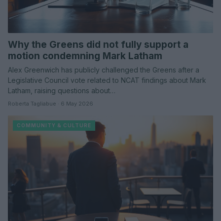
Why the Greens did not fully support a
motion condemning Mark Latham
Alex Greenwich has publicly challenged the Greens after a
Legislative Council vote related to NCAT findings about Mark
Latham, raising questions about…
Roberta Tagliabue · 6 May 2026
COMMUNITY & CULTURE