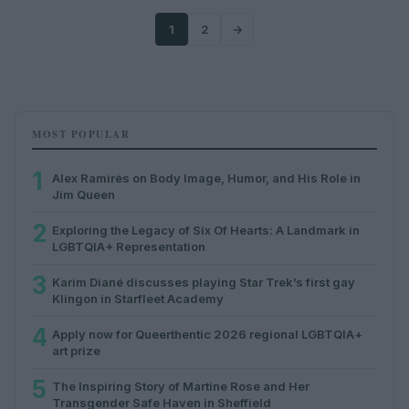
1
2
→
MOST POPULAR
1
Alex Ramirès on Body Image, Humor, and His Role in
Jim Queen
2
Exploring the Legacy of Six Of Hearts: A Landmark in
LGBTQIA+ Representation
3
Karim Diané discusses playing Star Trek’s first gay
Klingon in Starfleet Academy
4
Apply now for Queerthentic 2026 regional LGBTQIA+
art prize
5
The Inspiring Story of Martine Rose and Her
Transgender Safe Haven in Sheffield