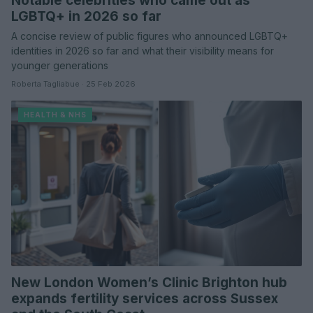
Notable celebrities who came out as
LGBTQ+ in 2026 so far
A concise review of public figures who announced LGBTQ+
identities in 2026 so far and what their visibility means for
younger generations
Roberta Tagliabue · 25 Feb 2026
HEALTH & NHS
New London Women’s Clinic Brighton hub
expands fertility services across Sussex