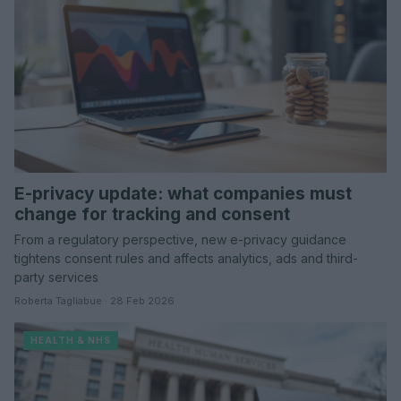
E-privacy update: what companies must
change for tracking and consent
From a regulatory perspective, new e-privacy guidance
tightens consent rules and affects analytics, ads and third-
party services
Roberta Tagliabue · 28 Feb 2026
HEALTH & NHS