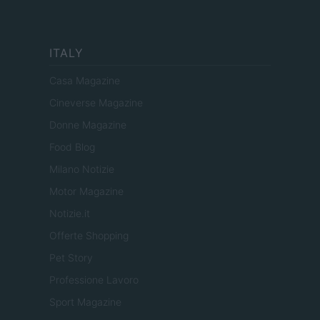
ITALY
Casa Magazine
Cineverse Magazine
Donne Magazine
Food Blog
Milano Notizie
Motor Magazine
Notizie.it
Offerte Shopping
Pet Story
Professione Lavoro
Sport Magazine