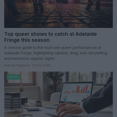
Top queer shows to catch at Adelaide
Fringe this season
A concise guide to the must-see queer performances at
Adelaide Fringe, highlighting cabaret, drag, solo storytelling
and immersive sapphic nights
Roberta Tagliabue · 27 Feb 2026
NEWS