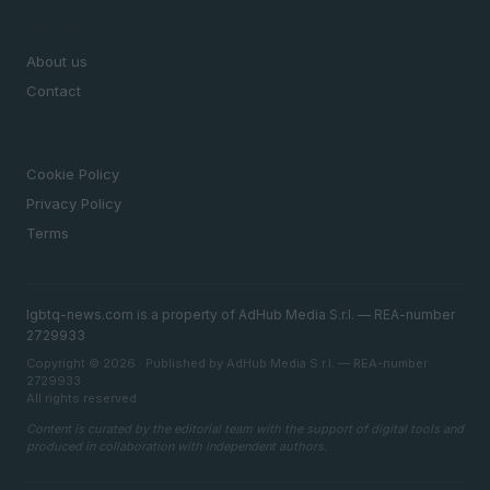
MAGAZINE
About us
Contact
LEGAL
Cookie Policy
Privacy Policy
Terms
lgbtq-news.com is a property of AdHub Media S.r.l. — REA-number
2729933
Copyright © 2026 · Published by AdHub Media S.r.l. — REA-number
2729933
All rights reserved
Content is curated by the editorial team with the support of digital tools and
produced in collaboration with independent authors.