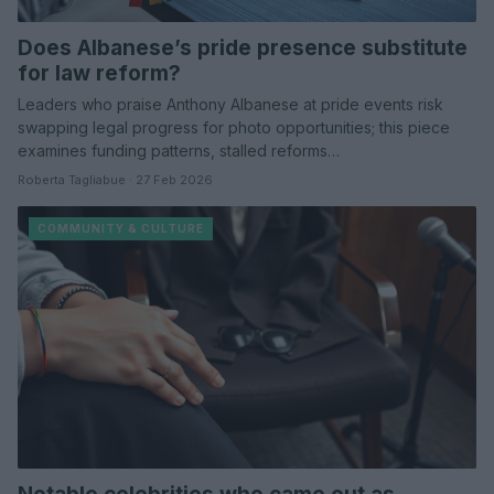
Does Albanese’s pride presence substitute
for law reform?
Leaders who praise Anthony Albanese at pride events risk
swapping legal progress for photo opportunities; this piece
examines funding patterns, stalled reforms…
Roberta Tagliabue · 27 Feb 2026
COMMUNITY & CULTURE