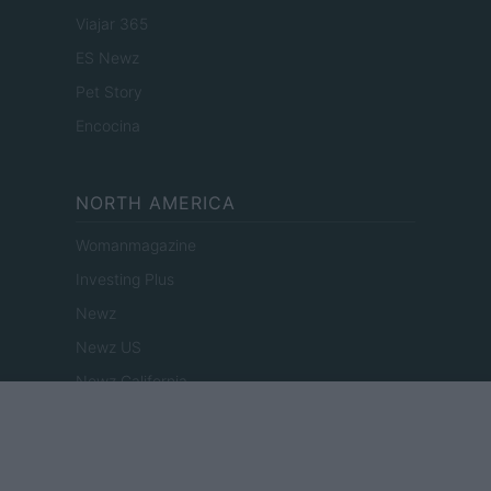
Viajar 365
ES Newz
Pet Story
Encocina
NORTH AMERICA
Womanmagazine
Investing Plus
Newz
Newz US
Newz California
Newz Texas
Newz Florida
Newz New York