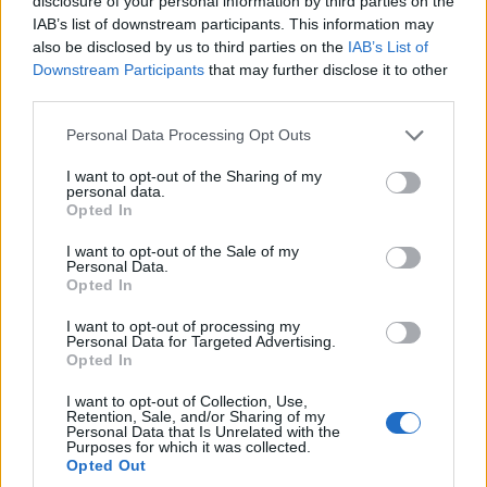
disclosure of your personal information by third parties on the
historical drama framed as an epic Caribbean western
IAB’s list of downstream participants. This information may
directed…
also be disclosed by us to third parties on the
IAB’s List of
Roberta Tagliabue · 21 Feb 2026
Downstream Participants
that may further disclose it to other
third parties.
COMMUNITY & CULTURE
Please note that this website/app uses one or more Google
Personal Data Processing Opt Outs
services and may gather and store information including but
not limited to your visit or usage behaviour. You may click to
I want to opt-out of the Sharing of my
personal data.
grant or deny consent to Google and its third-party tags to
Opted In
use your data for below specified purposes in below Google
consent section.
I want to opt-out of the Sale of my
Personal Data.
Opted In
I want to opt-out of processing my
Personal Data for Targeted Advertising.
Opted In
Paris left candidate Emmanuel Grégoire
details LGBT+ program and safety
I want to opt-out of Collection, Use,
Retention, Sale, and/or Sharing of my
measures
Personal Data that Is Unrelated with the
Purposes for which it was collected.
Emmanuel Grégoire presents a detailed municipal plan for
Opted Out
LGBT+ support, harm reduction and public safety in Paris and