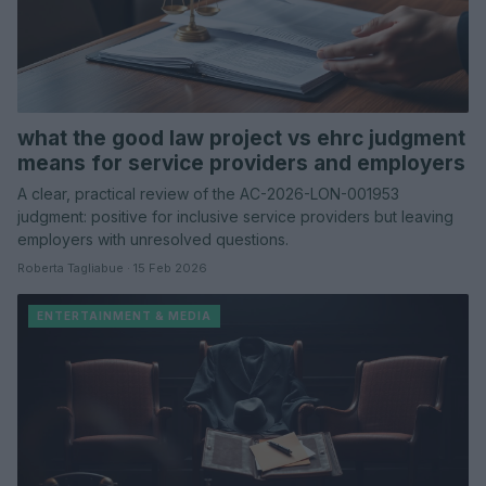
what the good law project vs ehrc judgment
means for service providers and employers
A clear, practical review of the AC-2026-LON-001953
judgment: positive for inclusive service providers but leaving
employers with unresolved questions.
Roberta Tagliabue · 15 Feb 2026
ENTERTAINMENT & MEDIA