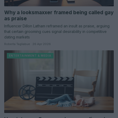
Why a looksmaxxer framed being called gay
as praise
Influencer Dillon Latham reframed an insult as praise, arguing
that certain grooming cues signal desirability in competitive
dating markets
Roberta Tagliabue · 26 Apr 2026
ENTERTAINMENT & MEDIA