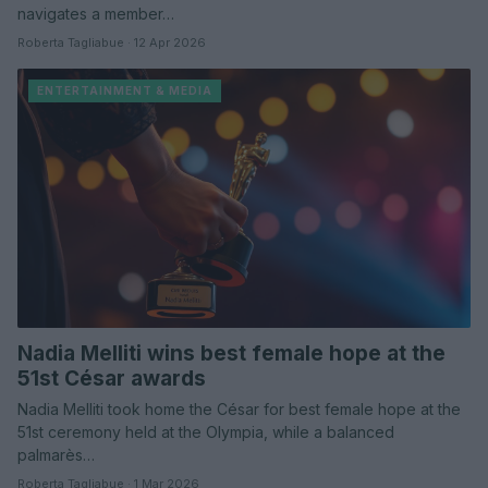
navigates a member…
Roberta Tagliabue · 12 Apr 2026
ENTERTAINMENT & MEDIA
Nadia Melliti wins best female hope at the
51st César awards
Nadia Melliti took home the César for best female hope at the
51st ceremony held at the Olympia, while a balanced
palmarès…
Roberta Tagliabue · 1 Mar 2026