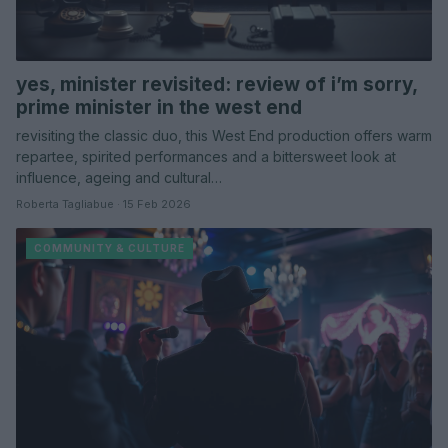
yes, minister revisited: review of i’m sorry,
prime minister in the west end
revisiting the classic duo, this West End production offers warm
repartee, spirited performances and a bittersweet look at
influence, ageing and cultural…
Roberta Tagliabue · 15 Feb 2026
COMMUNITY & CULTURE