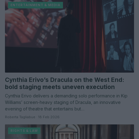
ENTERTAINMENT & MEDIA
Cynthia Erivo’s Dracula on the West End:
bold staging meets uneven execution
Cynthia Erivo delivers a demanding solo performance in Kip
Williams’ screen-heavy staging of Dracula, an innovative
evening of theatre that entertains but…
Roberta Tagliabue · 18 Feb 2026
RIGHTS & LAW