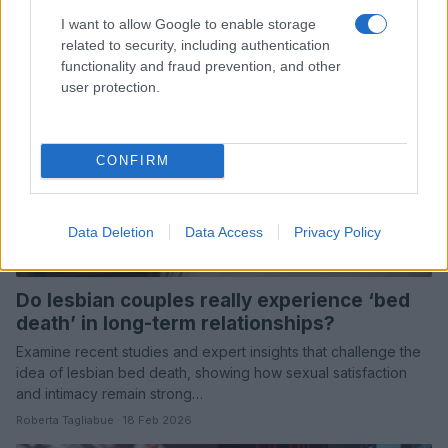
Roberta Tagliabue · 19 Feb 2026
I want to allow Google to enable storage
related to security, including authentication
COMMUNITY & CULTURE
functionality and fraud prevention, and other
user protection.
CONFIRM
Data Deletion
Data Access
Privacy Policy
Do lesbian couples really experience ‘bed
death’ in long-term relationships?
Examine recent studies and expert insights that challenge the
idea of lesbian bed death, showing how sexual satisfaction
and intimacy remain strong…
Roberta Tagliabue · 18 Feb 2026