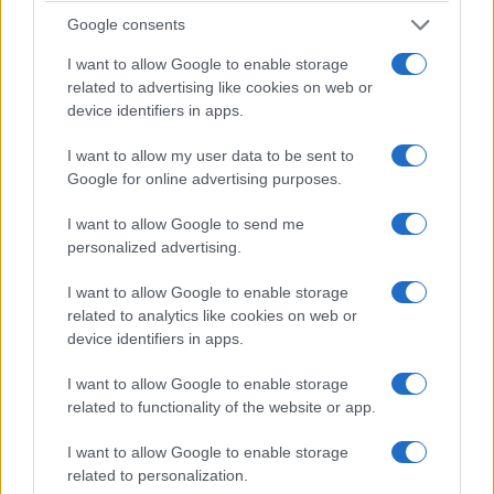
explains why La France…
Google consents
Roberta Tagliabue · 20 Feb 2026
I want to allow Google to enable storage
related to advertising like cookies on web or
ENTERTAINMENT & MEDIA
device identifiers in apps.
I want to allow my user data to be sent to
Google for online advertising purposes.
I want to allow Google to send me
personalized advertising.
I want to allow Google to enable storage
related to analytics like cookies on web or
device identifiers in apps.
Two People Exchanging Saliva: dystopian
short film explores desire under
I want to allow Google to enable storage
surveillance
related to functionality of the website or app.
Two People Exchanging Saliva is a 35‑minute, Oscar and
I want to allow Google to enable storage
César‑nominated short by Natalie Musteata and Alexandre
related to personalization.
Singh that uses a chilling premise…