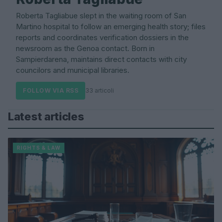
Roberta Tagliabue slept in the waiting room of San
Martino hospital to follow an emerging health story; files
reports and coordinates verification dossiers in the
newsroom as the Genoa contact. Born in
Sampierdarena, maintains direct contacts with city
councilors and municipal libraries.
FOLLOW VIA RSS
33 articoli
Latest articles
RIGHTS & LAW