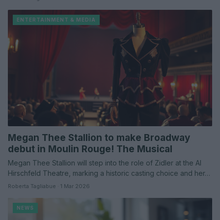
ENTERTAINMENT & MEDIA
Megan Thee Stallion to make Broadway
debut in Moulin Rouge! The Musical
Megan Thee Stallion will step into the role of Zidler at the Al
Hirschfeld Theatre, marking a historic casting choice and her…
Roberta Tagliabue · 1 Mar 2026
NEWS