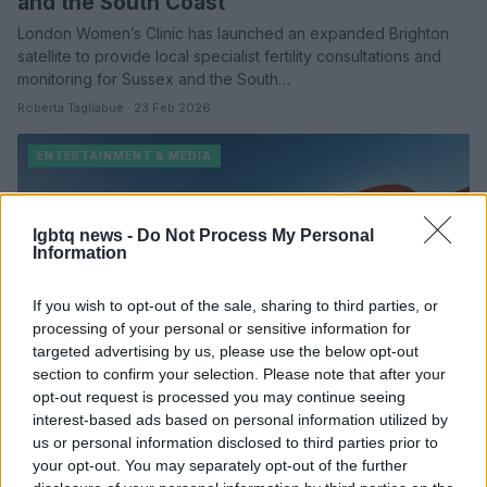
and the South Coast
London Women’s Clinic has launched an expanded Brighton
satellite to provide local specialist fertility consultations and
monitoring for Sussex and the South…
Roberta Tagliabue · 23 Feb 2026
ENTERTAINMENT & MEDIA
lgbtq news -
Do Not Process My Personal
Information
If you wish to opt-out of the sale, sharing to third parties, or
processing of your personal or sensitive information for
targeted advertising by us, please use the below opt-out
section to confirm your selection. Please note that after your
opt-out request is processed you may continue seeing
Bad Bunny headlines Porto Rico, an epic
interest-based ads based on personal information utilized by
Caribbean western directed by Residente
us or personal information disclosed to third parties prior to
your opt-out. You may separately opt-out of the further
Bad Bunny steps into his first starring film role in Porto Rico, a