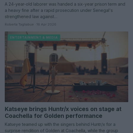
A 24-year-old laborer was handed a six-year prison term and
a heavy fine after a rapid prosecution under Senegal's
strengthened law against…
Roberta Tagliabue · 16 Apr 2026
ENTERTAINMENT & MEDIA
Katseye brings Huntr/x voices on stage at
Coachella for Golden performance
Katseye teamed up with the singers behind Huntr/x for a
surprise rendition of Golden at Coachella, while the group