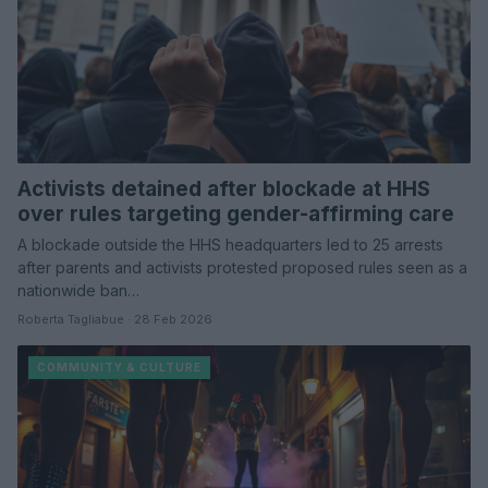
Activists detained after blockade at HHS
over rules targeting gender-affirming care
A blockade outside the HHS headquarters led to 25 arrests
after parents and activists protested proposed rules seen as a
nationwide ban…
Roberta Tagliabue · 28 Feb 2026
COMMUNITY & CULTURE