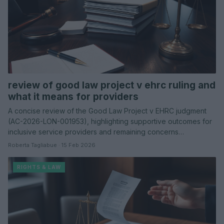
review of good law project v ehrc ruling and
what it means for providers
A concise review of the Good Law Project v EHRC judgment
(AC-2026-LON-001953), highlighting supportive outcomes for
inclusive service providers and remaining concerns…
Roberta Tagliabue · 15 Feb 2026
RIGHTS & LAW