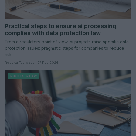
Practical steps to ensure ai processing
complies with data protection law
From a regulatory point of view, ai projects raise specific data
protection issues: pragmatic steps for companies to reduce
risk
Roberta Tagliabue · 27 Feb 2026
RIGHTS & LAW