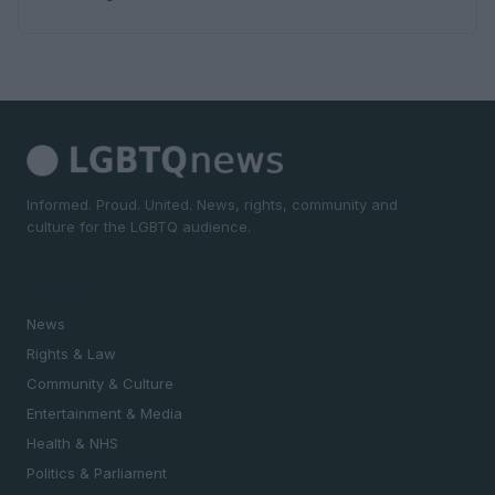
Informed. Proud. United. News, rights, community and
culture for the LGBTQ audience.
SECTIONS
News
Rights & Law
Community & Culture
Entertainment & Media
Health & NHS
Politics & Parliament