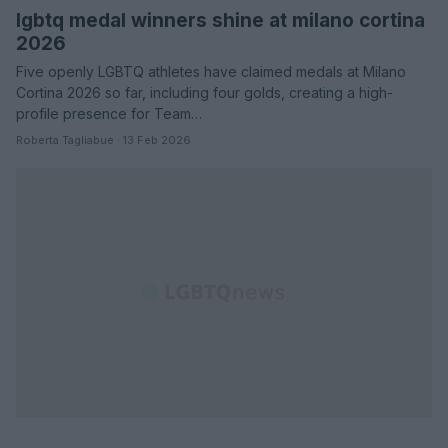
lgbtq medal winners shine at milano cortina
2026
Five openly LGBTQ athletes have claimed medals at Milano
Cortina 2026 so far, including four golds, creating a high-
profile presence for Team…
Roberta Tagliabue · 13 Feb 2026