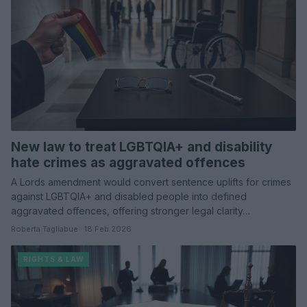
New law to treat LGBTQIA+ and disability
hate crimes as aggravated offences
A Lords amendment would convert sentence uplifts for crimes
against LGBTQIA+ and disabled people into defined
aggravated offences, offering stronger legal clarity…
Roberta Tagliabue · 18 Feb 2026
RIGHTS & LAW