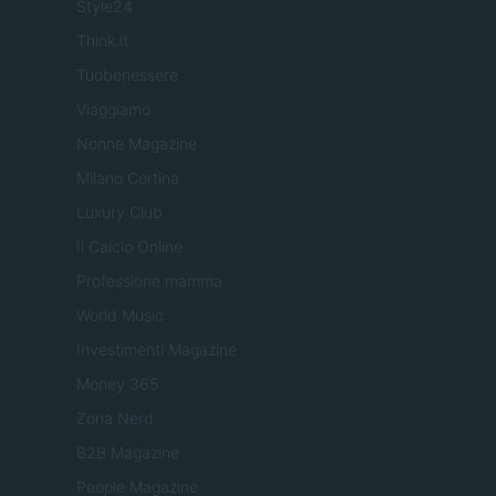
Style24
Think.it
Tuobenessere
Viaggiamo
Nonne Magazine
Milano Cortina
Luxury Club
Il Calcio Online
Professione mamma
World Music
Investimenti Magazine
Money 365
Zona Nerd
B2B Magazine
People Magazine