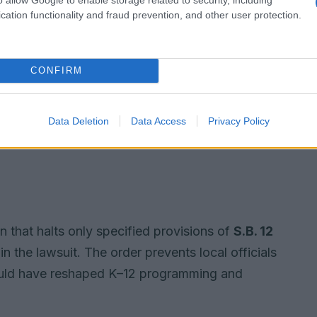
cation functionality and fraud prevention, and other user protection.
CONFIRM
Data Deletion
Data Access
Privacy Policy
n that halts only specified provisions of
S.B. 12
in the lawsuit. The order prevents local officials
would have reshaped K–12 programming and