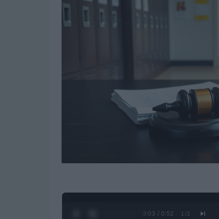
0:04 / 0:52
1
/
2