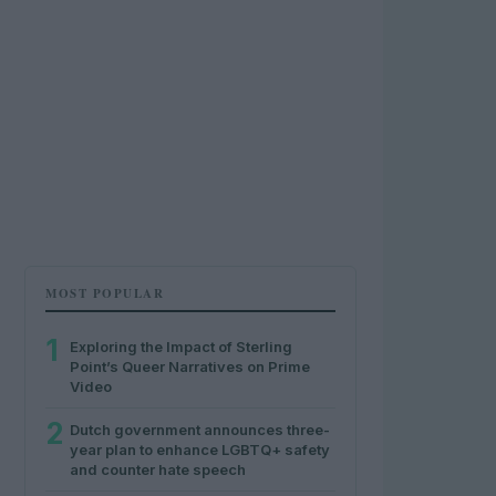
MOST POPULAR
1
Exploring the Impact of Sterling
Point’s Queer Narratives on Prime
Video
2
Dutch government announces three-
year plan to enhance LGBTQ+ safety
and counter hate speech