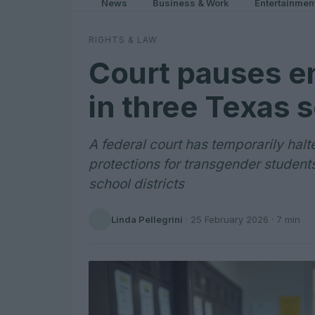
News
Business & Work
Entertainmen
RIGHTS & LAW
Court pauses e
in three Texas s
A federal court has temporarily hal
protections for transgender student
school districts
Linda Pellegrini
·
25 February 2026
· 7 min