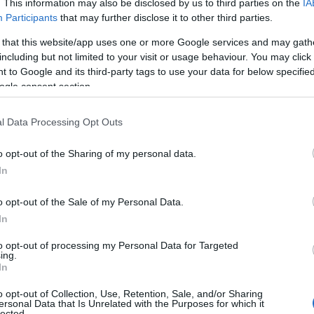
. This information may also be disclosed by us to third parties on the
IA
Participants
that may further disclose it to other third parties.
 that this website/app uses one or more Google services and may gath
including but not limited to your visit or usage behaviour. You may click 
 to Google and its third-party tags to use your data for below specifi
ogle consent section.
l Data Processing Opt Outs
o opt-out of the Sharing of my personal data.
In
o opt-out of the Sale of my Personal Data.
In
ganisations and school-affiliated plaintiffs.
tain school practices in the named districts and
to opt-out of processing my Personal Data for Targeted
ing.
ate legislation and federally protected rights in
In
o opt-out of Collection, Use, Retention, Sale, and/or Sharing
ersonal Data that Is Unrelated with the Purposes for which it
lected.