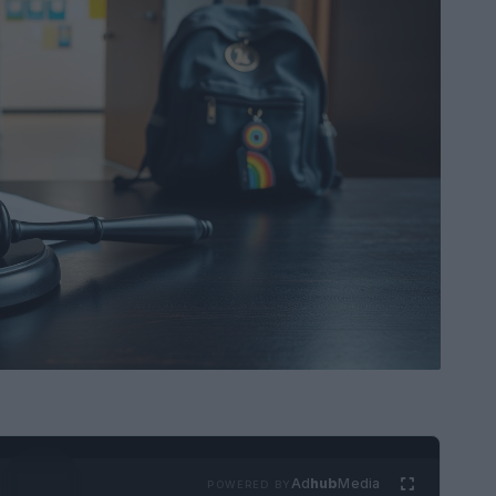
Ad
hub
Media
POWERED BY