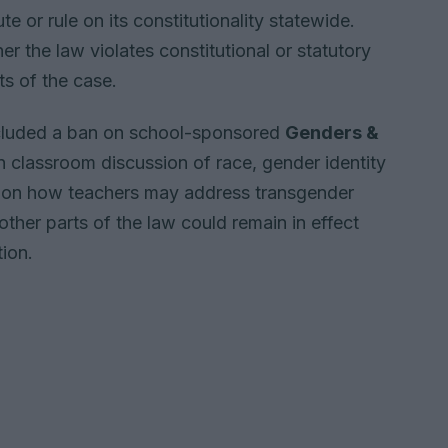
te or rule on its constitutionality statewide.
er the law violates constitutional or statutory
ts of the case.
ncluded a ban on school-sponsored
Genders &
 on classroom discussion of race, gender identity
ns on how teachers may address transgender
 other parts of the law could remain in effect
tion.