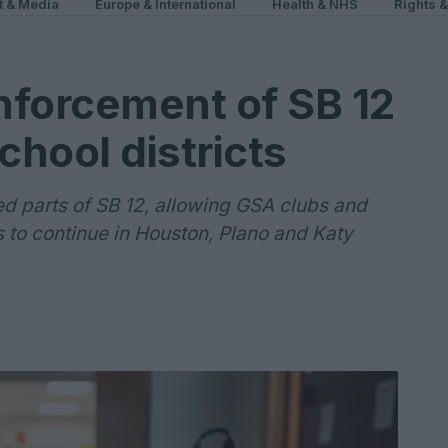
t & Media
Europe & International
Health & NHS
Rights 
nforcement of SB 12
chool districts
ted parts of SB 12, allowing GSA clubs and
s to continue in Houston, Plano and Katy