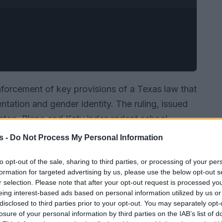
forcement of key provisions of a Texas law that
entation and gender identity. The ruling, issued
ston, Plano and Katy independent school
ctions of
S.B. 12
while litigation continues.
s -
Do Not Process My Personal Information
campus support groups and teachers’ ability to
to opt-out of the sale, sharing to third parties, or processing of your per
ouns.
formation for targeted advertising by us, please use the below opt-out s
r selection. Please note that after your opt-out request is processed y
eing interest-based ads based on personal information utilized by us or
disclosed to third parties prior to your opt-out. You may separately opt-
losure of your personal information by third parties on the IAB’s list of