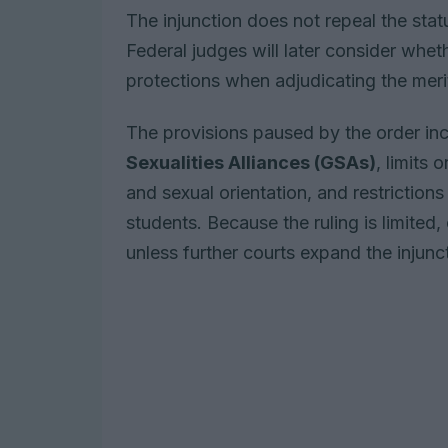
The injunction does not repeal the statu
Federal judges will later consider wheth
protections when adjudicating the meri
The provisions paused by the order i
Sexualities Alliances (GSAs)
, limits
and sexual orientation, and restrictio
students. Because the ruling is limited,
unless further courts expand the injunc