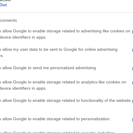
es
Out
 in the three districts from enforcing provisions
consents
urtail support services and restrict staff
o allow Google to enable storage related to advertising like cookies on
evice identifiers in apps.
cifically, the order pauses measures affecting
of students’ chosen names and pronouns.
o allow my user data to be sent to Google for online advertising
s.
about how policy changes can alter school
to allow Google to send me personalized advertising.
rable students.
Legal challenges
now place
urts assess whether the law conflicts with
o allow Google to enable storage related to analytics like cookies on
evice identifiers in apps.
o allow Google to enable storage related to functionality of the website
o allow Google to enable storage related to personalization.
o allow Google to enable storage related to security, including