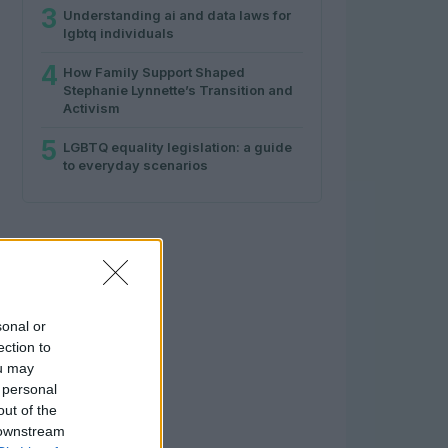
3
Understanding ai and data laws for
lgbtq individuals
4
How Family Support Shaped
Stephanie Lynnette’s Transition and
Activism
5
LGBTQ equality legislation: a guide
to everyday scenarios
sonal or
ection to
ou may
 personal
out of the
 downstream