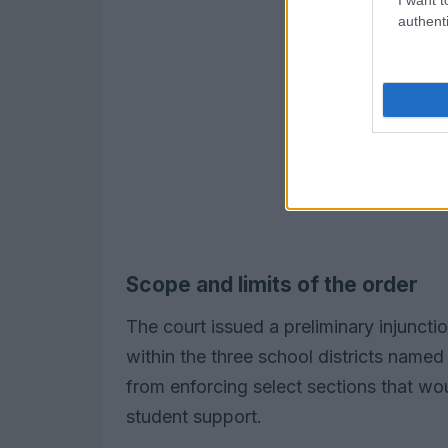
authenti
Scope and limits of the order
The court issued a preliminary injunctio
within the three school districts named 
from enforcing select sections that 
student support.