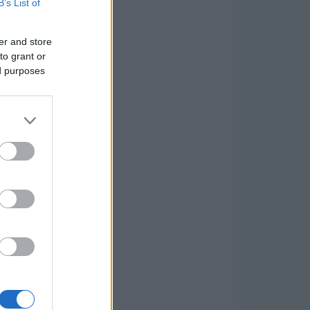
B’s List of
er and store
to grant or
ed purposes