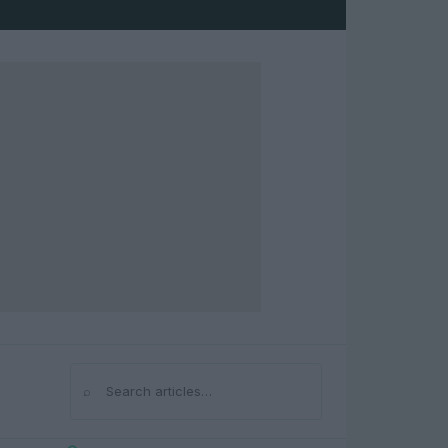
⌕
Search