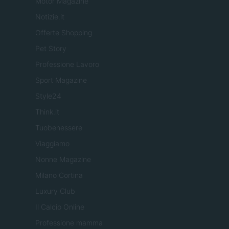
Motor Magazine
Notizie.it
Offerte Shopping
Pet Story
Professione Lavoro
Sport Magazine
Style24
Think.it
Tuobenessere
Viaggiamo
Nonne Magazine
Milano Cortina
Luxury Club
Il Calcio Online
Professione mamma