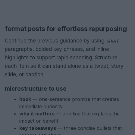
format posts for effortless repurposing
Continue the previous guidance by using
short
paragraphs, bolded key phrases, and inline
highlights to support rapid scanning. Structure
each item so it can stand alone as a tweet, story
slide, or caption.
microstructure to use
hook
— one-sentence promise that creates
immediate curiosity
why it matters
— one line that explains the
impact or benefit
key takeaways
— three concise bullets that