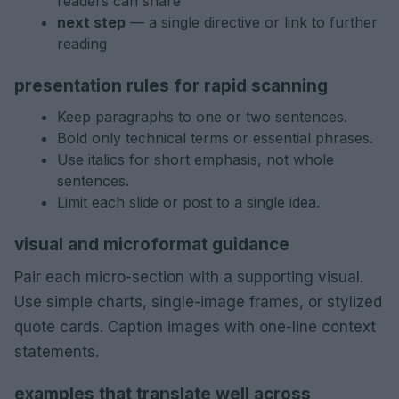
readers can share
next step
— a single directive or link to further
reading
presentation rules for rapid scanning
Keep paragraphs to one or two sentences.
Bold only technical terms or essential phrases.
Use italics for short emphasis, not whole
sentences.
Limit each slide or post to a single idea.
visual and microformat guidance
Pair each micro-section with a supporting visual.
Use simple charts, single-image frames, or stylized
quote cards. Caption images with one-line context
statements.
examples that translate well across