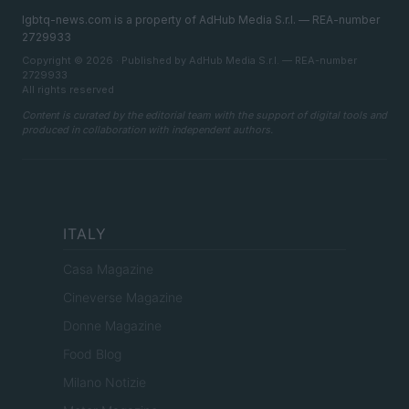
lgbtq-news.com is a property of AdHub Media S.r.l. — REA-number
2729933
Copyright © 2026 · Published by AdHub Media S.r.l. — REA-number
2729933
All rights reserved
Content is curated by the editorial team with the support of digital tools and
produced in collaboration with independent authors.
ITALY
Casa Magazine
Cineverse Magazine
Donne Magazine
Food Blog
Milano Notizie