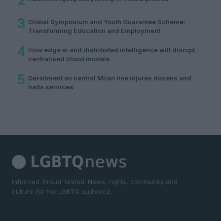
2
3
Global Symposium and Youth Guarantee Scheme:
Transforming Education and Employment
4
How edge ai and distributed intelligence will disrupt
centralised cloud models
5
Derailment on central Milan line injures dozens and
halts services
Informed. Proud. United. News, rights, community and
culture for the LGBTQ audience.
SECTIONS