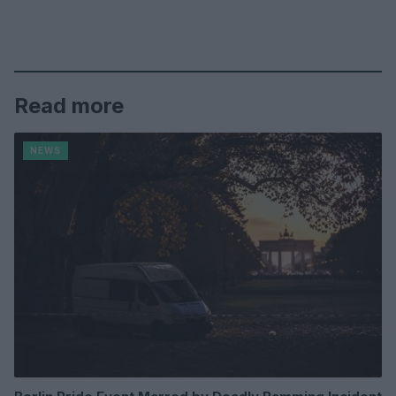
Read more
NEWS