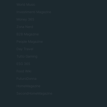
World Music
Investimenti Magazine
Money 365
Zona Nerd
B2B Magazine
People Magazine
Day Travel
Tutto Gaming
ESG 365
Food Wiki
FuturoDonna
HomeMagazine
SecondHomeMagazine