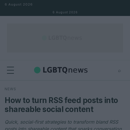
Skip to content
6 August 2026
6 August 2026
⌕
×
⌕
NEWS
Search
How to turn RSS feed posts into
shareable social content
Quick, social-first strategies to transform bland RSS
posts into shareable content that sparks conversation