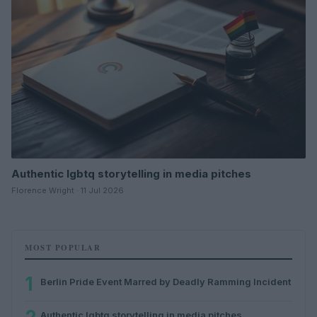
Authentic lgbtq storytelling in media pitches
Florence Wright · 11 Jul 2026
MOST POPULAR
1
Berlin Pride Event Marred by Deadly Ramming Incident
Authentic lgbtq storytelling in media pitches