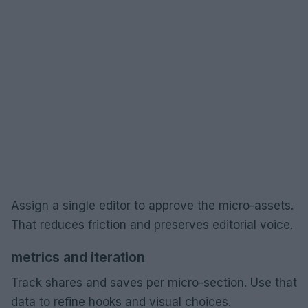
Assign a single editor to approve the micro-assets.
That reduces friction and preserves editorial voice.
metrics and iteration
Track shares and saves per micro-section. Use that
data to refine hooks and visual choices.