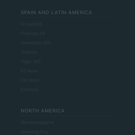
SPAIN AND LATIN AMERICA
Actualidad
Finanzas 24
Investindo 365
Think.es
Viajar 365
ES Newz
Pet Story
Encocina
NORTH AMERICA
Womanmagazine
Investing Plus