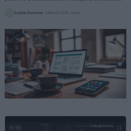
Sophie Donovan
·
2 March 2026
· 6 min
0:06 /
Ad
hub
Media
POWERED
1
/
2
0:52
BY