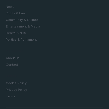
News
Rights & Law
Community & Culture
Entertainment & Media
Health & NHS
Politics & Parliament
MAGAZINE
About us
Contact
LEGAL
Cookie Policy
Privacy Policy
Terms