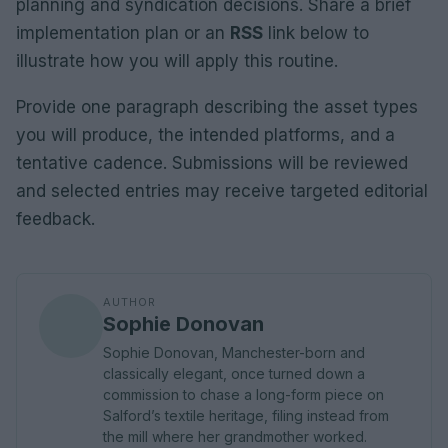
planning and syndication decisions. Share a brief
implementation plan or an
RSS
link below to
illustrate how you will apply this routine.
Provide one paragraph describing the asset types
you will produce, the intended platforms, and a
tentative cadence. Submissions will be reviewed
and selected entries may receive targeted editorial
feedback.
AUTHOR
Sophie Donovan
Sophie Donovan, Manchester-born and
classically elegant, once turned down a
commission to chase a long-form piece on
Salford’s textile heritage, filing instead from
the mill where her grandmother worked.