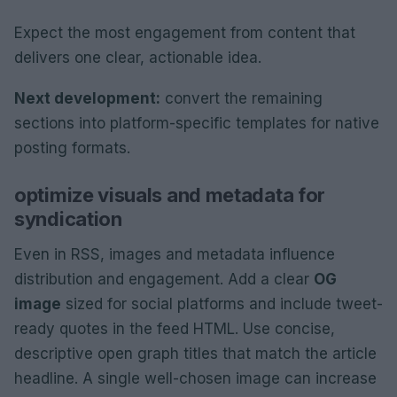
Expect the most engagement from content that
delivers one clear, actionable idea.
Next development:
convert the remaining
sections into platform-specific templates for native
posting formats.
optimize visuals and metadata for
syndication
Even in RSS, images and metadata influence
distribution and engagement. Add a clear
OG
image
sized for social platforms and include tweet-
ready quotes in the feed HTML. Use concise,
descriptive open graph titles that match the article
headline. A single well-chosen image can increase