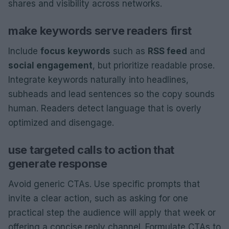
shares and visibility across networks.
make keywords serve readers first
Include
focus keywords
such as
RSS feed
and
social engagement
, but prioritize readable prose.
Integrate keywords naturally into headlines,
subheads and lead sentences so the copy sounds
human. Readers detect language that is overly
optimized and disengage.
use targeted calls to action that
generate response
Avoid generic CTAs. Use specific prompts that
invite a clear action, such as asking for one
practical step the audience will apply that week or
offering a concise reply channel. Formulate CTAs to