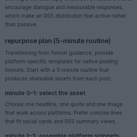
encourage dialogue and measurable responses,
which make an RSS distribution feel active rather
than passive.
repurpose plan (5-minute routine)
Transitioning from format guidance, provide
platform-specific templates for native posting
formats. Start with a 5-minute routine that
produces shareable assets from each post.
minute 0–1: select the asset
Choose one headline, one quote and one image
that work across platforms. Prefer concise lines
that fit social cards and RSS summary views.
minute 1–3: assemble platform snippets