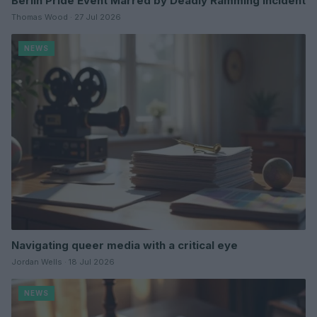
Berlin Pride Event Marred by Deadly Ramming Incident
Thomas Wood · 27 Jul 2026
NEWS
Navigating queer media with a critical eye
Jordan Wells · 18 Jul 2026
NEWS