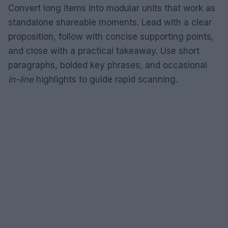
Convert long items into modular units that work as
standalone shareable moments. Lead with a clear
proposition, follow with concise supporting points,
and close with a practical takeaway. Use short
paragraphs, bolded key phrases, and occasional
in-line
highlights to guide rapid scanning.