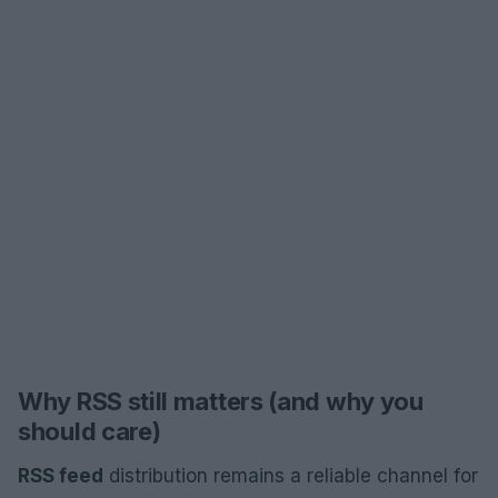
Why RSS still matters (and why you
should care)
RSS feed
distribution remains a reliable channel for