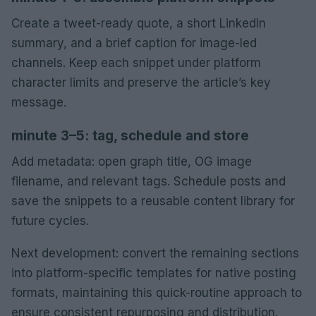
Create a tweet-ready quote, a short LinkedIn
summary, and a brief caption for image-led
channels. Keep each snippet under platform
character limits and preserve the article’s key
message.
minute 3–5: tag, schedule and store
Add metadata: open graph title, OG image
filename, and relevant tags. Schedule posts and
save the snippets to a reusable content library for
future cycles.
Next development: convert the remaining sections
into platform-specific templates for native posting
formats, maintaining this quick-routine approach to
ensure consistent repurposing and distribution.