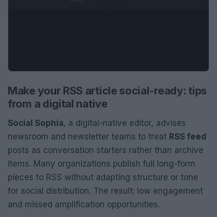
Make your RSS article social-ready: tips
from a digital native
Social Sophia
, a digital-native editor, advises
newsroom and newsletter teams to treat
RSS feed
posts as conversation starters rather than archive
items. Many organizations publish full long-form
pieces to RSS without adapting structure or tone
for social distribution. The result: low engagement
and missed amplification opportunities.