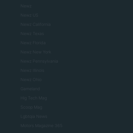
Newz
Newz US
Newz California
Newz Texas
Newz Florida
Newz New York
Newz Pennsylvania
Newz Illinois
Newz Ohio
Gameland
Hig Tech Mag
Scoop Mag
Lgbtqia News
Motors Magazine 365