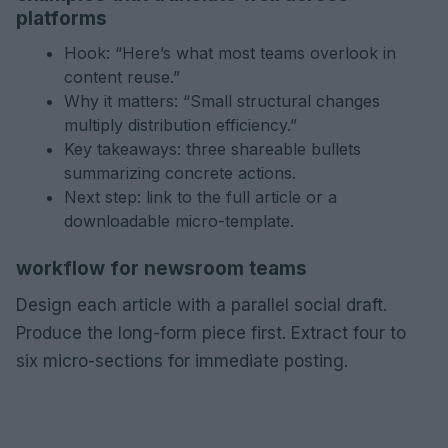
platforms
Hook: “Here’s what most teams overlook in
content reuse.”
Why it matters: “Small structural changes
multiply distribution efficiency.”
Key takeaways: three shareable bullets
summarizing concrete actions.
Next step: link to the full article or a
downloadable micro-template.
workflow for newsroom teams
Design each article with a parallel social draft.
Produce the long-form piece first. Extract four to
six micro-sections for immediate posting.