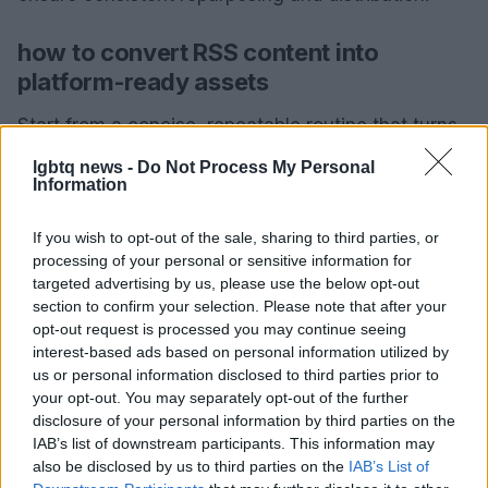
how to convert RSS content into
platform-ready assets
Start from a concise, repeatable routine that turns
a single RSS story into multiple native assets. Use
lgbtq news -
Do Not Process My Personal
Information
platform-specific templates for link cards, story
images, and threaded posts to preserve formatting
If you wish to opt-out of the sale, sharing to third parties, or
and brand consistency. Focus on speed and
processing of your personal or sensitive information for
accuracy so repurposing adds distribution value
targeted advertising by us, please use the below opt-out
section to confirm your selection. Please note that after your
without extra production delays.
opt-out request is processed you may continue seeing
interest-based ads based on personal information utilized by
practical workflow
us or personal information disclosed to third parties prior to
Draft the RSS piece using a thread-like micro-
your opt-out. You may separately opt-out of the further
disclosure of your personal information by third parties on the
structure: lead, key point, evidence, and single-
IAB’s list of downstream participants. This information may
action next step. Keep each unit shareable and
also be disclosed by us to third parties on the
IAB’s List of
independent.