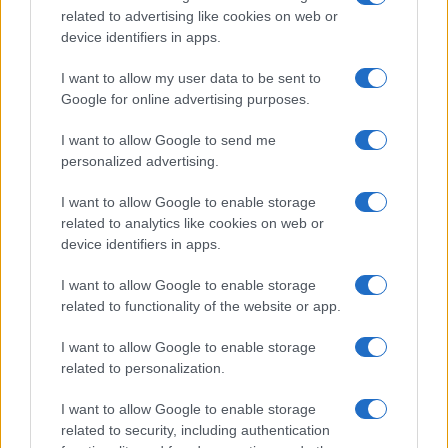
tool for rapid OG banner creation. Adopt a
related to advertising like cookies on web or
device identifiers in apps.
scheduler that previews link cards and story
formats before posting. The goal is a minimal stack
I want to allow my user data to be sent to
Google for online advertising purposes.
that preserves quality and speeds distribution.
I want to allow Google to send me
shareable lines
personalized advertising.
Turn one RSS article into a native thread by
I want to allow Google to enable storage
designing each paragraph to stand alone as a
related to analytics like cookies on web or
shareable card.
device identifiers in apps.
I want to allow Google to enable storage
Use a single OG banner to communicate the story’s
related to functionality of the website or app.
main claim in under ten words.
I want to allow Google to enable storage
Respond within the first hour: early engagement
related to personalization.
determines whether a post gains momentum.
I want to allow Google to enable storage
related to security, including authentication
small adjustments that improve reach