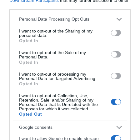
Downstream Participants
that may further disclose it to other
Extract three shareable lines from the draft.
third parties.
Format them as quote-ready snippets for tweets
Please note that this website/app uses one or more Google
and link previews.
Personal Data Processing Opt Outs
services and may gather and store information including but
Create two images: one vertical for stories and
not limited to your visit or usage behaviour. You may click to
I want to opt-out of the Sharing of my
one open-graph banner for link cards. Use the
personal data.
grant or deny consent to Google and its third-party tags to
Opted In
OG banner to signal the story’s main claim in 8–
use your data for below specified purposes in below Google
10 words.
consent section.
I want to opt-out of the Sale of my
Schedule a primary post and a short thread that
Personal Data.
Opted In
teases the full article. Stagger publication times
to capture different time zones and peak
I want to opt-out of processing my
Personal Data for Targeted Advertising.
engagement windows.
Opted In
Allocate the first 60 minutes after publishing to
respond to comments. Early replies increase
I want to opt-out of Collection, Use,
Retention, Sale, and/or Sharing of my
visibility and encourage follow-up interactions.
Personal Data that Is Unrelated with the
Purposes for which it was collected.
Opted Out
behind the scenes: essential tools
Use an editor that supports HTML snippets and
Google consents
exportable templates. Choose a lightweight image
I want to allow Google to enable storage