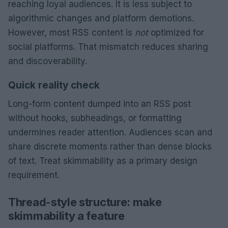
reaching loyal audiences. It is less subject to
algorithmic changes and platform demotions.
However, most RSS content is
not
optimized for
social platforms. That mismatch reduces sharing
and discoverability.
Quick reality check
Long-form content dumped into an RSS post
without hooks, subheadings, or formatting
undermines reader attention. Audiences scan and
share discrete moments rather than dense blocks
of text. Treat skimmability as a primary design
requirement.
Thread-style structure: make
skimmability a feature