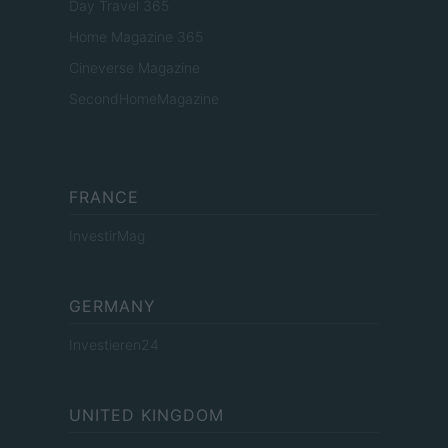
Day Travel 365
Home Magazine 365
Cineverse Magazine
SecondHomeMagazine
FRANCE
InvestirMag
GERMANY
Investieren24
UNITED KINGDOM