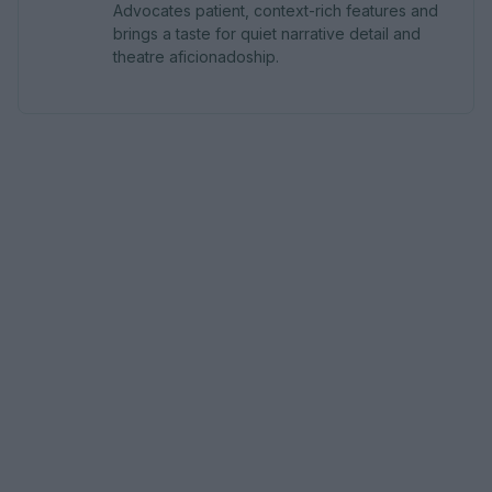
Advocates patient, context-rich features and
brings a taste for quiet narrative detail and
theatre aficionadoship.