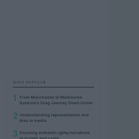
MOST POPULAR
1
From Manchester to Melbourne:
Banksie’s Drag Journey Down Under
2
Understanding representation and
bias in media
3
Ensuring authentic lgbtq narratives
in scripts and casts