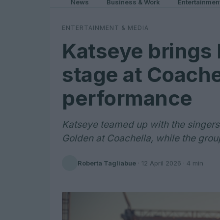
News
Business & Work
Entertainmen
ENTERTAINMENT & MEDIA
Katseye brings 
stage at Coache
performance
Katseye teamed up with the singers b
Golden at Coachella, while the gro
Roberta Tagliabue
·
12 April 2026
· 4 min