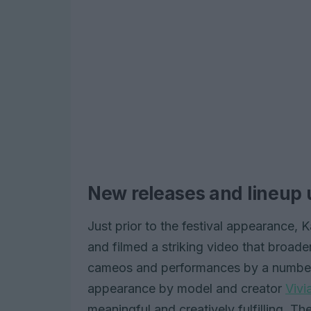
New releases and lineup
Just prior to the festival appearance, 
and filmed a striking video that broaden
cameos and performances by a number of
appearance by model and creator
Vivi
meaningful and creatively fulfilling. T