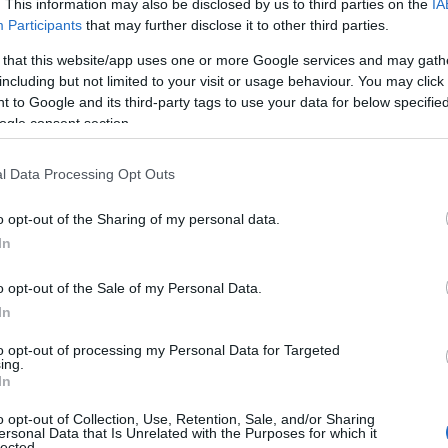
. This information may also be disclosed by us to third parties on the
IA
Participants
that may further disclose it to other third parties.
 that this website/app uses one or more Google services and may gath
including but not limited to your visit or usage behaviour. You may click 
 to Google and its third-party tags to use your data for below specifi
ogle consent section.
l Data Processing Opt Outs
o opt-out of the Sharing of my personal data.
In
o opt-out of the Sale of my Personal Data.
In
to opt-out of processing my Personal Data for Targeted
ing.
In
or the surprise duet but also because Katseye
o opt-out of Collection, Use, Retention, Sale, and/or Sharing
embers. In
what was presented as a temporary
ersonal Data that Is Unrelated with the Purposes for which it
lected.