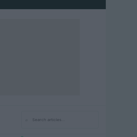
⌕
Search