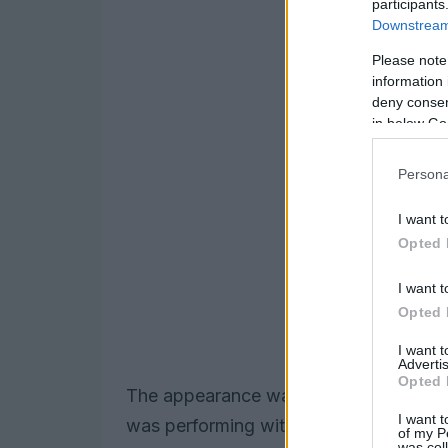
participants
Downstream 
Please note
information 
deny consent
in below Go
Persona
I want t
Opted 
I want t
Opted 
I want 
Advertis
Opted 
The appearance was notable not only f
I want t
was performing without one of their m
of my P
was col