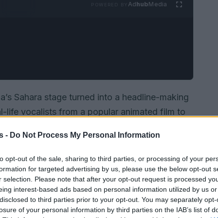
Ad
hub
Media
POWERED BY
a’s Sahara stage turned into a headline-making
-life vocalists from a popular animated film to
 Katseye performing their recent material, then
s -
Do Not Process My Personal Information
oices behind the Netflix feature KPop Demon
olden”
alongside the band. That song had
to opt-out of the sale, sharing to third parties, or processing of your per
formation for targeted advertising by us, please use the below opt-out s
 after its run on the awards circuit, and the live
r selection. Please note that after your opt-out request is processed y
on-screen fiction and concert reality. This
eing interest-based ads based on personal information utilized by us or
r trend in modern pop performance.
disclosed to third parties prior to your opt-out. You may separately opt-
losure of your personal information by third parties on the IAB’s list of