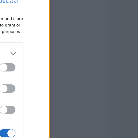
B’s List of
er and store
to grant or
ed purposes