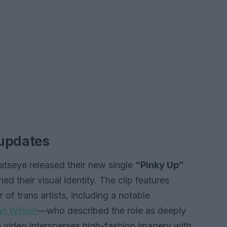
 updates
Katseye released their new single
“Pinky Up”
ed their visual identity. The clip features
 trans artists, including a notable
an Wilson
—who described the role as deeply
he video intersperses high-fashion imagery with