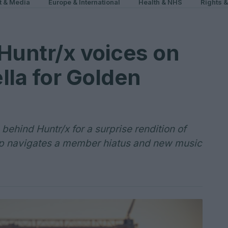
t & Media
Europe & International
Health & NHS
Rights 
Huntr/x voices on
lla for Golden
ehind Huntr/x for a surprise rendition of
up navigates a member hiatus and new music