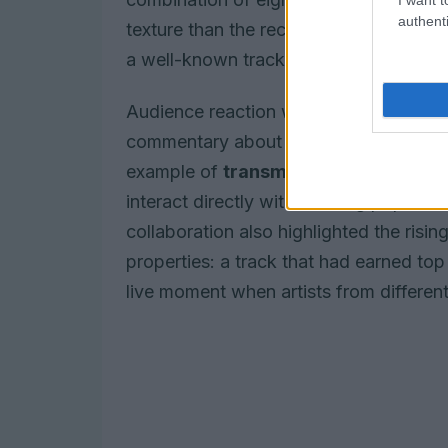
authenti
texture than the recorded version, un
a well-known track.
Audience reaction was immediate, with s
commentary about the crossover. Indus
example of
transmedia collaboration
interact directly with charting pop act
collaboration also highlighted the risin
properties: a track that had earned to
live moment when artists from different