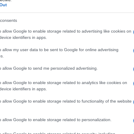
ck from activities earlier in the year, and the
Out
 live dates. Despite the lineup change, the band
tage, using choreography and vocal
consents
red formation. Fans and industry observers
o allow Google to enable storage related to advertising like cookies on
evice identifiers in apps.
f how contemporary pop acts adapt quickly to
ring spectacle.
o allow my user data to be sent to Google for online advertising
s.
e: how the duet unfolded
to allow Google to send me personalized advertising.
age and a familiar melody playing under the
o allow Google to enable storage related to analytics like cookies on
 recognition before the reveal. Katseye began
evice identifiers in apps.
and establishing the setlist’s momentum before
o allow Google to enable storage related to functionality of the website
rd one by one. The three performers behind
th the animated group from the Netflix project—
o allow Google to enable storage related to personalization.
ony-rich arrangement of
“Golden”
. The
d layered harmonies and a different emotional
o allow Google to enable storage related to security, including