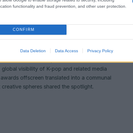
cation functionality and fraud prevention, and other user protection.
derscoring how
live reinterpretation
can reshape
CONFIRM
ocial feeds filling quickly with clips and
try writers pointed to the moment as an
, where a film’s soundtrack and its performers
Data Deletion
Data Access
Privacy Policy
s to create new fan experiences. The
g global visibility of K-pop and related media
p awards offscreen translated into a communal
 creative spheres shared the spotlight.