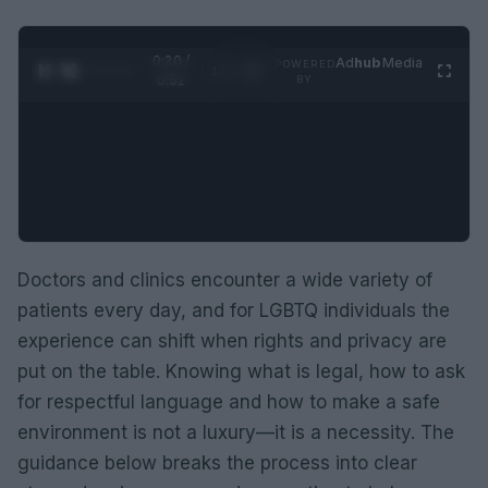
0:21 /
Ad
hub
Media
POWERED
1
/
2
0:52
BY
Doctors and clinics encounter a wide variety of
patients every day, and for LGBTQ individuals the
experience can shift when rights and privacy are
put on the table. Knowing what is legal, how to ask
for respectful language and how to make a safe
environment is not a luxury—it is a necessity. The
guidance below breaks the process into clear