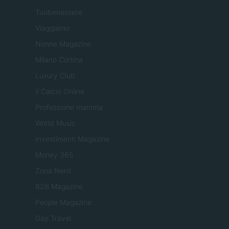
Tuobenessere
Viaggiamo
Nonne Magazine
Milano Cortina
Luxury Club
Il Calcio Online
Professione mamma
World Music
Investimenti Magazine
Money 365
Zona Nerd
B2B Magazine
People Magazine
Day Travel