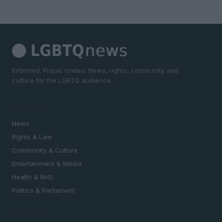
Informed. Proud. United. News, rights, community and
culture for the LGBTQ audience.
SECTIONS
News
Rights & Law
Community & Culture
Entertainment & Media
Health & NHS
Politics & Parliament
MAGAZINE