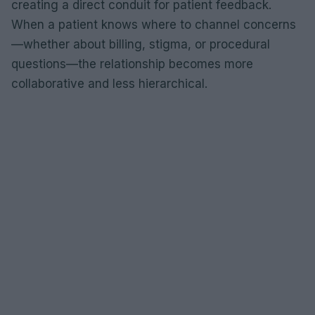
creating a direct conduit for patient feedback.
When a patient knows where to channel concerns
—whether about billing, stigma, or procedural
questions—the relationship becomes more
collaborative and less hierarchical.