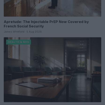
Apretude: The Injectable PrEP Now Covered by
French Social Security
James Whitfield · 5 Aug 2026
HEALTH & NHS