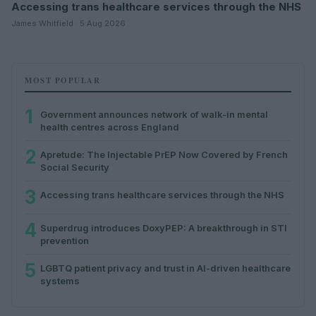
Accessing trans healthcare services through the NHS
James Whitfield · 5 Aug 2026
MOST POPULAR
1
Government announces network of walk-in mental
health centres across England
2
Apretude: The Injectable PrEP Now Covered by French
Social Security
3
Accessing trans healthcare services through the NHS
4
Superdrug introduces DoxyPEP: A breakthrough in STI
prevention
5
LGBTQ patient privacy and trust in AI-driven healthcare
systems