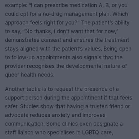
example: “I can prescribe medication A, B, or you
could opt for a no-drug management plan. Which
approach feels right for you?” The patient’s ability
to say, “No thanks, I don’t want that for now,”
demonstrates consent and ensures the treatment
stays aligned with the patient’s values. Being open
to follow-up appointments also signals that the
provider recognises the developmental nature of
queer health needs.
Another tactic is to request the presence of a
support person during the appointment if that feels
safer. Studies show that having a trusted friend or
advocate reduces anxiety and improves
communication. Some clinics even designate a
staff liaison who specialises in LGBTQ care,