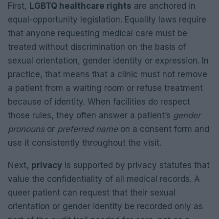
First,
LGBTQ healthcare rights
are anchored in
equal-opportunity legislation. Equality laws require
that anyone requesting medical care must be
treated without discrimination on the basis of
sexual orientation, gender identity or expression. In
practice, that means that a clinic must not remove
a patient from a waiting room or refuse treatment
because of identity. When facilities do respect
those rules, they often answer a patient’s
gender
pronouns
or
preferred name
on a consent form and
use it consistently throughout the visit.
Next,
privacy
is supported by privacy statutes that
value the confidentiality of all medical records. A
queer patient can request that their sexual
orientation or gender identity be recorded only as