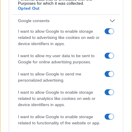
Purposes for which it was collected.
Opted Out
Google consents
I want to allow Google to enable storage
related to advertising like cookies on web or
device identifiers in apps.
I want to allow my user data to be sent to
Google for online advertising purposes.
I want to allow Google to send me
personalized advertising.
Read more
I want to allow Google to enable storage
related to analytics like cookies on web or
HEALTH & NHS
device identifiers in apps.
I want to allow Google to enable storage
related to functionality of the website or app.