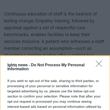
Continuous education of staff is the bedrock of
lasting change. Empathy training, followed by
appraisal against a set of respectful care
benchmarks, enables facilities to keep their
services inclusive. A patient who witnesses a staff
member correcting an assumption—such as
changing a gender marker after a patient has
corrected a staff’s assumption—witnesses that the
lgbtq news -
Do Not Process My Personal
workplace truly values privacy and respect. Over
Information
time, those consistent practices translate into a
If you wish to opt-out of the sale, sharing to third parties, or
broader cultural shift, benefiting every member of
processing of your personal or sensitive information for
the LGBTQ community who seeks routine or
targeted advertising by us, please use the below opt-out
emergency care.
section to confirm your selection. Please note that after your
opt-out request is processed you may continue seeing
interest-based ads based on personal information utilized by