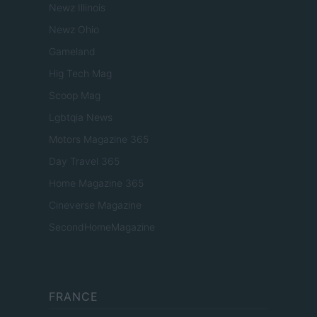
Newz Illinois
Newz Ohio
Gameland
Hig Tech Mag
Scoop Mag
Lgbtqia News
Motors Magazine 365
Day Travel 365
Home Magazine 365
Cineverse Magazine
SecondHomeMagazine
FRANCE