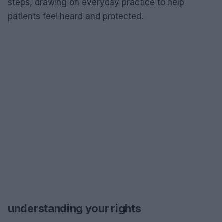
steps, drawing on everyday practice to help
patients feel heard and protected.
understanding your rights