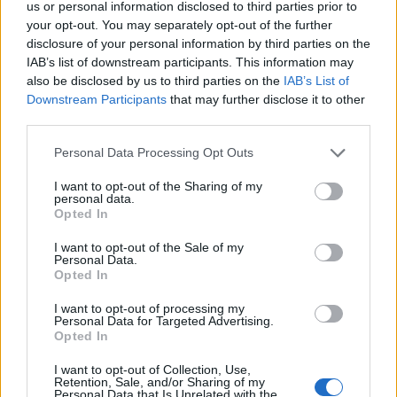
us or personal information disclosed to third parties prior to
your opt-out. You may separately opt-out of the further
AUTHOR
Henry Anderson
disclosure of your personal information by third parties on the
IAB’s list of downstream participants. This information may
Henry Anderson of Edinburgh, sharp-
also be disclosed by us to third parties on the
IAB’s List of
corporate in demeanour, famously argued to
Downstream Participants
that may further disclose it to other
run a council budget deep-dive after a
third parties.
packed Holyrood briefing, choosing public-
accountability over easy headlines. Prefers
Please note that this website/app uses one or more Google
Personal Data Processing Opt Outs
evidence-led interrogation of institutions and
services and may gather and store information including but
collects annotated maps of the Lothians as a
not limited to your visit or usage behaviour. You may click to
I want to opt-out of the Sharing of my
personal data.
private quirk.
grant or deny consent to Google and its third-party tags to
Opted In
use your data for below specified purposes in below Google
consent section.
I want to opt-out of the Sale of my
Personal Data.
Opted In
I want to opt-out of processing my
Personal Data for Targeted Advertising.
Opted In
I want to opt-out of Collection, Use,
Retention, Sale, and/or Sharing of my
Personal Data that Is Unrelated with the