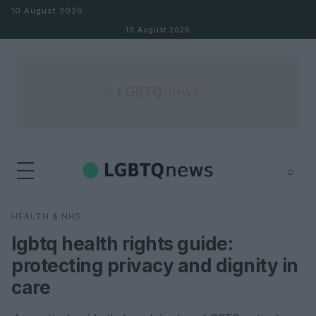
Skip to content
10 August 2026
10 August 2026
⌕
×
⌕
HEALTH & NHS
Search
lgbtq health rights guide:
protecting privacy and dignity in
care