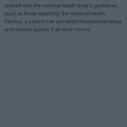
oneself with the national health body’s guidelines,
such as those issued by the National Health
Service, a patient can pre-empt misunderstandings
and recover quickly if an error occurs.