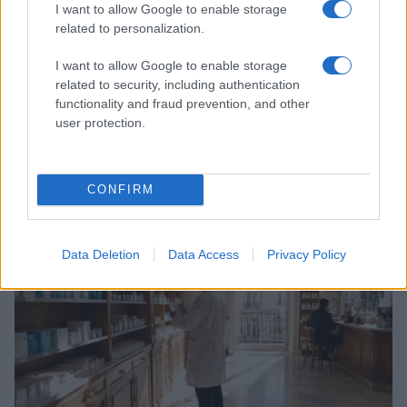
I want to allow Google to enable storage
related to personalization.
I want to allow Google to enable storage
related to security, including authentication
functionality and fraud prevention, and other
user protection.
Government announces network of walk-in mental
health centres across England
CONFIRM
Beatrice Mitchell · 6 Aug 2026
HEALTH & NHS
Data Deletion
Data Access
Privacy Policy