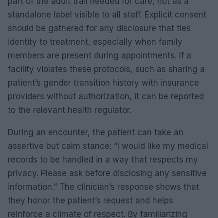
part of the audit trail needed for care, not as a
standalone label visible to all staff. Explicit consent
should be gathered for any disclosure that ties
identity to treatment, especially when family
members are present during appointments. If a
facility violates these protocols, such as sharing a
patient’s gender transition history with insurance
providers without authorization, it can be reported
to the relevant health regulator.
During an encounter, the patient can take an
assertive but calm stance: “I would like my medical
records to be handled in a way that respects my
privacy. Please ask before disclosing any sensitive
information.” The clinician’s response shows that
they honor the patient’s request and helps
reinforce a climate of respect. By familiarizing