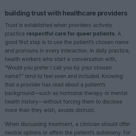
building trust with healthcare providers
Trust is established when providers actively
practice
respectful care for queer patients
. A
good first step is to use the patient’s chosen name
and pronouns in every interaction. In daily practice,
health workers who start a conversation with,
“Would you prefer I call you by your chosen
name?” tend to feel seen and included. Knowing
that a provider has read about a patient’s
background—such as hormonal therapy or mental
health history—without forcing them to disclose
more than they wish, avoids distrust.
When discussing treatment, a clinician should offer
neutral options or affirm the patient’s autonomy. For