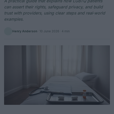
A practical guide that explains how LGBTQ patients
can assert their rights, safeguard privacy, and build
trust with providers, using clear steps and real‑world
examples.
Henry Anderson
·
10 June 2026
· 4 min