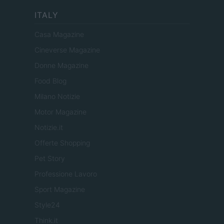
ITALY
Casa Magazine
Cineverse Magazine
Donne Magazine
Food Blog
Milano Notizie
Motor Magazine
Notizie.it
Offerte Shopping
Pet Story
Professione Lavoro
Sport Magazine
Style24
Think.it