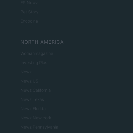
ES Newz
Pet Story
Encocina
NORTH AMERICA
Womanmagazine
Investing Plus
Newz
Newz US
Newz California
Newz Texas
Newz Florida
Newz New York
Newz Pennsylvania