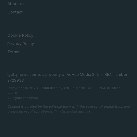
About us
Contact
LEGAL
Cookie Policy
Privacy Policy
Terms
lgbtq-news.com is a property of AdHub Media S.r.l. — REA-number
2729933
Copyright © 2026 · Published by AdHub Media S.r.l. — REA-number
2729933
All rights reserved
Content is curated by the editorial team with the support of digital tools and
produced in collaboration with independent authors.