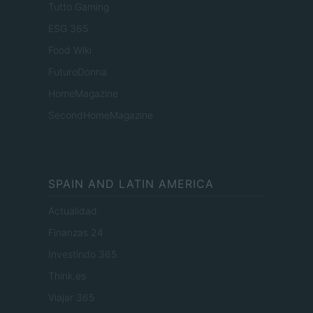
Tutto Gaming
ESG 365
Food Wiki
FuturoDonna
HomeMagazine
SecondHomeMagazine
SPAIN AND LATIN AMERICA
Actualidad
Finanzas 24
Investindo 365
Think.es
Viajar 365