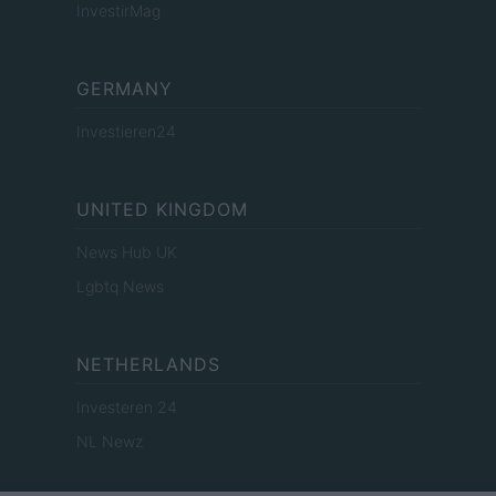
InvestirMag
GERMANY
Investieren24
UNITED KINGDOM
News Hub UK
Lgbtq News
NETHERLANDS
Investeren 24
NL Newz