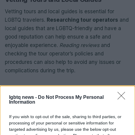
Vetting tours and local guides is essential for
LGBTQ travelers.
Researching tour operators
and
local guides that are LGBTQ-friendly and have a
good reputation can help ensure a safe and
enjoyable experience.
Reading reviews
and
checking the tour operator’s policies and
procedures can also help to avoid any issues or
complications during the trip.
AUTHOR
lgbtq news -
Do Not Process My Personal
Piattaforma Unit
Information
If you wish to opt-out of the sale, sharing to third parties, or
processing of your personal or sensitive information for
targeted advertising by us, please use the below opt-out