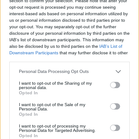
section to confirm your selection. Please note that after your
opt-out request is processed you may continue seeing
interest-based ads based on personal information utilized by
us or personal information disclosed to third parties prior to
your opt-out. You may separately opt-out of the further
disclosure of your personal information by third parties on the
IAB’s list of downstream participants. This information may
also be disclosed by us to third parties on the
IAB’s List of
Downstream Participants
that may further disclose it to other
third parties.
Please note that this website/app uses one or more Google
Personal Data Processing Opt Outs
services and may gather and store information including but
not limited to your visit or usage behaviour. You may click to
I want to opt-out of the Sharing of my
personal data.
grant or deny consent to Google and its third-party tags to
Opted In
use your data for below specified purposes in below Google
consent section.
I want to opt-out of the Sale of my
Personal Data.
Opted In
Read more
I want to opt-out of processing my
Personal Data for Targeted Advertising.
Opted In