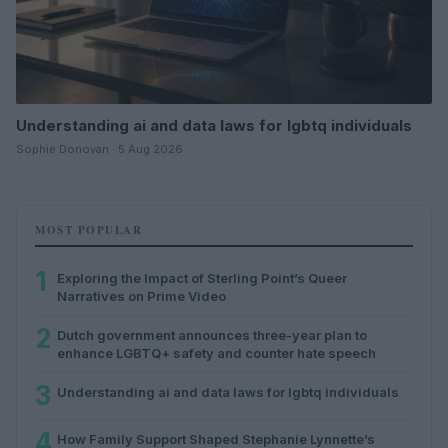
Understanding ai and data laws for lgbtq individuals
Sophie Donovan · 5 Aug 2026
MOST POPULAR
1
Exploring the Impact of Sterling Point’s Queer
Narratives on Prime Video
2
Dutch government announces three-year plan to
enhance LGBTQ+ safety and counter hate speech
3
Understanding ai and data laws for lgbtq individuals
4
How Family Support Shaped Stephanie Lynnette’s