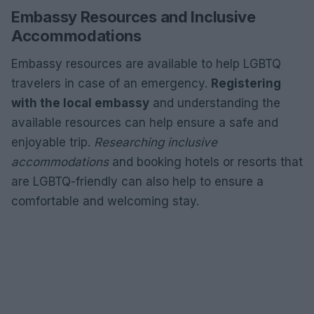
Embassy Resources and Inclusive
Accommodations
Embassy resources are available to help LGBTQ
travelers in case of an emergency.
Registering
with the local embassy
and understanding the
available resources can help ensure a safe and
enjoyable trip.
Researching inclusive
accommodations
and booking hotels or resorts that
are LGBTQ-friendly can also help to ensure a
comfortable and welcoming stay.