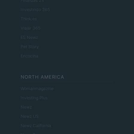
Finanzas 24
Investindo 365
Think.es
Viajar 365
ES Newz
Pet Story
Encocina
NORTH AMERICA
Womanmagazine
Investing Plus
Newz
Newz US
Newz California