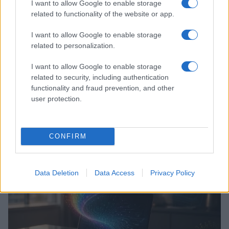
I want to allow Google to enable storage
related to functionality of the website or app.
I want to allow Google to enable storage
related to personalization.
I want to allow Google to enable storage
related to security, including authentication
functionality and fraud prevention, and other
user protection.
Dutch government announces three-year plan to
enhance LGBTQ+ safety and counter hate speech
Jordan Wells · 6 Aug 2026
CONFIRM
RIGHTS & LAW
Data Deletion
Data Access
Privacy Policy