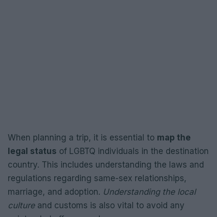
When planning a trip, it is essential to
map the
legal status
of LGBTQ individuals in the destination
country. This includes understanding the laws and
regulations regarding same-sex relationships,
marriage, and adoption.
Understanding the local
culture
and customs is also vital to avoid any