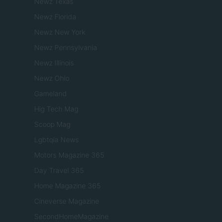
Newz Texas
Newz Florida
Newz New York
Newz Pennsylvania
Newz Illinois
Newz Ohio
Gameland
Hig Tech Mag
Scoop Mag
Lgbtqia News
Motors Magazine 365
Day Travel 365
Home Magazine 365
Cineverse Magazine
SecondHomeMagazine