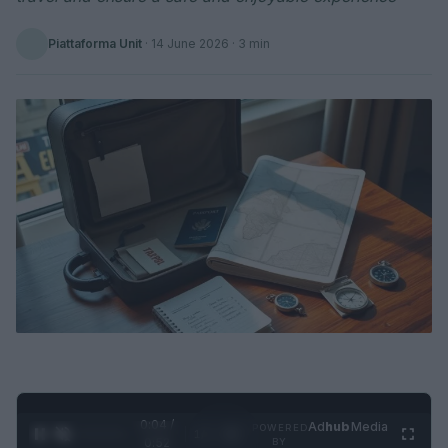
Piattaforma Unit
·
14 June 2026
· 3 min
0:05 /
Ad
hub
Media
POWERED
1
/
2
0:52
BY