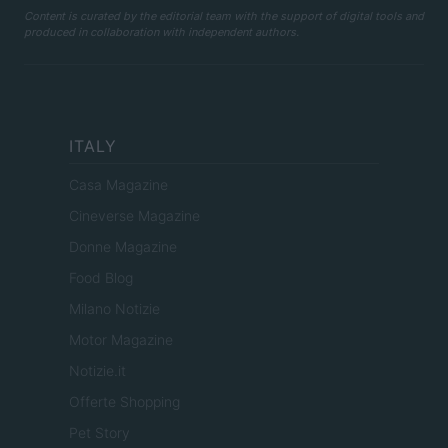
Content is curated by the editorial team with the support of digital tools and
produced in collaboration with independent authors.
ITALY
Casa Magazine
Cineverse Magazine
Donne Magazine
Food Blog
Milano Notizie
Motor Magazine
Notizie.it
Offerte Shopping
Pet Story