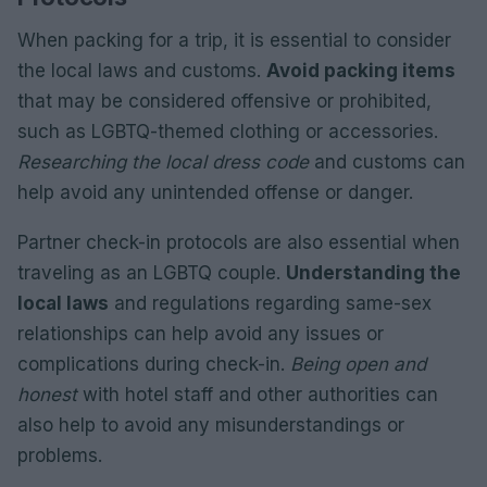
When packing for a trip, it is essential to consider
the local laws and customs.
Avoid packing items
that may be considered offensive or prohibited,
such as LGBTQ-themed clothing or accessories.
Researching the local dress code
and customs can
help avoid any unintended offense or danger.
Partner check-in protocols are also essential when
traveling as an LGBTQ couple.
Understanding the
local laws
and regulations regarding same-sex
relationships can help avoid any issues or
complications during check-in.
Being open and
honest
with hotel staff and other authorities can
also help to avoid any misunderstandings or
problems.