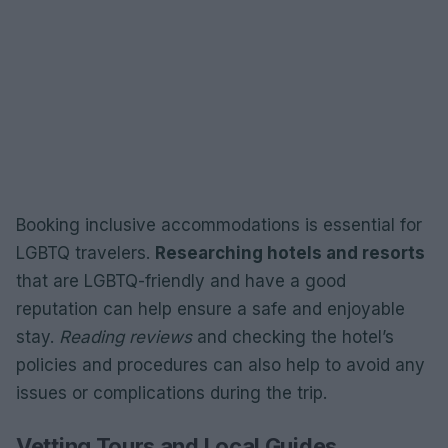
Booking inclusive accommodations is essential for
LGBTQ travelers.
Researching hotels and resorts
that are LGBTQ-friendly and have a good
reputation can help ensure a safe and enjoyable
stay.
Reading reviews
and checking the hotel’s
policies and procedures can also help to avoid any
issues or complications during the trip.
Vetting Tours and Local Guides