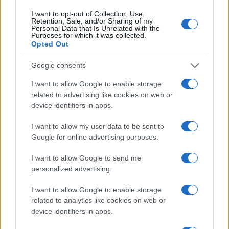
RIGHTS & LAW
I want to opt-out of Collection, Use,
Retention, Sale, and/or Sharing of my
Personal Data that Is Unrelated with the
Purposes for which it was collected.
Opted Out
Google consents
I want to allow Google to enable storage
related to advertising like cookies on web or
device identifiers in apps.
I want to allow my user data to be sent to
Google for online advertising purposes.
Exploring the Impact of Sterling Point’s Queer
Narratives on Prime Video
I want to allow Google to send me
personalized advertising.
Beatrice Mitchell · 6 Aug 2026
I want to allow Google to enable storage
RIGHTS & LAW
related to analytics like cookies on web or
device identifiers in apps.