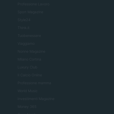
Professione Lavoro
Sport Magazine
Style24
Think.it
Tuobenessere
Viaggiamo
Nonne Magazine
Milano Cortina
Luxury Club
Il Calcio Online
Professione mamma
World Music
Investimenti Magazine
Money 365