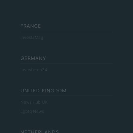
FRANCE
InvestirMag
GERMANY
Investieren24
UNITED KINGDOM
News Hub UK
Lgbtq News
NETHERLANDS