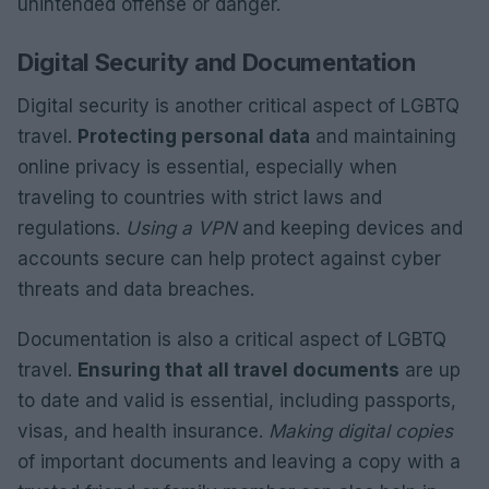
unintended offense or danger.
Digital Security and Documentation
Digital security is another critical aspect of LGBTQ
travel.
Protecting personal data
and maintaining
online privacy is essential, especially when
traveling to countries with strict laws and
regulations.
Using a VPN
and keeping devices and
accounts secure can help protect against cyber
threats and data breaches.
Documentation is also a critical aspect of LGBTQ
travel.
Ensuring that all travel documents
are up
to date and valid is essential, including passports,
visas, and health insurance.
Making digital copies
of important documents and leaving a copy with a