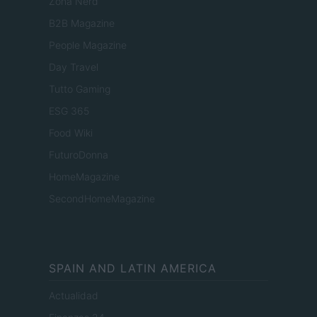
Zona Nerd
B2B Magazine
People Magazine
Day Travel
Tutto Gaming
ESG 365
Food Wiki
FuturoDonna
HomeMagazine
SecondHomeMagazine
SPAIN AND LATIN AMERICA
Actualidad