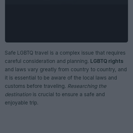
Safe LGBTQ travel is a complex issue that requires
careful consideration and planning.
LGBTQ rights
and laws vary greatly from country to country, and
it is essential to be aware of the local laws and
customs before traveling.
Researching the
destination
is crucial to ensure a safe and
enjoyable trip.