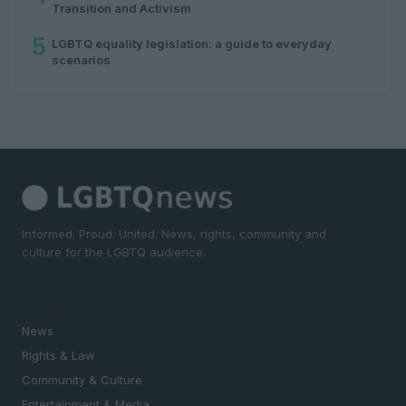
Transition and Activism
5
LGBTQ equality legislation: a guide to everyday
scenarios
Informed. Proud. United. News, rights, community and
culture for the LGBTQ audience.
SECTIONS
News
Rights & Law
Community & Culture
Entertainment & Media