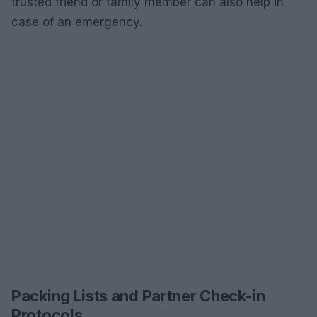
trusted friend or family member can also help in
case of an emergency.
Packing Lists and Partner Check-in
Protocols