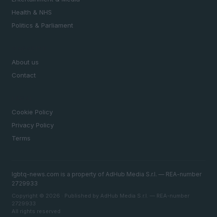
Health & NHS
Politics & Parliament
MAGAZINE
About us
Contact
LEGAL
Cookie Policy
Privacy Policy
Terms
lgbtq-news.com is a property of AdHub Media S.r.l. — REA-number
2729933
Copyright © 2026 · Published by AdHub Media S.r.l. — REA-number
2729933
All rights reserved