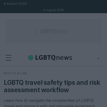
Skip to content
6 August 2026
6 August 2026
⌕
×
⌕
RIGHTS & LAW
Search
LGBTQ travel safety tips and risk
assessment workflow
Learn how to navigate the complexities of LGBTQ
travel and ensure a safe and enjoyable experience