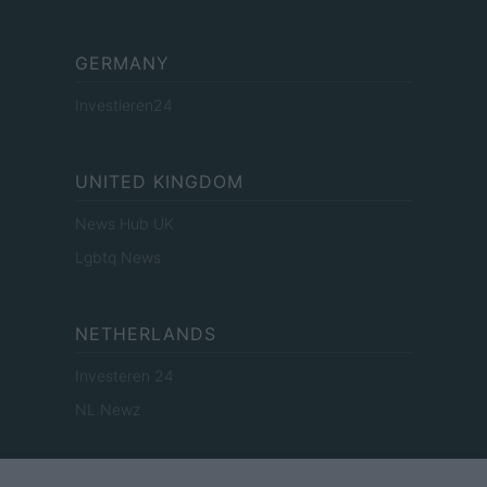
GERMANY
Investieren24
UNITED KINGDOM
News Hub UK
Lgbtq News
NETHERLANDS
Investeren 24
NL Newz