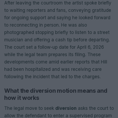
After leaving the courtroom the artist spoke briefly
to waiting reporters and fans, conveying gratitude
for ongoing support and saying he looked forward
to reconnecting in person. He was also
photographed stopping briefly to listen to a street
musician and offering a cash tip before departing.
The court set a follow-up date for April 6, 2026
while the legal team prepares its filing. These
developments come amid earlier reports that Hill
had been hospitalized and was receiving care
following the incident that led to the charges.
What the diversion motion means and
how it works
The legal move to seek
diversion
asks the court to
allow the defendant to enter a supervised program