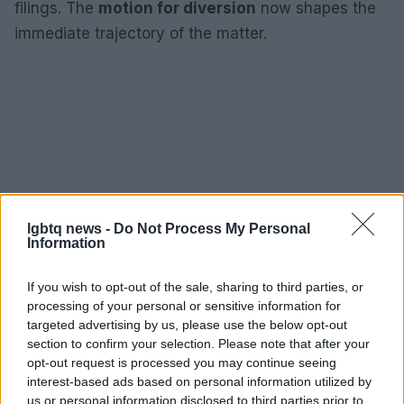
filings. The
motion for diversion
now shapes the
immediate trajectory of the matter.
lgbtq news -
Do Not Process My Personal
Information
If you wish to opt-out of the sale, sharing to third parties, or
processing of your personal or sensitive information for
targeted advertising by us, please use the below opt-out
section to confirm your selection. Please note that after your
opt-out request is processed you may continue seeing
interest-based ads based on personal information utilized by
us or personal information disclosed to third parties prior to