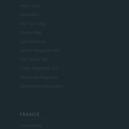
Newz Ohio
Gameland
Hig Tech Mag
Scoop Mag
Lgbtqia News
Motors Magazine 365
Day Travel 365
Home Magazine 365
Cineverse Magazine
SecondHomeMagazine
FRANCE
InvestirMag