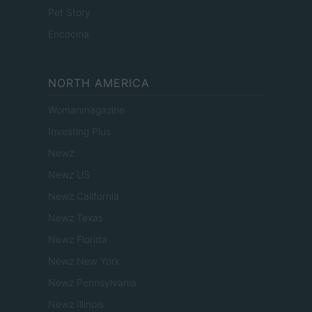
Pet Story
Encocina
NORTH AMERICA
Womanmagazine
Investing Plus
Newz
Newz US
Newz California
Newz Texas
Newz Florida
Newz New York
Newz Pennsylvania
Newz Illinois