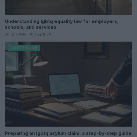
Understanding lgbtq equality law for employers,
schools, and services
Jordan Wells · 10 Aug 2026
RIGHTS & LAW
Preparing an lgbtq asylum claim: a step-by-step guide