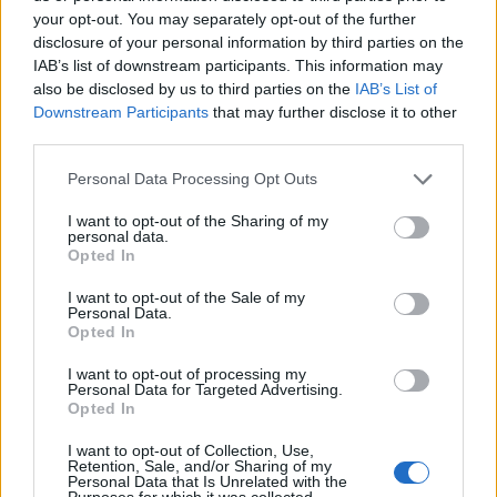
AUTHOR
your opt-out. You may separately opt-out of the further
Edoardo Marchesi
disclosure of your personal information by third parties on the
Edoardo Marchesi, the voice of Palermo
IAB’s list of downstream participants. This information may
news, recalls the night he followed the
also be disclosed by us to third parties on the
IAB’s List of
procession on via Maqueda and decided to
Downstream Participants
that may further disclose it to other
ask for papers and names: since then he
third parties.
favors on-the-ground verification. In the
Please note that this website/app uses one or more Google
newsroom he manages the emergency
Personal Data Processing Opt Outs
services and may gather and store information including but
agenda and keeps a collection of old city
not limited to your visit or usage behaviour. You may click to
I want to opt-out of the Sharing of my
maps.
personal data.
grant or deny consent to Google and its third-party tags to
Opted In
use your data for below specified purposes in below Google
consent section.
I want to opt-out of the Sale of my
Personal Data.
Opted In
I want to opt-out of processing my
Personal Data for Targeted Advertising.
Opted In
I want to opt-out of Collection, Use,
Retention, Sale, and/or Sharing of my
Personal Data that Is Unrelated with the
Purposes for which it was collected.