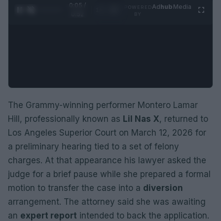
0:06 /
Ad
hub
Media
POWERED
1
/
2
0:52
BY
The Grammy-winning performer Montero Lamar
Hill, professionally known as
Lil Nas X
, returned to
Los Angeles Superior Court on March 12, 2026 for
a preliminary hearing tied to a set of felony
charges. At that appearance his lawyer asked the
judge for a brief pause while she prepared a formal
motion to transfer the case into a
diversion
arrangement. The attorney said she was awaiting
an
expert report
intended to back the application.