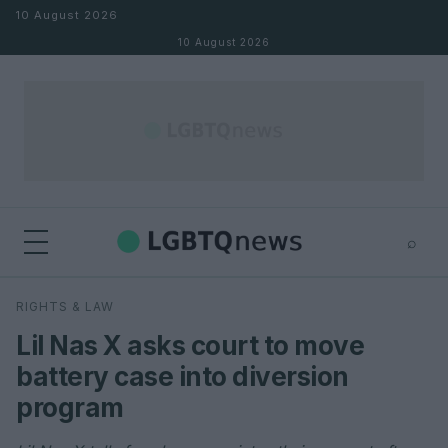
Skip to content
10 August 2026
10 August 2026
⌕
×
⌕
RIGHTS & LAW
Search
Lil Nas X asks court to move
battery case into diversion
program