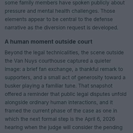
some family members have spoken publicly about
pressure and mental health challenges. Those
elements appear to be central to the defense
narrative as the diversion request is developed.
A human moment outside court
Beyond the legal technicalities, the scene outside
the Van Nuys courthouse captured a quieter
image: a brief fan exchange, a thankful remark to
supporters, and a small act of generosity toward a
busker playing a familiar tune. That snapshot
offered a reminder that public legal disputes unfold
alongside ordinary human interactions, and it
framed the current phase of the case as one in
which the next formal step is the April 6, 2026
hearing when the judge will consider the pending