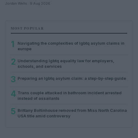
Jordan Wells · 9 Aug 2026
MOST POPULAR
1
Navigating the complexities of lgbtq asylum claims in
europe
2
Understanding lgbtq equality law for employers,
schools, and services
3
Preparing an lgbtq asylum claim: a step-by-step guide
4
Trans couple attacked in bathroom incident arrested
instead of assailants
5
Brittany Boltinhouse removed from Miss North Carolina
USA title amid controversy