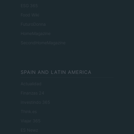
ESG 365
Food Wiki
FuturoDonna
HomeMagazine
SecondHomeMagazine
SPAIN AND LATIN AMERICA
Actualidad
Finanzas 24
Investindo 365
Think.es
Viajar 365
ES Newz