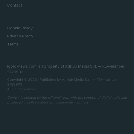
Contact
LEGAL
Cookie Policy
Privacy Policy
Terms
lgbtq-news.com is a property of AdHub Media S.r.l. — REA-number
2729933
Copyright © 2026 · Published by AdHub Media S.r.l. — REA-number
2729933
All rights reserved
Content is curated by the editorial team with the support of digital tools and
produced in collaboration with independent authors.