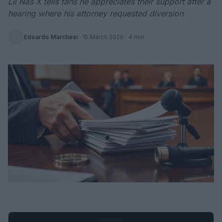
Lil Nas X tells fans he appreciates their support after a
hearing where his attorney requested diversion
Edoardo Marchesi
·
15 March 2026
· 4 min