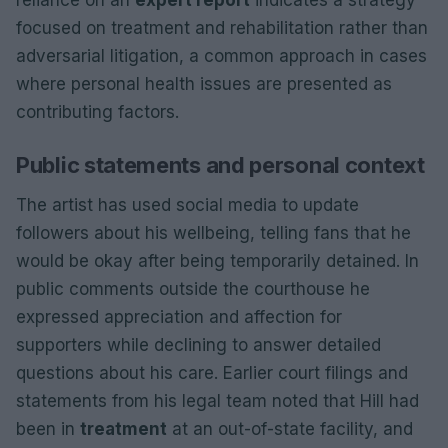
focused on treatment and rehabilitation rather than
adversarial litigation, a common approach in cases
where personal health issues are presented as
contributing factors.
Public statements and personal context
The artist has used social media to update
followers about his wellbeing, telling fans that he
would be okay after being temporarily detained. In
public comments outside the courthouse he
expressed appreciation and affection for
supporters while declining to answer detailed
questions about his care. Earlier court filings and
statements from his legal team noted that Hill had
been in
treatment
at an out-of-state facility, and