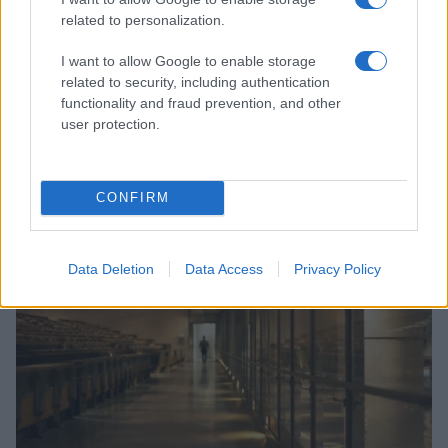
related to personalization.
I want to allow Google to enable storage
related to security, including authentication
functionality and fraud prevention, and other
user protection.
Navigating the complexities of lgbtq asylum claims in
europe
Jordan Wells · 10 Aug 2026
CONFIRM
RIGHTS & LAW
Data Deletion
Data Access
Privacy Policy