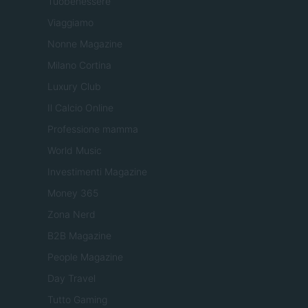
Tuobenessere
Viaggiamo
Nonne Magazine
Milano Cortina
Luxury Club
Il Calcio Online
Professione mamma
World Music
Investimenti Magazine
Money 365
Zona Nerd
B2B Magazine
People Magazine
Day Travel
Tutto Gaming