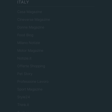
ITALY
Casa Magazine
Cineverse Magazine
Donne Magazine
Food Blog
Milano Notizie
Motor Magazine
Notizie.it
Offerte Shopping
Pet Story
Professione Lavoro
Sport Magazine
Style24
Think.it