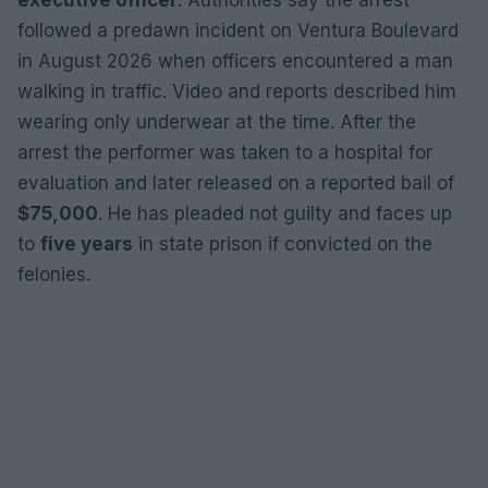
followed a predawn incident on Ventura Boulevard
in August 2026 when officers encountered a man
walking in traffic. Video and reports described him
wearing only underwear at the time. After the
arrest the performer was taken to a hospital for
evaluation and later released on a reported bail of
$75,000
. He has pleaded not guilty and faces up
to
five years
in state prison if convicted on the
felonies.