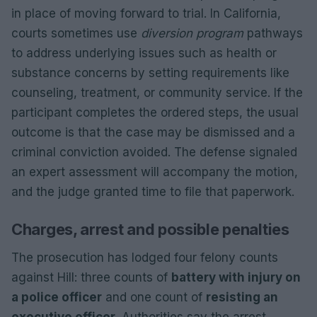
in place of moving forward to trial. In California,
courts sometimes use
diversion program
pathways
to address underlying issues such as health or
substance concerns by setting requirements like
counseling, treatment, or community service. If the
participant completes the ordered steps, the usual
outcome is that the case may be dismissed and a
criminal conviction avoided. The defense signaled
an expert assessment will accompany the motion,
and the judge granted time to file that paperwork.
Charges, arrest and possible penalties
The prosecution has lodged four felony counts
against Hill: three counts of
battery with injury on
a police officer
and one count of
resisting an
executive officer
. Authorities say the arrest