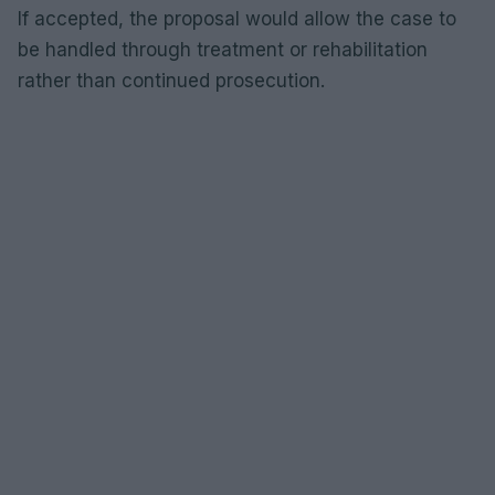
If accepted, the proposal would allow the case to
be handled through treatment or rehabilitation
rather than continued prosecution.