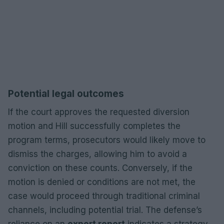
Potential legal outcomes
If the court approves the requested diversion
motion and Hill successfully completes the
program terms, prosecutors would likely move to
dismiss the charges, allowing him to avoid a
conviction on these counts. Conversely, if the
motion is denied or conditions are not met, the
case would proceed through traditional criminal
channels, including potential trial. The defense’s
reliance on an
expert report
indicates a strategy