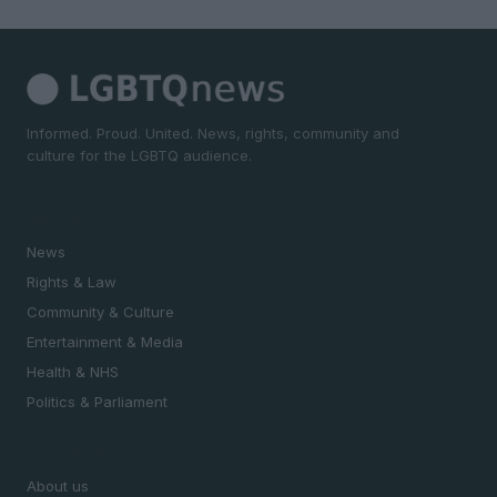
Informed. Proud. United. News, rights, community and
culture for the LGBTQ audience.
SECTIONS
News
Rights & Law
Community & Culture
Entertainment & Media
Health & NHS
Politics & Parliament
MAGAZINE
About us