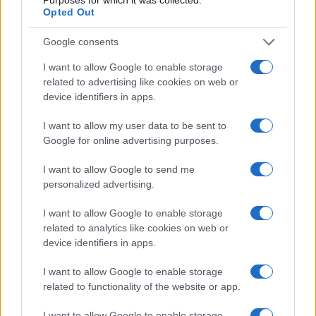
Opted Out
Google consents
I want to allow Google to enable storage
related to advertising like cookies on web or
device identifiers in apps.
I want to allow my user data to be sent to
Google for online advertising purposes.
I want to allow Google to send me
personalized advertising.
Read more
I want to allow Google to enable storage
related to analytics like cookies on web or
RIGHTS & LAW
device identifiers in apps.
I want to allow Google to enable storage
related to functionality of the website or app.
I want to allow Google to enable storage