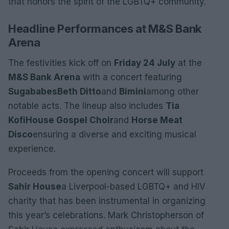
that honors the spirit of the LGBTQ+ community.
Headline Performances at M&S Bank
Arena
The festivities kick off on
Friday 24 July
at the
M&S Bank Arena
with a concert featuring
Sugababes
Beth Ditto
and
Bimini
among other
notable acts. The lineup also includes
Tia
Kofi
House Gospel Choir
and
Horse Meat
Disco
ensuring a diverse and exciting musical
experience.
Proceeds from the opening concert will support
Sahir House
a Liverpool-based LGBTQ+ and HIV
charity that has been instrumental in organizing
this year’s celebrations. Mark Christopherson of