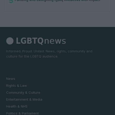
5
Informed. Proud. United. News, rights, community and
culture for the LGBTQ audience.
SECTIONS
News
Rights & Law
Community & Culture
Entertainment & Media
Health & NHS
Politics & Parliament