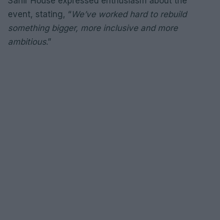
Sahir House expressed enthusiasm about the
event, stating, “
We’ve worked hard to rebuild
something bigger, more inclusive and more
ambitious
.”