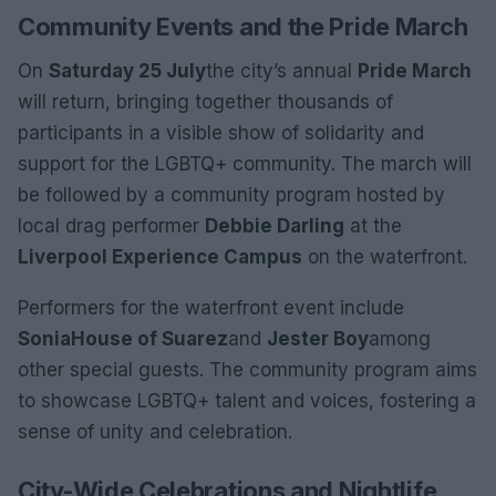
Community Events and the Pride March
On
Saturday 25 July
the city’s annual
Pride March
will return, bringing together thousands of
participants in a visible show of solidarity and
support for the LGBTQ+ community. The march will
be followed by a community program hosted by
local drag performer
Debbie Darling
at the
Liverpool Experience Campus
on the waterfront.
Performers for the waterfront event include
Sonia
House of Suarez
and
Jester Boy
among
other special guests. The community program aims
to showcase LGBTQ+ talent and voices, fostering a
sense of unity and celebration.
City-Wide Celebrations and Nightlife