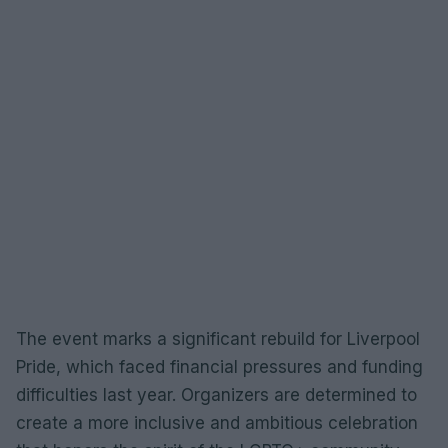
The event marks a significant rebuild for Liverpool
Pride, which faced financial pressures and funding
difficulties last year. Organizers are determined to
create a more inclusive and ambitious celebration