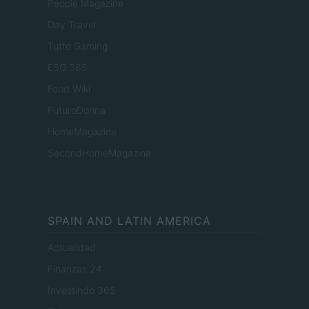
People Magazine
Day Travel
Tutto Gaming
ESG 365
Food Wiki
FuturoDonna
HomeMagazine
SecondHomeMagazine
SPAIN AND LATIN AMERICA
Actualidad
Finanzas 24
Investindo 365