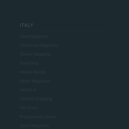
ITALY
Casa Magazine
Cineverse Magazine
Donne Magazine
Food Blog
Milano Notizie
Motor Magazine
Notizie.it
Offerte Shopping
Pet Story
Professione Lavoro
Sport Magazine