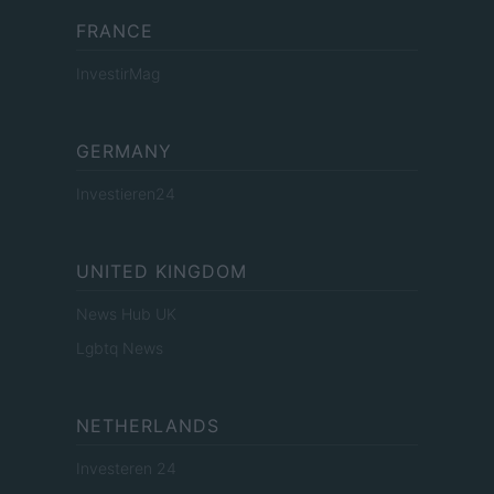
FRANCE
InvestirMag
GERMANY
Investieren24
UNITED KINGDOM
News Hub UK
Lgbtq News
NETHERLANDS
Investeren 24