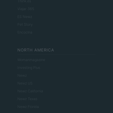
Think.es
Viajar 365
ES Newz
Pet Story
Encocina
NORTH AMERICA
Womanmagazine
Investing Plus
Newz
Newz US
Newz California
Newz Texas
Newz Florida