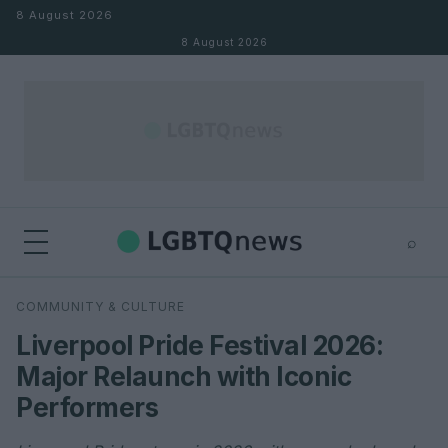
Skip to content
8 August 2026
8 August 2026
⌕
×
⌕
COMMUNITY & CULTURE
Search
Liverpool Pride Festival 2026:
Major Relaunch with Iconic
Performers