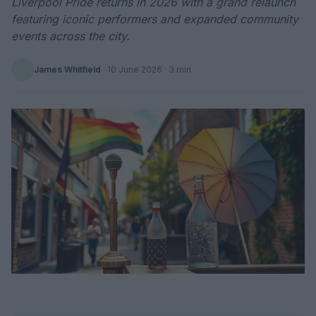
Liverpool Pride returns in 2026 with a grand relaunch
featuring iconic performers and expanded community
events across the city.
James Whitfield
·
10 June 2026
· 3 min