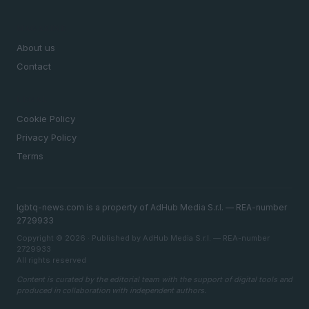
MAGAZINE
About us
Contact
LEGAL
Cookie Policy
Privacy Policy
Terms
lgbtq-news.com is a property of AdHub Media S.r.l. — REA-number
2729933
Copyright © 2026 · Published by AdHub Media S.r.l. — REA-number
2729933
All rights reserved
Content is curated by the editorial team with the support of digital tools and
produced in collaboration with independent authors.