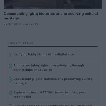
Documenting lgbtq histories and preserving cultural
heritage
Jordan Wells · 7 Aug 2026
MOST POPULAR
1
Verifying lgbtq claims in the digital age
2
Supporting lgbtq rights internationally through
partnerships and funding
3
Documenting lgbtq histories and preserving cultural
heritage
4
Explore the best LGBTQIA+ books to add to your
reading list
Funding and designing lgbtq initiatives with impact