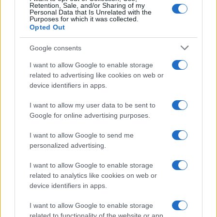
Retention, Sale, and/or Sharing of my
Personal Data that Is Unrelated with the
Purposes for which it was collected.
Opted Out
Google consents
I want to allow Google to enable storage
related to advertising like cookies on web or
device identifiers in apps.
I want to allow my user data to be sent to
Google for online advertising purposes.
Verifying lgbtq claims in the digital age
Sophie Donovan · 8 Aug 2026
I want to allow Google to send me
personalized advertising.
COMMUNITY & CULTURE
I want to allow Google to enable storage
related to analytics like cookies on web or
device identifiers in apps.
I want to allow Google to enable storage
related to functionality of the website or app.