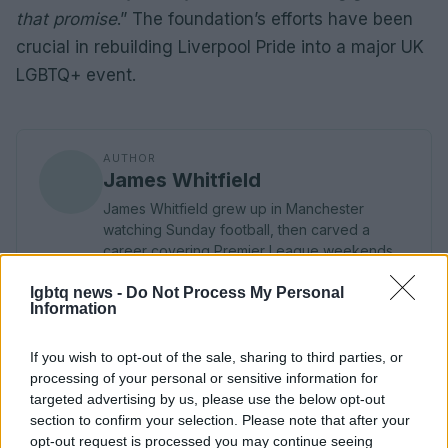
that promise
.” The foundation’s efforts have been
crucial in rebuilding Liverpool Pride into a major UK
LGBTQ+ event.
AUTHOR
James Whitfield
James Whitfield grew up in Manchester
watching Sunday football, then carved a
career covering Premier League weekends
and F1 paddocks. Knows the difference
lgbtq news -
between xG noise and signal.
Do Not Process My Personal
Information
If you wish to opt-out of the sale, sharing to third parties, or
processing of your personal or sensitive information for
targeted advertising by us, please use the below opt-out
section to confirm your selection. Please note that after your
opt-out request is processed you may continue seeing