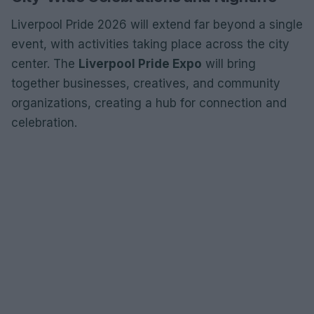
Liverpool Pride 2026 will extend far beyond a single
event, with activities taking place across the city
center. The
Liverpool Pride Expo
will bring
together businesses, creatives, and community
organizations, creating a hub for connection and
celebration.