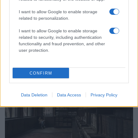
I want to allow Google to enable storage
related to personalization.
I want to allow Google to enable storage
related to security, including authentication
Supporting lgbtq rights internationally through
functionality and fraud prevention, and other
partnerships and funding
user protection.
Jordan Wells · 8 Aug 2026
COMMUNITY & CULTURE
CONFIRM
Data Deletion
Data Access
Privacy Policy