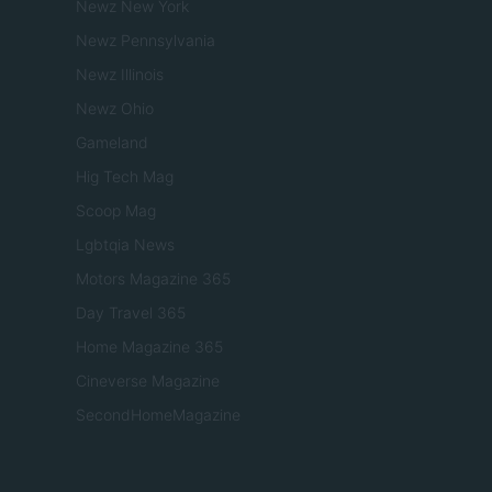
Newz New York
Newz Pennsylvania
Newz Illinois
Newz Ohio
Gameland
Hig Tech Mag
Scoop Mag
Lgbtqia News
Motors Magazine 365
Day Travel 365
Home Magazine 365
Cineverse Magazine
SecondHomeMagazine