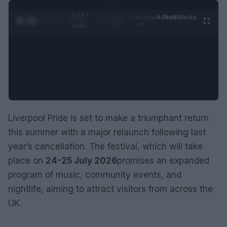
0:05 /
Ad
hub
Media
POWERED
1
/
2
0:52
BY
Liverpool Pride is set to make a triumphant return
this summer with a major relaunch following last
year’s cancellation. The festival, which will take
place on
24-25 July 2026
promises an expanded
program of music, community events, and
nightlife, aiming to attract visitors from across the
UK.