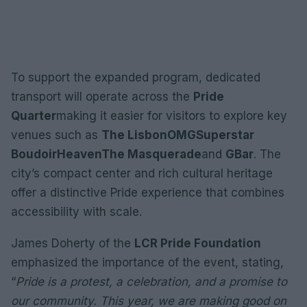
To support the expanded program, dedicated
transport will operate across the
Pride
Quarter
making it easier for visitors to explore key
venues such as
The Lisbon
OMG
Superstar
Boudoir
Heaven
The Masquerade
and
GBar
. The
city’s compact center and rich cultural heritage
offer a distinctive Pride experience that combines
accessibility with scale.
James Doherty of the
LCR Pride Foundation
emphasized the importance of the event, stating,
“
Pride is a protest, a celebration, and a promise to
our community. This year, we are making good on