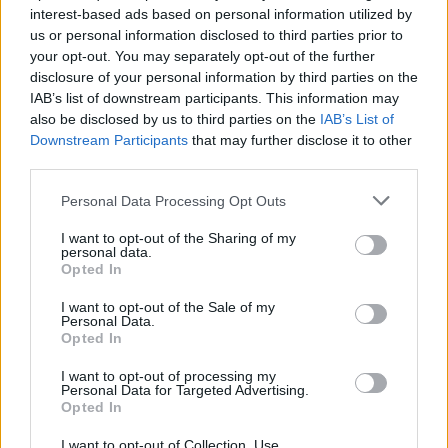
interest-based ads based on personal information utilized by
us or personal information disclosed to third parties prior to
your opt-out. You may separately opt-out of the further
disclosure of your personal information by third parties on the
IAB’s list of downstream participants. This information may
also be disclosed by us to third parties on the
IAB’s List of
Downstream Participants
that may further disclose it to other
third parties.
Please note that this website/app uses one or more Google
Personal Data Processing Opt Outs
services and may gather and store information including but
not limited to your visit or usage behaviour. You may click to
I want to opt-out of the Sharing of my
personal data.
grant or deny consent to Google and its third-party tags to
Opted In
use your data for below specified purposes in below Google
consent section.
I want to opt-out of the Sale of my
Personal Data.
Opted In
Read more
I want to opt-out of processing my
Personal Data for Targeted Advertising.
Opted In
COMMUNITY & CULTURE
I want to opt-out of Collection, Use,