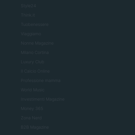
Style24
Think.it
Tuobenessere
Viaggiamo
Nonne Magazine
Milano Cortina
Luxury Club
Il Calcio Online
Professione mamma
World Music
Investimenti Magazine
Money 365
Zona Nerd
B2B Magazine